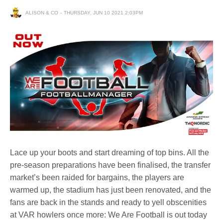
ALISON & CO
THURSDAY, JUN 10 2021 2:03PM
Lace up your boots and start dreaming of top bins. All the
pre-season preparations have been finalised, the transfer
market’s been raided for bargains, the players are
warmed up, the stadium has just been renovated, and the
fans are back in the stands and ready to yell obscenities
at VAR howlers once more: We Are Football is out today