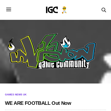
GAMES NEWS UK
WE ARE FOOTBALL Out Now