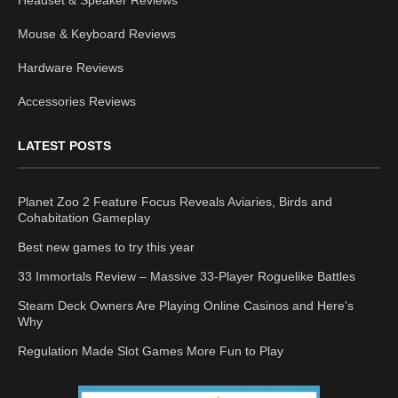
Mouse & Keyboard Reviews
Hardware Reviews
Accessories Reviews
LATEST POSTS
Planet Zoo 2 Feature Focus Reveals Aviaries, Birds and
Cohabitation Gameplay
Best new games to try this year
33 Immortals Review – Massive 33-Player Roguelike Battles
Steam Deck Owners Are Playing Online Casinos and Here’s
Why
Regulation Made Slot Games More Fun to Play