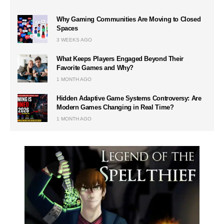
Why Gaming Communities Are Moving to Closed
Spaces
3 WEEKS AGO
What Keeps Players Engaged Beyond Their
Favorite Games and Why?
1 MONTH AGO
Hidden Adaptive Game Systems Controversy: Are
Modern Games Changing in Real Time?
1 MONTH AGO