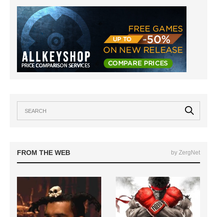
FROM THE WEB
by ZergNet