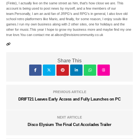
(Finite), I actually live on the same street as him, that's how close we are. This
account is being used to post news by myself, and a few members of our
team.Personally, I am an avid fan of JRPG's and RPG's in general, I also love old
school retro platformers like Mario, and finally, for some reason, I enjoy souls-like
games.I run my own business along with 2 other sites, one for holidays and the
other for music.This year I hope to grow my business more and maybe find my one
true love.You can contact me at alison@invisioncommunity.co.uk
Share This
PREVIOUS ARTICLE
DRIFT21 Leaves Early Access and Fully Launches on PC
NEXT ARTICLE
Disco Elysium The Final Cut Accolades Trailer