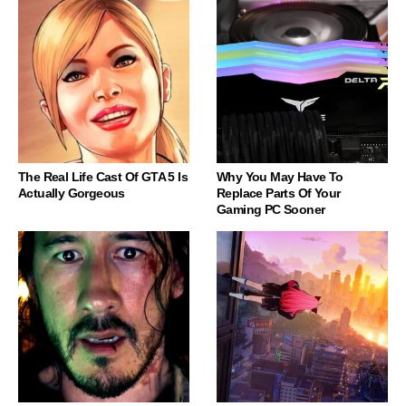
The Real Life Cast Of GTA 5 Is
Why You May Have To
Actually Gorgeous
Replace Parts Of Your
Gaming PC Sooner