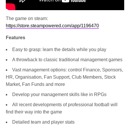
The game on steam:
https://store.steampowered.com/app/1196470
Features
Easy to grasp: learn the details while you play
A throwback to classic traditional management games
Vast management options: control Finance, Sponsors,
HR, Organisation, Fan Support, Club Members, Stock
Market, Fan Funds and more
Develop your management skills like in RPGs
All recent developments of professional football will
find their way into the game
Detailed team and player stats