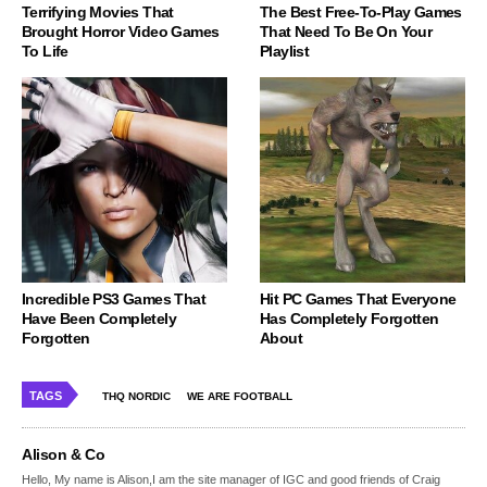
Terrifying Movies That
The Best Free-To-Play Games
Brought Horror Video Games
That Need To Be On Your
To Life
Playlist
Incredible PS3 Games That
Hit PC Games That Everyone
Have Been Completely
Has Completely Forgotten
Forgotten
About
TAGS
THQ NORDIC
WE ARE FOOTBALL
Alison & Co
Hello, My name is Alison,I am the site manager of IGC and good friends of Craig