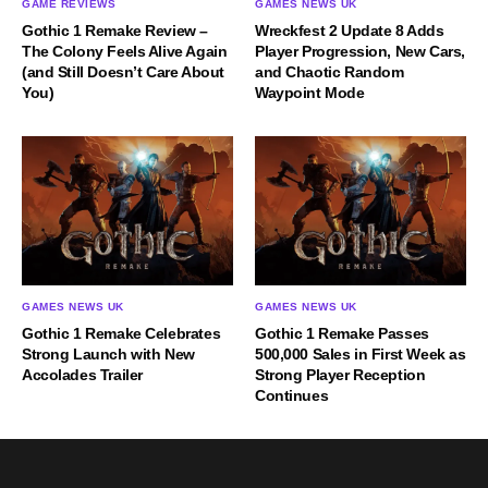
GAME REVIEWS
GAMES NEWS UK
Gothic 1 Remake Review –
Wreckfest 2 Update 8 Adds
The Colony Feels Alive Again
Player Progression, New Cars,
(and Still Doesn’t Care About
and Chaotic Random
You)
Waypoint Mode
GAMES NEWS UK
GAMES NEWS UK
Gothic 1 Remake Celebrates
Gothic 1 Remake Passes
Strong Launch with New
500,000 Sales in First Week as
Accolades Trailer
Strong Player Reception
Continues