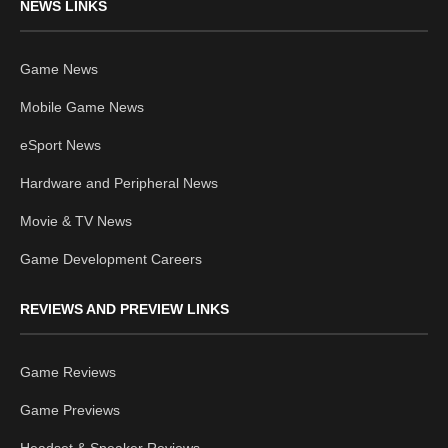
NEWS LINKS
Game News
Mobile Game News
eSport News
Hardware and Peripheral News
Movie & TV News
Game Development Careers
REVIEWS AND PREVIEW LINKS
Game Reviews
Game Previews
Headset & Speaker Reviews