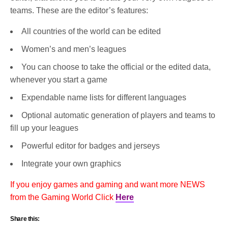
teams. These are the editor’s features:
All countries of the world can be edited
Women’s and men’s leagues
You can choose to take the official or the edited data,
whenever you start a game
Expendable name lists for different languages
Optional automatic generation of players and teams to
fill up your leagues
Powerful editor for badges and jerseys
Integrate your own graphics
If you enjoy games and gaming and want more NEWS
from the Gaming World Click
Here
Share this: