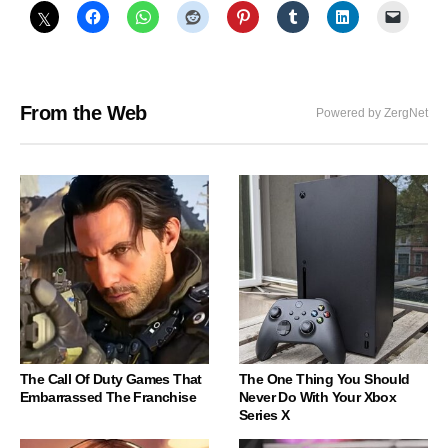
From the Web
Powered by ZergNet
The Call Of Duty Games That
The One Thing You Should
Embarrassed The Franchise
Never Do With Your Xbox
Series X