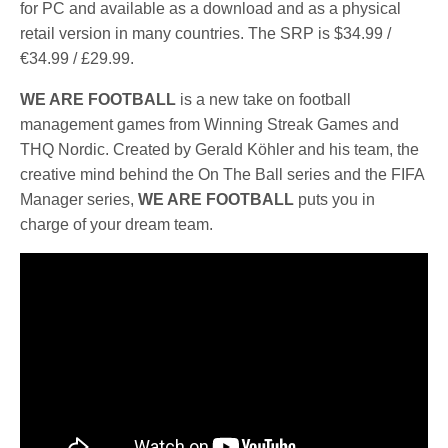
for PC and available as a download and as a physical
retail version in many countries. The SRP is $34.99 /
€34.99 / £29.99.
WE ARE FOOTBALL
is a new take on football
management games from Winning Streak Games and
THQ Nordic. Created by Gerald Köhler and his team, the
creative mind behind the On The Ball series and the FIFA
Manager series,
WE ARE FOOTBALL
puts you in
charge of your dream team.