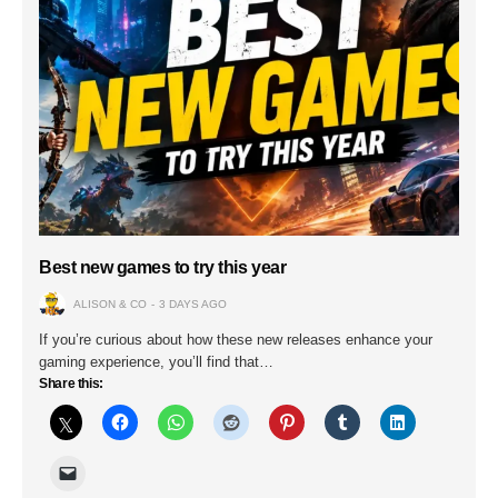
Best new games to try this year
ALISON & CO
3 DAYS AGO
If you’re curious about how these new releases enhance your
gaming experience, you’ll find that…
Share this: