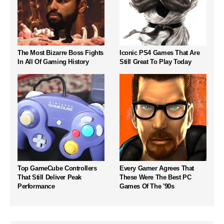
The Most Bizarre Boss Fights
Iconic PS4 Games That Are
In All Of Gaming History
Still Great To Play Today
Top GameCube Controllers
Every Gamer Agrees That
That Still Deliver Peak
These Were The Best PC
Performance
Games Of The '90s