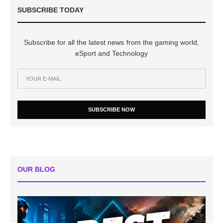
SUBSCRIBE TODAY
Subscribe for all the latest news from the gaming world,
eSport and Technology
SUBSCRIBE NOW
OUR BLOG