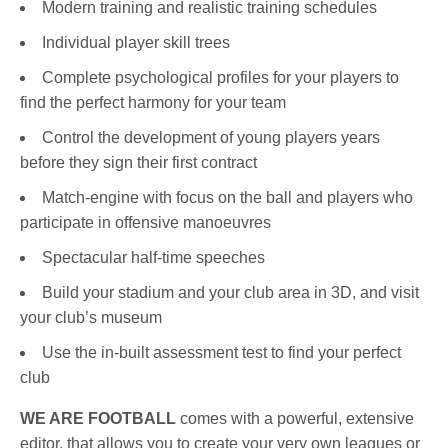
Modern training and realistic training schedules
Individual player skill trees
Complete psychological profiles for your players to
find the perfect harmony for your team
Control the development of young players years
before they sign their first contract
Match-engine with focus on the ball and players who
participate in offensive manoeuvres
Spectacular half-time speeches
Build your stadium and your club area in 3D, and visit
your club’s museum
Use the in-built assessment test to find your perfect
club
WE ARE FOOTBALL
comes with a powerful, extensive
editor, that allows you to create your very own leagues or