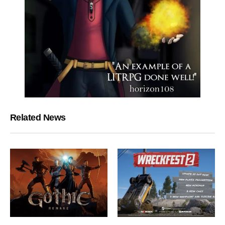
Related News