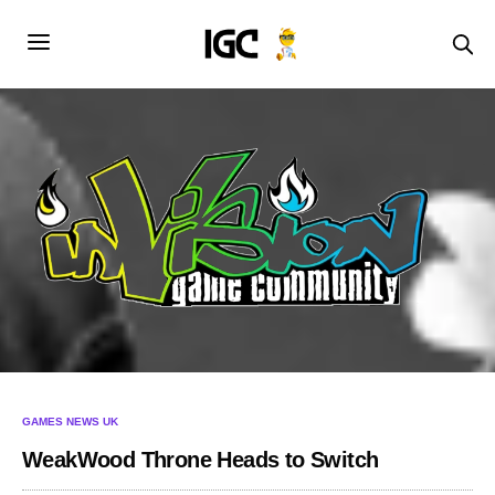
GAMES NEWS UK
WeakWood Throne Heads to Switch