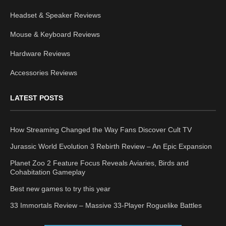
Headset & Speaker Reviews
Mouse & Keyboard Reviews
Hardware Reviews
Accessories Reviews
LATEST POSTS
How Streaming Changed the Way Fans Discover Cult TV
Jurassic World Evolution 3 Rebirth Review – An Epic Expansion
Planet Zoo 2 Feature Focus Reveals Aviaries, Birds and
Cohabitation Gameplay
Best new games to try this year
33 Immortals Review – Massive 33-Player Roguelike Battles