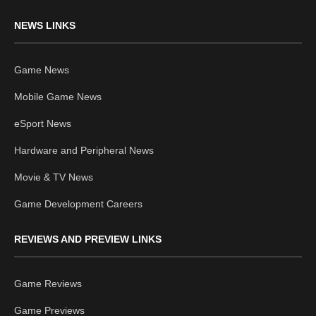
NEWS LINKS
Game News
Mobile Game News
eSport News
Hardware and Peripheral News
Movie & TV News
Game Development Careers
REVIEWS AND PREVIEW LINKS
Game Reviews
Game Previews