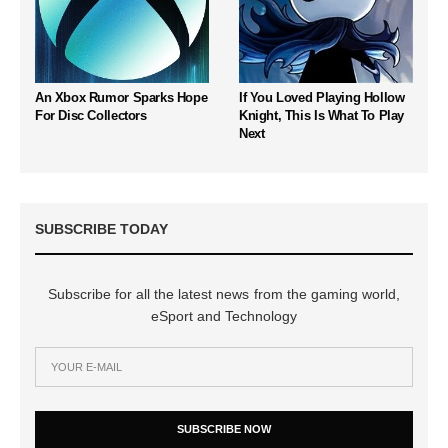
An Xbox Rumor Sparks Hope
If You Loved Playing Hollow
For Disc Collectors
Knight, This Is What To Play
Next
SUBSCRIBE TODAY
Subscribe for all the latest news from the gaming world,
eSport and Technology
SUBSCRIBE NOW