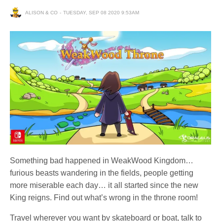
ALISON & CO
TUESDAY, SEP 08 2020 9:53AM
Something bad happened in WeakWood Kingdom…
furious beasts wandering in the fields, people getting
more miserable each day… it all started since the new
King reigns. Find out what’s wrong in the throne room!
Travel wherever you want by skateboard or boat, talk to