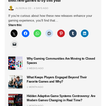
Best new games to try this year
ALISON & CO
4 DAYS AGO
If you’re curious about how these new releases enhance your
gaming experience, you’ll find that…
Share this:
Why Gaming Communities Are Moving to Closed
Spaces
3 WEEKS AGO
What Keeps Players Engaged Beyond Their
Favorite Games and Why?
1 MONTH AGO
Hidden Adaptive Game Systems Controversy: Are
Modern Games Changing in Real Time?
1 MONTH AGO