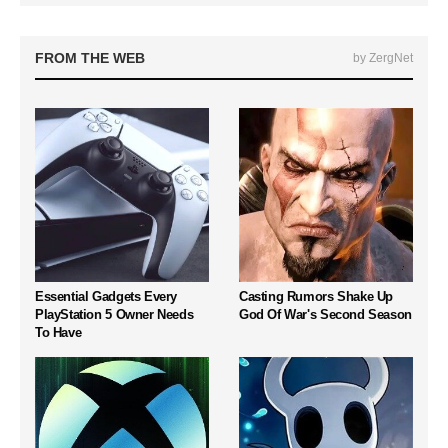
FROM THE WEB
by ZergNet
Essential Gadgets Every
Casting Rumors Shake Up
PlayStation 5 Owner Needs
God Of War's Second Season
To Have