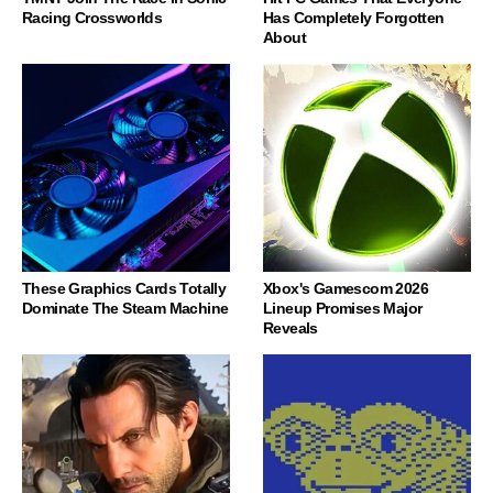
Racing Crossworlds
Has Completely Forgotten
About
These Graphics Cards Totally
Xbox's Gamescom 2026
Dominate The Steam Machine
Lineup Promises Major
Reveals