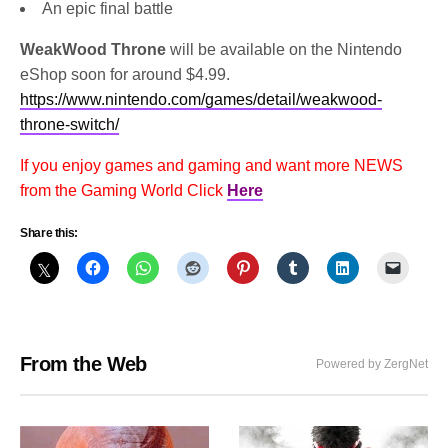
An epic final battle
WeakWood Throne
will be available on the Nintendo
eShop soon for around $4.99.
https://www.nintendo.com/games/detail/weakwood-
throne-switch/
If you enjoy games and gaming and want more NEWS
from the Gaming World Click
Here
Share this:
From the Web
Powered by ZergNet