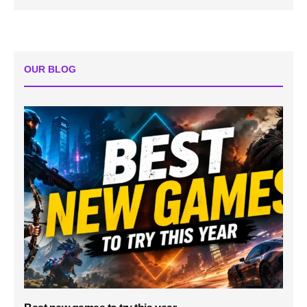
OUR BLOG