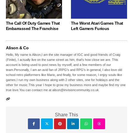
The Call Of Duty Games That
The Worst Atari Games That
Embarrassed The Franchise
Left Gamers Furious
Alison & Co
Hello, My name is Alison,I am the site manager of IGC and good friends of Craig
(Finite), I actually live on the same street as him, that's how close we are. This
account is being used to post news by myself, and a few members of our
team.Personally, I am an avid fan of JRPG's and RPG's in general, I also love old
school retro platformers like Mario, and finally, for some reason, I enjoy souls-like
games.I run my own business along with 2 other sites, one for holidays and the
other for music.This year I hope to grow my business more and maybe find my one
true love.You can contact me at alison@invisioncommunity.co.uk
Share This