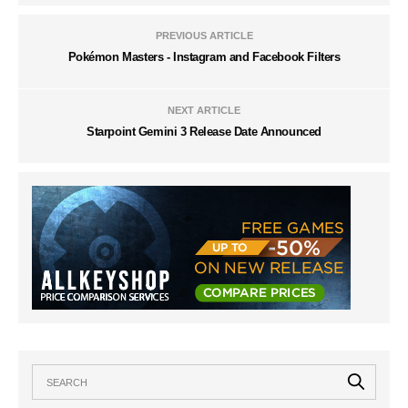
PREVIOUS ARTICLE
Pokémon Masters - Instagram and Facebook Filters
NEXT ARTICLE
Starpoint Gemini 3 Release Date Announced