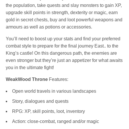
the population, take quests and slay monsters to gain XP,
upgrade skill points in strength, dexterity or magic, earn
gold in secret chests, buy and loot powerful weapons and
armours as well as potions or accessories.
You’ll need to boost up your stats and find your preferred
combat style to prepare for the final journey East.. to the
King’s castle! On this dangerous path, the enemies are
even stronger but they’re just an appetizer for what awaits
you in the ultimate fight!
WeakWood Throne
Features:
Open world travels in various landscapes
Story, dialogues and quests
RPG: XP, skill points, loot, inventory
Action: close-combat, ranged and/or magic