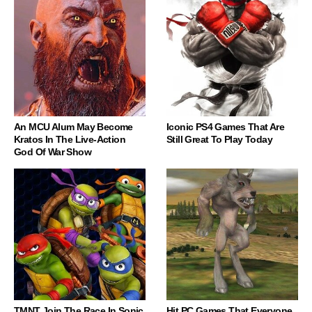
An MCU Alum May Become
Iconic PS4 Games That Are
Kratos In The Live-Action
Still Great To Play Today
God Of War Show
TMNT Join The Race In Sonic
Hit PC Games That Everyone