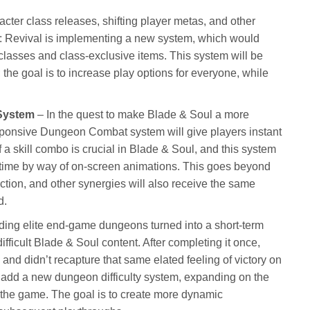
cter class releases, shifting player metas, and other
l: Revival is implementing a new system, which would
classes and class-exclusive items. This system will be
 the goal is to increase play options for everyone, while
System
– In the quest to make Blade & Soul a more
onsive Dungeon Combat system will give players instant
ff a skill combo is crucial in Blade & Soul, and this system
al time by way of on-screen animations. This goes beyond
ection, and other synergies will also receive the same
d.
ing elite end-game dungeons turned into a short-term
ifficult Blade & Soul content. After completing it once,
 and didn’t recapture that same elated feeling of victory on
 add a new dungeon difficulty system, expanding on the
in the game. The goal is to create more dynamic