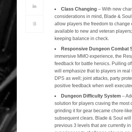
Class Changing
– With new chara
considerations in mind, Blade & Sou
allow players the freedom to change 
available to new and veteran players;
keeping balance in check.
Responsive Dungeon Combat 
immersive MMO experience, the Resp
feedback for battle heroics. Pulling o
will emphasize that to players in re
DPS as well; joint attacks, party prot
positive feedback when well execute
Dungeon Difficulty System
– Add
solution for players craving the most d
grinding it for gear became chore-like
subsequent clears. Blade & Soul will
previous 3 levels that are currently 