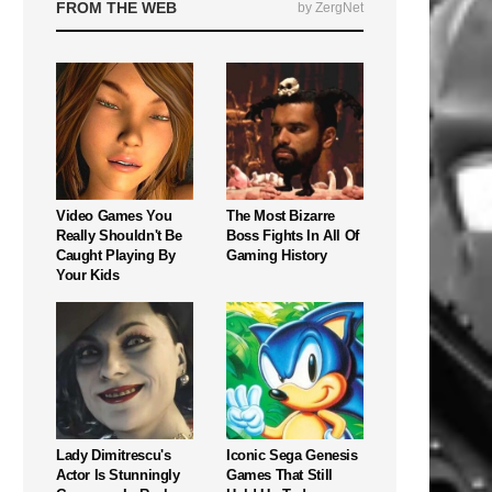
FROM THE WEB
by ZergNet
Video Games You
The Most Bizarre
Really Shouldn't Be
Boss Fights In All Of
Caught Playing By
Gaming History
Your Kids
Lady Dimitrescu's
Iconic Sega Genesis
Actor Is Stunningly
Games That Still