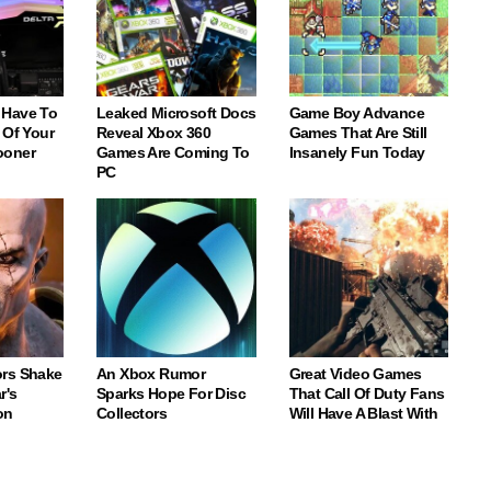
 Have To
Leaked Microsoft Docs
Game Boy Advance
 Of Your
Reveal Xbox 360
Games That Are Still
ooner
Games Are Coming To
Insanely Fun Today
PC
rs Shake
An Xbox Rumor
Great Video Games
r's
Sparks Hope For Disc
That Call Of Duty Fans
on
Collectors
Will Have A Blast With