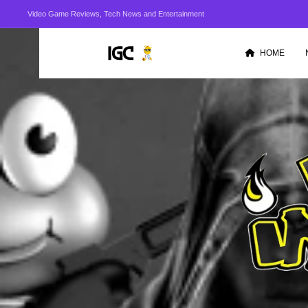
Video Game Reviews, Tech News and Entertainment
HOME