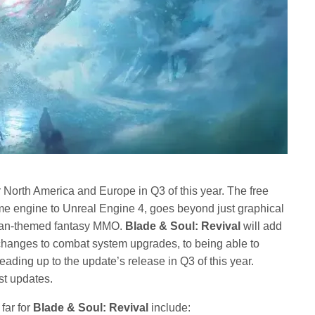
r North America and Europe in Q3 of this year. The free
me engine to Unreal Engine 4, goes beyond just graphical
sian-themed fantasy MMO.
Blade & Soul: Revival
will add
anges to combat system upgrades, to being able to
eading up to the update’s release in Q3 of this year.
est updates.
far for
Blade & Soul: Revival
include: