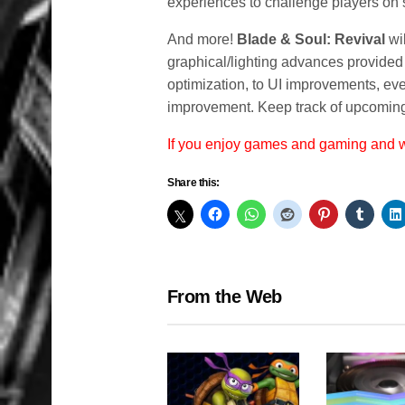
experiences to challenge players on
And more!
Blade & Soul: Revival
wil
graphical/lighting advances provided
optimization, to UI improvements, eve
improvement. Keep track of upcoming
If you enjoy games and gaming and
Share this:
From the Web