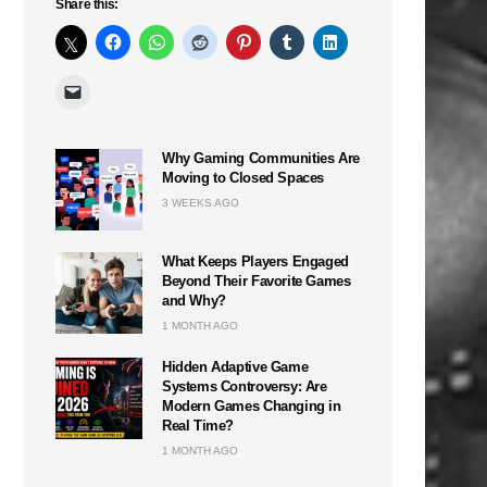
Share this:
Why Gaming Communities Are
Moving to Closed Spaces
3 WEEKS AGO
What Keeps Players Engaged
Beyond Their Favorite Games
and Why?
1 MONTH AGO
Hidden Adaptive Game
Systems Controversy: Are
Modern Games Changing in
Real Time?
1 MONTH AGO