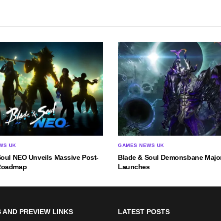
WS UK
GAMES NEWS UK
Soul NEO Unveils Massive Post-
Blade & Soul Demonsbane Majo
Roadmap
Launches
 AND PREVIEW LINKS
LATEST POSTS