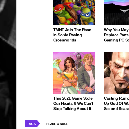
TMNT Join The Race
Why You May
In Sonic Racing
Replace Parts
Crossworlds
Gaming PC S
This 2021 Game Stole
Casting Rumo
Our Hearts & We Can't
Up God Of Wa
Stop Talking About It
Second Seas
TAGS
BLADE & SOUL