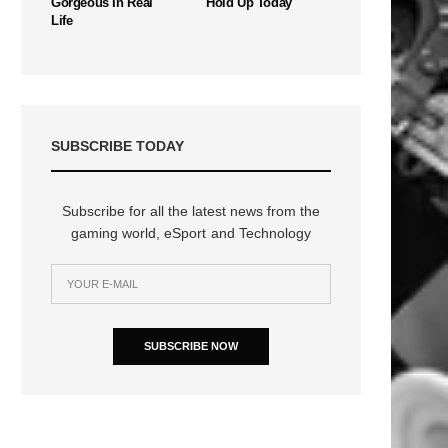
Gorgeous In Real
Hold Up Today
Life
SUBSCRIBE TODAY
Subscribe for all the latest news from the
gaming world, eSport and Technology
SUBSCRIBE NOW