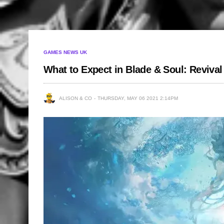
GAMES NEWS UK
What to Expect in Blade & Soul: Revival
ALISON & CO
THURSDAY, MAY 06 2021 2:14PM