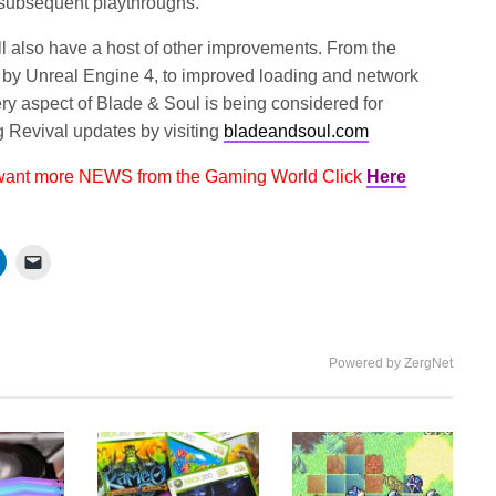
 subsequent playthroughs.
l also have a host of other improvements. From the
 by Unreal Engine 4, to improved loading and network
ry aspect of Blade & Soul is being considered for
 Revival updates by visiting
bladeandsoul.com
 want more NEWS from the Gaming World Click
Here
Powered by ZergNet