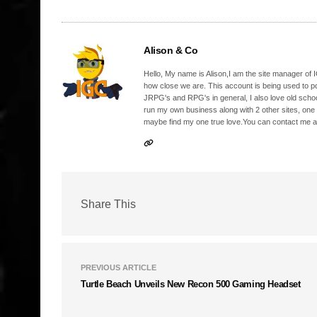
Alison & Co
Hello, My name is Alison,I am the site manager of IG
how close we are. This account is being used to p
JRPG's and RPG's in general, I also love old school
run my own business along with 2 other sites, one
maybe find my one true love.You can contact me a
Share This
PREVIOUS ARTICLE
Turtle Beach Unveils New Recon 500 Gaming Headset