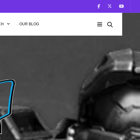
CH
OUR BLOG