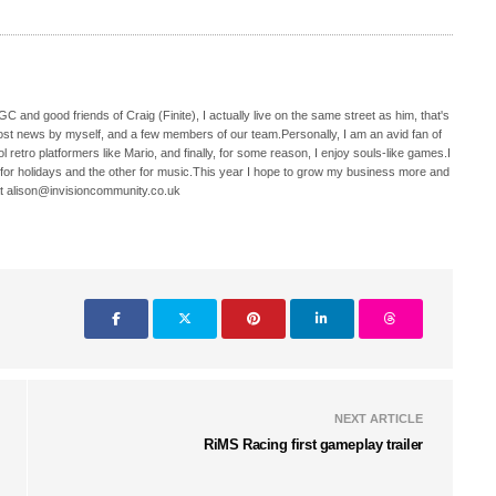
C and good friends of Craig (Finite), I actually live on the same street as him, that's
ost news by myself, and a few members of our team.Personally, I am an avid fan of
 retro platformers like Mario, and finally, for some reason, I enjoy souls-like games.I
 for holidays and the other for music.This year I hope to grow my business more and
t alison@invisioncommunity.co.uk
NEXT ARTICLE
RiMS Racing first gameplay trailer