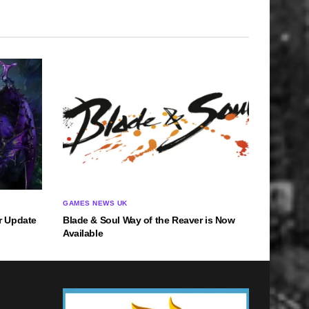
GAMES NEWS UK
r Update
Blade & Soul Way of the Reaver is Now
Available