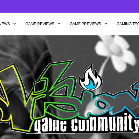
NEWS
GAME REVIEWS
GAME PREVIEWS
GAMING TE