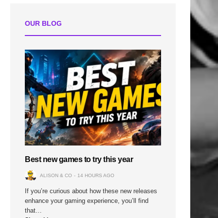
OUR BLOG
Best new games to try this year
ALISON & CO
14 HOURS AGO
If you’re curious about how these new releases
enhance your gaming experience, you’ll find
that…