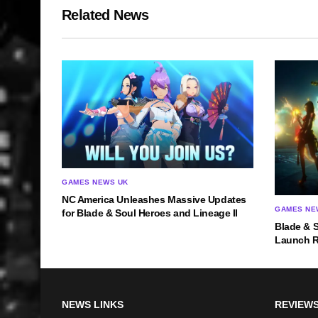
Related News
GAMES NEWS UK
NC America Unleashes Massive Updates
GAMES NE
for Blade & Soul Heroes and Lineage II
Blade & 
Launch 
NEWS LINKS
REVIEWS