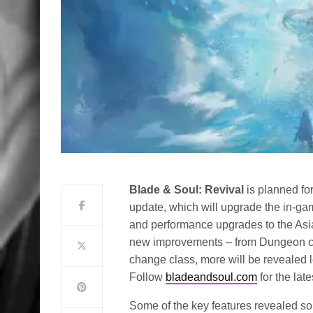
Blade & Soul: Revival
is planned fo
update, which will upgrade the in-ga
and performance upgrades to the A
new improvements – from Dungeon ch
change class, more will be revealed l
Follow
bladeandsoul.com
for the lat
Some of the key features revealed so 