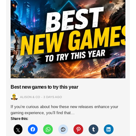
Best new games to try this year
ALISON & CO
3 DAYS AGO
If you’re curious about how these new releases enhance your
gaming experience, you’ll find that…
Share this: