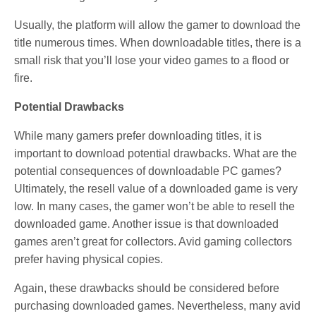
Usually, the platform will allow the gamer to download the
title numerous times. When downloadable titles, there is a
small risk that you’ll lose your video games to a flood or
fire.
Potential Drawbacks
While many gamers prefer downloading titles, it is
important to download potential drawbacks. What are the
potential consequences of downloadable PC games?
Ultimately, the resell value of a downloaded game is very
low. In many cases, the gamer won’t be able to resell the
downloaded game. Another issue is that downloaded
games aren’t great for collectors. Avid gaming collectors
prefer having physical copies.
Again, these drawbacks should be considered before
purchasing downloaded games. Nevertheless, many avid