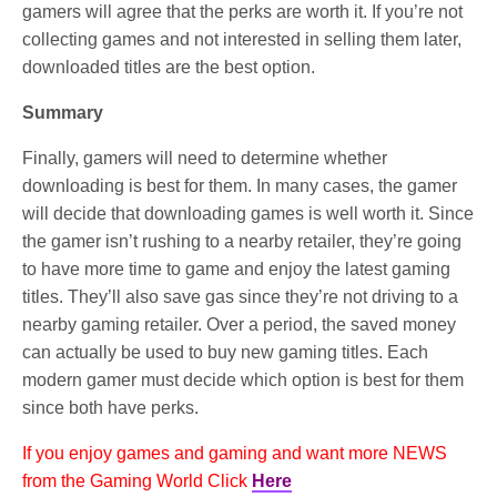
gamers will agree that the perks are worth it. If you’re not
collecting games and not interested in selling them later,
downloaded titles are the best option.
Summary
Finally, gamers will need to determine whether
downloading is best for them. In many cases, the gamer
will decide that downloading games is well worth it. Since
the gamer isn’t rushing to a nearby retailer, they’re going
to have more time to game and enjoy the latest gaming
titles. They’ll also save gas since they’re not driving to a
nearby gaming retailer. Over a period, the saved money
can actually be used to buy new gaming titles. Each
modern gamer must decide which option is best for them
since both have perks.
If you enjoy games and gaming and want more NEWS
from the Gaming World Click
Here