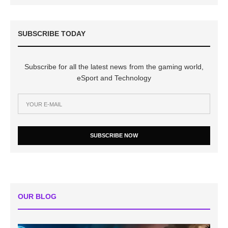
SUBSCRIBE TODAY
Subscribe for all the latest news from the gaming world,
eSport and Technology
SUBSCRIBE NOW
OUR BLOG