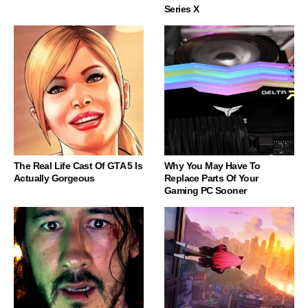
Series X
The Real Life Cast Of GTA 5 Is
Why You May Have To
Actually Gorgeous
Replace Parts Of Your
Gaming PC Sooner