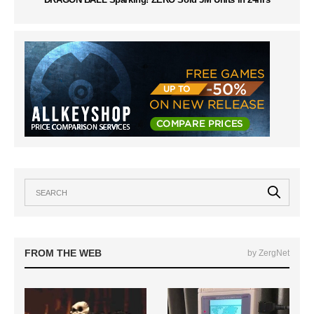
FROM THE WEB
by ZergNet