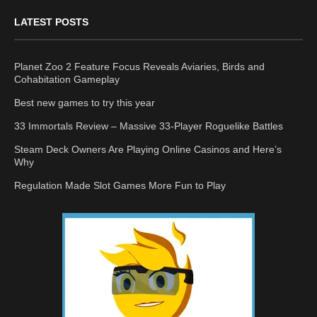
LATEST POSTS
Planet Zoo 2 Feature Focus Reveals Aviaries, Birds and
Cohabitation Gameplay
Best new games to try this year
33 Immortals Review – Massive 33-Player Roguelike Battles
Steam Deck Owners Are Playing Online Casinos and Here’s
Why
Regulation Made Slot Games More Fun to Play