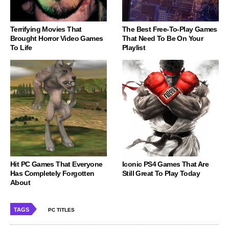
Terrifying Movies That
The Best Free-To-Play Games
Brought Horror Video Games
That Need To Be On Your
To Life
Playlist
Hit PC Games That Everyone
Iconic PS4 Games That Are
Has Completely Forgotten
Still Great To Play Today
About
TAGS
PC TITLES