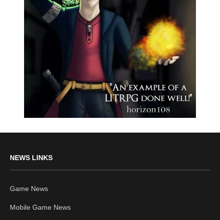
NEWS LINKS
Game News
Mobile Game News