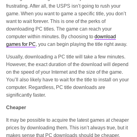
frustrating. After all, the USPS isn’t going to rush your
game. When you want to game a specific title, you don’t
want to wait forever. This is one of the perks of
downloading PC titles. The game can reach your
computer within minutes. By choosing to
download
games for PC
, you can begin playing the title right away.
Usually, downloading a PC title will take a few minutes.
However, the exact duration of the download will depend
on the speed of your Internet and the size of the game.
You’ll also likely have to wait for the title to install on your
computer. Regardless, PC title downloads are
significantly faster.
Cheaper
It may be possible to acquire the latest games at cheaper
prices by downloading them. This isn’t always true, but it
makes sense that PC downloads should be cheaper.