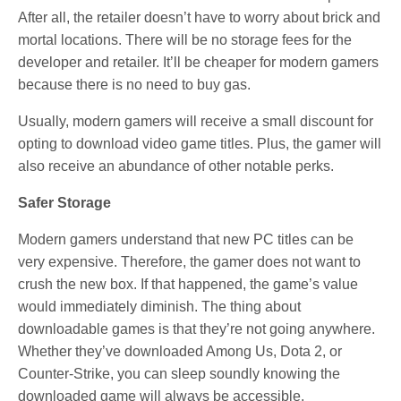
After all, the retailer doesn’t have to worry about brick and
mortal locations. There will be no storage fees for the
developer and retailer. It’ll be cheaper for modern gamers
because there is no need to buy gas.
Usually, modern gamers will receive a small discount for
opting to download video game titles. Plus, the gamer will
also receive an abundance of other notable perks.
Safer Storage
Modern gamers understand that new PC titles can be
very expensive. Therefore, the gamer does not want to
crush the new box. If that happened, the game’s value
would immediately diminish. The thing about
downloadable games is that they’re not going anywhere.
Whether they’ve downloaded Among Us, Dota 2, or
Counter-Strike, you can sleep soundly knowing the
downloaded game will always be accessible.