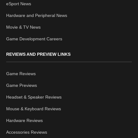
eSport News
Hardware and Peripheral News
Movie & TV News
Game Development Careers
REVIEWS AND PREVIEW LINKS
Game Reviews
Game Previews
Headset & Speaker Reviews
Mouse & Keyboard Reviews
Hardware Reviews
Accessories Reviews