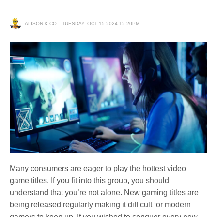
ALISON & CO
TUESDAY, OCT 15 2024 12:20PM
Many consumers are eager to play the hottest video
game titles. If you fit into this group, you should
understand that you’re not alone. New gaming titles are
being released regularly making it difficult for modern
gamers to keep up. If you wished to conquer every new