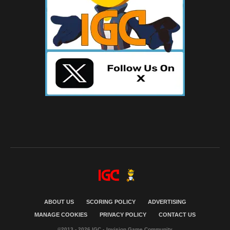
ABOUT US
SCORING POLICY
ADVERTISING
MANAGE COOKIES
PRIVACY POLICY
CONTACT US
©2013 - 2026 IGC - Invision Game Community