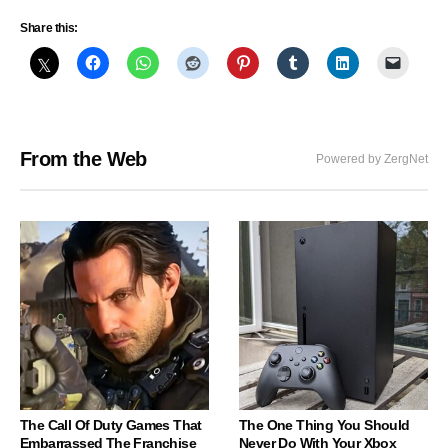
Share this:
From the Web
Powered by ZergNet
The Call Of Duty Games That
The One Thing You Should
Embarrassed The Franchise
Never Do With Your Xbox