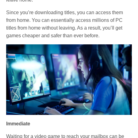
Since you’re downloading titles, you can access them
from home. You can essentially access millions of PC
titles from home without leaving. As a result, you’ll get
games cheaper and safer than ever before.
Immediate
Waiting for a video game to reach your mailbox can be