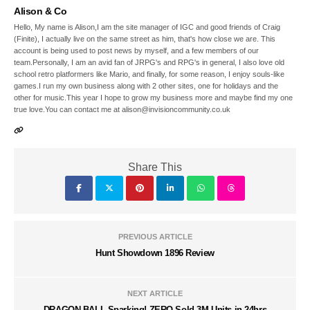
Alison & Co
Hello, My name is Alison,I am the site manager of IGC and good friends of Craig
(Finite), I actually live on the same street as him, that's how close we are. This
account is being used to post news by myself, and a few members of our
team.Personally, I am an avid fan of JRPG's and RPG's in general, I also love old
school retro platformers like Mario, and finally, for some reason, I enjoy souls-like
games.I run my own business along with 2 other sites, one for holidays and the
other for music.This year I hope to grow my business more and maybe find my one
true love.You can contact me at alison@invisioncommunity.co.uk
Share This
PREVIOUS ARTICLE
Hunt Showdown 1896 Review
NEXT ARTICLE
DRAGON BALL Sparking! ZERO Sold 3M Units in 24hrs