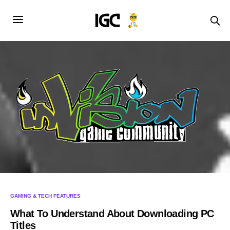
GAMING & TECH FEATURES
What To Understand About Downloading PC
Titles