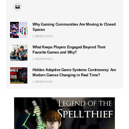
Why Gaming Communities Are Moving to Closed
Spaces
3 WEEKS AGO
What Keeps Players Engaged Beyond Their
Favorite Games and Why?
1 MONTH AGO
Hidden Adaptive Game Systems Controversy: Are
Modern Games Changing in Real Time?
1 MONTH AGO