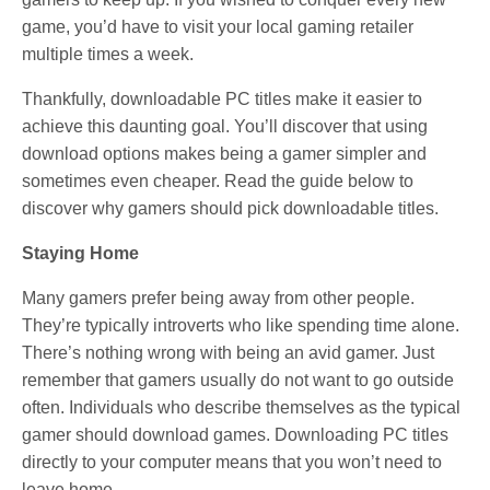
game, you’d have to visit your local gaming retailer
multiple times a week.
Thankfully, downloadable PC titles make it easier to
achieve this daunting goal. You’ll discover that using
download options makes being a gamer simpler and
sometimes even cheaper. Read the guide below to
discover why gamers should pick downloadable titles.
Staying Home
Many gamers prefer being away from other people.
They’re typically introverts who like spending time alone.
There’s nothing wrong with being an avid gamer. Just
remember that gamers usually do not want to go outside
often. Individuals who describe themselves as the typical
gamer should download games. Downloading PC titles
directly to your computer means that you won’t need to
leave home.