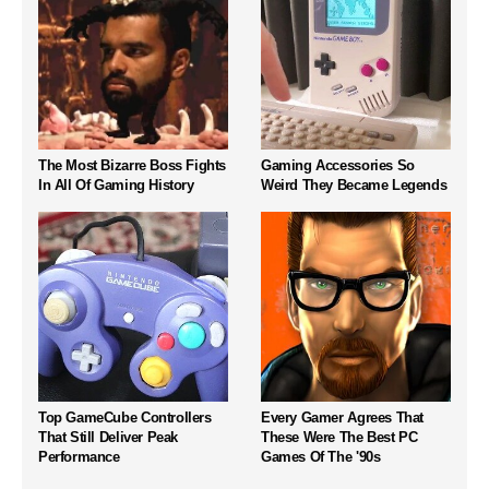
The Most Bizarre Boss Fights
Gaming Accessories So
In All Of Gaming History
Weird They Became Legends
Top GameCube Controllers
Every Gamer Agrees That
That Still Deliver Peak
These Were The Best PC
Performance
Games Of The '90s