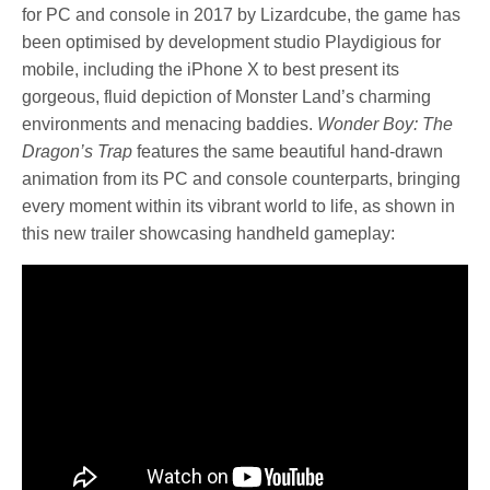
for PC and console in 2017 by Lizardcube, the game has
been optimised by development studio Playdigious for
mobile, including the iPhone X to best present its
gorgeous, fluid depiction of Monster Land’s charming
environments and menacing baddies.
Wonder Boy: The
Dragon’s Trap
features the same beautiful hand-drawn
animation from its PC and console counterparts, bringing
every moment within its vibrant world to life, as shown in
this new trailer showcasing handheld gameplay: