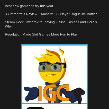
Best new games to try this year
33 Immortals Review – Massive 33-Player Roguelike Battles
Steam Deck Owners Are Playing Online Casinos and Here’s
Why
Regulation Made Slot Games More Fun to Play