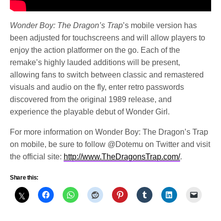
Wonder Boy: The Dragon’s Trap
’s mobile version has
been adjusted for touchscreens and will allow players to
enjoy the action platformer on the go. Each of the
remake’s highly lauded additions will be present,
allowing fans to switch between classic and remastered
visuals and audio on the fly, enter retro passwords
discovered from the original 1989 release, and
experience the playable debut of Wonder Girl.
For more information on Wonder Boy: The Dragon’s Trap
on mobile, be sure to follow @Dotemu on Twitter and visit
the official site:
http://www.TheDragonsTrap.com/
.
Share this: