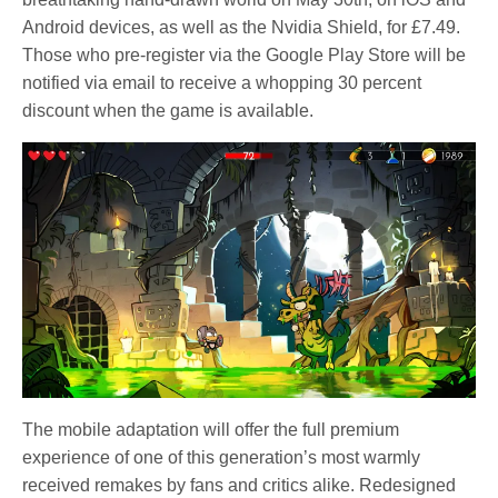
Android devices, as well as the Nvidia Shield, for £7.49.
Those who pre-register via the Google Play Store will be
notified via email to receive a whopping 30 percent
discount when the game is available.
The mobile adaptation will offer the full premium
experience of one of this generation’s most warmly
received remakes by fans and critics alike. Redesigned