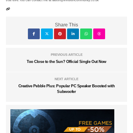
true love.You can contact me at alison@invisioncommunity.co.uk
Share This
PREVIOUS ARTICLE
Too Close to the Sun? Official Single Out Now
NEXT ARTICLE
Creative Pebble Plus: Popular PC Speaker Boosted with
Subwoofer