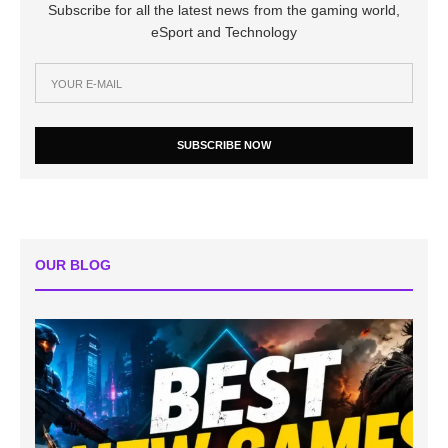
Subscribe for all the latest news from the gaming world,
eSport and Technology
SUBSCRIBE NOW
OUR BLOG