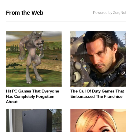
From the Web
Powered by ZergNet
Hit PC Games That Everyone
The Call Of Duty Games That
Has Completely Forgotten
Embarrassed The Franchise
About