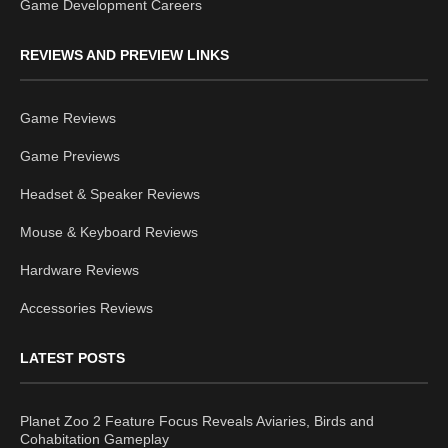
Game Development Careers
REVIEWS AND PREVIEW LINKS
Game Reviews
Game Previews
Headset & Speaker Reviews
Mouse & Keyboard Reviews
Hardware Reviews
Accessories Reviews
LATEST POSTS
Planet Zoo 2 Feature Focus Reveals Aviaries, Birds and
Cohabitation Gameplay