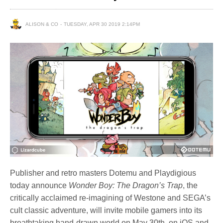
ALISON & CO
TUESDAY, APR 30 2019 2:14PM
Publisher and retro masters Dotemu and Playdigious
today announce
Wonder Boy: The Dragon’s Trap
, the
critically acclaimed re-imagining of Westone and SEGA’s
cult classic adventure, will invite mobile gamers into its
breathtaking hand-drawn world on May 30th, on iOS and