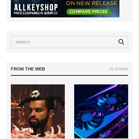
FROM THE WEB
by ZergNet