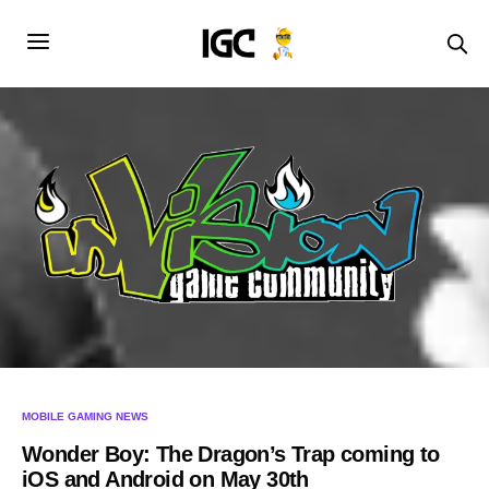
MOBILE GAMING NEWS
Wonder Boy: The Dragon’s Trap coming to
iOS and Android on May 30th