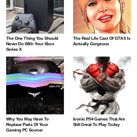
The One Thing You Should
The Real Life Cast Of GTA 5 Is
Never Do With Your Xbox
Actually Gorgeous
Series X
Why You May Have To
Iconic PS4 Games That Are
Replace Parts Of Your
Still Great To Play Today
Gaming PC Sooner