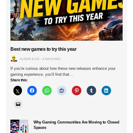
Best new games to try this year
ALISON & CO
3 DAYS AGO
If you’re curious about how these new releases enhance your
gaming experience, you’ll find that…
Share this:
Why Gaming Communities Are Moving to Closed
Spaces