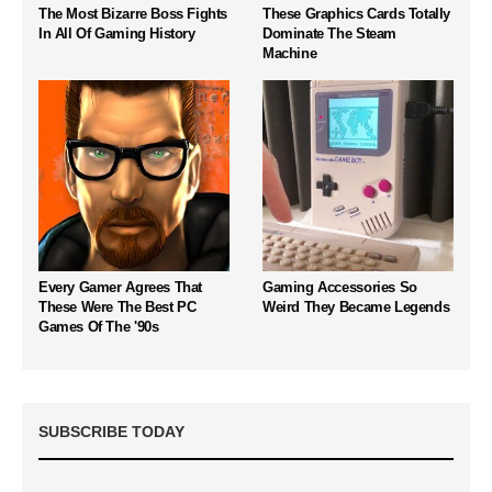
The Most Bizarre Boss Fights
These Graphics Cards Totally
In All Of Gaming History
Dominate The Steam
Machine
Every Gamer Agrees That
Gaming Accessories So
These Were The Best PC
Weird They Became Legends
Games Of The '90s
SUBSCRIBE TODAY