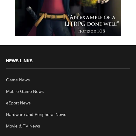
NEWS LINKS
Game News
Mobile Game News
eSport News
Hardware and Peripheral News
Movie & TV News