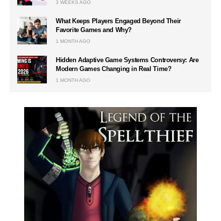
3 WEEKS AGO
What Keeps Players Engaged Beyond Their
Favorite Games and Why?
1 MONTH AGO
Hidden Adaptive Game Systems Controversy: Are
Modern Games Changing in Real Time?
1 MONTH AGO