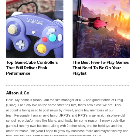
Top GameCube Controllers
The Best Free-To-Play Games
That Still Deliver Peak
That Need To Be On Your
Performance
Playlist
Alison & Co
Hello, My name is Alison,I am the site manager of IGC and good friends of Craig
(Finite), I actually live on the same street as him, that's how close we are. This
account is being used to post news by myself, and a few members of our
team.Personally, I am an avid fan of JRPG's and RPG's in general, I also love old
school retro platformers like Mario, and finally, for some reason, I enjoy souls-like
games.I run my own business along with 2 other sites, one for holidays and the
other for music.This year I hope to grow my business more and maybe find my one