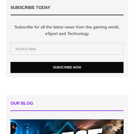
SUBSCRIBE TODAY
Subscribe for all the latest news from the gaming world,
eSport and Technology
SUBSCRIBE NOW
OUR BLOG