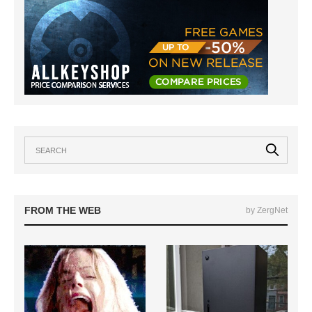
FROM THE WEB
by ZergNet