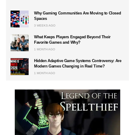
Why Gaming Communities Are Moving to Closed
Spaces
3 WEEKS AGO
What Keeps Players Engaged Beyond Their
Favorite Games and Why?
1 MONTH AGO
Hidden Adaptive Game Systems Controversy: Are
Modern Games Changing in Real Time?
1 MONTH AGO