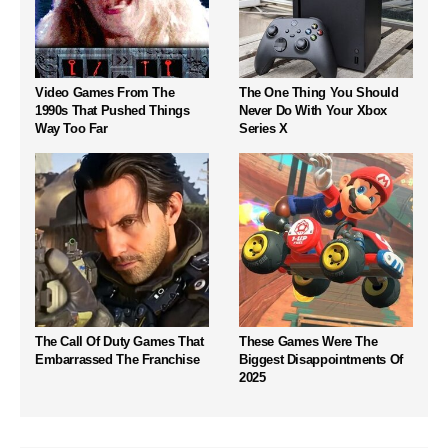
Video Games From The
The One Thing You Should
1990s That Pushed Things
Never Do With Your Xbox
Way Too Far
Series X
The Call Of Duty Games That
These Games Were The
Embarrassed The Franchise
Biggest Disappointments Of
2025