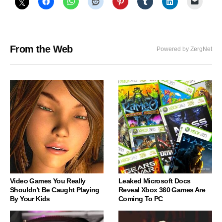
From the Web
Powered by ZergNet
Video Games You Really
Leaked Microsoft Docs
Shouldn't Be Caught Playing
Reveal Xbox 360 Games Are
By Your Kids
Coming To PC