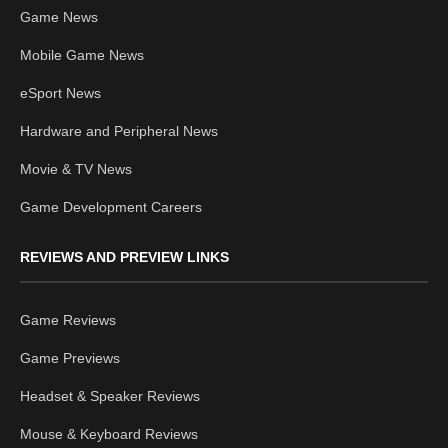
Game News
Mobile Game News
eSport News
Hardware and Peripheral News
Movie & TV News
Game Development Careers
REVIEWS AND PREVIEW LINKS
Game Reviews
Game Previews
Headset & Speaker Reviews
Mouse & Keyboard Reviews