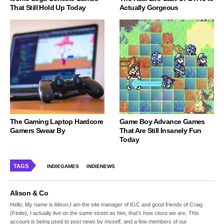
That Still Hold Up Today
Actually Gorgeous
The Gaming Laptop Hardcore
Game Boy Advance Games
Gamers Swear By
That Are Still Insanely Fun
Today
TAGS
INDIEGAMES
INDIENEWS
Alison & Co
Hello, My name is Alison,I am the site manager of IGC and good friends of Craig
(Finite), I actually live on the same street as him, that's how close we are. This
account is being used to post news by myself, and a few members of our