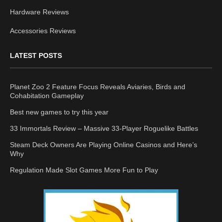
Hardware Reviews
Accessories Reviews
LATEST POSTS
Planet Zoo 2 Feature Focus Reveals Aviaries, Birds and
Cohabitation Gameplay
Best new games to try this year
33 Immortals Review – Massive 33-Player Roguelike Battles
Steam Deck Owners Are Playing Online Casinos and Here’s
Why
Regulation Made Slot Games More Fun to Play