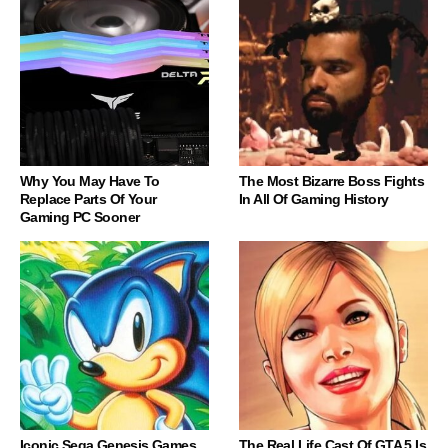
Why You May Have To
The Most Bizarre Boss Fights
Replace Parts Of Your
In All Of Gaming History
Gaming PC Sooner
Iconic Sega Genesis Games
The Real Life Cast Of GTA 5 Is