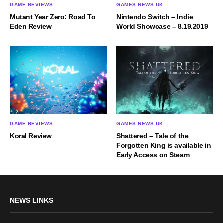
GAME REVIEWS
GAMES NEWS UK
Mutant Year Zero: Road To
Nintendo Switch – Indie
Eden Review
World Showcase – 8.19.2019
GAME REVIEWS
GAMES NEWS UK
Koral Review
Shattered – Tale of the
Forgotten King is available in
Early Access on Steam
NEWS LINKS