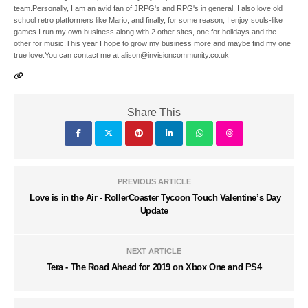
team.Personally, I am an avid fan of JRPG's and RPG's in general, I also love old
school retro platformers like Mario, and finally, for some reason, I enjoy souls-like
games.I run my own business along with 2 other sites, one for holidays and the
other for music.This year I hope to grow my business more and maybe find my one
true love.You can contact me at alison@invisioncommunity.co.uk
Share This
PREVIOUS ARTICLE
Love is in the Air - RollerCoaster Tycoon Touch Valentine’s Day
Update
NEXT ARTICLE
Tera - The Road Ahead for 2019 on Xbox One and PS4