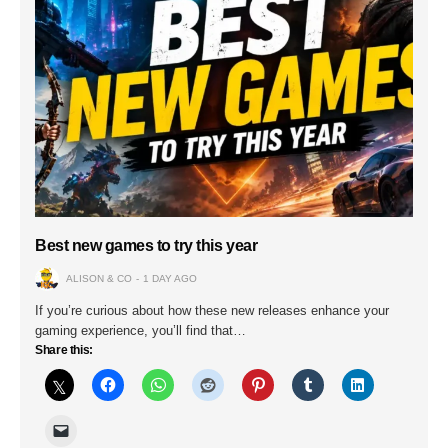
Best new games to try this year
ALISON & CO
1 DAY AGO
If you’re curious about how these new releases enhance your
gaming experience, you’ll find that…
Share this: