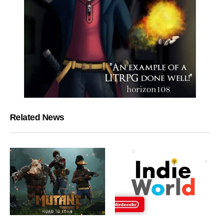
Related News