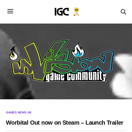
GAMES NEWS UK
Worbital Out now on Steam – Launch Trailer