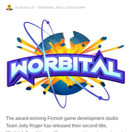
ALISON & CO
THURSDAY, JAN 31 2019 5:00PM
The award-winning Finnish game development studio
Team Jolly Roger has released their second title,