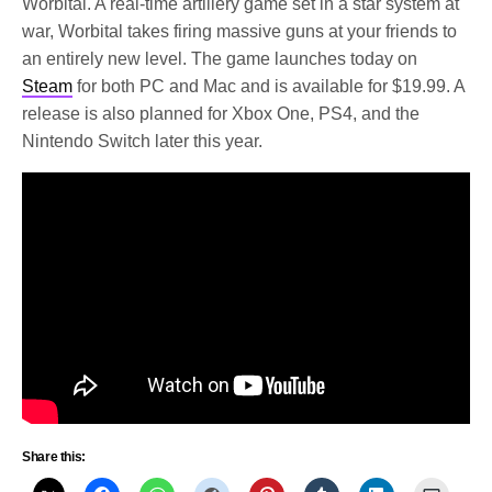
Worbital. A real-time artillery game set in a star system at
war, Worbital takes firing massive guns at your friends to
an entirely new level. The game launches today on
Steam
for both PC and Mac and is available for $19.99. A
release is also planned for Xbox One, PS4, and the
Nintendo Switch later this year.
Share this: