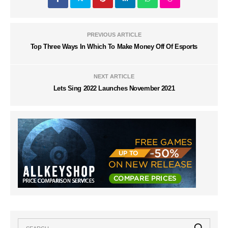
PREVIOUS ARTICLE
Top Three Ways In Which To Make Money Off Of Esports
NEXT ARTICLE
Lets Sing 2022 Launches November 2021