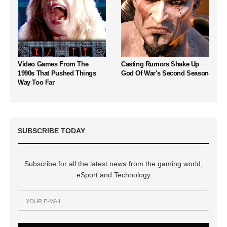
Video Games From The
Casting Rumors Shake Up
1990s That Pushed Things
God Of War's Second Season
Way Too Far
SUBSCRIBE TODAY
Subscribe for all the latest news from the gaming world,
eSport and Technology