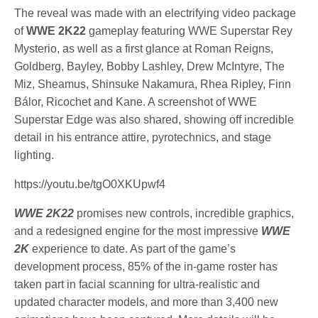
The reveal was made with an electrifying video package
of
WWE 2K22
gameplay featuring WWE Superstar Rey
Mysterio, as well as a first glance at Roman Reigns,
Goldberg, Bayley, Bobby Lashley, Drew McIntyre, The
Miz, Sheamus, Shinsuke Nakamura, Rhea Ripley, Finn
Bálor, Ricochet and Kane. A screenshot of WWE
Superstar Edge was also shared, showing off incredible
detail in his entrance attire, pyrotechnics, and stage
lighting.
https://youtu.be/tgO0XKUpwf4
WWE 2K22
promises new controls, incredible graphics,
and a redesigned engine for the most impressive
WWE
2K
experience to date. As part of the game’s
development process, 85% of the in-game roster has
taken part in facial scanning for ultra-realistic and
updated character models, and more than 3,400 new