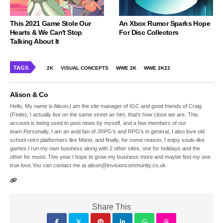
This 2021 Game Stole Our
An Xbox Rumor Sparks Hope
Hearts & We Can't Stop
For Disc Collectors
Talking About It
TAGS
2K
VISUAL CONCEPTS
WWE 2K
WWE 2K22
Alison & Co
Hello, My name is Alison,I am the site manager of IGC and good friends of Craig
(Finite), I actually live on the same street as him, that's how close we are. This
account is being used to post news by myself, and a few members of our
team.Personally, I am an avid fan of JRPG's and RPG's in general, I also love old
school retro platformers like Mario, and finally, for some reason, I enjoy souls-like
games.I run my own business along with 2 other sites, one for holidays and the
other for music.This year I hope to grow my business more and maybe find my one
true love.You can contact me at alison@invisioncommunity.co.uk
Share This