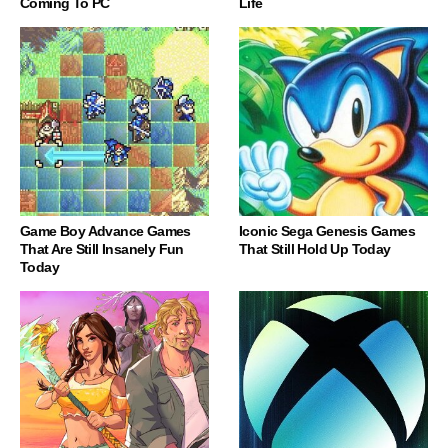
Coming To PC
Life
Game Boy Advance Games
Iconic Sega Genesis Games
That Are Still Insanely Fun
That Still Hold Up Today
Today