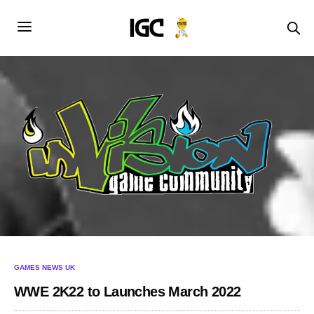
GAMES NEWS UK
WWE 2K22 to Launches March 2022