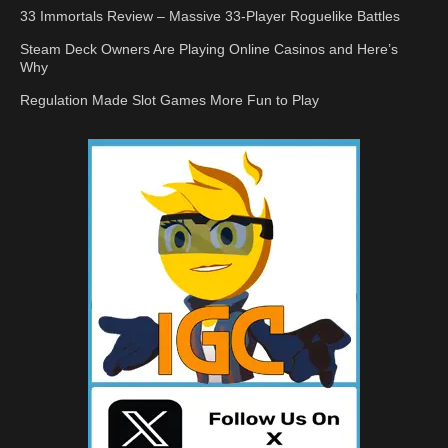
33 Immortals Review – Massive 33-Player Roguelike Battles
Steam Deck Owners Are Playing Online Casinos and Here’s
Why
Regulation Made Slot Games More Fun to Play