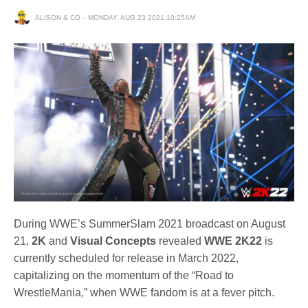
ALISON & CO
MONDAY, AUG 23 2021 10:25AM
During WWE’s SummerSlam 2021 broadcast on August
21,
2K
and
Visual Concepts
revealed
WWE 2K22
is
currently scheduled for release in March 2022,
capitalizing on the momentum of the “Road to
WrestleMania,” when WWE fandom is at a fever pitch.