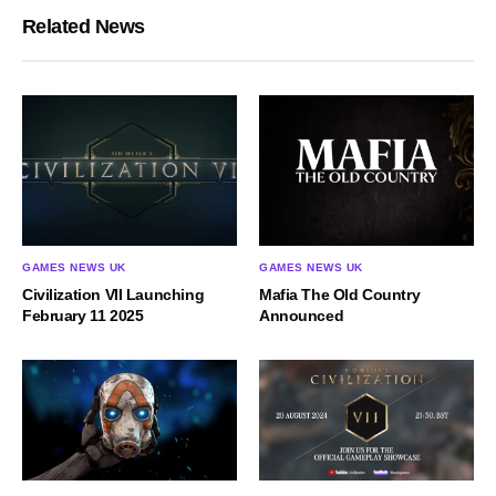
Related News
GAMES NEWS UK
GAMES NEWS UK
Civilization VII Launching
Mafia The Old Country
February 11 2025
Announced