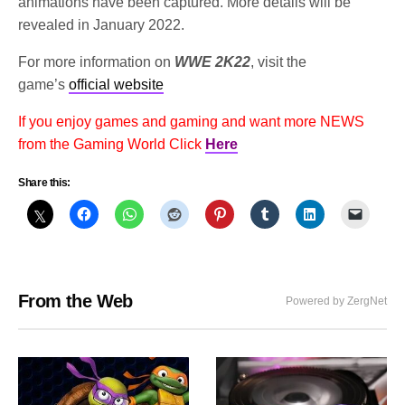
animations have been captured. More details will be
revealed in January 2022.
For more information on
WWE 2K22
, visit the
game’s
official website
If you enjoy games and gaming and want more NEWS
from the Gaming World Click
Here
Share this:
From the Web
Powered by ZergNet