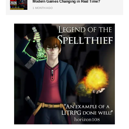
Modern Games Changing in Real Time?
1 MONTH AGO