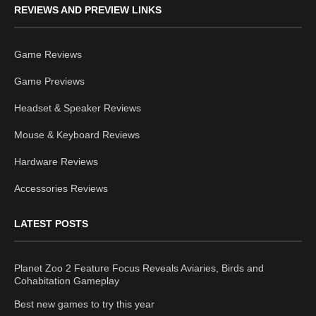
REVIEWS AND PREVIEW LINKS
Game Reviews
Game Previews
Headset & Speaker Reviews
Mouse & Keyboard Reviews
Hardware Reviews
Accessories Reviews
LATEST POSTS
Planet Zoo 2 Feature Focus Reveals Aviaries, Birds and
Cohabitation Gameplay
Best new games to try this year