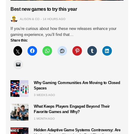
Best new games to try this year
ALISON & CO
14 HOURS AGO
If you’re curious about how these new releases enhance your
gaming experience, you’ll find that…
Share this:
Why Gaming Communities Are Moving to Closed
Spaces
3 WEEKS AGO
What Keeps Players Engaged Beyond Their
Favorite Games and Why?
1 MONTH AGO
Hidden Adaptive Game Systems Controversy: Are