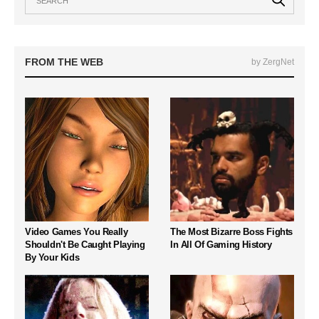
FROM THE WEB
by ZergNet
Video Games You Really
The Most Bizarre Boss Fights
Shouldn't Be Caught Playing
In All Of Gaming History
By Your Kids