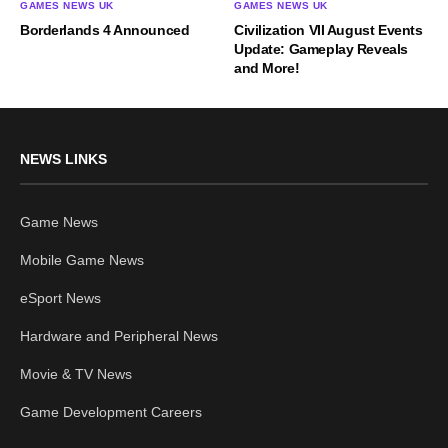
GAMES NEWS UK
GAMES NEWS UK
Borderlands 4 Announced
Civilization VII August Events
Update: Gameplay Reveals
and More!
NEWS LINKS
Game News
Mobile Game News
eSport News
Hardware and Peripheral News
Movie & TV News
Game Development Careers