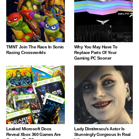
TMNT Join The Race In Sonic
Why You May Have To
Racing Crossworlds
Replace Parts Of Your
Gaming PC Sooner
Leaked Microsoft Docs
Lady Dimitrescu's Actor Is
Reveal Xbox 360 Games Are
Stunningly Gorgeous In Real