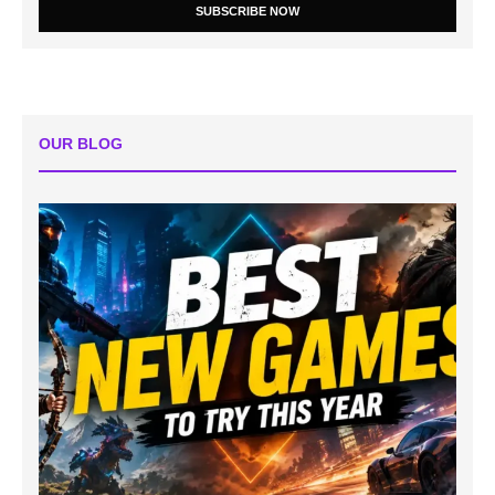
SUBSCRIBE NOW
OUR BLOG