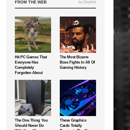
FROM THE WEB
by ZergNet
Hit PC Games That
The Most Bizarre
Everyone Has
Boss Fights In All Of
Completely
Gaming History
Forgotten About
The One Thing You
These Graphics
Should Never Do
Cards Totally