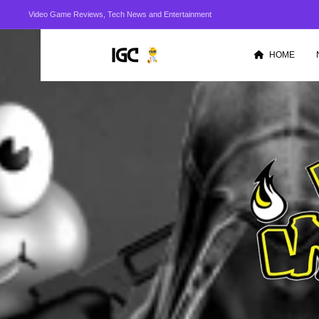
Video Game Reviews, Tech News and Entertainment
HOME