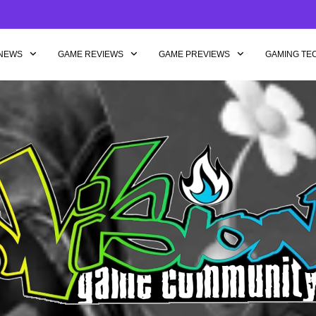
NEWS
GAME REVIEWS
GAME PREVIEWS
GAMING TE