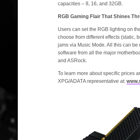
capacities – 8, 16, and 32GB.
RGB Gaming Flair That Shines Th
Users can set the RGB lighting on t
choose from different effects (static, 
jams via Music Mode. All this can b
software from all the major motherb
and ASRock.
To learn more about specific prices an
XPG/ADATA representative at:
www.