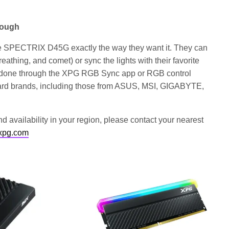
rough
he SPECTRIX D45G exactly the way they want it. They can
breathing, and comet) or sync the lights with their favorite
e done through the XPG RGB Sync app or RGB control
oard brands, including those from ASUS, MSI, GIGABYTE,
d availability in your region, please contact your nearest
xpg.com