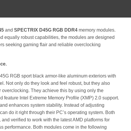
45
and
SPECTRIX D45G RGB DDR4
memory modules.
nd equally robust capabilities, the modules are designed
rs seeking gaming flair and reliable overclocking
ce.
RGB sport black armor-like aluminum exteriors with
l. Not only do they look and feel robust, but they also
or overclocking. They achieve this by using only the
d feature Intel Extreme Memory Profile (XMP) 2.0 support.
d enhances system stability. Instead of adjusting
can do it right through their PC’s operating system. Both
and verified to work with the latest AMD platforms for
ss performance. Both modules come in the following