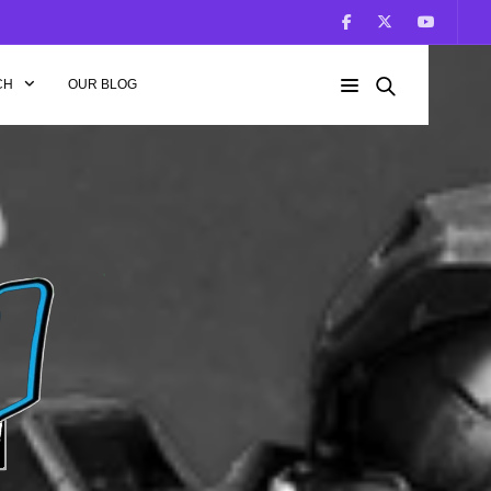
CH
OUR BLOG