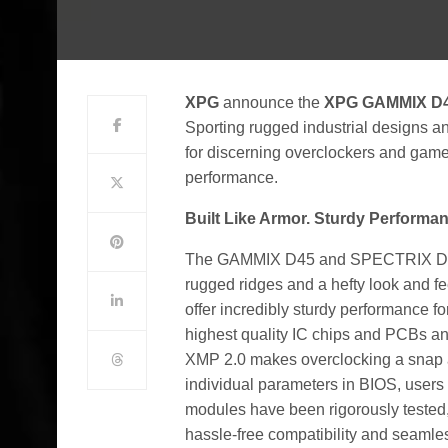
XPG
announce the
XPG GAMMIX D
Sporting rugged industrial designs a
for discerning overclockers and game
performance.
Built Like Armor. Sturdy Performan
The GAMMIX D45 and SPECTRIX D45G 
rugged ridges and a hefty look and fee
offer incredibly sturdy performance f
highest quality IC chips and PCBs an
XMP 2.0 makes overclocking a snap an
individual parameters in BIOS, users 
modules have been rigorously tested, 
hassle-free compatibility and seamle