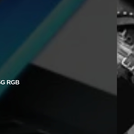
5G RGB