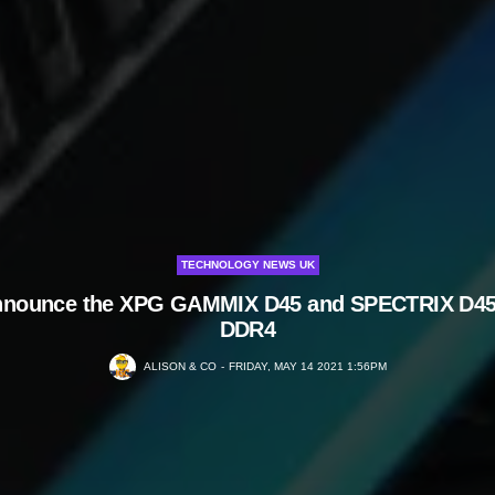
TECHNOLOGY NEWS UK
nnounce the XPG GAMMIX D45 and SPECTRIX D4
DDR4
ALISON & CO
FRIDAY, MAY 14 2021 1:56PM