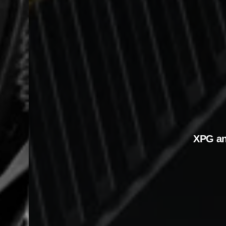
XPG a