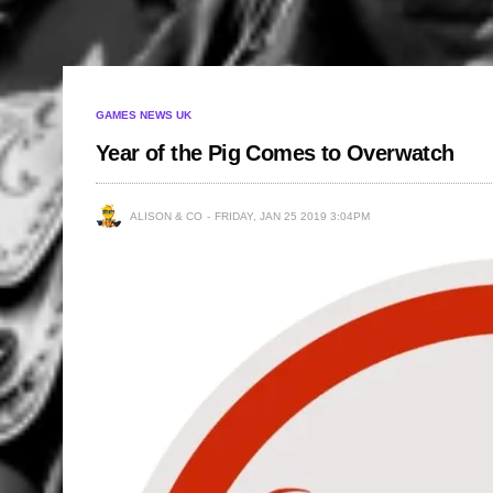
GAMES NEWS UK
Year of the Pig Comes to Overwatch
ALISON & CO
FRIDAY, JAN 25 2019 3:04PM