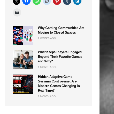
Why Gaming Communities Are
Moving to Closed Spaces
n
2 WEEKS AGO
What Keeps Players Engaged
Beyond Their Favorite Games
and Why?
1 MONTH AGO
Hidden Adaptive Game
Systems Controversy: Are
Modern Games Changing in
Real Time?
1 MONTH AGO