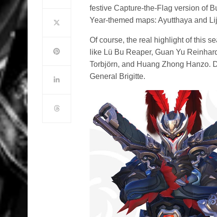
festive Capture-the-Flag version of 
Year-themed maps: Ayutthaya and Li
Of course, the real highlight of this 
like Lü Bu Reaper, Guan Yu Reinhard
Torbjörn, and Huang Zhong Hanzo. Don
General Brigitte.