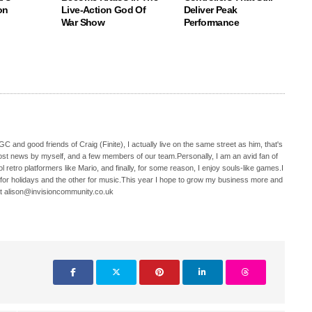
on
Live-Action God Of
Deliver Peak
War Show
Performance
C and good friends of Craig (Finite), I actually live on the same street as him, that's
ost news by myself, and a few members of our team.Personally, I am an avid fan of
 retro platformers like Mario, and finally, for some reason, I enjoy souls-like games.I
 for holidays and the other for music.This year I hope to grow my business more and
t alison@invisioncommunity.co.uk