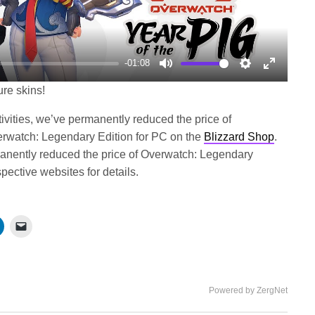
-01:08
Mute
Settings
Enter
ure skins!
fullscree
tivities, we’ve permanently reduced the price of
rwatch: Legendary Edition for PC on the
Blizzard Shop
.
rmanently reduced the price of Overwatch: Legendary
pective websites for details.
Powered by ZergNet