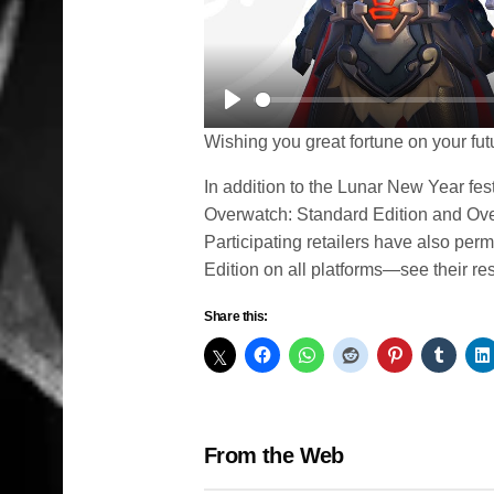
Play
Wishing you great fortune on your fut
In addition to the Lunar New Year fes
Overwatch: Standard Edition and Ove
Participating retailers have also pe
Edition on all platforms—see their res
Share this:
From the Web