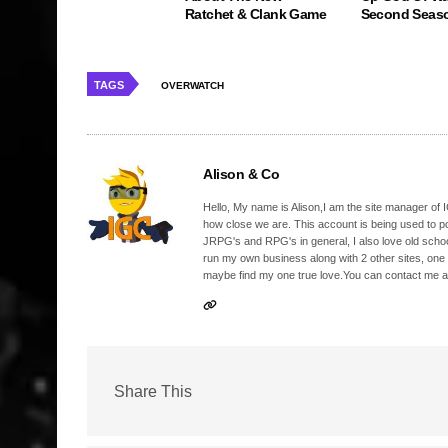
Ratchet & Clank Game
Second Seas
TAGS
OVERWATCH
Alison & Co
Hello, My name is Alison,I am the site manager of IG
how close we are. This account is being used to p
JRPG's and RPG's in general, I also love old school
run my own business along with 2 other sites, one
maybe find my one true love.You can contact me a
Share This