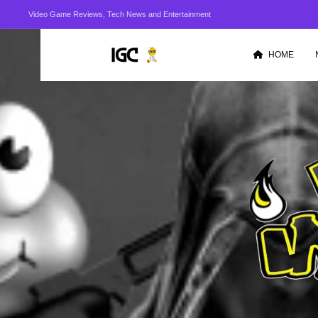
Video Game Reviews, Tech News and Entertainment
HOME