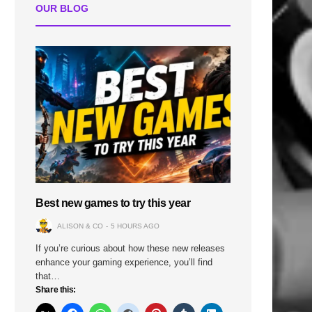
OUR BLOG
Best new games to try this year
ALISON & CO
5 HOURS AGO
If you’re curious about how these new releases
enhance your gaming experience, you’ll find
that…
Share this: