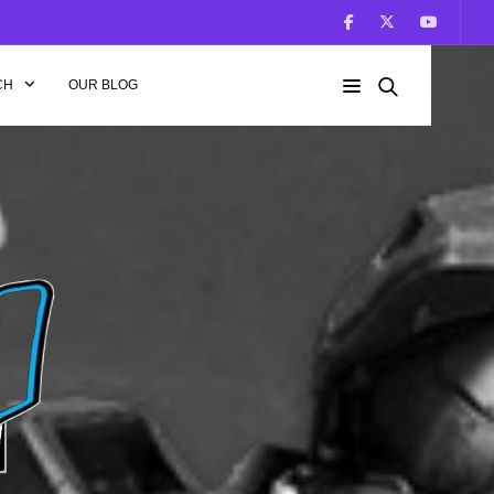
CH
OUR BLOG