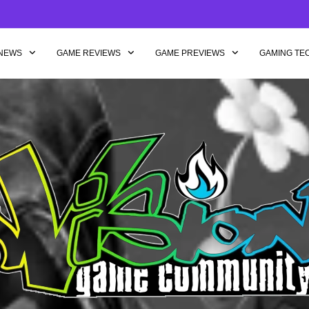
NEWS
GAME REVIEWS
GAME PREVIEWS
GAMING TE