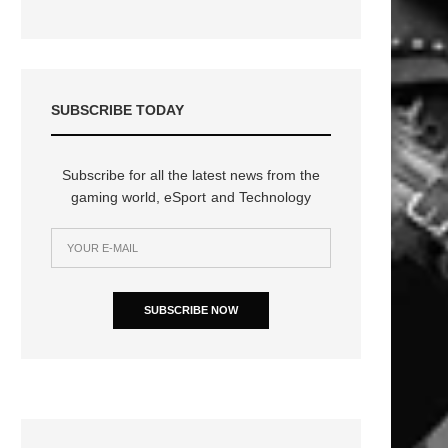
SUBSCRIBE TODAY
Subscribe for all the latest news from the
gaming world, eSport and Technology
SUBSCRIBE NOW