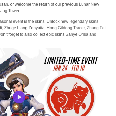
Busan, or welcome the return of our previous Lunar New
jang Tower.
seasonal event is the skins! Unlock new legendary skins
t, Zhuge Liang Zenyatta, Hong Gildong Tracer, Zhang Fei
’t forget to also collect epic skins Sanye Orisa and
Play