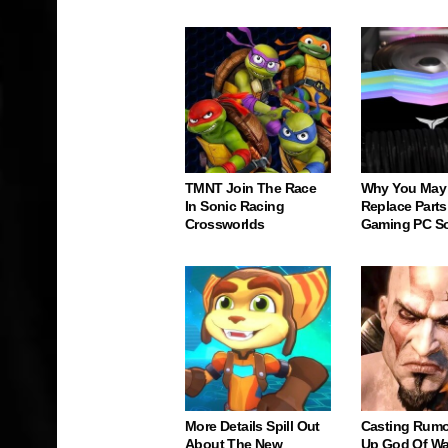
TMNT Join The Race
Why You May
In Sonic Racing
Replace Parts
Crossworlds
Gaming PC S
More Details Spill Out
Casting Rumo
About The New
Up God Of Wa