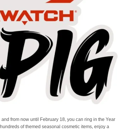
nd from now until February 18, you can ring in the Year
ct hundreds of themed seasonal cosmetic items, enjoy a