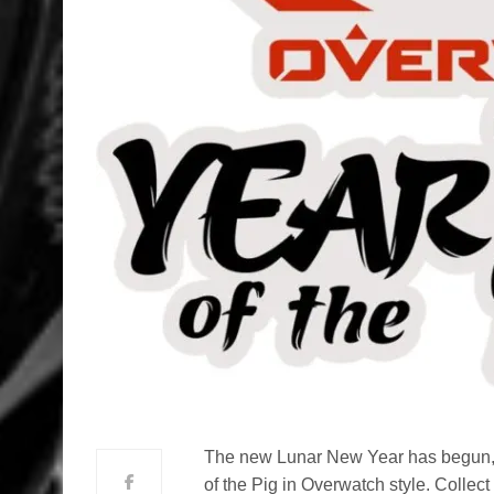
The new Lunar New Year has begun, a
of the Pig in Overwatch style. Colle