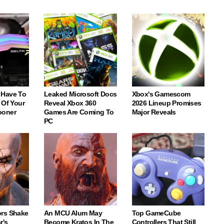
 Have To
Leaked Microsoft Docs
Xbox's Gamescom
 Of Your
Reveal Xbox 360
2026 Lineup Promises
ooner
Games Are Coming To
Major Reveals
PC
rs Shake
An MCU Alum May
Top GameCube
r's
Become Kratos In The
Controllers That Still