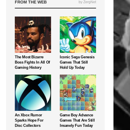
FROM THE WEB
by ZergNet
The Most Bizarre
Iconic Sega Genesis
Boss Fights In All Of
Games That Still
Gaming History
Hold Up Today
An Xbox Rumor
Game Boy Advance
Sparks Hope For
Games That Are Still
Disc Collectors
Insanely Fun Today