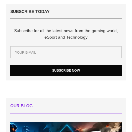
SUBSCRIBE TODAY
Subscribe for all the latest news from the gaming world,
eSport and Technology
SUBSCRIBE NOW
OUR BLOG