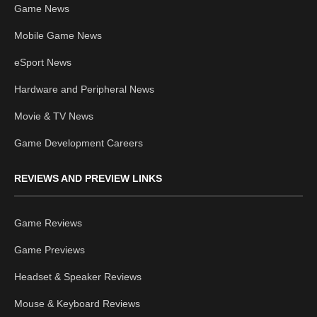
Game News
Mobile Game News
eSport News
Hardware and Peripheral News
Movie & TV News
Game Development Careers
REVIEWS AND PREVIEW LINKS
Game Reviews
Game Previews
Headset & Speaker Reviews
Mouse & Keyboard Reviews