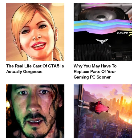
The Real Life Cast Of GTA 5 Is
Why You May Have To
Actually Gorgeous
Replace Parts Of Your
Gaming PC Sooner