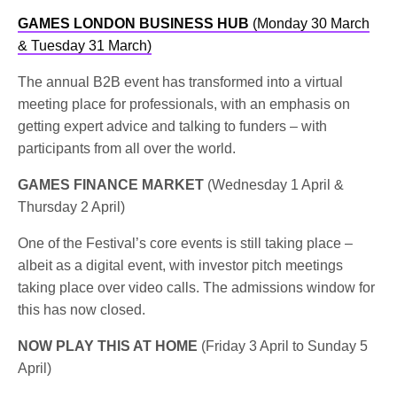
GAMES LONDON BUSINESS HUB
(Monday 30 March
& Tuesday 31 March)
The annual B2B event has transformed into a virtual
meeting place for professionals, with an emphasis on
getting expert advice and talking to funders – with
participants from all over the world.
GAMES FINANCE MARKET
(Wednesday 1 April &
Thursday 2 April)
One of the Festival’s core events is still taking place –
albeit as a digital event, with investor pitch meetings
taking place over video calls. The admissions window for
this has now closed.
NOW PLAY THIS AT HOME
(Friday 3 April to Sunday 5
April)