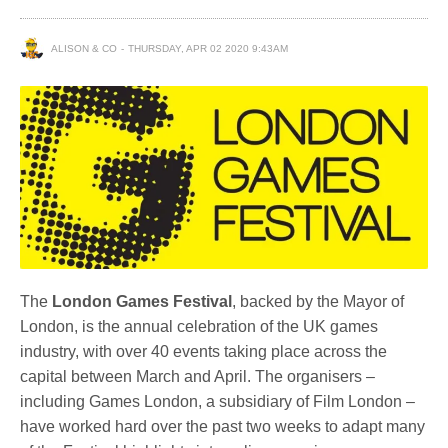
ALISON & CO
THURSDAY, APR 02 2020 9:43AM
The
London Games Festival
, backed by the Mayor of
London, is the annual celebration of the UK games
industry, with over 40 events taking place across the
capital between March and April. The organisers –
including Games London, a subsidiary of Film London –
have worked hard over the past two weeks to adapt many