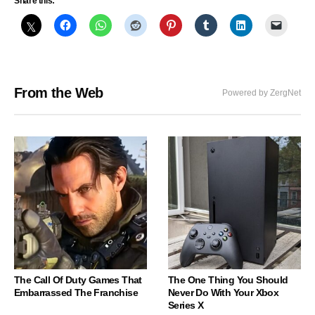
Share this:
From the Web
Powered by ZergNet
The Call Of Duty Games That
The One Thing You Should
Embarrassed The Franchise
Never Do With Your Xbox
Series X