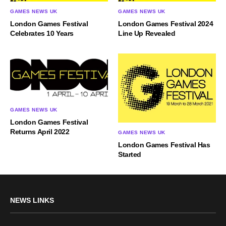
GAMES NEWS UK
GAMES NEWS UK
London Games Festival
London Games Festival 2024
Celebrates 10 Years
Line Up Revealed
GAMES NEWS UK
London Games Festival
Returns April 2022
GAMES NEWS UK
London Games Festival Has
Started
NEWS LINKS