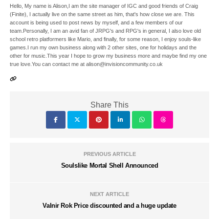
Hello, My name is Alison,I am the site manager of IGC and good friends of Craig
(Finite), I actually live on the same street as him, that's how close we are. This
account is being used to post news by myself, and a few members of our
team.Personally, I am an avid fan of JRPG's and RPG's in general, I also love old
school retro platformers like Mario, and finally, for some reason, I enjoy souls-like
games.I run my own business along with 2 other sites, one for holidays and the
other for music.This year I hope to grow my business more and maybe find my one
true love.You can contact me at alison@invisioncommunity.co.uk
Share This
PREVIOUS ARTICLE
Soulslike Mortal Shell Announced
NEXT ARTICLE
Valnir Rok Price discounted and a huge update