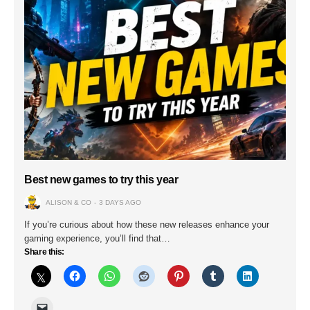
Best new games to try this year
ALISON & CO
3 DAYS AGO
If you’re curious about how these new releases enhance your
gaming experience, you’ll find that…
Share this: