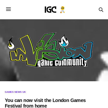
GAMES NEWS UK
You can now visit the London Games
Festival from home