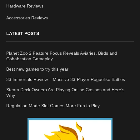
Hardware Reviews
Accessories Reviews
LATEST POSTS
Planet Zoo 2 Feature Focus Reveals Aviaries, Birds and
Cohabitation Gameplay
Best new games to try this year
33 Immortals Review – Massive 33-Player Roguelike Battles
Steam Deck Owners Are Playing Online Casinos and Here’s
Why
Regulation Made Slot Games More Fun to Play