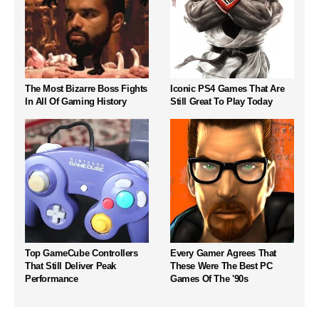
The Most Bizarre Boss Fights
Iconic PS4 Games That Are
In All Of Gaming History
Still Great To Play Today
Top GameCube Controllers
Every Gamer Agrees That
That Still Deliver Peak
These Were The Best PC
Performance
Games Of The '90s