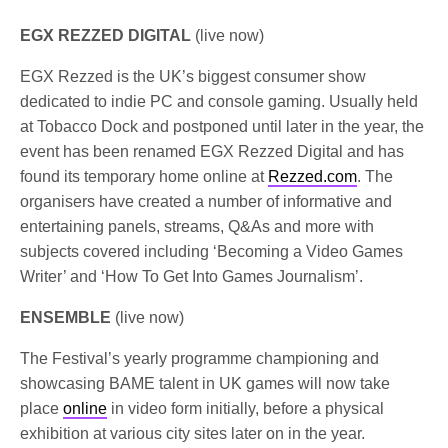
EGX REZZED DIGITAL
(live now)
EGX Rezzed is the UK’s biggest consumer show
dedicated to indie PC and console gaming. Usually held
at Tobacco Dock and postponed until later in the year, the
event has been renamed EGX Rezzed Digital and has
found its temporary home online at
Rezzed.com
. The
organisers have created a number of informative and
entertaining panels, streams, Q&As and more with
subjects covered including ‘Becoming a Video Games
Writer’ and ‘How To Get Into Games Journalism’.
ENSEMBLE
(live now)
The Festival’s yearly programme championing and
showcasing BAME talent in UK games will now take
place
online
in video form initially, before a physical
exhibition at various city sites later on in the year.