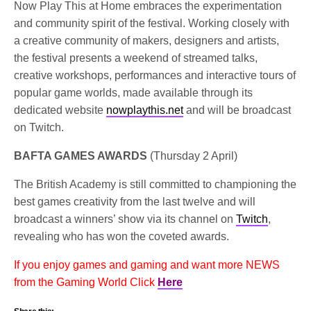
Now Play This at Home embraces the experimentation
and community spirit of the festival. Working closely with
a creative community of makers, designers and artists,
the festival presents a weekend of streamed talks,
creative workshops, performances and interactive tours of
popular game worlds, made available through its
dedicated website
nowplaythis.net
and will be broadcast
on Twitch.
BAFTA GAMES AWARDS
(Thursday 2 April)
The British Academy is still committed to championing the
best games creativity from the last twelve and will
broadcast a winners’ show via its channel on
Twitch
,
revealing who has won the coveted awards.
If you enjoy games and gaming and want more NEWS
from the Gaming World Click
Here