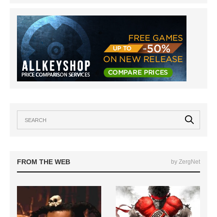
FROM THE WEB
by ZergNet