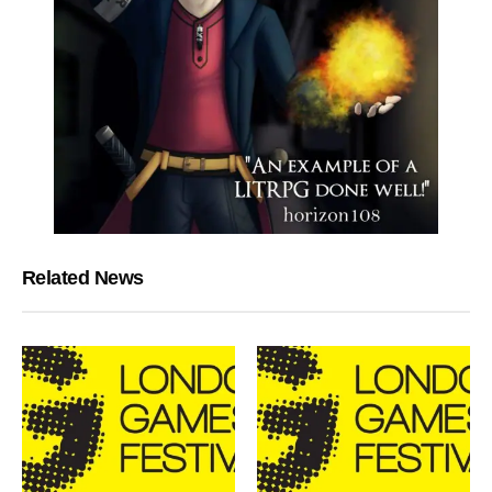
Related News