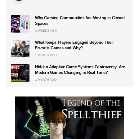
Why Gaming Communities Are Moving to Closed
Spaces
3 WEEKS AGO
What Keeps Players Engaged Beyond Their
Favorite Games and Why?
1 MONTH AGO
Hidden Adaptive Game Systems Controversy: Are
Modern Games Changing in Real Time?
1 MONTH AGO