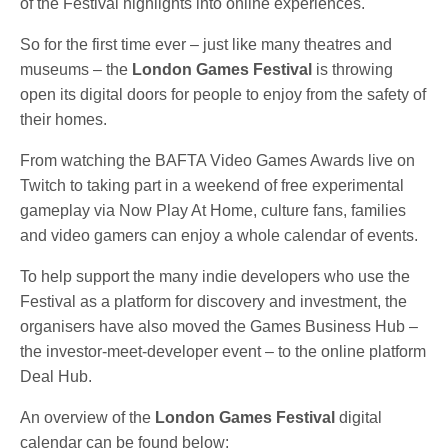
of the Festival highlights into online experiences.
So for the first time ever – just like many theatres and
museums – the
London Games Festival
is throwing
open its digital doors for people to enjoy from the safety of
their homes.
From watching the BAFTA Video Games Awards live on
Twitch to taking part in a weekend of free experimental
gameplay via Now Play At Home, culture fans, families
and video gamers can enjoy a whole calendar of events.
To help support the many indie developers who use the
Festival as a platform for discovery and investment, the
organisers have also moved the Games Business Hub –
the investor-meet-developer event – to the online platform
Deal Hub.
An overview of the
London Games Festival
digital
calendar can be found below: