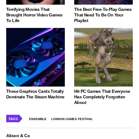
Terrifying Movies That
The Best Free-To-Play Games
Brought Horror Video Games
That Need To Be On Your
To Life
Playlist
These Graphics Cards Totally
Hit PC Games That Everyone
Dominate The Steam Machine
Has Completely Forgotten
About
TAGS
ENSEMBLE
LONDON GAMES FESTIVAL
Alison & Co