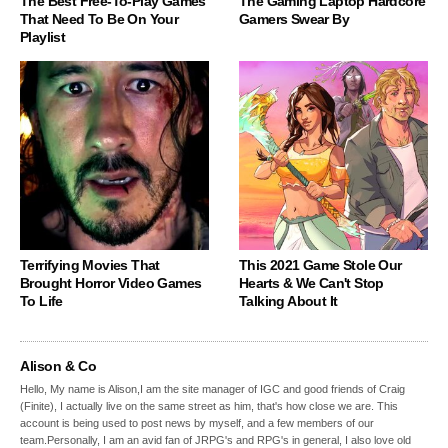
The Best Free-To-Play Games
The Gaming Laptop Hardcore
That Need To Be On Your
Gamers Swear By
Playlist
Terrifying Movies That
This 2021 Game Stole Our
Brought Horror Video Games
Hearts & We Can't Stop
To Life
Talking About It
Alison & Co
Hello, My name is Alison,I am the site manager of IGC and good friends of Craig
(Finite), I actually live on the same street as him, that's how close we are. This
account is being used to post news by myself, and a few members of our
team.Personally, I am an avid fan of JRPG's and RPG's in general, I also love old