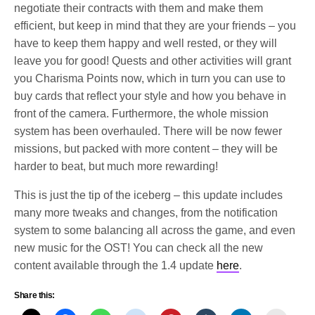
negotiate their contracts with them and make them
efficient, but keep in mind that they are your friends – you
have to keep them happy and well rested, or they will
leave you for good! Quests and other activities will grant
you Charisma Points now, which in turn you can use to
buy cards that reflect your style and how you behave in
front of the camera. Furthermore, the whole mission
system has been overhauled. There will be now fewer
missions, but packed with more content – they will be
harder to beat, but much more rewarding!
This is just the tip of the iceberg – this update includes
many more tweaks and changes, from the notification
system to some balancing all across the game, and even
new music for the OST! You can check all the new
content available through the 1.4 update
here
.
Share this: