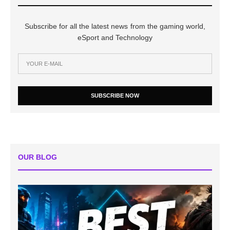
Subscribe for all the latest news from the gaming world,
eSport and Technology
SUBSCRIBE NOW
OUR BLOG