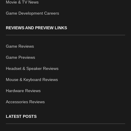
Movie & TV News
Game Development Careers
REVIEWS AND PREVIEW LINKS
Game Reviews
Game Previews
Headset & Speaker Reviews
Mouse & Keyboard Reviews
Hardware Reviews
Accessories Reviews
LATEST POSTS