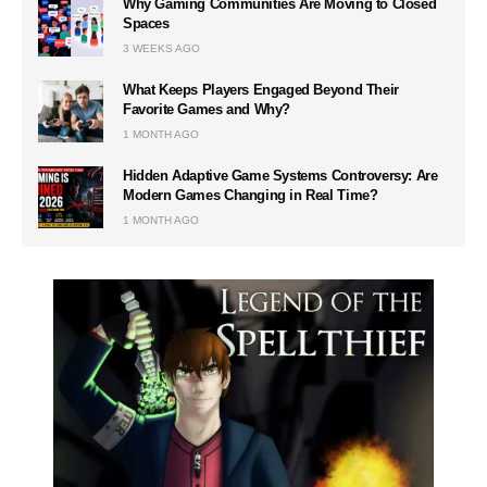
Why Gaming Communities Are Moving to Closed
Spaces
3 WEEKS AGO
What Keeps Players Engaged Beyond Their
Favorite Games and Why?
1 MONTH AGO
Hidden Adaptive Game Systems Controversy: Are
Modern Games Changing in Real Time?
1 MONTH AGO