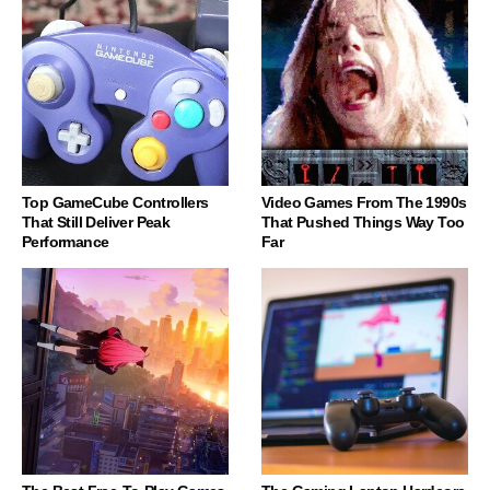
Top GameCube Controllers
Video Games From The 1990s
That Still Deliver Peak
That Pushed Things Way Too
Performance
Far