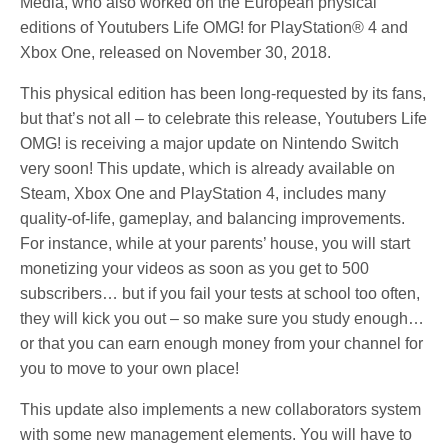
Media, who also worked on the European physical
editions of Youtubers Life OMG! for PlayStation® 4 and
Xbox One, released on November 30, 2018.
This physical edition has been long-requested by its fans,
but that’s not all – to celebrate this release, Youtubers Life
OMG! is receiving a major update on Nintendo Switch
very soon! This update, which is already available on
Steam, Xbox One and PlayStation 4, includes many
quality-of-life, gameplay, and balancing improvements.
For instance, while at your parents’ house, you will start
monetizing your videos as soon as you get to 500
subscribers… but if you fail your tests at school too often,
they will kick you out – so make sure you study enough…
or that you can earn enough money from your channel for
you to move to your own place!
This update also implements a new collaborators system
with some new management elements. You will have to