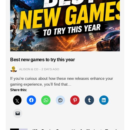
Best new games to try this year
ALISON & CO
2 DAYS AGO
If you’re curious about how these new releases enhance your
gaming experience, you’ll find that…
Share this: