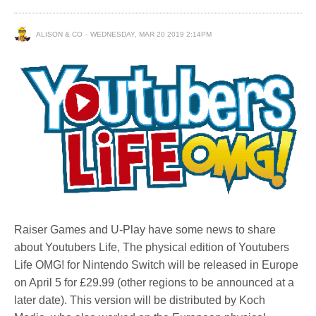
ALISON & CO
WEDNESDAY, MAR 20 2019 2:14PM
Raiser Games and U-Play have some news to share
about Youtubers Life, The physical edition of Youtubers
Life OMG! for Nintendo Switch will be released in Europe
on April 5 for £29.99 (other regions to be announced at a
later date). This version will be distributed by Koch