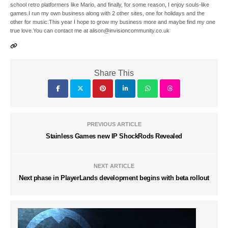
school retro platformers like Mario, and finally, for some reason, I enjoy souls-like
games.I run my own business along with 2 other sites, one for holidays and the
other for music.This year I hope to grow my business more and maybe find my one
true love.You can contact me at alison@invisioncommunity.co.uk
Share This
PREVIOUS ARTICLE
Stainless Games new IP ShockRods Revealed
NEXT ARTICLE
Next phase in PlayerLands development begins with beta rollout