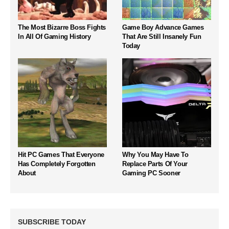
The Most Bizarre Boss Fights
Game Boy Advance Games
In All Of Gaming History
That Are Still Insanely Fun
Today
Hit PC Games That Everyone
Why You May Have To
Has Completely Forgotten
Replace Parts Of Your
About
Gaming PC Sooner
SUBSCRIBE TODAY