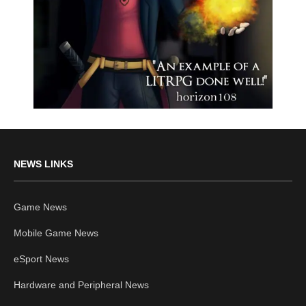
NEWS LINKS
Game News
Mobile Game News
eSport News
Hardware and Peripheral News