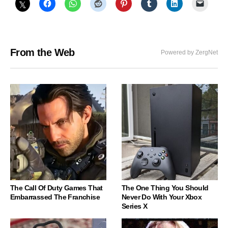
From the Web
Powered by ZergNet
The Call Of Duty Games That
The One Thing You Should
Embarrassed The Franchise
Never Do With Your Xbox
Series X