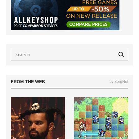
FROM THE WEB
by ZergNet