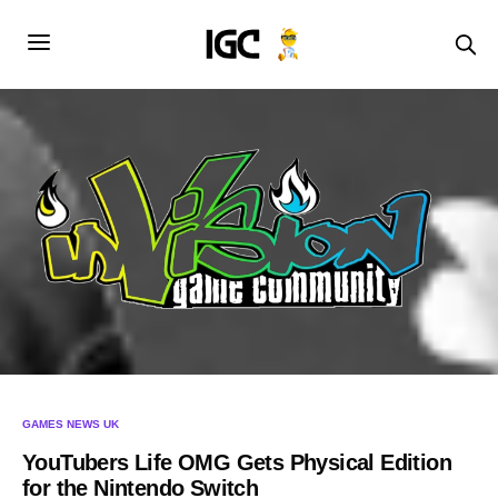
GAMES NEWS UK
YouTubers Life OMG Gets Physical Edition
for the Nintendo Switch