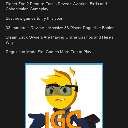
Planet Zoo 2 Feature Focus Reveals Aviaries, Birds and
Cohabitation Gameplay
Best new games to try this year
33 Immortals Review – Massive 33-Player Roguelike Battles
Steam Deck Owners Are Playing Online Casinos and Here’s
Why
Regulation Made Slot Games More Fun to Play