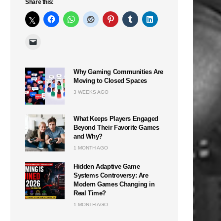
Share this:
Why Gaming Communities Are
Moving to Closed Spaces
3 WEEKS AGO
What Keeps Players Engaged
Beyond Their Favorite Games
and Why?
1 MONTH AGO
Hidden Adaptive Game
Systems Controversy: Are
Modern Games Changing in
Real Time?
1 MONTH AGO