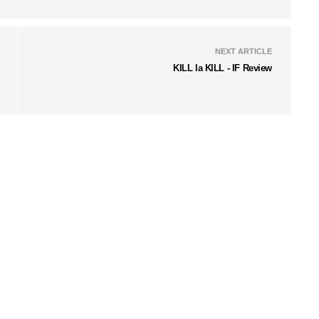
NEXT ARTICLE
KILL la KILL - IF Review