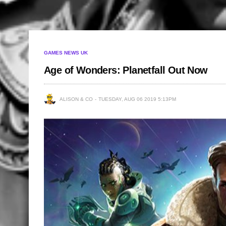
GAMES NEWS UK
Age of Wonders: Planetfall Out Now
ALISON & CO
TUESDAY, AUG 06 2019 5:13PM