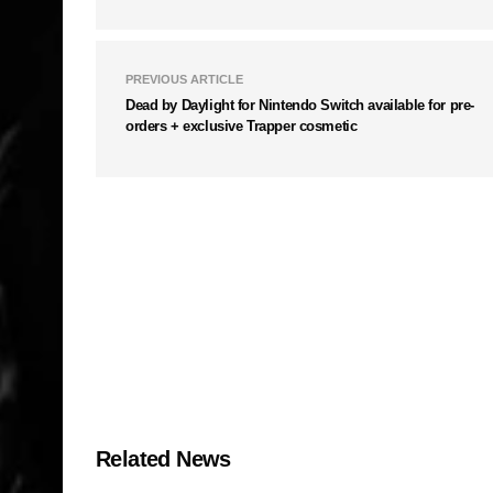
PREVIOUS ARTICLE
Dead by Daylight for Nintendo Switch available for pre-
orders + exclusive Trapper cosmetic
Related News