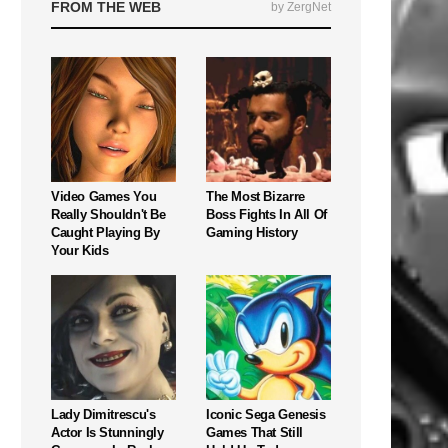
FROM THE WEB
by ZergNet
Video Games You
The Most Bizarre
Really Shouldn't Be
Boss Fights In All Of
Caught Playing By
Gaming History
Your Kids
Lady Dimitrescu's
Iconic Sega Genesis
Actor Is Stunningly
Games That Still