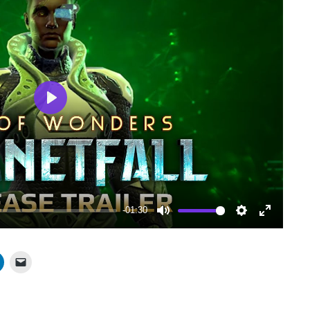
Play
-01:30
Mute
Settings
Enter
fullscree