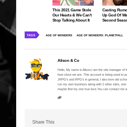
This 2021 Game Stole
Casting Rumo
Our Hearts & We Can't
Up God Of Wa
Stop Talking About It
Second Seas
TAGS
AGE OF WONDERS
AGE OF WONDERS: PLANETFALL
Alison & Co
Hello, My name is Alison,I am the site manager of IG
how close we are. This account is being used to p
JRPG's and RPG's in general, I also love old school
run my own business along with 2 other sites, one
maybe find my one true love.You can contact me a
Share This