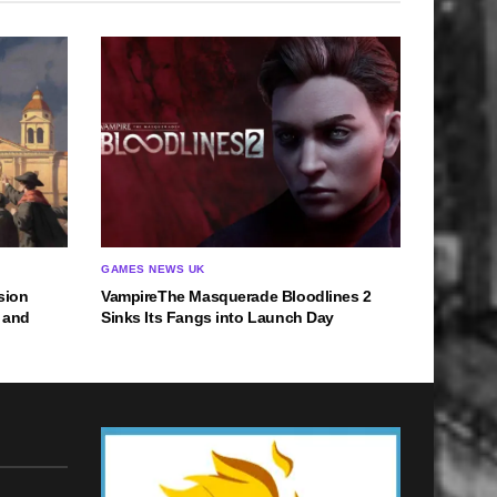
GAMES NEWS UK
nsion
VampireThe Masquerade Bloodlines 2
 and
Sinks Its Fangs into Launch Day