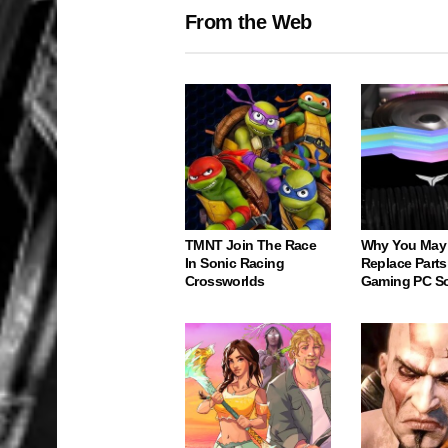
From the Web
TMNT Join The Race
Why You May
In Sonic Racing
Replace Parts
Crossworlds
Gaming PC S