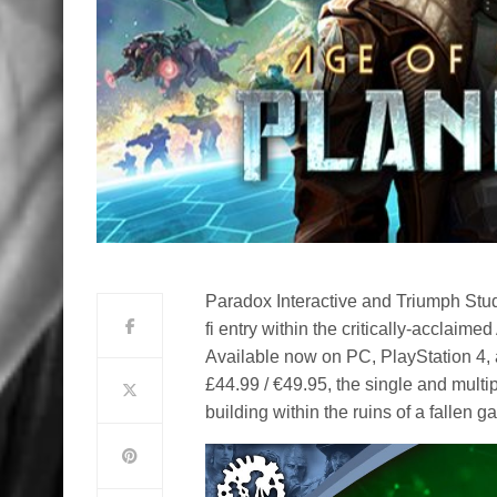
Paradox Interactive and Triumph Stud
fi entry within the critically-acclaim
Available now on PC, PlayStation 4, a
£44.99 / €49.95, the single and multi
building within the ruins of a fallen g