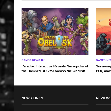
GAMES NEWS UK
GAMES NE
Paradox Interactive Reveals Necropolis of
Survivin
the Damned DLC for Across the Obelisk
PS5, Xbox
NEWS LINKS
REVIEWS