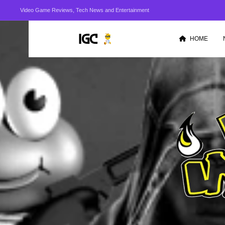
Video Game Reviews, Tech News and Entertainment
HOME