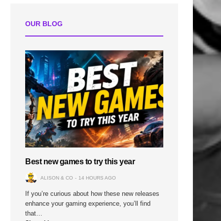
OUR BLOG
Best new games to try this year
ALISON & CO
14 HOURS AGO
If you’re curious about how these new releases
enhance your gaming experience, you’ll find
that…