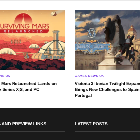
WS UK
GAMES NEWS UK
g Mars Relaunched Lands on
Victoria 3 Iberian Twilight Expa
 Series X|S, and PC
Brings New Challenges to Spain
Portugal
 AND PREVIEW LINKS
LATEST POSTS