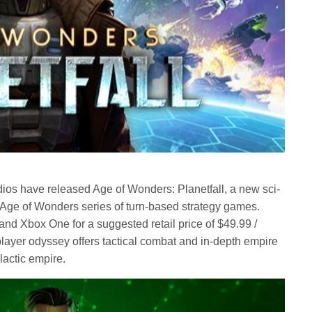
ios have released Age of Wonders: Planetfall, a new sci-
ed Age of Wonders series of turn-based strategy games.
nd Xbox One for a suggested retail price of $49.99 /
player odyssey offers tactical combat and in-depth empire
alactic empire.