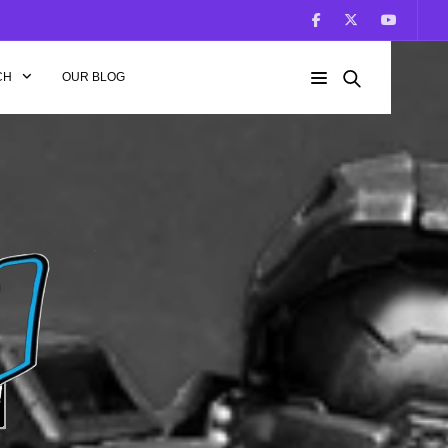
CH
OUR BLOG