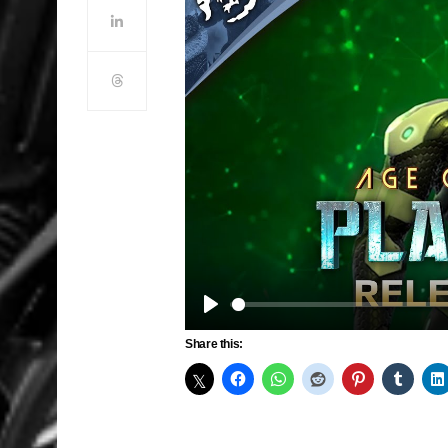
Play
Share this: