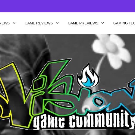
NEWS
GAME REVIEWS
GAME PREVIEWS
GAMING TE