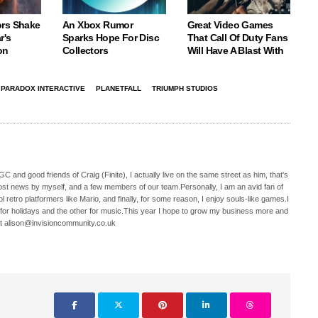
rs Shake
An Xbox Rumor
Great Video Games
r's
Sparks Hope For Disc
That Call Of Duty Fans
on
Collectors
Will Have A Blast With
PARADOX INTERACTIVE
PLANETFALL
TRIUMPH STUDIOS
C and good friends of Craig (Finite), I actually live on the same street as him, that's
ost news by myself, and a few members of our team.Personally, I am an avid fan of
 retro platformers like Mario, and finally, for some reason, I enjoy souls-like games.I
 for holidays and the other for music.This year I hope to grow my business more and
t alison@invisioncommunity.co.uk