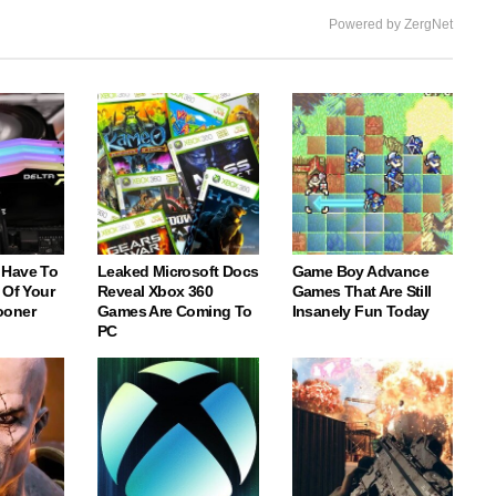
Powered by ZergNet
 Have To
Leaked Microsoft Docs
Game Boy Advance
 Of Your
Reveal Xbox 360
Games That Are Still
ooner
Games Are Coming To
Insanely Fun Today
PC