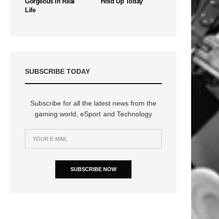
Gorgeous In Real
Hold Up Today
Life
SUBSCRIBE TODAY
Subscribe for all the latest news from the
gaming world, eSport and Technology
SUBSCRIBE NOW
n