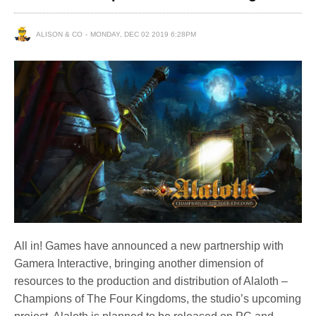
ALISON & CO
MONDAY, DEC 02 2019 6:28PM
All in! Games have announced a new partnership with
Gamera Interactive, bringing another dimension of
resources to the production and distribution of Alaloth –
Champions of The Four Kingdoms, the studio’s upcoming