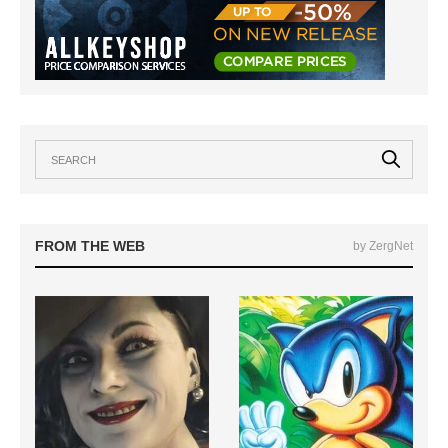
FROM THE WEB
by ZergNet