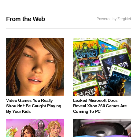
From the Web
Powered by ZergNet
Video Games You Really
Leaked Microsoft Docs
Shouldn't Be Caught Playing
Reveal Xbox 360 Games Are
By Your Kids
Coming To PC