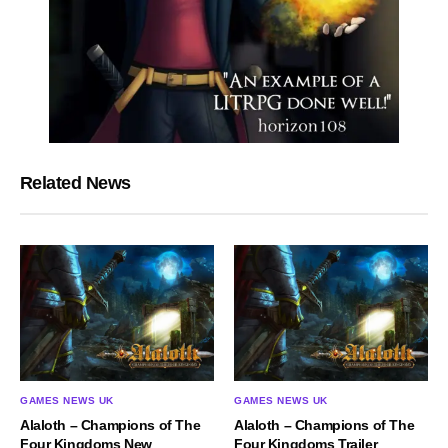
Related News
GAMES NEWS UK
GAMES NEWS UK
Alaloth – Champions of The
Alaloth – Champions of The
Four Kingdoms New
Four Kingdoms Trailer