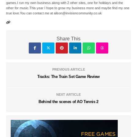
games.I run my own business along with 2 other sites, one for holidays and the
other for music.This year I hope to grow my business more and maybe find my one
true love.You can contact me at alison@invisioncommunity.co.uk
Share This
PREVIOUS ARTICLE
Tracks: The Train Set Game Review
NEXT ARTICLE
Behind the scenes of AO Tennis 2