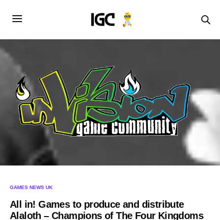
GAMES NEWS UK
All in! Games to produce and distribute
Alaloth – Champions of The Four Kingdoms