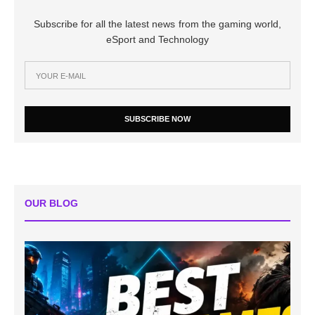
Subscribe for all the latest news from the gaming world,
eSport and Technology
SUBSCRIBE NOW
OUR BLOG