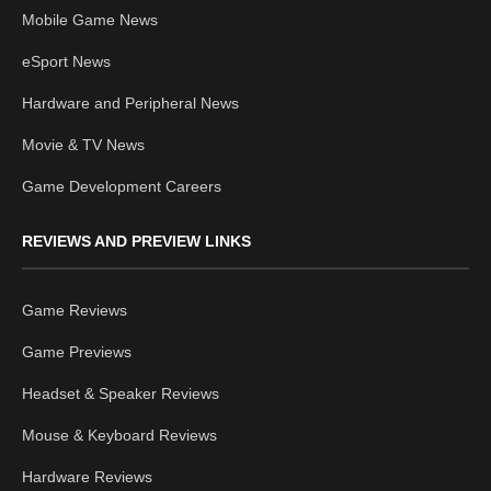
Mobile Game News
eSport News
Hardware and Peripheral News
Movie & TV News
Game Development Careers
REVIEWS AND PREVIEW LINKS
Game Reviews
Game Previews
Headset & Speaker Reviews
Mouse & Keyboard Reviews
Hardware Reviews