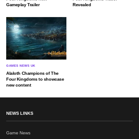
Gameplay Trailer
Revealed
GAMES NEWS UK
Alaloth Champions of The
Four Kingdoms to showcase
new content
NEWS LINKS
Game News