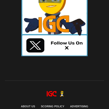
ABOUT US
SCORING POLICY
ADVERTISING