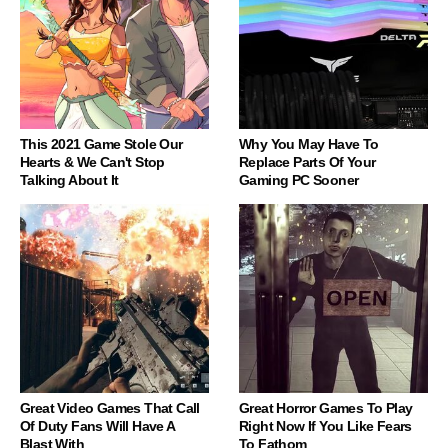
This 2021 Game Stole Our
Why You May Have To
Hearts & We Can't Stop
Replace Parts Of Your
Talking About It
Gaming PC Sooner
Great Video Games That Call
Great Horror Games To Play
Of Duty Fans Will Have A
Right Now If You Like Fears
Blast With
To Fathom