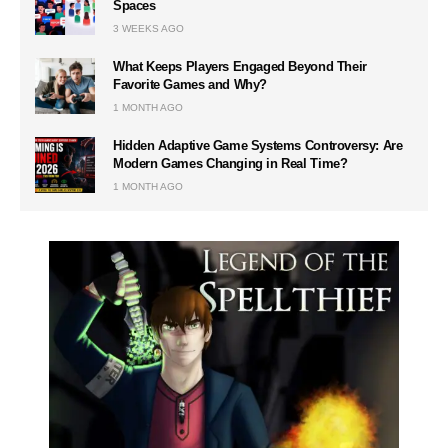
Spaces
3 WEEKS AGO
What Keeps Players Engaged Beyond Their
Favorite Games and Why?
1 MONTH AGO
Hidden Adaptive Game Systems Controversy: Are
Modern Games Changing in Real Time?
1 MONTH AGO