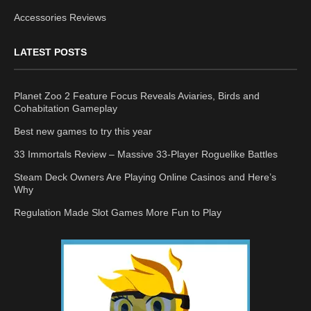
Accessories Reviews
LATEST POSTS
Planet Zoo 2 Feature Focus Reveals Aviaries, Birds and
Cohabitation Gameplay
Best new games to try this year
33 Immortals Review – Massive 33-Player Roguelike Battles
Steam Deck Owners Are Playing Online Casinos and Here’s
Why
Regulation Made Slot Games More Fun to Play