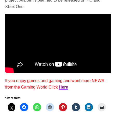
project. Alaloth is planned to be released on PC and
Xbox One.
If you enjoy games and gaming and want more NEWS
from the Gaming World Click
Here
Share this: