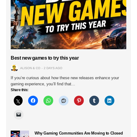
Best new games to try this year
ALISON & CO
2 DAYS AGO
If you’re curious about how these new releases enhance your
gaming experience, you’ll find that…
Share this:
Why Gaming Communities Are Moving to Closed