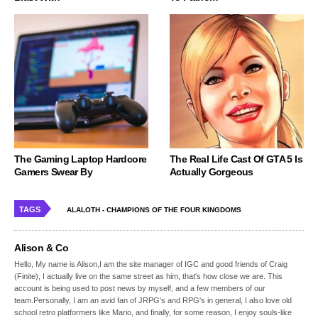
The Gaming Laptop Hardcore
The Real Life Cast Of GTA 5 Is
Gamers Swear By
Actually Gorgeous
TAGS
ALALOTH - CHAMPIONS OF THE FOUR KINGDOMS
Alison & Co
Hello, My name is Alison,I am the site manager of IGC and good friends of Craig
(Finite), I actually live on the same street as him, that's how close we are. This
account is being used to post news by myself, and a few members of our
team.Personally, I am an avid fan of JRPG's and RPG's in general, I also love old
school retro platformers like Mario, and finally, for some reason, I enjoy souls-like