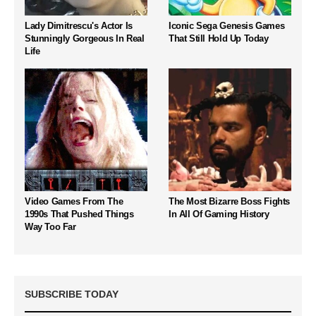
Lady Dimitrescu's Actor Is
Iconic Sega Genesis Games
Stunningly Gorgeous In Real
That Still Hold Up Today
Life
Video Games From The
The Most Bizarre Boss Fights
1990s That Pushed Things
In All Of Gaming History
Way Too Far
SUBSCRIBE TODAY