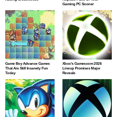
Gaming PC Sooner
Game Boy Advance Games
Xbox's Gamescom 2026
That Are Still Insanely Fun
Lineup Promises Major
Today
Reveals