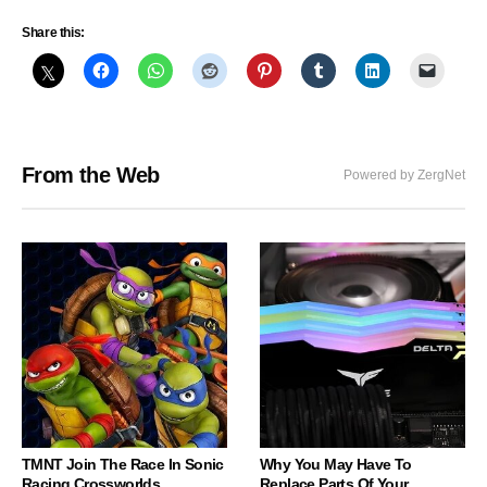
Share this:
From the Web
Powered by ZergNet
TMNT Join The Race In Sonic
Why You May Have To
Racing Crossworlds
Replace Parts Of Your