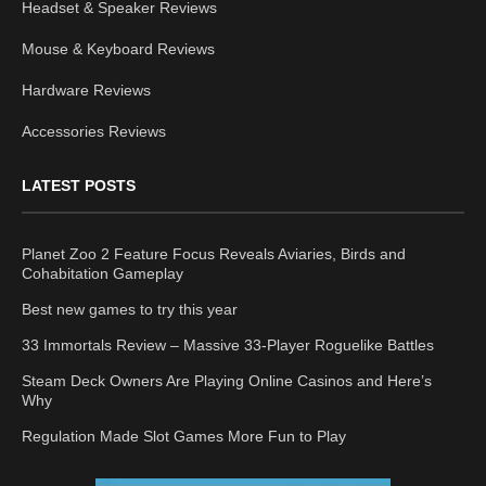
Headset & Speaker Reviews
Mouse & Keyboard Reviews
Hardware Reviews
Accessories Reviews
LATEST POSTS
Planet Zoo 2 Feature Focus Reveals Aviaries, Birds and
Cohabitation Gameplay
Best new games to try this year
33 Immortals Review – Massive 33-Player Roguelike Battles
Steam Deck Owners Are Playing Online Casinos and Here’s
Why
Regulation Made Slot Games More Fun to Play