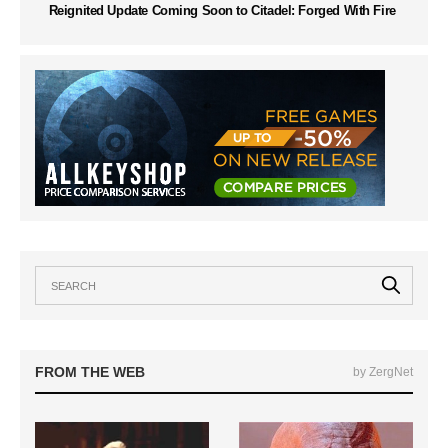
Reignited Update Coming Soon to Citadel: Forged With Fire
FROM THE WEB
by ZergNet