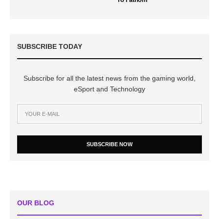
SUBSCRIBE TODAY
Subscribe for all the latest news from the gaming world,
eSport and Technology
SUBSCRIBE NOW
OUR BLOG