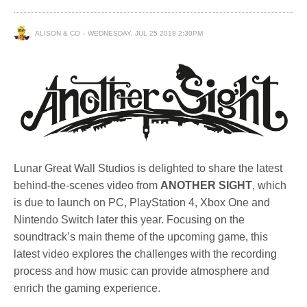
ALISON & CO
WEDNESDAY, JUL 25 2018 2:30PM
Lunar Great Wall Studios is delighted to share the latest
behind-the-scenes video from
ANOTHER SIGHT
, which
is due to launch on PC, PlayStation 4, Xbox One and
Nintendo Switch later this year. Focusing on the
soundtrack’s main theme of the upcoming game, this
latest video explores the challenges with the recording
process and how music can provide atmosphere and
enrich the gaming experience.