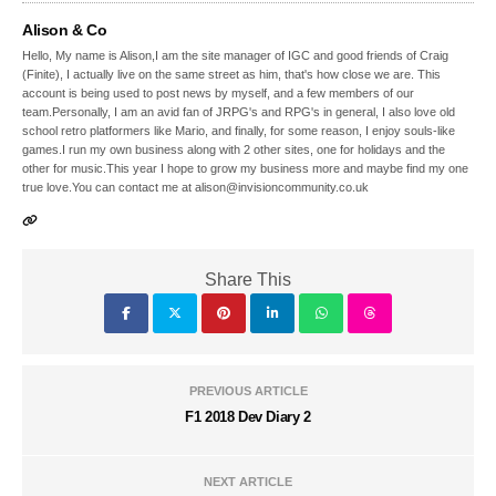
Alison & Co
Hello, My name is Alison,I am the site manager of IGC and good friends of Craig
(Finite), I actually live on the same street as him, that's how close we are. This
account is being used to post news by myself, and a few members of our
team.Personally, I am an avid fan of JRPG's and RPG's in general, I also love old
school retro platformers like Mario, and finally, for some reason, I enjoy souls-like
games.I run my own business along with 2 other sites, one for holidays and the
other for music.This year I hope to grow my business more and maybe find my one
true love.You can contact me at alison@invisioncommunity.co.uk
Share This
PREVIOUS ARTICLE
F1 2018 Dev Diary 2
NEXT ARTICLE