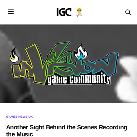
GAMES NEWS UK
Another Sight Behind the Scenes Recording
the Music