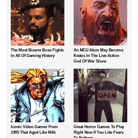
The Most Bizarre Boss Fights
An MCU Alum May Become
In All Of Gaming History
Kratos In The Live-Action
God Of War Show
Iconic Video Games From
Great Horror Games To Play
1995 That Aged Like Milk
Right Now If You Like Fears
To Fathom