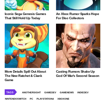
Iconic Sega Genesis Games
An Xbox Rumor Sparks Hope
That Still Hold Up Today
For Disc Collectors
More Details Spill Out About
Casting Rumors Shake Up
The New Ratchet & Clank
God Of War's Second Season
Game
TAGS
ANOTHERSIGHT
GAMEDEV
GAMENEWS
INDIEDEV
NINTENDOSWITCH
PC
PLAYSTATION4
XBOXONE