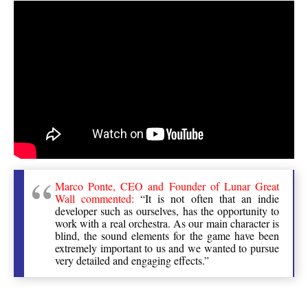
Marco Ponte, CEO and Founder of Lunar Great
Wall commented:
“It is not often that an indie
developer such as ourselves, has the opportunity to
work with a real orchestra. As our main character is
blind, the sound elements for the game have been
extremely important to us and we wanted to pursue
very detailed and engaging effects.”