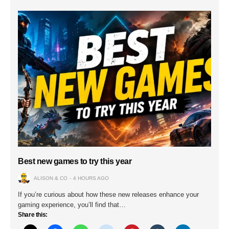
Best new games to try this year
ALISON & CO
4 HOURS AGO
If you’re curious about how these new releases enhance your
gaming experience, you’ll find that…
Share this: