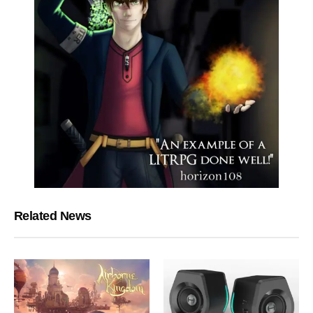
Related News