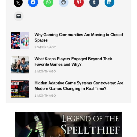
Why Gaming Communities Are Moving to Closed
Spaces
2 WEEKS AGO
What Keeps Players Engaged Beyond Their
Favorite Games and Why?
1 MONTH AGO
Hidden Adaptive Game Systems Controversy: Are
Modern Games Changing in Real Time?
1 MONTH AGO