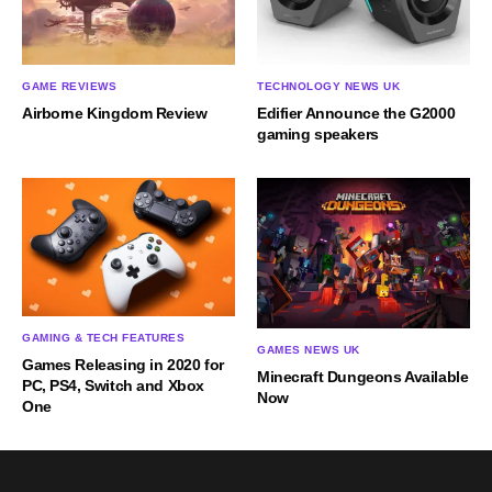
GAME REVIEWS
TECHNOLOGY NEWS UK
Airborne Kingdom Review
Edifier Announce the G2000
gaming speakers
GAMING & TECH FEATURES
GAMES NEWS UK
Games Releasing in 2020 for
Minecraft Dungeons Available
PC, PS4, Switch and Xbox
Now
One