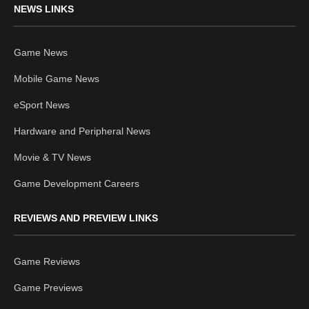
NEWS LINKS
Game News
Mobile Game News
eSport News
Hardware and Peripheral News
Movie & TV News
Game Development Careers
REVIEWS AND PREVIEW LINKS
Game Reviews
Game Previews