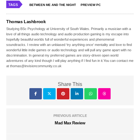
TAGS
BETWEEN ME AND THE NIGHT
PREVIEW PC
Thomas Lashbrook
Studying BSc Psychology at University of South Wales. Primarily a musician with a
love of all things audio technology and audio production gaming is my escape into
hopefully beautiful worlds full of wonderful experiences and phenomenal
soundtracks. I review with an unbiased ‘try anything once’ mentality and love to find
wonderful little indie games or audio technology and will pull any game apart with no
discrimination. In general my preferred games are story-driven open world
adventures of any kind though I will play anything if I find fun in it.You can contact me
at thomas@invisioncommunity.co.uk
Share This
PREVIOUS ARTICLE
Mad Max Review