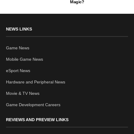
Magic?
NEWS LINKS
Game News
Mobile Game News
eSport News
Hardware and Peripheral News
Movie & TV News
Game Development Careers
REVIEWS AND PREVIEW LINKS