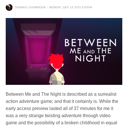
THOMAS LASHBROOK
MONDAY, SEP 14 2015 6:05PM
Between Me and The Night is described as a surrealist
action adventure game; and that it certainly is. While the
early access preview lasted all of 37 minutes for me it
was a very strange twisting adventure through video
game and the possibility of a broken childhood in equal