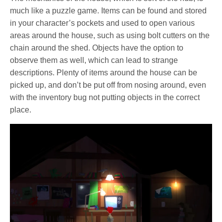
much like a puzzle game. Items can be found and stored
in your character’s pockets and used to open various
areas around the house, such as using bolt cutters on the
chain around the shed. Objects have the option to
observe them as well, which can lead to strange
descriptions. Plenty of items around the house can be
picked up, and don’t be put off from nosing around, even
with the inventory bug not putting objects in the correct
place.