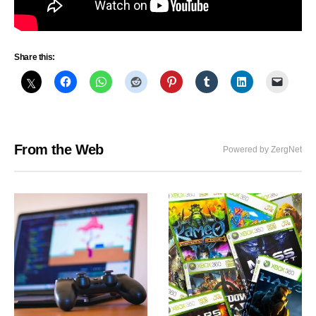
Share this:
From the Web
Powered by ZergNet