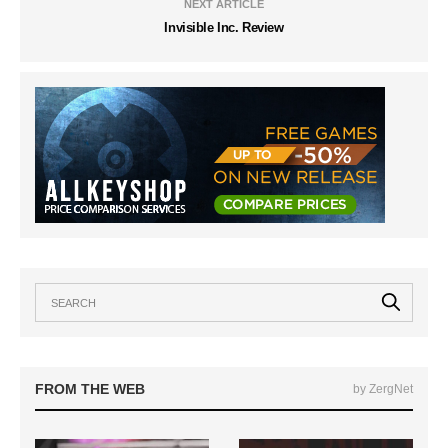
NEXT ARTICLE
Invisible Inc. Review
FROM THE WEB
by ZergNet