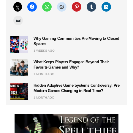
Why Gaming Communities Are Moving to Closed
Spaces
3 WEEKS AGO
What Keeps Players Engaged Beyond Their
Favorite Games and Why?
1 MONTH AGO
Hidden Adaptive Game Systems Controversy: Are
Modern Games Changing in Real Time?
1 MONTH AGO