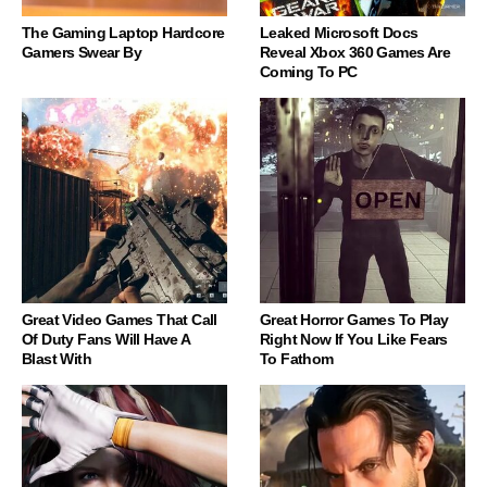
The Gaming Laptop Hardcore
Leaked Microsoft Docs
Gamers Swear By
Reveal Xbox 360 Games Are
Coming To PC
Great Video Games That Call
Great Horror Games To Play
Of Duty Fans Will Have A
Right Now If You Like Fears
Blast With
To Fathom