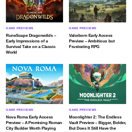
GAME PREVIEWS
GAME PREVIEWS
RuneScape Dragonwilds –
Valorborn Early Access
Early Impressions of a
Preview – Ambitious but
Survival Take on a Classic
Frustrating RPG
World
GAME PREVIEWS
GAME PREVIEWS
Nova Roma Early Access
Moonlighter 2: The Endless
Preview – A Promising Roman
Vault Preview – Bigger, Bolder,
City Builder Worth Playing
But Does It Still Have the