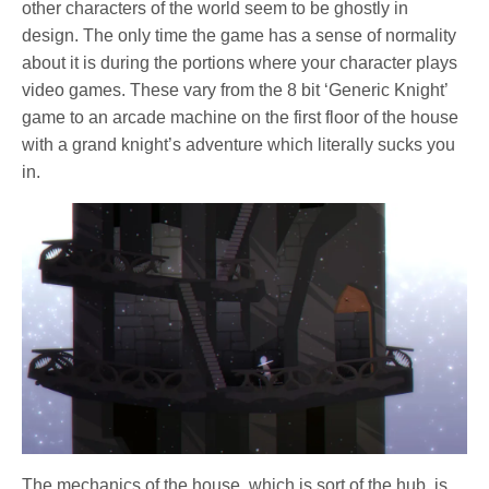
other characters of the world seem to be ghostly in
design. The only time the game has a sense of normality
about it is during the portions where your character plays
video games. These vary from the 8 bit ‘Generic Knight’
game to an arcade machine on the first floor of the house
with a grand knight’s adventure which literally sucks you
in.
The mechanics of the house, which is sort of the hub, is