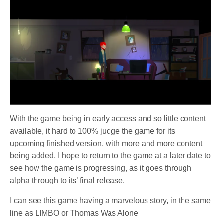
With the game being in early access and so little content
available, it hard to 100% judge the game for its
upcoming finished version, with more and more content
being added, I hope to return to the game at a later date to
see how the game is progressing, as it goes through
alpha through to its’ final release.
I can see this game having a marvelous story, in the same
line as LIMBO or Thomas Was Alone