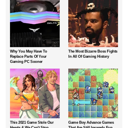
Why You May Have To
The Most Bizarre Boss Fights
Replace Parts Of Your
In All Of Gaming History
Gaming PC Sooner
This 2021 Game Stole Our
Game Boy Advance Games
Hearts & We Can't Stop
That Are Still Insanely Fun