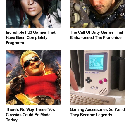
Incredible PS3 Games That
The Call Of Duty Games That
Have Been Completely
Embarrassed The Franchise
Forgotten
There's No Way These '90s
Gaming Accessories So Weird
Classics Could Be Made
They Became Legends
Today