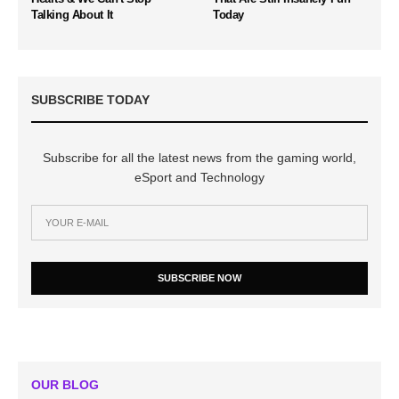
Talking About It
Today
SUBSCRIBE TODAY
Subscribe for all the latest news from the gaming world,
eSport and Technology
SUBSCRIBE NOW
OUR BLOG