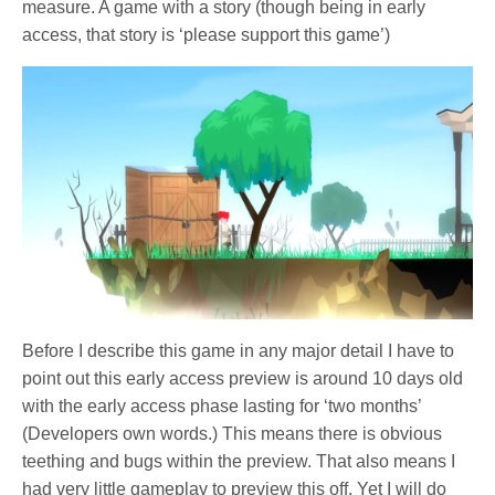
measure. A game with a story (though being in early
access, that story is ‘please support this game’)
Before I describe this game in any major detail I have to
point out this early access preview is around 10 days old
with the early access phase lasting for ‘two months’
(Developers own words.) This means there is obvious
teething and bugs within the preview. That also means I
had very little gameplay to preview this off. Yet I will do