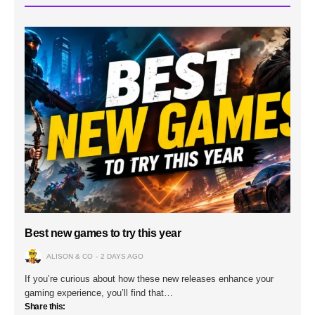
Best new games to try this year
ALISON & CO
2 DAYS AGO
If you’re curious about how these new releases enhance your
gaming experience, you’ll find that…
Share this: