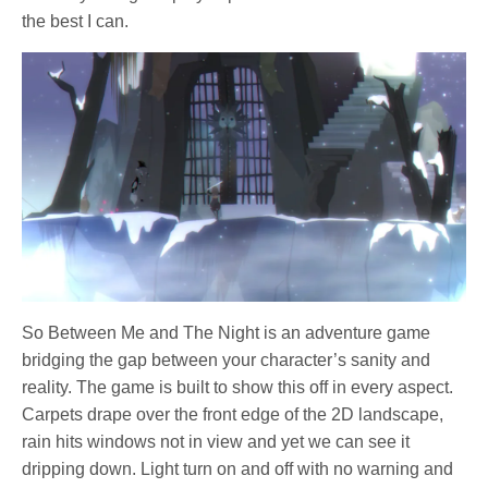
the best I can.
So Between Me and The Night is an adventure game
bridging the gap between your character’s sanity and
reality. The game is built to show this off in every aspect.
Carpets drape over the front edge of the 2D landscape,
rain hits windows not in view and yet we can see it
dripping down. Light turn on and off with no warning and