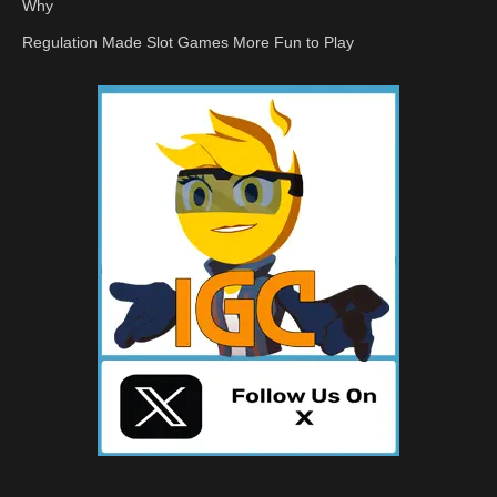
Why
Regulation Made Slot Games More Fun to Play