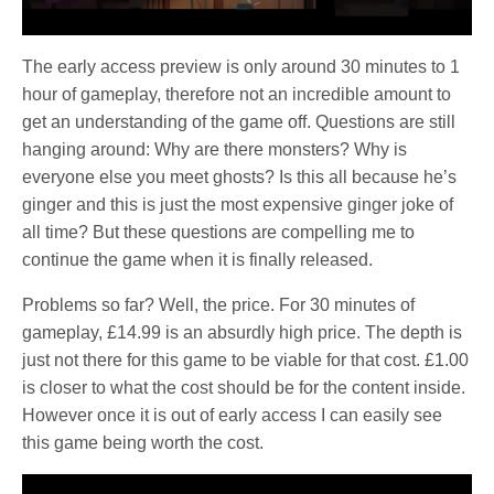
The early access preview is only around 30 minutes to 1
hour of gameplay, therefore not an incredible amount to
get an understanding of the game off. Questions are still
hanging around: Why are there monsters? Why is
everyone else you meet ghosts? Is this all because he’s
ginger and this is just the most expensive ginger joke of
all time? But these questions are compelling me to
continue the game when it is finally released.
Problems so far? Well, the price. For 30 minutes of
gameplay, £14.99 is an absurdly high price. The depth is
just not there for this game to be viable for that cost. £1.00
is closer to what the cost should be for the content inside.
However once it is out of early access I can easily see
this game being worth the cost.