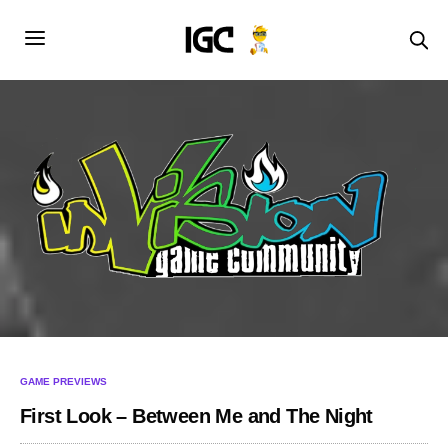
GAME PREVIEWS
First Look – Between Me and The Night