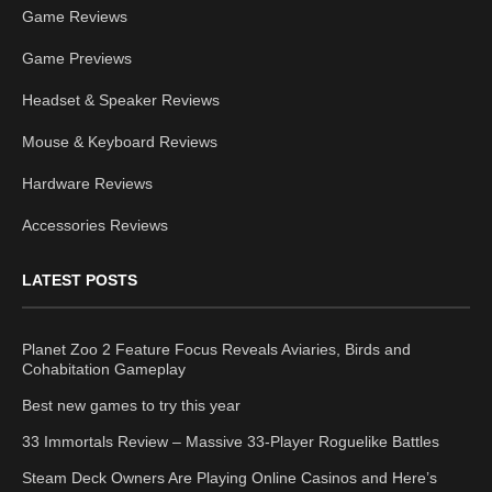
Game Reviews
Game Previews
Headset & Speaker Reviews
Mouse & Keyboard Reviews
Hardware Reviews
Accessories Reviews
LATEST POSTS
Planet Zoo 2 Feature Focus Reveals Aviaries, Birds and
Cohabitation Gameplay
Best new games to try this year
33 Immortals Review – Massive 33-Player Roguelike Battles
Steam Deck Owners Are Playing Online Casinos and Here’s