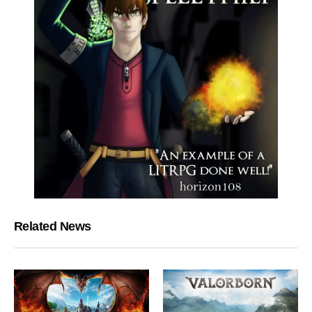
Related News