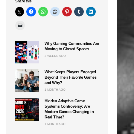
Share this:
Why Gaming Communities Are
Moving to Closed Spaces
3 WEEKS AGO
What Keeps Players Engaged
Beyond Their Favorite Games
and Why?
1 MONTH AGO
Hidden Adaptive Game
Systems Controversy: Are
Modern Games Changing in
Real Time?
1 MONTH AGO