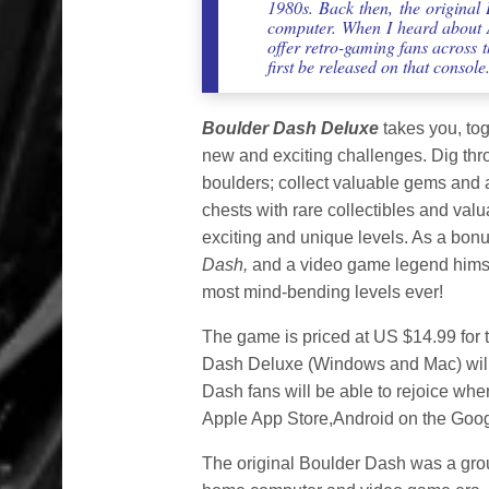
1980s. Back then, the original
computer. When I heard about A
offer retro-gaming fans across 
first be released on that console
Boulder Dash Deluxe
takes you, tog
new and exciting challenges. Dig thr
boulders; collect valuable gems and 
chests with rare collectibles and va
exciting and unique levels. As a bonus
Dash,
and a video game legend himsel
most mind-bending levels ever!
The game is priced at US $14.99 for 
Dash Deluxe (Windows and Mac) wil
Dash fans will be able to rejoice wh
Apple App Store,Android on the Goog
The original Boulder Dash was a grou