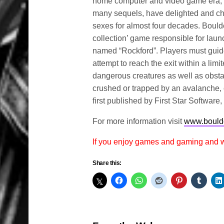
home computer and video game era, h
many sequels, have delighted and ch
sexes for almost four decades. Boulde
collection’ game responsible for lau
named “Rockford”. Players must guide
attempt to reach the exit within a lim
dangerous creatures as well as obstac
crushed or trapped by an avalanche, 
first published by First Star Software
For more information visit
www.bould
If you enjoy games and gaming and
Share this: