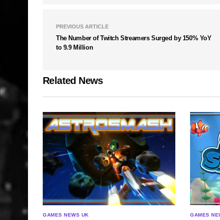
PREVIOUS ARTICLE
The Number of Twitch Streamers Surged by 150% YoY
to 9.9 Million
Related News
GAMES NEWS UK
GAMES NE