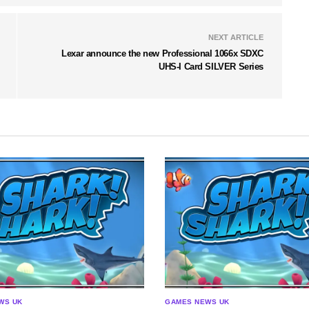
NEXT ARTICLE
Lexar announce the new Professional 1066x SDXC
UHS-I Card SILVER Series
WS UK
GAMES NEWS UK