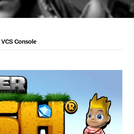
e VCS Console