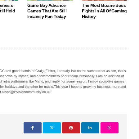
Genesis
Game Boy Advance
The Most Bizarre Boss
ill Hold
Games That Are Still
Fights In All Of Gaming
Insanely Fun Today
History
C and good friends of Craig (Finite), I actually live on the same street as him, that's
ost news by myself, and a few members of our team.Personally, I am an avid fan of
 retro platformers like Mario, and finally, for some reason, I enjoy souls-like games.I
 for holidays and the other for music.This year I hope to grow my business more and
t alison@invisioncommunity.co.uk