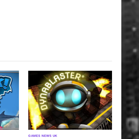
GAMES NEWS UK