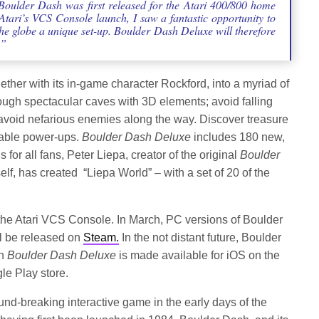
 Boulder Dash was first released for the Atari 400/800 home
tari’s VCS Console launch, I saw a fantastic opportunity to
the globe a unique set-up. Boulder Dash Deluxe will therefore
.”
ether with its in-game character Rockford, into a myriad of
ough spectacular caves with 3D elements; avoid falling
avoid nefarious enemies along the way. Discover treasure
luable power-ups.
Boulder Dash Deluxe
includes 180 new,
 for all fans, Peter Liepa, creator of the original
Boulder
f, has created “Liepa World” – with a set of 20 of the
the Atari VCS Console. In March, PC versions of Boulder
l be released on
Steam.
In the not distant future, Boulder
en
Boulder Dash Deluxe
is made available for iOS on the
le Play store.
nd-breaking interactive game in the early days of the