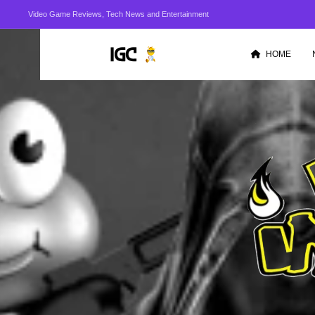
Video Game Reviews, Tech News and Entertainment
HOME