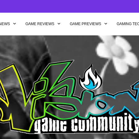
NEWS
GAME REVIEWS
GAME PREVIEWS
GAMING TE