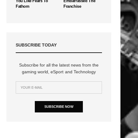
You Like Fears To
Embarrassed The
Fathom
Franchise
SUBSCRIBE TODAY
Subscribe for all the latest news from the
gaming world, eSport and Technology
SUBSCRIBE NOW