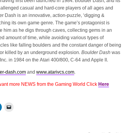
aving first been launched in 1984. Boulder Dash, and its
allenged casual and hard-core players of all ages and
r Dash is an innovative, action-puzzle, ‘digging &
nching its own game genre. The game’s protagonist is
 him as he digs through caves, collecting gems in an
ited amount of time, while avoiding various types of
les like falling boulders and the constant danger of being
or killed by an underground explosion.
Boulder Dash
was
, Inc. in 1984 on the Atari 400/800, C-64 and Apple II.
er-dash.com
and
www.atarivcs.com
.
 want more NEWS from the Gaming World Click
Here