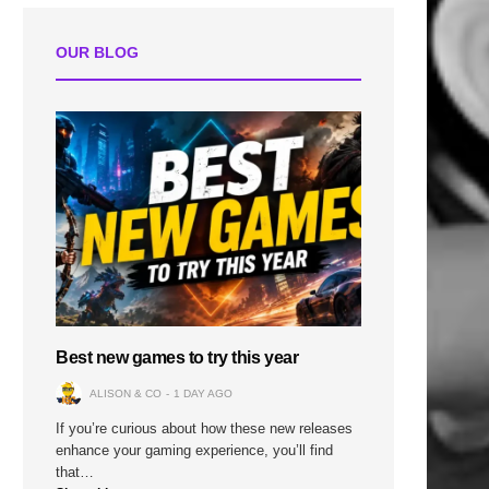
OUR BLOG
Best new games to try this year
ALISON & CO
1 DAY AGO
If you’re curious about how these new releases
enhance your gaming experience, you’ll find
that…