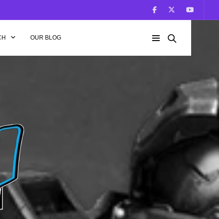
CH
OUR BLOG