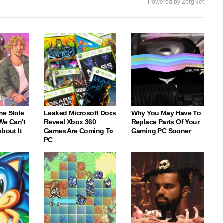
Powered by ZergNet
me Stole
Leaked Microsoft Docs
Why You May Have To
We Can't
Reveal Xbox 360
Replace Parts Of Your
About It
Games Are Coming To
Gaming PC Sooner
PC