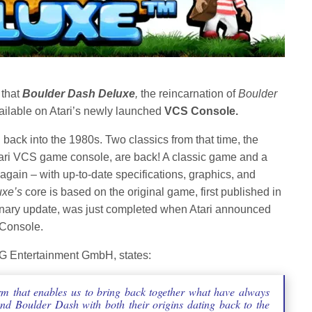
that
Boulder Dash Deluxe
,
the reincarnation of
Boulder
vailable on Atari’s newly launched
VCS Console.
back into the 1980s. Two classics from that time, the
ari VCS game console, are back! A classic game and a
 again – with up-to-date specifications, graphics, and
uxe’s
core is based on the original game, first published in
ionary update, was just completed when Atari announced
 Console.
G Entertainment GmbH, states:
rm that enables us to bring back together what have always
and Boulder Dash with both their origins dating back to the