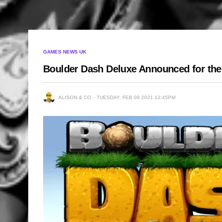
GAMES NEWS UK
Boulder Dash Deluxe Announced for th
ALISON & CO
TUESDAY, FEB 09 2021 12:45PM