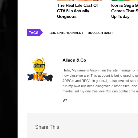
The Real Life Cast Of
Iconic Sega 
GTA 5 Is Actually
Games That St
Gorgeous
Up Today
TAGS
BBG ENTERTAINMENT
BOULDER DASH
Alison & Co
Hello, My name is Alison,I am the site manager of IG
how close we are. This account is being used to p
JRPG's and RPG's in general, I also love old school
run my own business along with 2 other sites, one
maybe find my one true love.You can contact me a
Share This