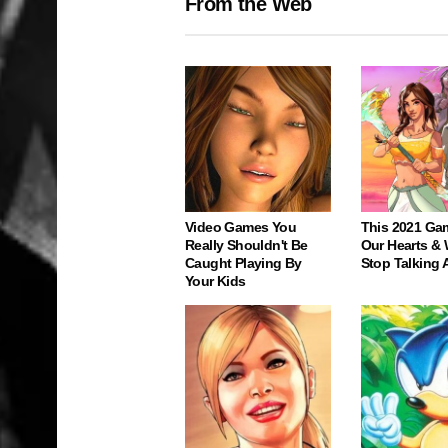
From the Web
Video Games You
This 2021 Ga
Really Shouldn't Be
Our Hearts & 
Caught Playing By
Stop Talking 
Your Kids