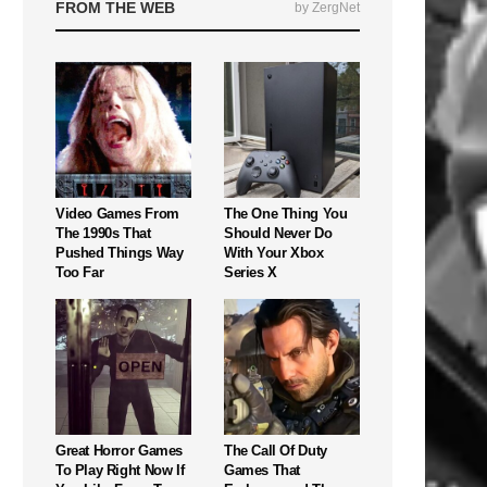
FROM THE WEB
by ZergNet
Video Games From
The One Thing You
The 1990s That
Should Never Do
Pushed Things Way
With Your Xbox
Too Far
Series X
Great Horror Games
The Call Of Duty
To Play Right Now If
Games That