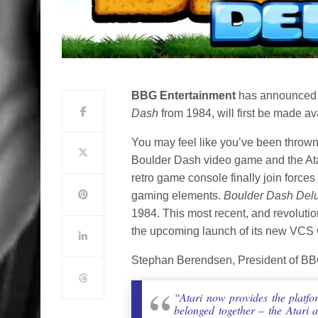
BBG Entertainment
has announced 
Dash
from 1984, will first be made a
You may feel like you’ve been thrown 
Boulder Dash video game and the At
retro game console finally join forces
gaming elements.
Boulder Dash Del
1984. This most recent, and revolut
the upcoming launch of its new VCS
Stephan Berendsen, President of BB
“Atari now provides the platfo
belonged together – the Atari 