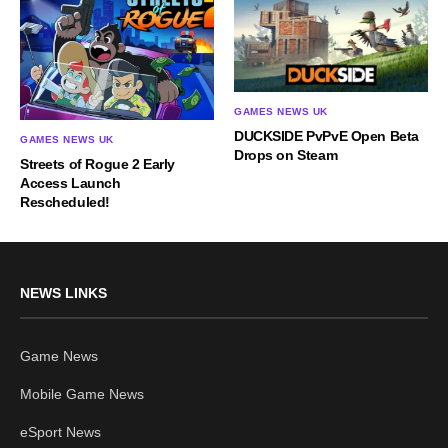
GAMES NEWS UK
DUCKSIDE PvPvE Open Beta
GAMES NEWS UK
Drops on Steam
Streets of Rogue 2 Early
Access Launch
Rescheduled!
NEWS LINKS
Game News
Mobile Game News
eSport News