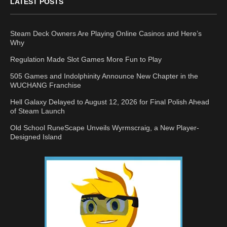
LATEST POSTS
Steam Deck Owners Are Playing Online Casinos and Here’s
Why
Regulation Made Slot Games More Fun to Play
505 Games and Indolphinity Announce New Chapter in the
WUCHANG Franchise
Hell Galaxy Delayed to August 12, 2026 for Final Polish Ahead
of Steam Launch
Old School RuneScape Unveils Wyrmscraig, a New Player-
Designed Island