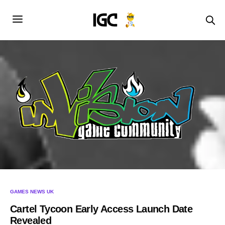
GAMES NEWS UK
Cartel Tycoon Early Access Launch Date
Revealed