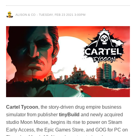
ALISON & CO
TUESDAY, FEB 23 2021 3:00PM
Cartel Tycoon
, the story-driven drug empire business
simulator from publisher
tinyBuild
and newly acquired
studio Moon Moose, begins its rise to power on Steam
Early Access, the Epic Games Store, and GOG for PC on