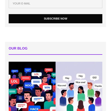
SUBSCRIBE NOW
OUR BLOG