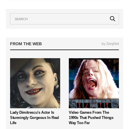
FROM THE WEB
by ZergNet
Lady Dimitrescu's Actor Is
Video Games From The
Stunningly Gorgeous In Real
1990s That Pushed Things
Life
Way Too Far