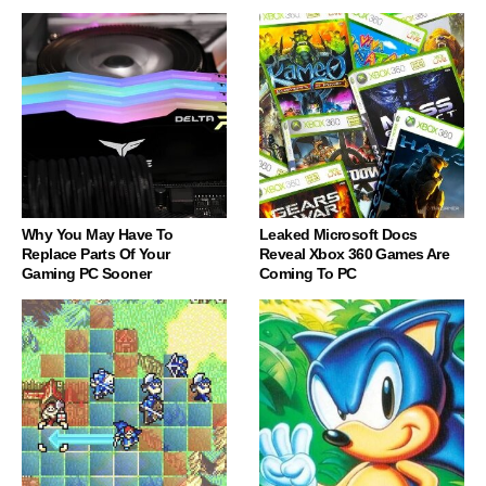
Why You May Have To
Leaked Microsoft Docs
Replace Parts Of Your
Reveal Xbox 360 Games Are
Gaming PC Sooner
Coming To PC