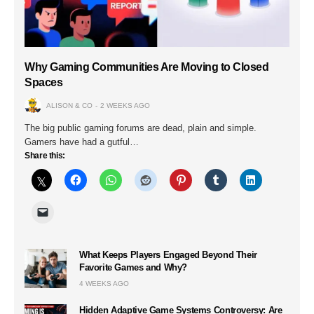
Why Gaming Communities Are Moving to Closed
Spaces
ALISON & CO
2 WEEKS AGO
The big public gaming forums are dead, plain and simple.
Gamers have had a gutful…
Share this:
What Keeps Players Engaged Beyond Their
Favorite Games and Why?
4 WEEKS AGO
Hidden Adaptive Game Systems Controversy: Are