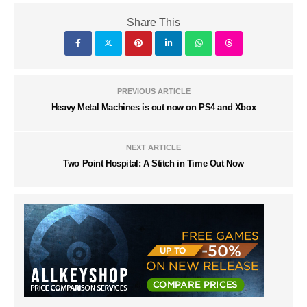
Share This
PREVIOUS ARTICLE
Heavy Metal Machines is out now on PS4 and Xbox
NEXT ARTICLE
Two Point Hospital: A Stitch in Time Out Now