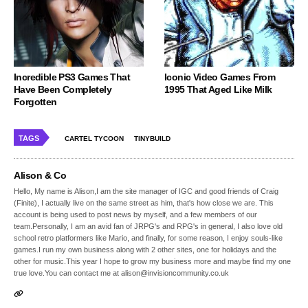
Incredible PS3 Games That
Iconic Video Games From
Have Been Completely
1995 That Aged Like Milk
Forgotten
TAGS
CARTEL TYCOON
TINYBUILD
Alison & Co
Hello, My name is Alison,I am the site manager of IGC and good friends of Craig
(Finite), I actually live on the same street as him, that's how close we are. This
account is being used to post news by myself, and a few members of our
team.Personally, I am an avid fan of JRPG's and RPG's in general, I also love old
school retro platformers like Mario, and finally, for some reason, I enjoy souls-like
games.I run my own business along with 2 other sites, one for holidays and the
other for music.This year I hope to grow my business more and maybe find my one
true love.You can contact me at alison@invisioncommunity.co.uk