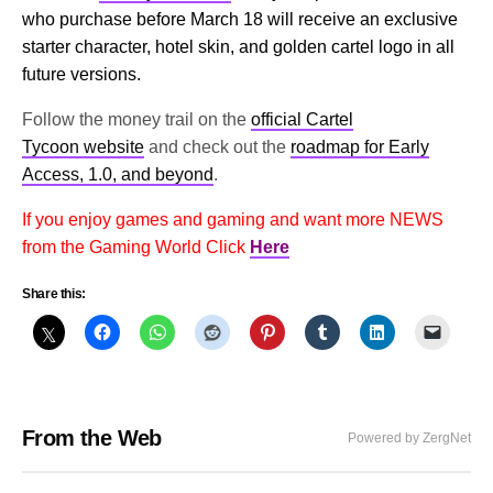
who purchase before March 18 will receive an exclusive
starter character, hotel skin, and golden cartel logo in all
future versions.
Follow the money trail on the
official Cartel
Tycoon website
and check out the
roadmap for Early
Access, 1.0, and beyond
.
If you enjoy games and gaming and want more NEWS
from the Gaming World Click
Here
Share this:
From the Web
Powered by ZergNet