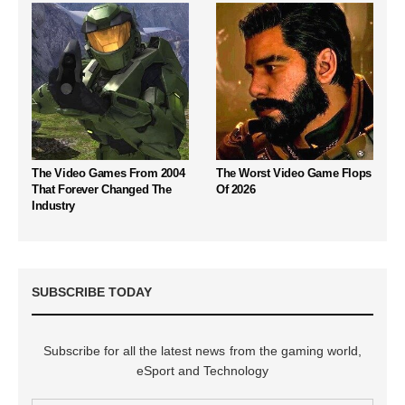
The Video Games From 2004
The Worst Video Game Flops
That Forever Changed The
Of 2026
Industry
SUBSCRIBE TODAY
Subscribe for all the latest news from the gaming world,
eSport and Technology