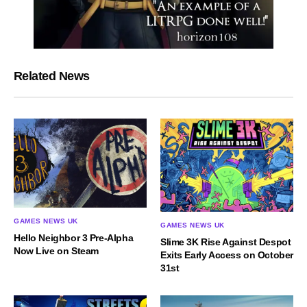
Related News
GAMES NEWS UK
GAMES NEWS UK
Hello Neighbor 3 Pre-Alpha
Slime 3K Rise Against Despot
Now Live on Steam
Exits Early Access on October
31st