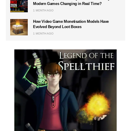
Modern Games Changing in Real Time?
1 MONTH AGO
How Video Game Monetisation Models Have
Evolved Beyond Loot Boxes
1 MONTH AGO