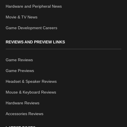
Hardware and Peripheral News
Movie & TV News
Game Development Careers
REVIEWS AND PREVIEW LINKS
Game Reviews
Game Previews
Headset & Speaker Reviews
Mouse & Keyboard Reviews
Hardware Reviews
Accessories Reviews