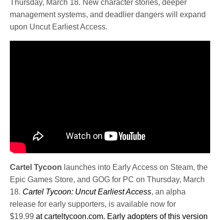
Thursday, March 18. New character stories, deeper
management systems, and deadlier dangers will expand
upon Uncut Earliest Access.
Cartel Tycoon
launches into Early Access on Steam, the
Epic Games Store, and GOG for PC on Thursday, March
18.
Cartel Tycoon: Uncut Earliest Access
, an alpha
release for early supporters, is available now for
$19.99
at
carteltycoon.com
. Early adopters of this version