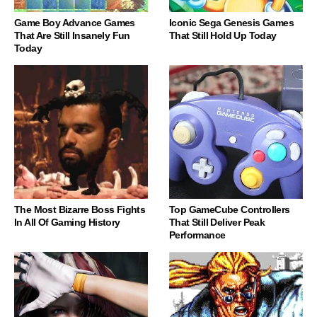
Game Boy Advance Games
Iconic Sega Genesis Games
That Are Still Insanely Fun
That Still Hold Up Today
Today
The Most Bizarre Boss Fights
Top GameCube Controllers
In All Of Gaming History
That Still Deliver Peak
Performance