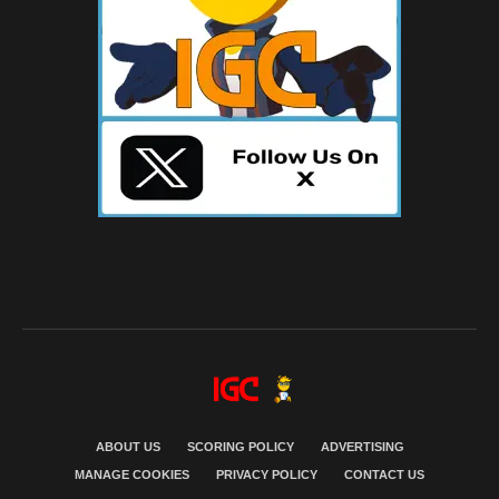
ABOUT US
SCORING POLICY
ADVERTISING
MANAGE COOKIES
PRIVACY POLICY
CONTACT US