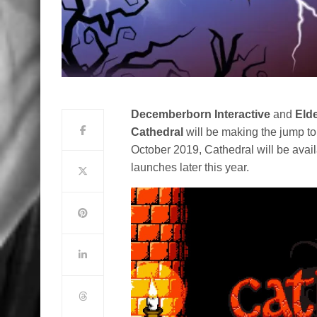
Decemberborn Interactive
and
Eld
Cathedral
will be making the jump to
October 2019, Cathedral will be avail
launches later this year.