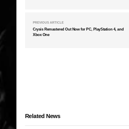
PREVIOUS ARTICLE
Crysis Remastered Out Now for PC, PlayStation 4, and
Xbox One
Related News