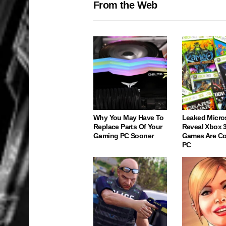
From the Web
Why You May Have To
Leaked Micro
Replace Parts Of Your
Reveal Xbox 
Gaming PC Sooner
Games Are C
PC