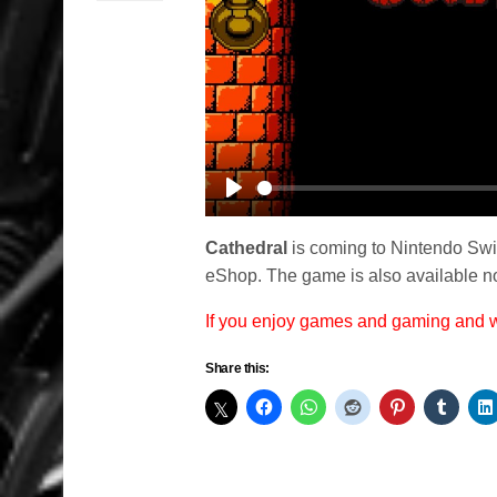
Play
Cathedral
is coming to Nintendo Switc
eShop. The game is also available no
If you enjoy games and gaming and
Share this: