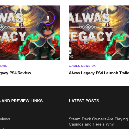
8
IEWS
GAMES NEWS UK
gacy PS4 Review
Alwas Legacy PS4 Launch Traile
 AND PREVIEW LINKS
LATEST POSTS
views
Steam Deck Owners Are Playing 
Casinos and Here’s Why