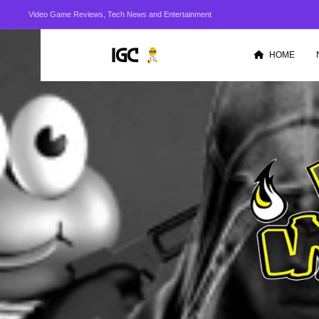
Video Game Reviews, Tech News and Entertainment
HOME