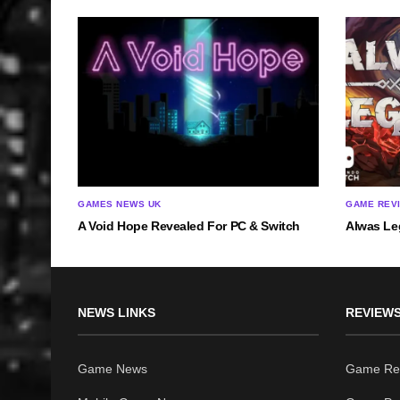
GAMES NEWS UK
GAME REV
A Void Hope Revealed For PC & Switch
Alwas Le
NEWS LINKS
REVIEWS
Game News
Game Re