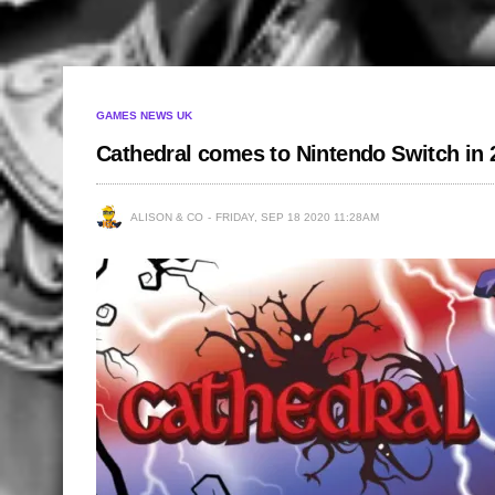
GAMES NEWS UK
Cathedral comes to Nintendo Switch in 
ALISON & CO
FRIDAY, SEP 18 2020 11:28AM