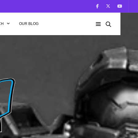
CH
OUR BLOG