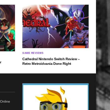
9
GAME REVIEWS
Cathedral Nintendo Switch Review –
r
Retro Metroidvania Done Right
Online