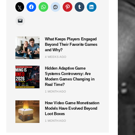
What Keeps Players Engaged
Beyond Their Favorite Games
and Why?
4 WEEKS AGO
Hidden Adaptive Game
Systems Controversy: Are
Modern Games Changing in
Real Time?
1 MONTH AGO
How Video Game Monetisation
Models Have Evolved Beyond
Loot Boxes
1 MONTH AGO