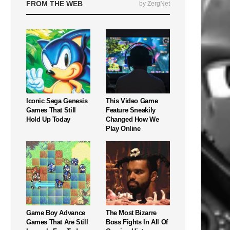
FROM THE WEB
by ZergNet
Iconic Sega Genesis
This Video Game
Games That Still
Feature Sneakily
Hold Up Today
Changed How We
Play Online
Game Boy Advance
The Most Bizarre
Games That Are Still
Boss Fights In All Of