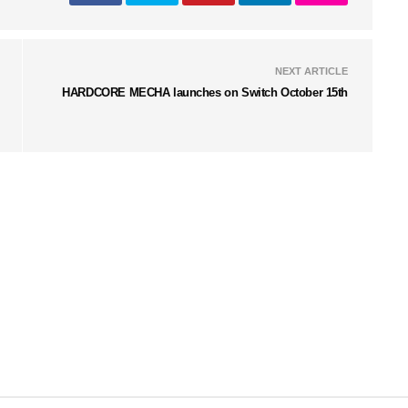
NEXT ARTICLE
HARDCORE MECHA launches on Switch October 15th