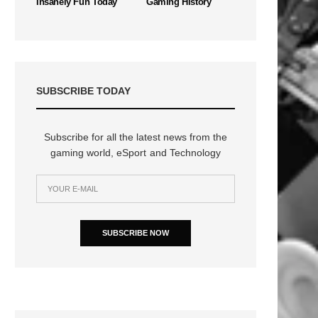
Insanely Fun Today
Gaming History
SUBSCRIBE TODAY
Subscribe for all the latest news from the
gaming world, eSport and Technology
n
SUBSCRIBE NOW