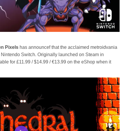
en Pixels
has announcef that the acclaimed metroidvania
 Nintendo Switch. Originally launched on Steam in
able for £11.99 / $14.99 / €13.99 on the eShop when it