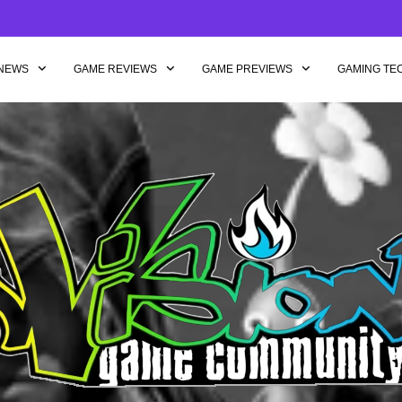
NEWS
GAME REVIEWS
GAME PREVIEWS
GAMING TE