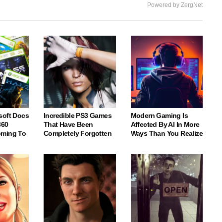
Powered by ZergNet
soft Docs
Incredible PS3 Games
Modern Gaming Is
360
That Have Been
Affected By AI In More
oming To
Completely Forgotten
Ways Than You Realize