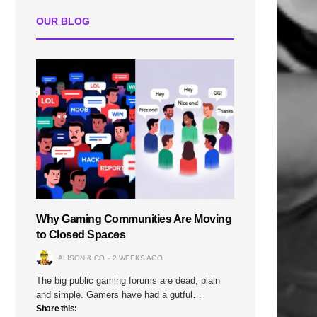
OUR BLOG
Why Gaming Communities Are Moving
to Closed Spaces
ALISON & CO
2 WEEKS AGO
The big public gaming forums are dead, plain
and simple. Gamers have had a gutful…
Share this: