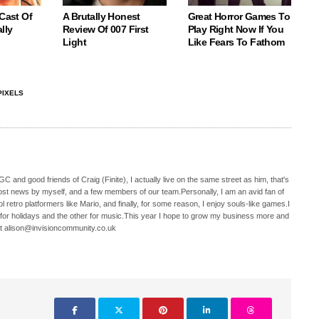
 Cast Of
A Brutally Honest
Great Horror Games To
lly
Review Of 007 First
Play Right Now If You
Light
Like Fears To Fathom
PIXELS
C and good friends of Craig (Finite), I actually live on the same street as him, that's
ost news by myself, and a few members of our team.Personally, I am an avid fan of
 retro platformers like Mario, and finally, for some reason, I enjoy souls-like games.I
 for holidays and the other for music.This year I hope to grow my business more and
t alison@invisioncommunity.co.uk