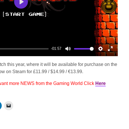
Play
-01:57
Mute
Settings
Enter
fullscree
h this year, where it will be available for purchase on the
w on Steam for £11.99 / $14.99 / €13.99.
 want more NEWS from the Gaming World Click
Here