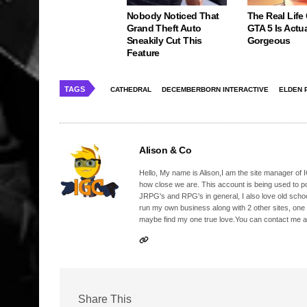
Nobody Noticed That
The Real Life
Grand Theft Auto
GTA 5 Is Actua
Sneakily Cut This
Gorgeous
Feature
TAGS
CATHEDRAL
DECEMBERBORN INTERACTIVE
ELDEN 
Alison & Co
Hello, My name is Alison,I am the site manager of IG
how close we are. This account is being used to p
JRPG's and RPG's in general, I also love old school
run my own business along with 2 other sites, one
maybe find my one true love.You can contact me a
Share This