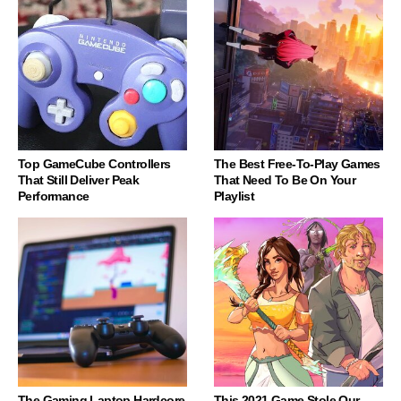
Top GameCube Controllers
The Best Free-To-Play Games
That Still Deliver Peak
That Need To Be On Your
Performance
Playlist
The Gaming Laptop Hardcore
This 2021 Game Stole Our