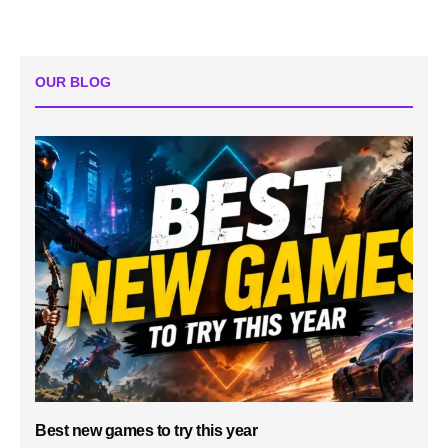
OUR BLOG
Best new games to try this year