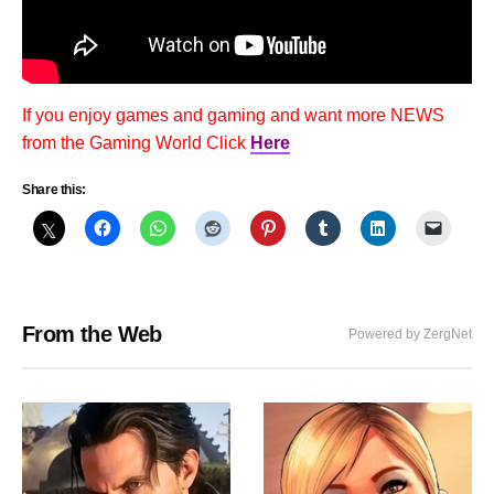
If you enjoy games and gaming and want more NEWS
from the Gaming World Click
Here
Share this:
From the Web
Powered by ZergNet