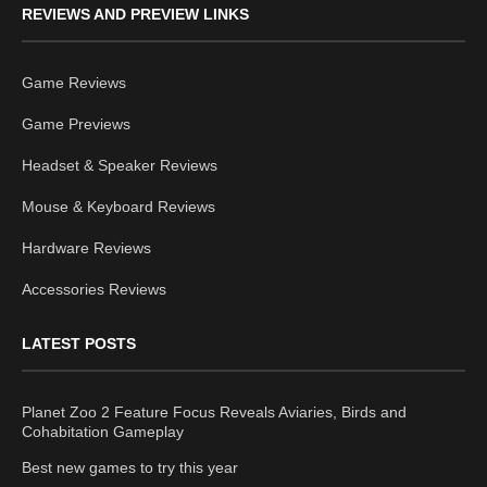
REVIEWS AND PREVIEW LINKS
Game Reviews
Game Previews
Headset & Speaker Reviews
Mouse & Keyboard Reviews
Hardware Reviews
Accessories Reviews
LATEST POSTS
Planet Zoo 2 Feature Focus Reveals Aviaries, Birds and
Cohabitation Gameplay
Best new games to try this year