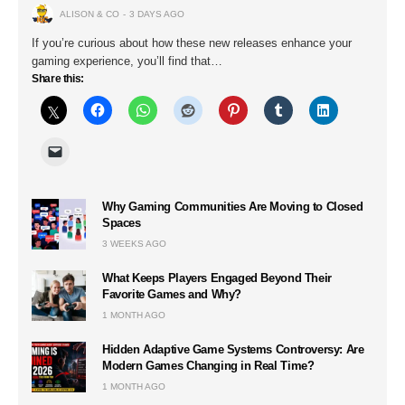
ALISON & CO
3 DAYS AGO
If you’re curious about how these new releases enhance your
gaming experience, you’ll find that…
Share this:
Why Gaming Communities Are Moving to Closed
Spaces
3 WEEKS AGO
What Keeps Players Engaged Beyond Their
Favorite Games and Why?
1 MONTH AGO
Hidden Adaptive Game Systems Controversy: Are
Modern Games Changing in Real Time?
1 MONTH AGO