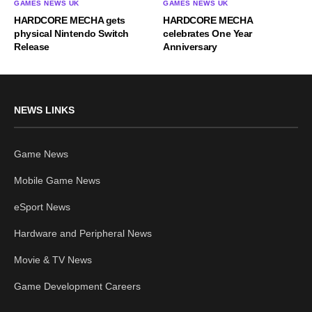
GAMES NEWS UK
GAMES NEWS UK
HARDCORE MECHA gets
HARDCORE MECHA
physical Nintendo Switch
celebrates One Year
Release
Anniversary
NEWS LINKS
Game News
Mobile Game News
eSport News
Hardware and Peripheral News
Movie & TV News
Game Development Careers