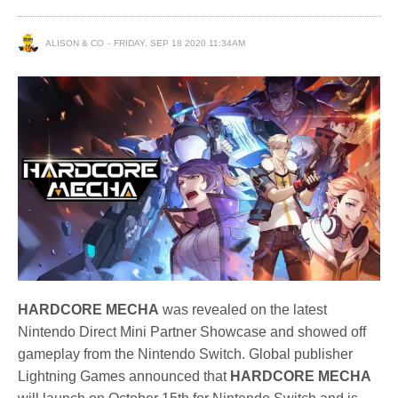
ALISON & CO
FRIDAY, SEP 18 2020 11:34AM
HARDCORE MECHA
was revealed on the latest
Nintendo Direct Mini Partner Showcase and showed off
gameplay from the Nintendo Switch. Global publisher
Lightning Games announced that
HARDCORE MECHA