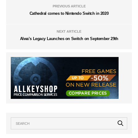
PREVIOUS ARTICLE
Cathedral comes to Nintendo Switch in 2020
NEXT ARTICLE
Alwa’s Legacy Launches on Switch on September 29th