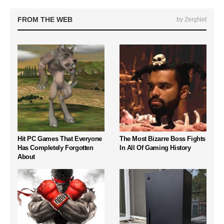
FROM THE WEB
by ZergNet
Hit PC Games That Everyone
The Most Bizarre Boss Fights
Has Completely Forgotten
In All Of Gaming History
About