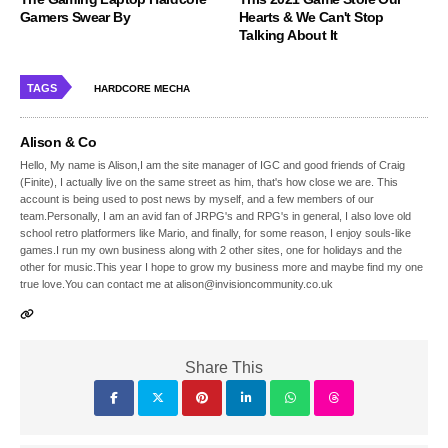
Gamers Swear By
Hearts & We Can't Stop
Talking About It
TAGS
HARDCORE MECHA
Alison & Co
Hello, My name is Alison,I am the site manager of IGC and good friends of Craig
(Finite), I actually live on the same street as him, that's how close we are. This
account is being used to post news by myself, and a few members of our
team.Personally, I am an avid fan of JRPG's and RPG's in general, I also love old
school retro platformers like Mario, and finally, for some reason, I enjoy souls-like
games.I run my own business along with 2 other sites, one for holidays and the
other for music.This year I hope to grow my business more and maybe find my one
true love.You can contact me at alison@invisioncommunity.co.uk
Share This