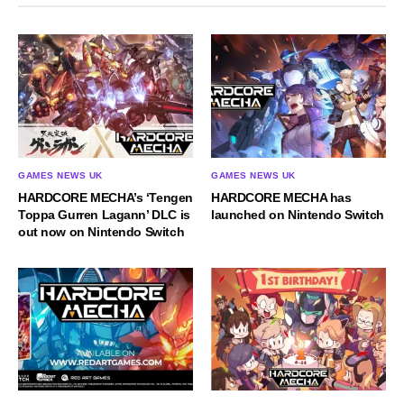
GAMES NEWS UK
GAMES NEWS UK
HARDCORE MECHA’s ‘Tengen
HARDCORE MECHA has
Toppa Gurren Lagann’ DLC is
launched on Nintendo Switch
out now on Nintendo Switch