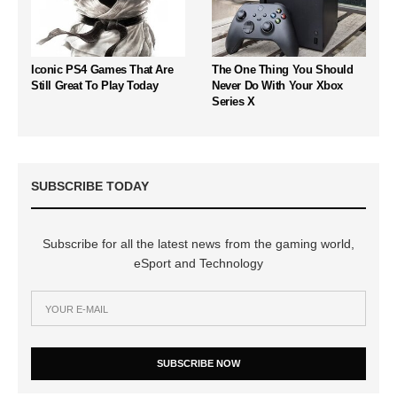
Iconic PS4 Games That Are
The One Thing You Should
Still Great To Play Today
Never Do With Your Xbox
Series X
SUBSCRIBE TODAY
Subscribe for all the latest news from the gaming world,
eSport and Technology
SUBSCRIBE NOW