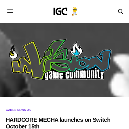
GAMES NEWS UK
HARDCORE MECHA launches on Switch
October 15th