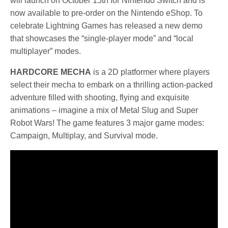
will launch on October 15th for Nintendo Switch and is
now available to pre-order on the Nintendo eShop. To
celebrate Lightning Games has released a new demo
that showcases the “single-player mode” and “local
multiplayer” modes.
HARDCORE MECHA
is a 2D platformer where players
select their mecha to embark on a thrilling action-packed
adventure filled with shooting, flying and exquisite
animations – imagine a mix of Metal Slug and Super
Robot Wars! The game features 3 major game modes:
Campaign, Multiplay, and Survival mode.