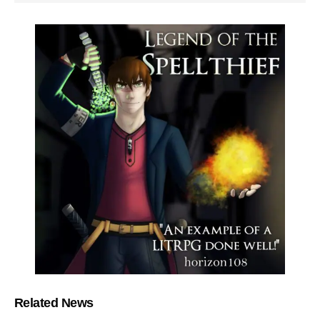
Related News