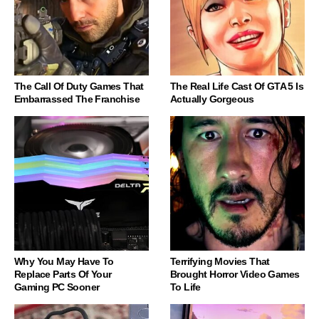
The Call Of Duty Games That
The Real Life Cast Of GTA 5 Is
Embarrassed The Franchise
Actually Gorgeous
Why You May Have To
Terrifying Movies That
Replace Parts Of Your
Brought Horror Video Games
Gaming PC Sooner
To Life