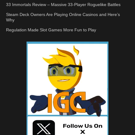
33 Immortals Review – Massive 33-Player Roguelike Battles
Steam Deck Owners Are Playing Online Casinos and Here’s
Why
Regulation Made Slot Games More Fun to Play