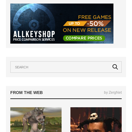
FROM THE WEB
by ZergNet