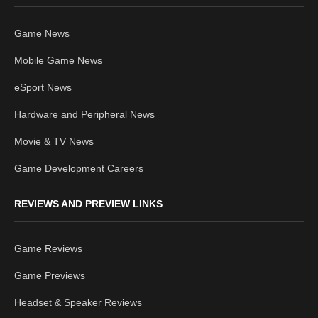
Game News
Mobile Game News
eSport News
Hardware and Peripheral News
Movie & TV News
Game Development Careers
REVIEWS AND PREVIEW LINKS
Game Reviews
Game Previews
Headset & Speaker Reviews