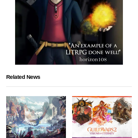
Related News