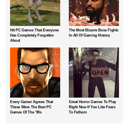
Hit PC Games That Everyone
The Most Bizarre Boss Fights
Has Completely Forgotten
In All Of Gaming History
About
Every Gamer Agrees That
Great Horror Games To Play
These Were The Best PC
Right Now If You Like Fears
Games Of The '90s
To Fathom