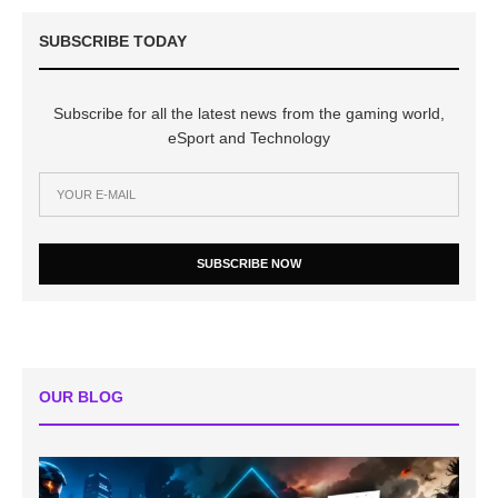
SUBSCRIBE TODAY
Subscribe for all the latest news from the gaming world,
eSport and Technology
SUBSCRIBE NOW
OUR BLOG