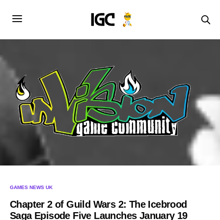
GAMES NEWS UK
Chapter 2 of Guild Wars 2: The Icebrood
Saga Episode Five Launches January 19