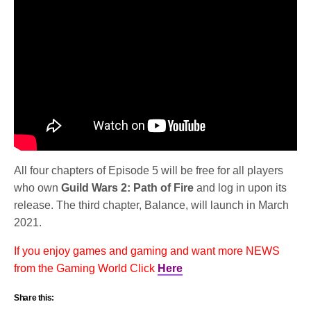
All four chapters of Episode 5 will be free for all players
who own
Guild Wars 2: Path of Fire
and log in upon its
release. The third chapter, Balance, will launch in March
2021.
If you enjoy games and gaming and want more NEWS
from the Gaming World Click
Here
Share this: