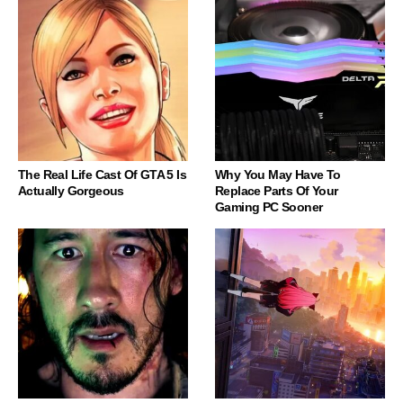
The Real Life Cast Of GTA 5 Is
Why You May Have To
Actually Gorgeous
Replace Parts Of Your
Gaming PC Sooner