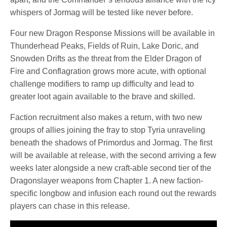
whispers of Jormag will be tested like never before.
Four new Dragon Response Missions will be available in
Thunderhead Peaks, Fields of Ruin, Lake Doric, and
Snowden Drifts as the threat from the Elder Dragon of
Fire and Conflagration grows more acute, with optional
challenge modifiers to ramp up difficulty and lead to
greater loot again available to the brave and skilled.
Faction recruitment also makes a return, with two new
groups of allies joining the fray to stop Tyria unraveling
beneath the shadows of Primordus and Jormag. The first
will be available at release, with the second arriving a few
weeks later alongside a new craft-able second tier of the
Dragonslayer weapons from Chapter 1. A new faction-
specific longbow and infusion each round out the rewards
players can chase in this release.