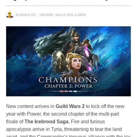
ALISON & CO
TUESDAY, JAN 12 2021 4:28PM
New content arrives in
Guild Wars 2
to kick off the new
year with Power, the second chapter of the multi-part
finale of
The Icebrood Saga
. Fire and furious
apocalypse arrive in Tyria, threatening to tear the land
apart, and the Commander’s tenuous alliance with the icy