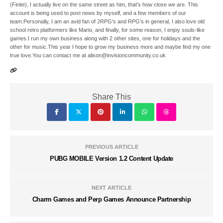
(Finite), I actually live on the same street as him, that's how close we are. This
account is being used to post news by myself, and a few members of our
team.Personally, I am an avid fan of JRPG's and RPG's in general, I also love old
school retro platformers like Mario, and finally, for some reason, I enjoy souls-like
games.I run my own business along with 2 other sites, one for holidays and the
other for music.This year I hope to grow my business more and maybe find my one
true love.You can contact me at alison@invisioncommunity.co.uk
Share This
PREVIOUS ARTICLE
PUBG MOBILE Version 1.2 Content Update
NEXT ARTICLE
Charm Games and Perp Games Announce Partnership