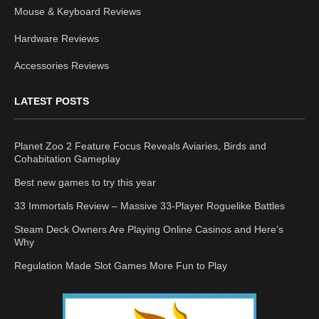
Mouse & Keyboard Reviews
Hardware Reviews
Accessories Reviews
LATEST POSTS
Planet Zoo 2 Feature Focus Reveals Aviaries, Birds and
Cohabitation Gameplay
Best new games to try this year
33 Immortals Review – Massive 33-Player Roguelike Battles
Steam Deck Owners Are Playing Online Casinos and Here’s
Why
Regulation Made Slot Games More Fun to Play