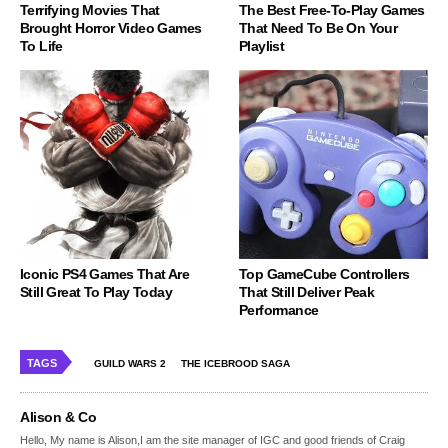
Terrifying Movies That
The Best Free-To-Play Games
Brought Horror Video Games
That Need To Be On Your
To Life
Playlist
Iconic PS4 Games That Are
Top GameCube Controllers
Still Great To Play Today
That Still Deliver Peak
Performance
TAGS
GUILD WARS 2
THE ICEBROOD SAGA
Alison & Co
Hello, My name is Alison,I am the site manager of IGC and good friends of Craig