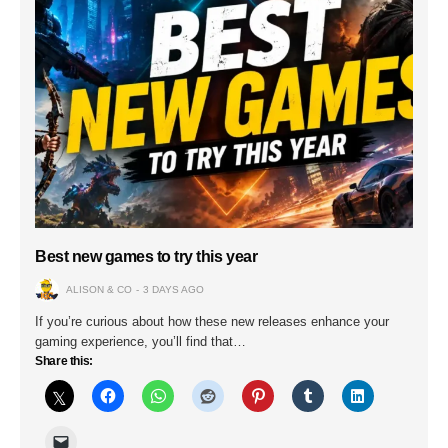
Best new games to try this year
ALISON & CO
3 DAYS AGO
If you’re curious about how these new releases enhance your
gaming experience, you’ll find that…
Share this: