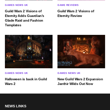
GAMES NEWS UK
GAME REVIEWS
Guild Wars 2 Visions of
Guild Wars 2 Visions of
Eternity Adds Guardian’s
Eternity Review
Glade Raid and Fashion
Templates
GAMES NEWS UK
GAMES NEWS UK
Halloween is back in Guild
New Guild Wars 2 Expansion
Wars 2
Janthir Wilds Out Now
NEWS LINKS