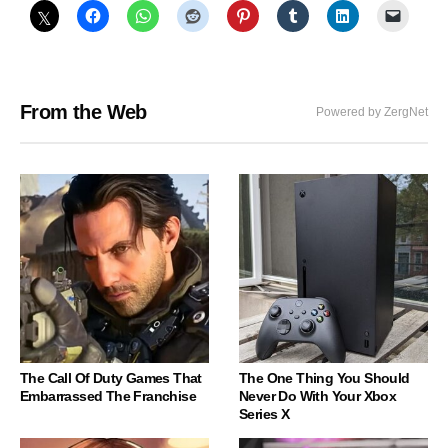
From the Web
Powered by ZergNet
The Call Of Duty Games That
The One Thing You Should
Embarrassed The Franchise
Never Do With Your Xbox
Series X