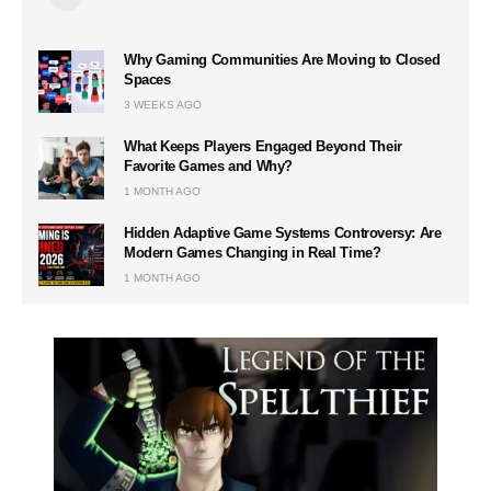
Why Gaming Communities Are Moving to Closed
Spaces
3 WEEKS AGO
What Keeps Players Engaged Beyond Their
Favorite Games and Why?
1 MONTH AGO
Hidden Adaptive Game Systems Controversy: Are
Modern Games Changing in Real Time?
1 MONTH AGO