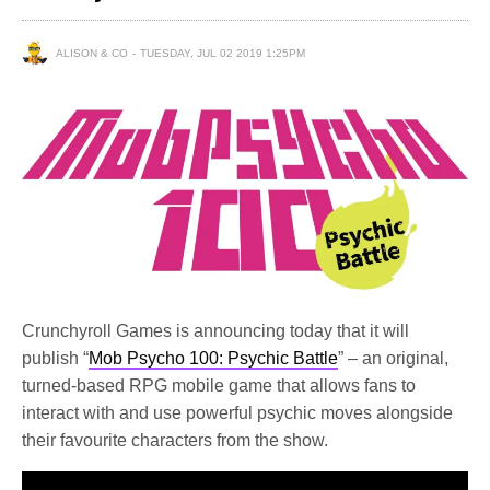
ALISON & CO
TUESDAY, JUL 02 2019 1:25PM
Crunchyroll Games is announcing today that it will
publish “
Mob Psycho 100: Psychic Battle
” – an original,
turned-based RPG mobile game that allows fans to
interact with and use powerful psychic moves alongside
their favourite characters from the show.