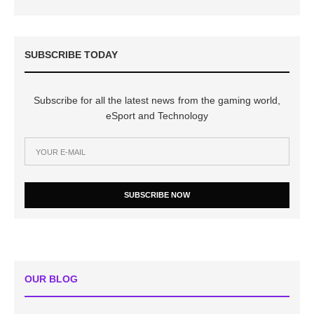
SUBSCRIBE TODAY
Subscribe for all the latest news from the gaming world,
eSport and Technology
SUBSCRIBE NOW
OUR BLOG