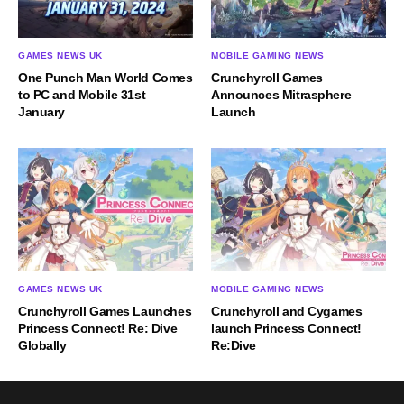
GAMES NEWS UK
MOBILE GAMING NEWS
One Punch Man World Comes
Crunchyroll Games
to PC and Mobile 31st
Announces Mitrasphere
January
Launch
GAMES NEWS UK
MOBILE GAMING NEWS
Crunchyroll Games Launches
Crunchyroll and Cygames
Princess Connect! Re: Dive
launch Princess Connect!
Globally
Re:Dive