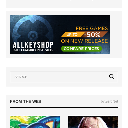
FROM THE WEB
by ZergNet