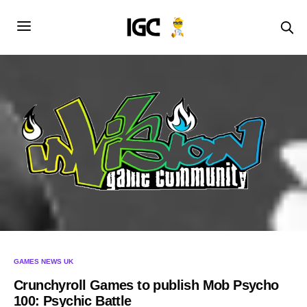
GAMES NEWS UK
Crunchyroll Games to publish Mob Psycho
100: Psychic Battle