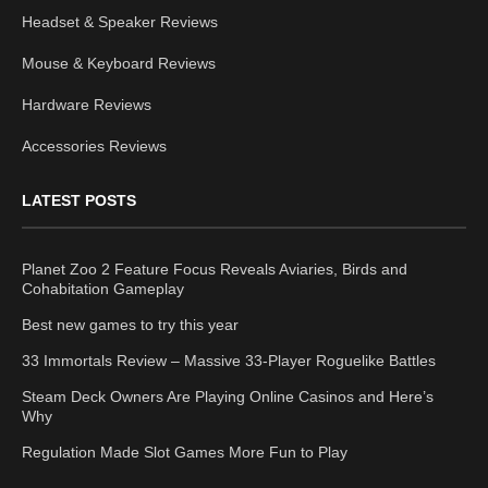
Headset & Speaker Reviews
Mouse & Keyboard Reviews
Hardware Reviews
Accessories Reviews
LATEST POSTS
Planet Zoo 2 Feature Focus Reveals Aviaries, Birds and
Cohabitation Gameplay
Best new games to try this year
33 Immortals Review – Massive 33-Player Roguelike Battles
Steam Deck Owners Are Playing Online Casinos and Here’s
Why
Regulation Made Slot Games More Fun to Play