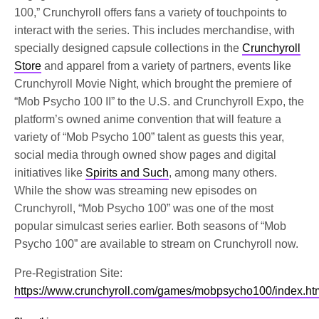
100,” Crunchyroll offers fans a variety of touchpoints to
interact with the series. This includes merchandise, with
specially designed capsule collections in the
Crunchyroll
Store
and apparel from a variety of partners, events like
Crunchyroll Movie Night, which brought the premiere of
“Mob Psycho 100 II” to the U.S. and Crunchyroll Expo, the
platform’s owned anime convention that will feature a
variety of “Mob Psycho 100” talent as guests this year,
social media through owned show pages and digital
initiatives like
Spirits and Such
, among many others.
While the show was streaming new episodes on
Crunchyroll, “Mob Psycho 100” was one of the most
popular simulcast series earlier. Both seasons of “Mob
Psycho 100” are available to stream on Crunchyroll now.
Pre-Registration Site:
https://www.crunchyroll.com/games/mobpsycho100/index.ht