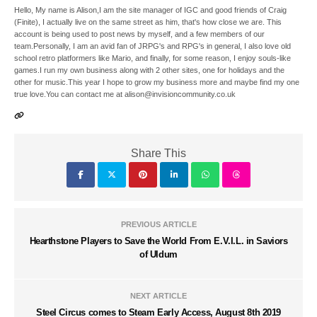
Hello, My name is Alison,I am the site manager of IGC and good friends of Craig
(Finite), I actually live on the same street as him, that's how close we are. This
account is being used to post news by myself, and a few members of our
team.Personally, I am an avid fan of JRPG's and RPG's in general, I also love old
school retro platformers like Mario, and finally, for some reason, I enjoy souls-like
games.I run my own business along with 2 other sites, one for holidays and the
other for music.This year I hope to grow my business more and maybe find my one
true love.You can contact me at alison@invisioncommunity.co.uk
Share This
PREVIOUS ARTICLE
Hearthstone Players to Save the World From E.V.I.L. in Saviors
of Uldum
NEXT ARTICLE
Steel Circus comes to Steam Early Access, August 8th 2019