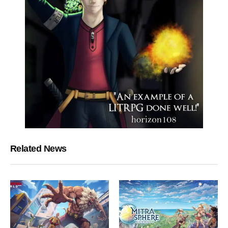
Related News