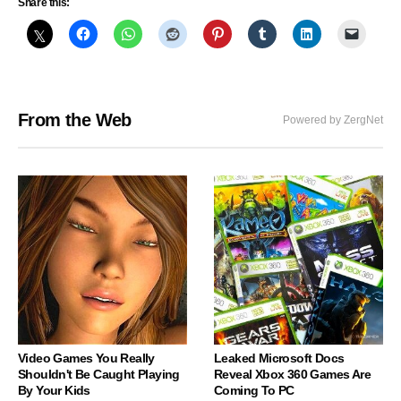
Share this:
From the Web
Powered by ZergNet
Video Games You Really
Leaked Microsoft Docs
Shouldn't Be Caught Playing
Reveal Xbox 360 Games Are
By Your Kids
Coming To PC