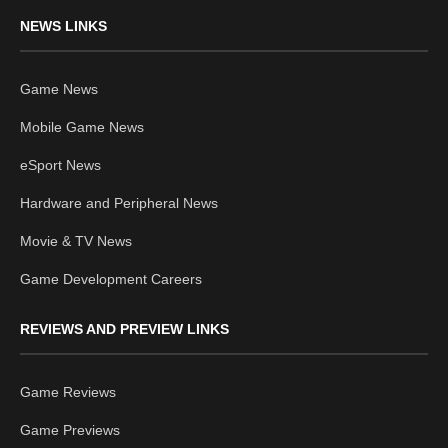
NEWS LINKS
Game News
Mobile Game News
eSport News
Hardware and Peripheral News
Movie & TV News
Game Development Careers
REVIEWS AND PREVIEW LINKS
Game Reviews
Game Previews