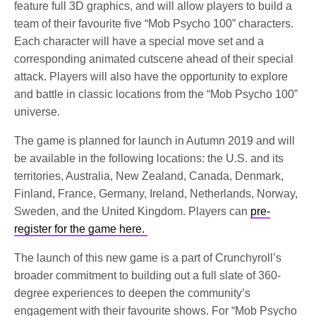
feature full 3D graphics, and will allow players to build a
team of their favourite five “Mob Psycho 100” characters.
Each character will have a special move set and a
corresponding animated cutscene ahead of their special
attack. Players will also have the opportunity to explore
and battle in classic locations from the “Mob Psycho 100”
universe.
The game is planned for launch in Autumn 2019 and will
be available in the following locations: the U.S. and its
territories, Australia, New Zealand, Canada, Denmark,
Finland, France, Germany, Ireland, Netherlands, Norway,
Sweden, and the United Kingdom. Players can
pre-
register for the game here.
The launch of this new game is a part of Crunchyroll’s
broader commitment to building out a full slate of 360-
degree experiences to deepen the community’s
engagement with their favourite shows. For “Mob Psycho