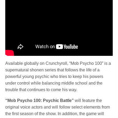
Available globally on Crunchyroll, “Mob Psycho 100” is a
supernatural shonen series that follows the life of a
powerful young psychic who tries to keep his powers
under control while balancing middle school and the
trouble that continues to come his way.
“Mob Psycho 100: Psychic Battle”
will feature the
original voice actors and will follow select elements from
the first season of the show. In addition, the game will