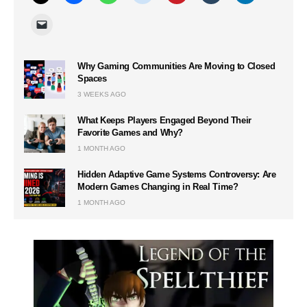
Why Gaming Communities Are Moving to Closed
Spaces
3 WEEKS AGO
What Keeps Players Engaged Beyond Their
Favorite Games and Why?
1 MONTH AGO
Hidden Adaptive Game Systems Controversy: Are
Modern Games Changing in Real Time?
1 MONTH AGO