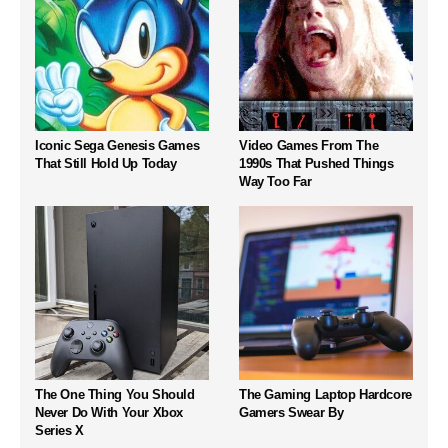
Iconic Sega Genesis Games
Video Games From The
That Still Hold Up Today
1990s That Pushed Things
Way Too Far
The One Thing You Should
The Gaming Laptop Hardcore
Never Do With Your Xbox
Gamers Swear By
Series X