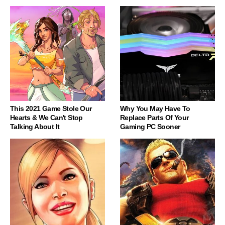
This 2021 Game Stole Our
Why You May Have To
Hearts & We Can't Stop
Replace Parts Of Your
Talking About It
Gaming PC Sooner