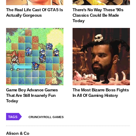
The Real Life Cast Of GTA 5 Is
There's No Way These '90s
Actually Gorgeous
Classics Could Be Made
Today
Game Boy Advance Games
The Most Bizarre Boss Fights
That Are Still Insanely Fun
In All Of Gaming History
Today
TAGS
CRUNCHYROLL GAMES
Alison & Co