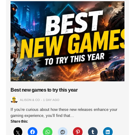
Best new games to try this year
ALISON & CO
1 DAY AGO
If you’re curious about how these new releases enhance your
gaming experience, you’ll find that…
Share this: