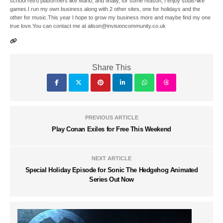
school retro platformers like Mario, and finally, for some reason, I enjoy souls-like
games.I run my own business along with 2 other sites, one for holidays and the
other for music.This year I hope to grow my business more and maybe find my one
true love.You can contact me at alison@invisioncommunity.co.uk
Share This
PREVIOUS ARTICLE
Play Conan Exiles for Free This Weekend
NEXT ARTICLE
Special Holiday Episode for Sonic The Hedgehog Animated
Series Out Now