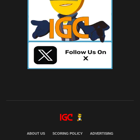
ABOUT US
SCORING POLICY
ADVERTISING