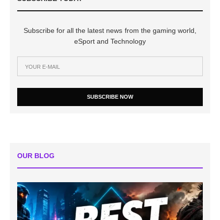
Subscribe for all the latest news from the gaming world,
eSport and Technology
SUBSCRIBE NOW
OUR BLOG