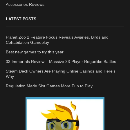
Accessories Reviews
LATEST POSTS
Planet Zoo 2 Feature Focus Reveals Aviaries, Birds and
Cohabitation Gameplay
Best new games to try this year
33 Immortals Review – Massive 33-Player Roguelike Battles
Steam Deck Owners Are Playing Online Casinos and Here’s
Why
Regulation Made Slot Games More Fun to Play