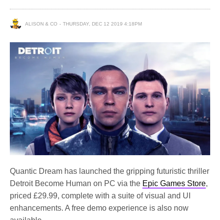
ALISON & CO
THURSDAY, DEC 12 2019 4:18PM
Quantic Dream has launched the gripping futuristic thriller
Detroit Become Human on PC via the
Epic Games Store
,
priced £29.99, complete with a suite of visual and UI
enhancements. A free demo experience is also now