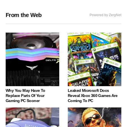
From the Web
Powered by ZergNet
Why You May Have To
Leaked Microsoft Docs
Replace Parts Of Your
Reveal Xbox 360 Games Are
Gaming PC Sooner
Coming To PC