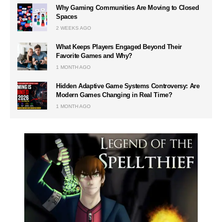
Why Gaming Communities Are Moving to Closed
Spaces
2 WEEKS AGO
What Keeps Players Engaged Beyond Their
Favorite Games and Why?
1 MONTH AGO
Hidden Adaptive Game Systems Controversy: Are
Modern Games Changing in Real Time?
1 MONTH AGO