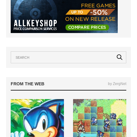
FROM THE WEB
by ZergNet