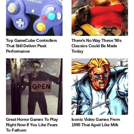
Top GameCube Controllers
There's No Way These '90s
That Still Deliver Peak
Classics Could Be Made
Performance
Today
Great Horror Games To Play
Iconic Video Games From
Right Now If You Like Fears
1995 That Aged Like Milk
To Fathom