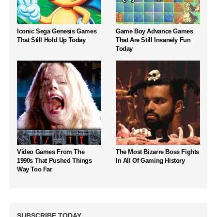
Iconic Sega Genesis Games
Game Boy Advance Games
That Still Hold Up Today
That Are Still Insanely Fun
Today
Video Games From The
The Most Bizarre Boss Fights
1990s That Pushed Things
In All Of Gaming History
Way Too Far
SUBSCRIBE TODAY