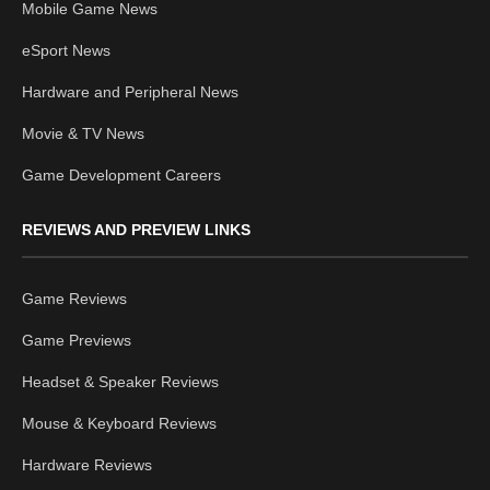
Mobile Game News
eSport News
Hardware and Peripheral News
Movie & TV News
Game Development Careers
REVIEWS AND PREVIEW LINKS
Game Reviews
Game Previews
Headset & Speaker Reviews
Mouse & Keyboard Reviews
Hardware Reviews