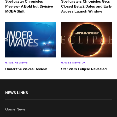
Spellcaster Chronicles
Spellcasters Chronicles Gets
Preview– A Bold but Divisive
Closed Beta 2 Dates and Early
MOBA Shift
Access Launch Window
GAME REVIEWS
GAMES NEWS UK
Under the Waves Review
Star Wars Eclipse Revealed
NEWS LINKS
Game News