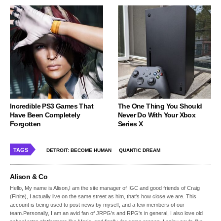
Incredible PS3 Games That
The One Thing You Should
Have Been Completely
Never Do With Your Xbox
Forgotten
Series X
TAGS
DETROIT: BECOME HUMAN
QUANTIC DREAM
Alison & Co
Hello, My name is Alison,I am the site manager of IGC and good friends of Craig
(Finite), I actually live on the same street as him, that's how close we are. This
account is being used to post news by myself, and a few members of our
team.Personally, I am an avid fan of JRPG's and RPG's in general, I also love old