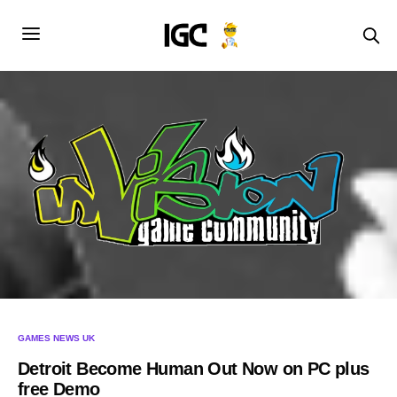
GAMES NEWS UK
Detroit Become Human Out Now on PC plus
free Demo