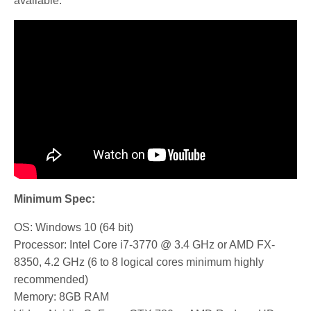
available.
Minimum Spec:
OS: Windows 10 (64 bit)
Processor: Intel Core i7-3770 @ 3.4 GHz or AMD FX-
8350, 4.2 GHz (6 to 8 logical cores minimum highly
recommended)
Memory: 8GB RAM