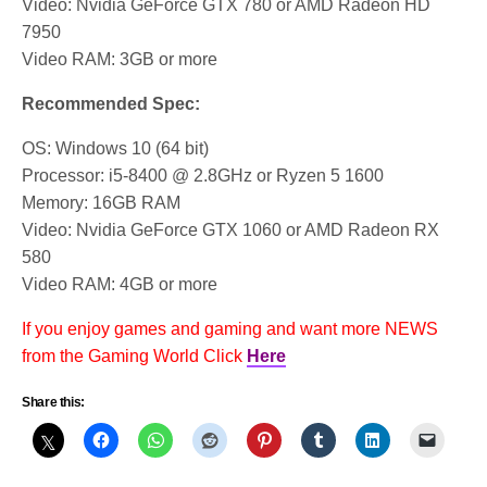
Video: Nvidia GeForce GTX 780 or AMD Radeon HD
7950
Video RAM: 3GB or more
Recommended Spec:
OS: Windows 10 (64 bit)
Processor: i5-8400 @ 2.8GHz or Ryzen 5 1600
Memory: 16GB RAM
Video: Nvidia GeForce GTX 1060 or AMD Radeon RX
580
Video RAM: 4GB or more
If you enjoy games and gaming and want more NEWS
from the Gaming World Click
Here
Share this: