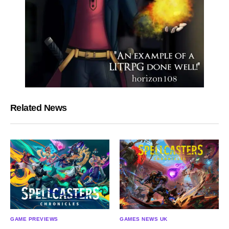
Related News
GAME PREVIEWS
GAMES NEWS UK