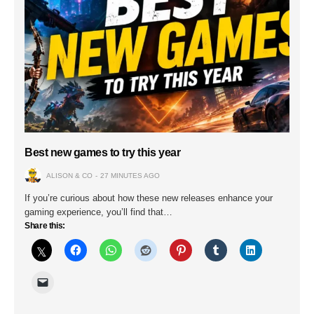
Best new games to try this year
ALISON & CO
27 MINUTES AGO
If you’re curious about how these new releases enhance your
gaming experience, you’ll find that…
Share this: