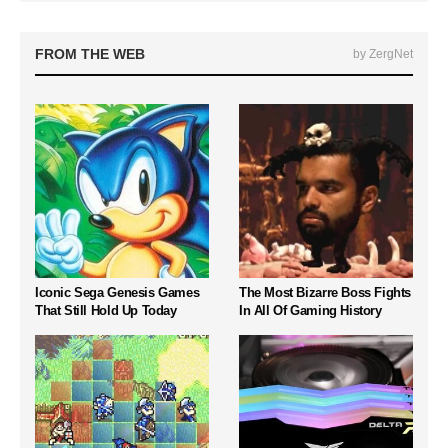
FROM THE WEB
by ZergNet
Iconic Sega Genesis Games
The Most Bizarre Boss Fights
That Still Hold Up Today
In All Of Gaming History