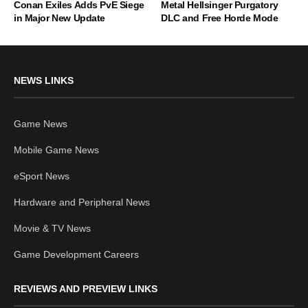
Conan Exiles Adds PvE Siege
Metal Hellsinger Purgatory
in Major New Update
DLC and Free Horde Mode
NEWS LINKS
Game News
Mobile Game News
eSport News
Hardware and Peripheral News
Movie & TV News
Game Development Careers
REVIEWS AND PREVIEW LINKS