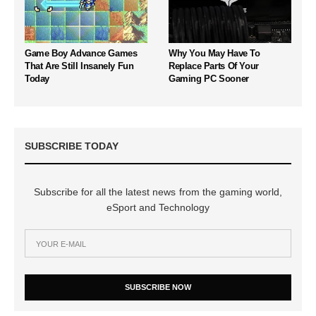
Game Boy Advance Games
Why You May Have To
That Are Still Insanely Fun
Replace Parts Of Your
Today
Gaming PC Sooner
SUBSCRIBE TODAY
Subscribe for all the latest news from the gaming world,
eSport and Technology
SUBSCRIBE NOW