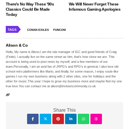
There's No Way These '90s
We Will Never Forget These
Classics Could Be Made
Infamous Gaming Apologies
Today
TAGS
CONAN EXILES
FUNCOM
Alison & Co
Hello, My name is Alison,I am the site manager of IGC and good friends of Craig
(Finite), I actually live on the same street as him, that's how close we are. This
account is being used to post news by myself, and a few members of our
team.Personally, I am an avid fan of JRPG's and RPG's in general, I also love old
school retro platformers like Mario, and finally, for some reason, I enjoy souls-like
games.I run my own business along with 2 other sites, one for holidays and the
other for music.This year I hope to grow my business more and maybe find my one
true love.You can contact me at alison@invisioncommunity.co.uk
Share This