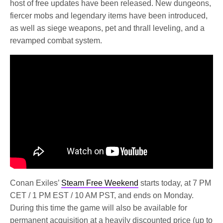
host of free updates have been released. New dungeons,
fiercer mobs and legendary items have been introduced,
as well as siege weapons, pet and thrall leveling, and a
revamped combat system.
Conan Exiles’
Steam Free Weekend
starts today, at 7 PM
CET / 1 PM EST / 10 AM PST, and ends on Monday.
During this time the game will also be available for
permanent acquisition at a heavily discounted price (up to