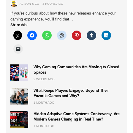
ALISON & CO
3 HOURS AGO
If you’re curious about how these new releases enhance your
gaming experience, you’ll find that…
Share this:
Why Gaming Communities Are Moving to Closed
Spaces
2 WEEKS AGO
What Keeps Players Engaged Beyond Their
Favorite Games and Why?
1 MONTH AGO
Hidden Adaptive Game Systems Controversy: Are
Modern Games Changing in Real Time?
1 MONTH AGO