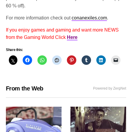
60 % off).
For more information check out
conanexiles.com
.
If you enjoy games and gaming and want more NEWS
from the Gaming World Click
Here
Share this:
From the Web
Powered by ZergNet