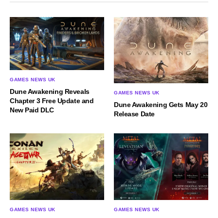
GAMES NEWS UK
Dune Awakening Reveals
GAMES NEWS UK
Chapter 3 Free Update and
Dune Awakening Gets May 20
New Paid DLC
Release Date
GAMES NEWS UK
GAMES NEWS UK