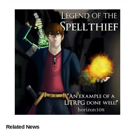
Related News