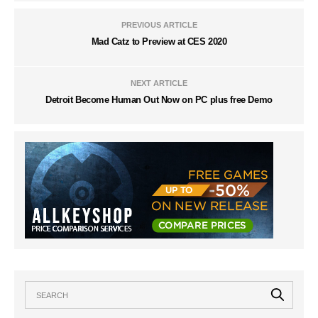
PREVIOUS ARTICLE
Mad Catz to Preview at CES 2020
NEXT ARTICLE
Detroit Become Human Out Now on PC plus free Demo