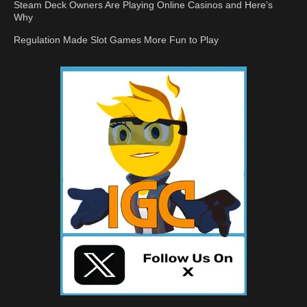
Steam Deck Owners Are Playing Online Casinos and Here’s
Why
Regulation Made Slot Games More Fun to Play