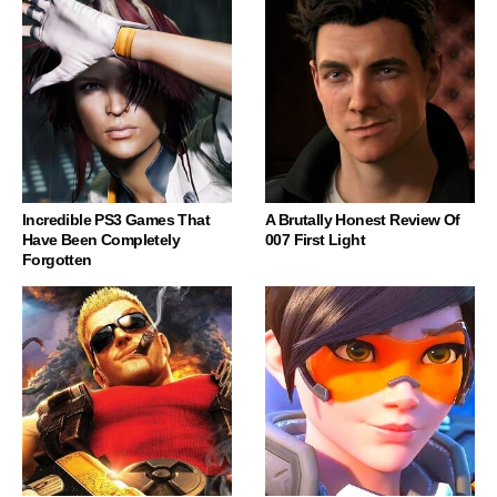
Incredible PS3 Games That
A Brutally Honest Review Of
Have Been Completely
007 First Light
Forgotten