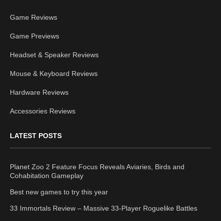
Game Reviews
Game Previews
Headset & Speaker Reviews
Mouse & Keyboard Reviews
Hardware Reviews
Accessories Reviews
LATEST POSTS
Planet Zoo 2 Feature Focus Reveals Aviaries, Birds and
Cohabitation Gameplay
Best new games to try this year
33 Immortals Review – Massive 33-Player Roguelike Battles