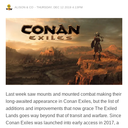
ALISON & CO
THURSDAY, DEC 12 2019 4:13PM
Last week saw mounts and mounted combat making their
long-awaited appearance in Conan Exiles, but the list of
additions and improvements that now grace The Exiled
Lands goes way beyond that of transit and warfare. Since
Conan Exiles was launched into early access in 2017, a