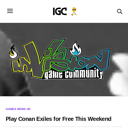
GAMES NEWS UK
Play Conan Exiles for Free This Weekend