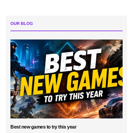
OUR BLOG
Best new games to try this year