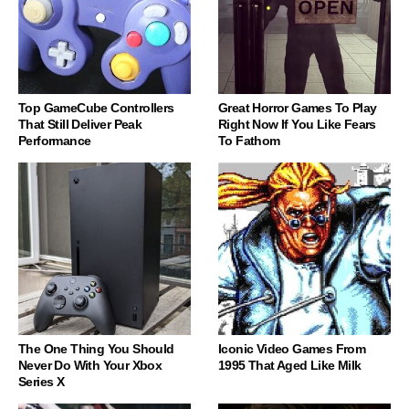
Top GameCube Controllers
Great Horror Games To Play
That Still Deliver Peak
Right Now If You Like Fears
Performance
To Fathom
The One Thing You Should
Iconic Video Games From
Never Do With Your Xbox
1995 That Aged Like Milk
Series X