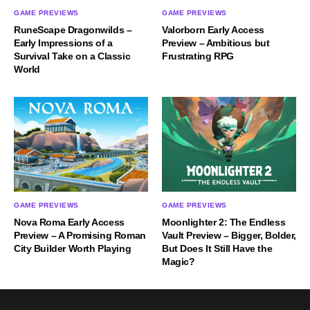
GAME PREVIEWS
GAME PREVIEWS
RuneScape Dragonwilds –
Valorborn Early Access
Early Impressions of a
Preview – Ambitious but
Survival Take on a Classic
Frustrating RPG
World
GAME PREVIEWS
GAME PREVIEWS
Nova Roma Early Access
Moonlighter 2: The Endless
Preview – A Promising Roman
Vault Preview – Bigger, Bolder,
City Builder Worth Playing
But Does It Still Have the
Magic?