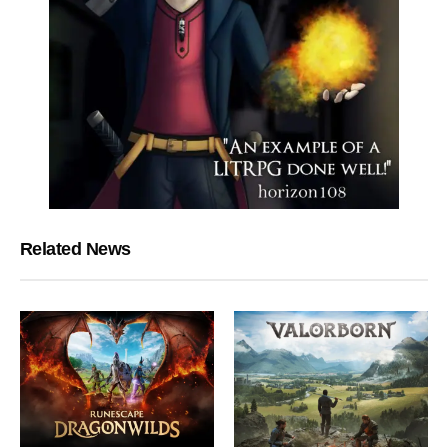
Related News