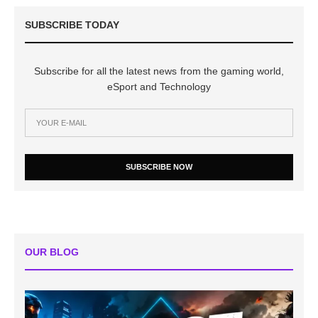
SUBSCRIBE TODAY
Subscribe for all the latest news from the gaming world,
eSport and Technology
SUBSCRIBE NOW
OUR BLOG