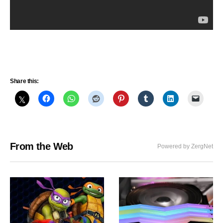
Share this:
From the Web
Powered by ZergNet