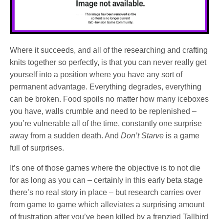
Where it succeeds, and all of the researching and crafting
knits together so perfectly, is that you can never really get
yourself into a position where you have any sort of
permanent advantage. Everything degrades, everything
can be broken. Food spoils no matter how many iceboxes
you have, walls crumble and need to be replenished –
you’re vulnerable all of the time, constantly one surprise
away from a sudden death. And
Don’t Starve
is a game
full of surprises.
It’s one of those games where the objective is to not die
for as long as you can – certainly in this early beta stage
there’s no real story in place – but research carries over
from game to game which alleviates a surprising amount
of frustration after you’ve been killed by a frenzied Tallbird