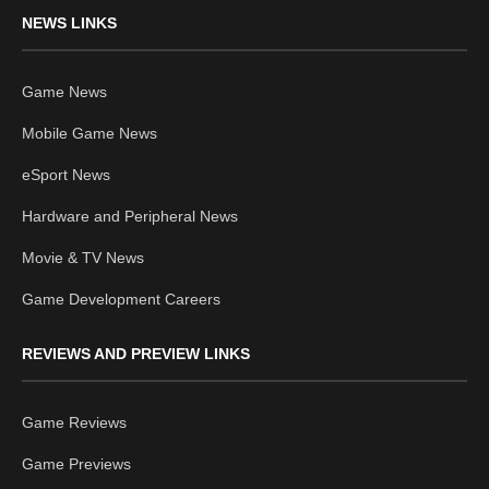
NEWS LINKS
Game News
Mobile Game News
eSport News
Hardware and Peripheral News
Movie & TV News
Game Development Careers
REVIEWS AND PREVIEW LINKS
Game Reviews
Game Previews