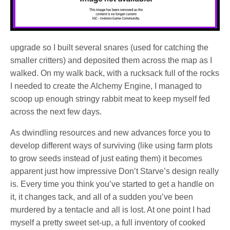
upgrade so I built several snares (used for catching the
smaller critters) and deposited them across the map as I
walked. On my walk back, with a rucksack full of the rocks
I needed to create the Alchemy Engine, I managed to
scoop up enough stringy rabbit meat to keep myself fed
across the next few days.
As dwindling resources and new advances force you to
develop different ways of surviving (like using farm plots
to grow seeds instead of just eating them) it becomes
apparent just how impressive Don’t Starve’s design really
is. Every time you think you’ve started to get a handle on
it, it changes tack, and all of a sudden you’ve been
murdered by a tentacle and all is lost. At one point I had
myself a pretty sweet set-up, a full inventory of cooked