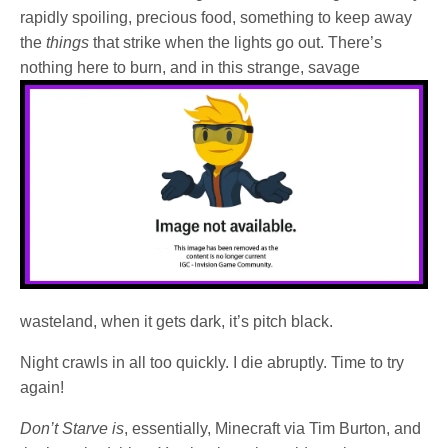
rapidly spoiling, precious food, something to keep away
the
things
that strike when the lights go out. There’s
nothing here to burn, and in this
strange, savage
wasteland, when it gets dark, it’s pitch black.
Night crawls in all too quickly. I die abruptly. Time to try
again!
Don’t Starve is
, essentially, Minecraft via Tim Burton, and