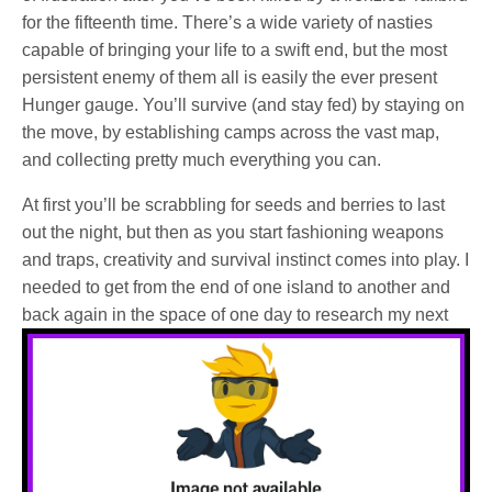
for the fifteenth time. There’s a wide variety of nasties
capable of bringing your life to a swift end, but the most
persistent enemy of them all is easily the ever present
Hunger gauge. You’ll survive (and stay fed) by staying on
the move, by establishing camps across the vast map,
and collecting pretty much everything you can.
At first you’ll be scrabbling for seeds and berries to last
out the night, but then as you start fashioning weapons
and traps, creativity and survival instinct comes into play. I
needed to get from the end of one island to another and
back again in the space of one day to research my next