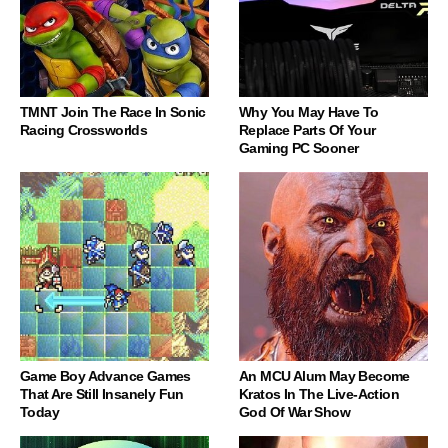
TMNT Join The Race In Sonic
Why You May Have To
Racing Crossworlds
Replace Parts Of Your
Gaming PC Sooner
Game Boy Advance Games
An MCU Alum May Become
That Are Still Insanely Fun
Kratos In The Live-Action
Today
God Of War Show