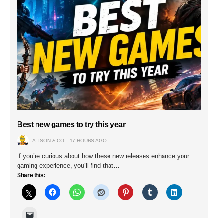
Best new games to try this year
ALISON & CO
17 HOURS AGO
If you’re curious about how these new releases enhance your
gaming experience, you’ll find that…
Share this: