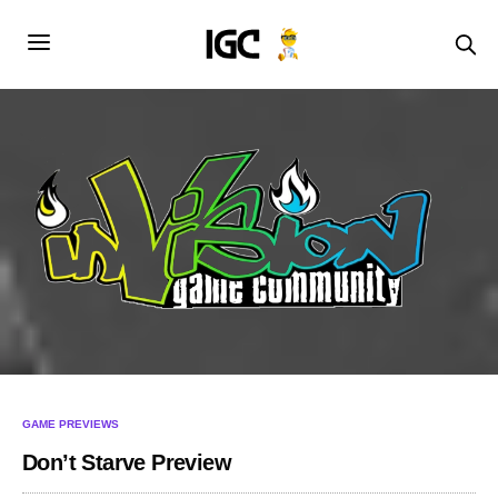
GAME PREVIEWS
Don’t Starve Preview