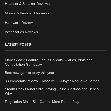
Headset & Speaker Reviews
Mouse & Keyboard Reviews
Hardware Reviews
Accessories Reviews
LATEST POSTS
Planet Zoo 2 Feature Focus Reveals Aviaries, Birds and
Cohabitation Gameplay
Best new games to try this year
33 Immortals Review – Massive 33-Player Roguelike Battles
Steam Deck Owners Are Playing Online Casinos and Here’s
Why
Regulation Made Slot Games More Fun to Play