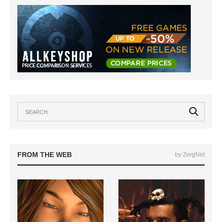
FROM THE WEB
by ZergNet