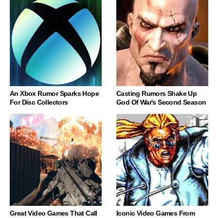
An Xbox Rumor Sparks Hope
Casting Rumors Shake Up
For Disc Collectors
God Of War's Second Season
Great Video Games That Call
Iconic Video Games From