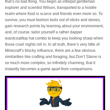
that’s no bad thing. You begin as intrepid gentleman
explorer and scientist Wilson, transported to a hostile
realm where food is scarce and friends even more so. To
survive, you must fashion tools out of sticks and stones,
gain research points by learning about your environment,
and, of course, tailor yourself a rather dapper
waistcoat/top hat combo to keep you looking sharp when
those cruel nights roll in. In all truth, there’s very little of
Minecraft’s
blocky influence, there are a few obvious
similarities like crafting and foraging, but
Don’t Starve
is
so much more complex, so infinitely charming, that it
instantly becomes a game apart from comparisons.