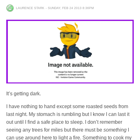
LAURENCE STARK
SUNDAY, FEB 24 2013 8:36PM
It’s getting dark.
I have nothing to hand except some roasted seeds from
last night. My stomach is rumbling but I know I can last it
out until I find a safe place to sleep. I don’t remember
seeing any trees for miles but there must be
something
I
can use around here to light a fire. Something to cook my