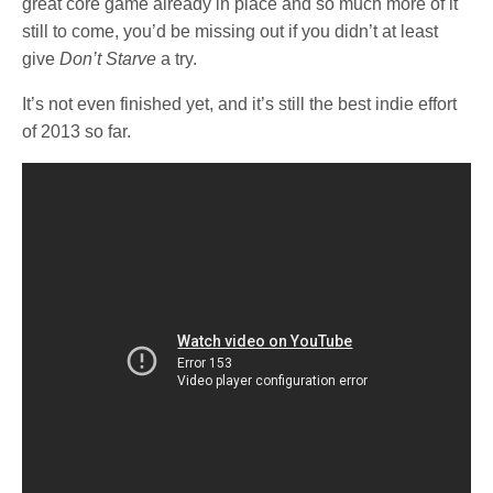
great core game already in place and so much more of it
still to come, you’d be missing out if you didn’t at least
give
Don’t Starve
a try.
It’s not even finished yet, and it’s still the best indie effort
of 2013 so far.