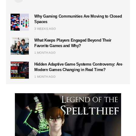
Why Gaming Communities Are Moving to Closed
Spaces
3 WEEKS AGO
What Keeps Players Engaged Beyond Their
Favorite Games and Why?
1 MONTH AGO
Hidden Adaptive Game Systems Controversy: Are
Modern Games Changing in Real Time?
1 MONTH AGO