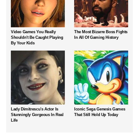
Video Games You Really
The Most Bizarre Boss Fights
Shouldn't Be Caught Playing
In All Of Gaming History
By Your Kids
Lady Dimitrescu's Actor Is
Iconic Sega Genesis Games
Stunningly Gorgeous In Real
That Still Hold Up Today
Life