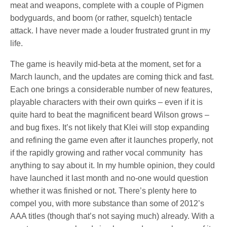
meat and weapons, complete with a couple of Pigmen
bodyguards, and boom (or rather, squelch) tentacle
attack. I have never made a louder frustrated grunt in my
life.
The game is heavily mid-beta at the moment, set for a
March launch, and the updates are coming thick and fast.
Each one brings a considerable number of new features,
playable characters with their own quirks – even if it is
quite hard to beat the magnificent beard Wilson grows –
and bug fixes. It’s not likely that Klei will stop expanding
and refining the game even after it launches properly, not
if the rapidly growing and rather vocal community has
anything to say about it. In my humble opinion, they could
have launched it last month and no-one would question
whether it was finished or not. There’s plenty here to
compel you, with more substance than some of 2012’s
AAA titles (though that’s not saying much) already. With a