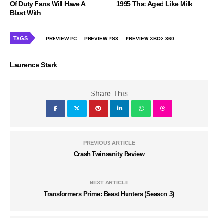
Of Duty Fans Will Have A
1995 That Aged Like Milk
Blast With
TAGS
PREVIEW PC
PREVIEW PS3
PREVIEW XBOX 360
Laurence Stark
Share This
PREVIOUS ARTICLE
Crash Twinsanity Review
NEXT ARTICLE
Transformers Prime: Beast Hunters (Season 3)