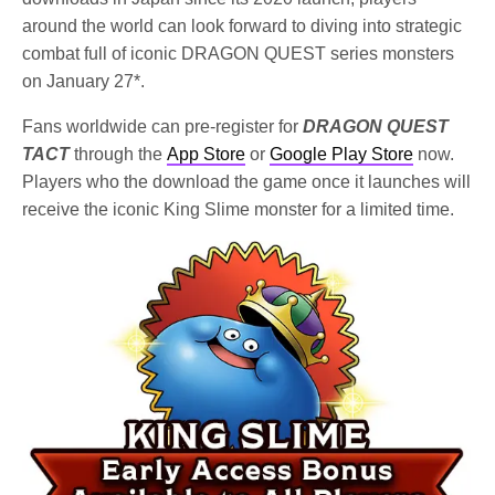
around the world can look forward to diving into strategic
combat full of iconic DRAGON QUEST series monsters
on January 27*.
Fans worldwide can pre-register for
DRAGON QUEST
TACT
through the
App Store
or
Google Play Store
now.
Players who the download the game once it launches will
receive the iconic King Slime monster for a limited time.