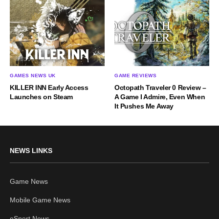
GAMES NEWS UK
GAME REVIEWS
KILLER INN Early Access
Octopath Traveler 0 Review –
Launches on Steam
A Game I Admire, Even When
It Pushes Me Away
NEWS LINKS
Game News
Mobile Game News
eSport News