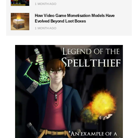
1 MONTH AGO
How Video Game Monetisation Models Have
Evolved Beyond Loot Boxes
1 MONTH AGO