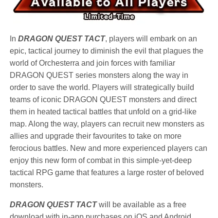
In
DRAGON QUEST TACT
, players will embark on an
epic, tactical journey to diminish the evil that plagues the
world of Orchesterra and join forces with familiar
DRAGON QUEST series monsters along the way in
order to save the world. Players will strategically build
teams of iconic DRAGON QUEST monsters and direct
them in heated tactical battles that unfold on a grid-like
map. Along the way, players can recruit new monsters as
allies and upgrade their favourites to take on more
ferocious battles. New and more experienced players can
enjoy this new form of combat in this simple-yet-deep
tactical RPG game that features a large roster of beloved
monsters.
DRAGON QUEST TACT
will be available as a free
download with in-app purchases on iOS and Android