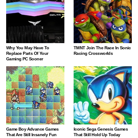
Why You May Have To
TMNT Join The Race In Sonic
Replace Parts Of Your
Racing Crossworlds
Gaming PC Sooner
Game Boy Advance Games
Iconic Sega Genesis Games
That Are Still Insanely Fun
That Still Hold Up Today