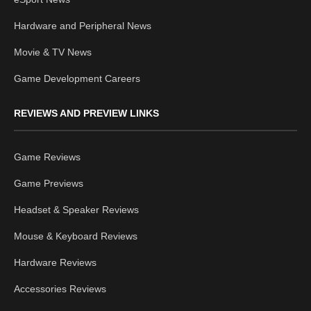
Hardware and Peripheral News
Movie & TV News
Game Development Careers
REVIEWS AND PREVIEW LINKS
Game Reviews
Game Previews
Headset & Speaker Reviews
Mouse & Keyboard Reviews
Hardware Reviews
Accessories Reviews