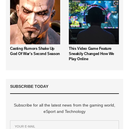
Casting Rumors Shake Up
This Video Game Feature
God Of War's Second Season
Sneakily Changed How We
Play Online
SUBSCRIBE TODAY
Subscribe for all the latest news from the gaming world,
eSport and Technology