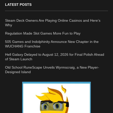
LATEST POSTS
Steam Deck Owners Are Playing Online Casinos and Here’s
Why
Regulation Made Slot Games More Fun to Play
505 Games and Indolphinity Announce New Chapter in the
WUCHANG Franchise
Hell Galaxy Delayed to August 12, 2026 for Final Polish Ahead
of Steam Launch
Old School RuneScape Unveils Wyrmscraig, a New Player-
Designed Island