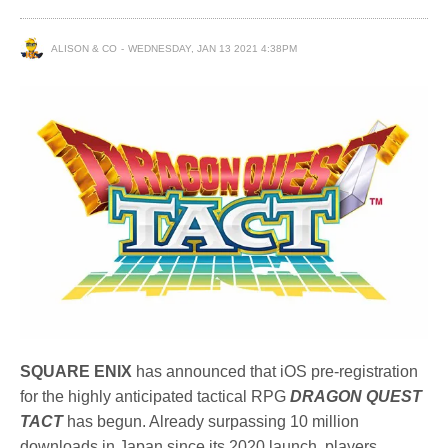
ALISON & CO
WEDNESDAY, JAN 13 2021 4:38PM
SQUARE ENIX
has announced that iOS pre-registration
for the highly anticipated tactical RPG
DRAGON QUEST
TACT
has begun. Already surpassing 10 million
downloads in Japan since its 2020 launch, players