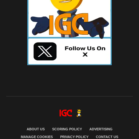
ABOUT US
SCORING POLICY
ADVERTISING
MANAGE COOKIES
PRIVACY POLICY
CONTACT US