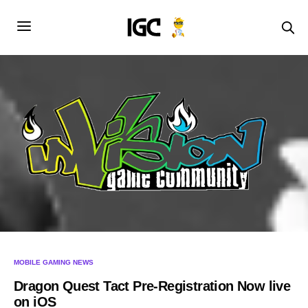
MOBILE GAMING NEWS
Dragon Quest Tact Pre-Registration Now live
on iOS