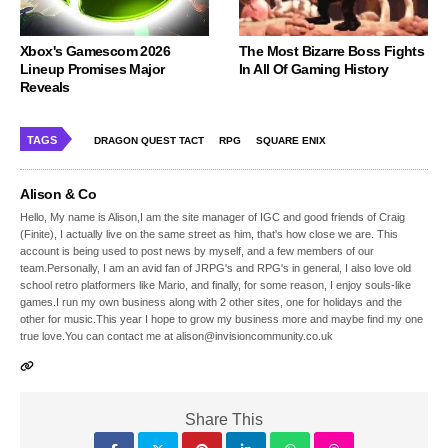
Xbox's Gamescom 2026
The Most Bizarre Boss Fights
Lineup Promises Major
In All Of Gaming History
Reveals
TAGS
DRAGON QUEST TACT
RPG
SQUARE ENIX
Alison & Co
Hello, My name is Alison,I am the site manager of IGC and good friends of Craig
(Finite), I actually live on the same street as him, that's how close we are. This
account is being used to post news by myself, and a few members of our
team.Personally, I am an avid fan of JRPG's and RPG's in general, I also love old
school retro platformers like Mario, and finally, for some reason, I enjoy souls-like
games.I run my own business along with 2 other sites, one for holidays and the
other for music.This year I hope to grow my business more and maybe find my one
true love.You can contact me at alison@invisioncommunity.co.uk
Share This