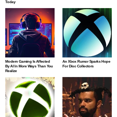
Today
Modern Gaming Is Affected
An Xbox Rumor Sparks Hope
By AI In More Ways Than You
For Disc Collectors
Realize