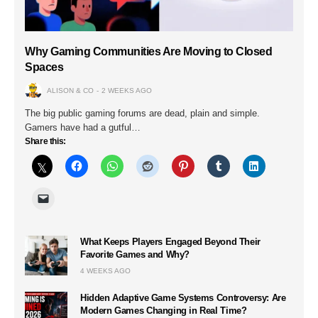
Why Gaming Communities Are Moving to Closed
Spaces
ALISON & CO
2 WEEKS AGO
The big public gaming forums are dead, plain and simple.
Gamers have had a gutful…
Share this:
What Keeps Players Engaged Beyond Their
Favorite Games and Why?
4 WEEKS AGO
Hidden Adaptive Game Systems Controversy: Are
Modern Games Changing in Real Time?