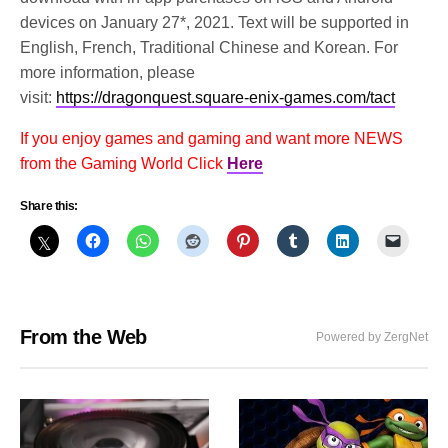
devices on January 27*, 2021. Text will be supported in
English, French, Traditional Chinese and Korean. For
more information, please
visit:
https://dragonquest.square-enix-games.com/tact
If you enjoy games and gaming and want more NEWS
from the Gaming World Click
Here
Share this:
From the Web
Powered by ZergNet