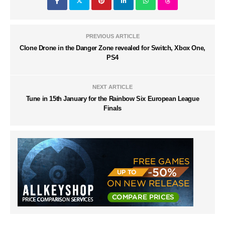
PREVIOUS ARTICLE
Clone Drone in the Danger Zone revealed for Switch, Xbox One,
PS4
NEXT ARTICLE
Tune in 15th January for the Rainbow Six European League
Finals