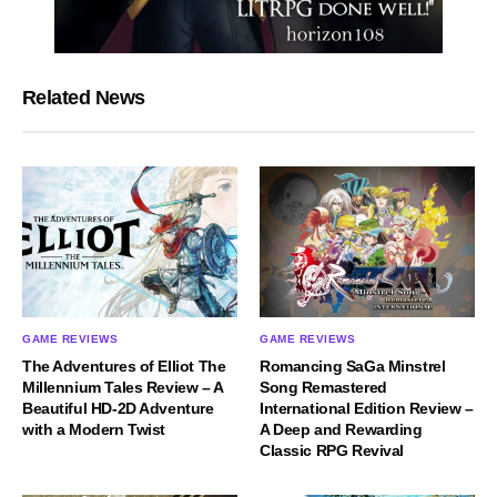
Related News
GAME REVIEWS
GAME REVIEWS
The Adventures of Elliot The
Romancing SaGa Minstrel
Millennium Tales Review – A
Song Remastered
Beautiful HD-2D Adventure
International Edition Review –
with a Modern Twist
A Deep and Rewarding
Classic RPG Revival