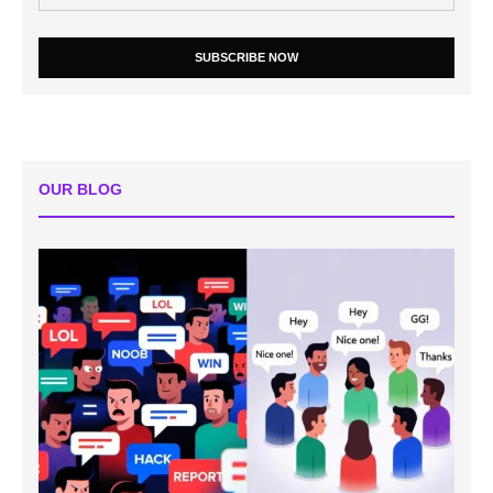
SUBSCRIBE NOW
OUR BLOG