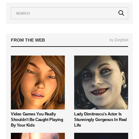
FROM THE WEB
by ZergNet
Video Games You Really
Lady Dimitrescu's Actor Is
Shouldn't Be Caught Playing
Stunningly Gorgeous In Real
By Your Kids
Life