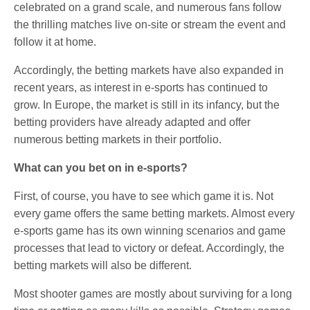
celebrated on a grand scale, and numerous fans follow
the thrilling matches live on-site or stream the event and
follow it at home.
Accordingly, the betting markets have also expanded in
recent years, as interest in e-sports has continued to
grow. In Europe, the market is still in its infancy, but the
betting providers have already adapted and offer
numerous betting markets in their portfolio.
What can you bet on in e-sports?
First, of course, you have to see which game it is. Not
every game offers the same betting markets. Almost every
e-sports game has its own winning scenarios and game
processes that lead to victory or defeat. Accordingly, the
betting markets will also be different.
Most shooter games are mostly about surviving for a long