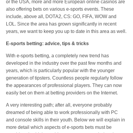
or the USA, more and more European online casinos are
also offering bets on various e-sports events. These
include, above all, DOTA2, CS: GO, FIFA, WOW and
LOL. Since the area has grown significantly in recent
years, we want to keep you up to date in this area as well.
E-sports betting: advice, tips & tricks
With e-sports betting, a completely new trend has
developed in the industry over the past few months and
years, which is particularly popular with the younger
generation of tipsters. Countless people regularly follow
the appearances of professional players. They can now
easily bet on them at betting providers on the Internet.
A very interesting path; after all, everyone probably
dreamed of being able to work professionally with PC
and console skills in their youth. Below we will explain in
more detail which aspects of e-sports bets must be