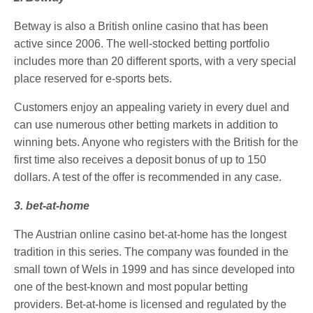
Betway is also a British online casino that has been
active since 2006. The well-stocked betting portfolio
includes more than 20 different sports, with a very special
place reserved for e-sports bets.
Customers enjoy an appealing variety in every duel and
can use numerous other betting markets in addition to
winning bets. Anyone who registers with the British for the
first time also receives a deposit bonus of up to 150
dollars. A test of the offer is recommended in any case.
3. bet-at-home
The Austrian online casino bet-at-home has the longest
tradition in this series. The company was founded in the
small town of Wels in 1999 and has since developed into
one of the best-known and most popular betting
providers. Bet-at-home is licensed and regulated by the