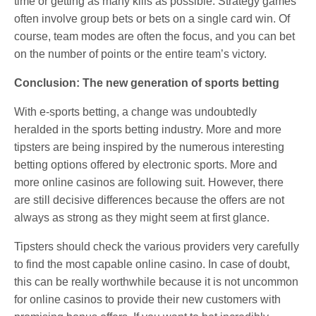
time or getting as many kills as possible. Strategy games
often involve group bets or bets on a single card win. Of
course, team modes are often the focus, and you can bet
on the number of points or the entire team’s victory.
Conclusion: The new generation of sports betting
With e-sports betting, a change was undoubtedly
heralded in the sports betting industry. More and more
tipsters are being inspired by the numerous interesting
betting options offered by electronic sports. More and
more online casinos are following suit. However, there
are still decisive differences because the offers are not
always as strong as they might seem at first glance.
Tipsters should check the various providers very carefully
to find the most capable online casino. In case of doubt,
this can be really worthwhile because it is not uncommon
for online casinos to provide their new customers with