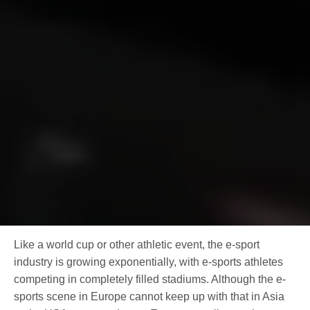
Like a world cup or other athletic event, the e-sport
industry is growing exponentially, with e-sports athletes
competing in completely filled stadiums. Although the e-
sports scene in Europe cannot keep up with that in Asia