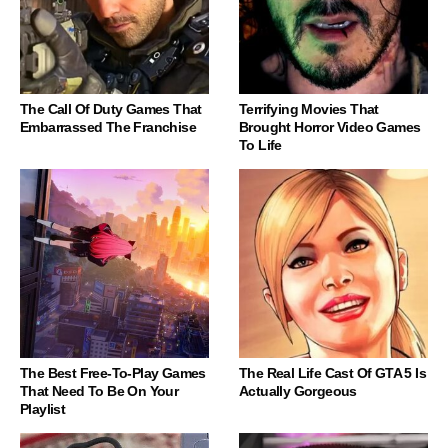
The Call Of Duty Games That
Terrifying Movies That
Embarrassed The Franchise
Brought Horror Video Games
To Life
The Best Free-To-Play Games
The Real Life Cast Of GTA 5 Is
That Need To Be On Your
Actually Gorgeous
Playlist