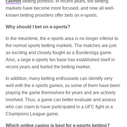
casinos
betting portfolio. In recent years, the betting
markets have become more focused, and now all well-
known betting providers offer bets on e-sports.
Why should I bet on e-sports?
In the meantime, the e-sports area is no longer inferior to
the normal sports betting markets. The matches are just
as exciting and closely fought as a Bundesliga game.
Also, a large e-sports fan base has established itself in
recent years and fueled the betting market.
In addition, many betting enthusiasts can identify very
well with the e-sports games, as some of them have been
playing the game themselves for years and are actively
involved. Thus, a game can better evaluate and assess
who can claim to have participated in a UFC fight or a
Champions League game.
Which online casino is best for e-sports betting?