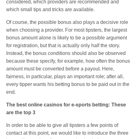
considered, which providers are recommended and
which small tips and tricks are available.
Of course, the possible bonus also plays a decisive role
when choosing a provider. For most tipsters, the largest
bonus amount alone is likely to be a possible argument
for registration, but that is actually only half the story.
Instead, the bonus conditions should also be observed
because these specify, for example, how often the bonus
amount must be converted before a payout. Here,
fairness, in particular, plays an important role; after all,
every tipper wants his betting bonus to be paid out in the
end.
The best online casinos for e-sports betting: These
are the top 3
In order to be able to give all tipsters a few points of
contact at this point, we would like to introduce the three