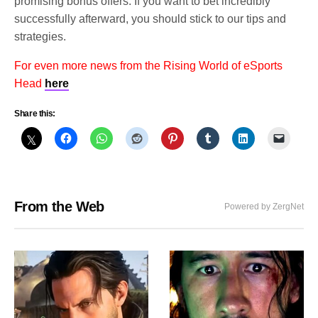
promising bonus offers. If you want to bet incredibly
successfully afterward, you should stick to our tips and
strategies.
For even more news from the Rising World of eSports
Head
here
Share this:
From the Web
Powered by ZergNet