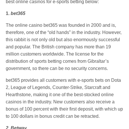
best online casinos for e-sports betting below:
1.
bet365
The online casino bet365 was founded in 2000 and is,
therefore, one of the “old hands” in the industry. However,
this rabbit is not only old but also enormously successful
and popular. The British company has more than 19
million customers worldwide. The license for the
distribution of sports betting comes from Gibraltar’s
government, so there can be no security concerns.
bet365 provides all customers with e-sports bets on Dota
2, League of Legends, Counter-Strike, Starcraft and
Hearthstone, making it one of the best-stocked online
casinos in the industry. New customers also receive a
bonus of 100 percent with their first deposit, with which up
to 100 dollars in bonus credit can be retracted.
2. Betway