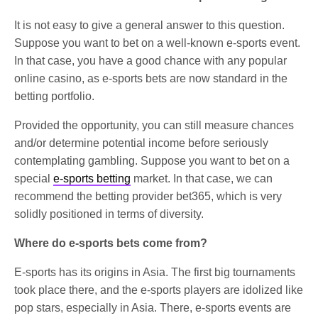
It is not easy to give a general answer to this question.
Suppose you want to bet on a well-known e-sports event.
In that case, you have a good chance with any popular
online casino, as e-sports bets are now standard in the
betting portfolio.
Provided the opportunity, you can still measure chances
and/or determine potential income before seriously
contemplating gambling. Suppose you want to bet on a
special
e-sports betting
market. In that case, we can
recommend the betting provider bet365, which is very
solidly positioned in terms of diversity.
Where do e-sports bets come from?
E-sports has its origins in Asia. The first big tournaments
took place there, and the e-sports players are idolized like
pop stars, especially in Asia. There, e-sports events are