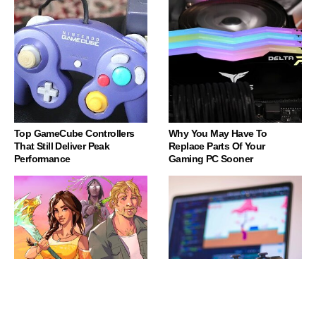
Top GameCube Controllers
Why You May Have To
That Still Deliver Peak
Replace Parts Of Your
Performance
Gaming PC Sooner