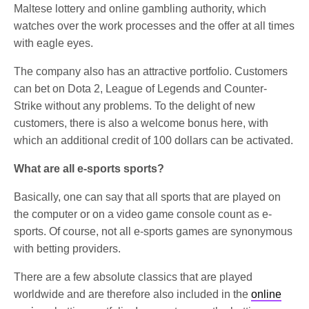
Maltese lottery and online gambling authority, which
watches over the work processes and the offer at all times
with eagle eyes.
The company also has an attractive portfolio. Customers
can bet on Dota 2, League of Legends and Counter-
Strike without any problems. To the delight of new
customers, there is also a welcome bonus here, with
which an additional credit of 100 dollars can be activated.
What are all e-sports sports?
Basically, one can say that all sports that are played on
the computer or on a video game console count as e-
sports. Of course, not all e-sports games are synonymous
with betting providers.
There are a few absolute classics that are played
worldwide and are therefore also included in the
online