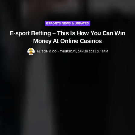
ESPORTS NEWS & UPDATES
E-sport Betting – This Is How You Can Win
Money At Online Casinos
ALISON & CO
THURSDAY, JAN 28 2021 3:48PM