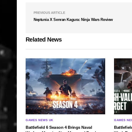
PREVIOUS ARTICLE
Neptunia X Senran Kagura: Ninja Wars Review
Related News
GAMES NEWS UK
GAMES NE
Battlefield 6 Season 4 Brings Naval
Battlefie