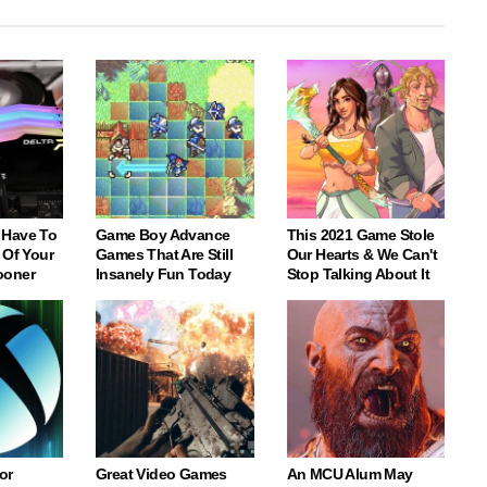
 Have To
Game Boy Advance
This 2021 Game Stole
 Of Your
Games That Are Still
Our Hearts & We Can't
ooner
Insanely Fun Today
Stop Talking About It
or
Great Video Games
An MCU Alum May