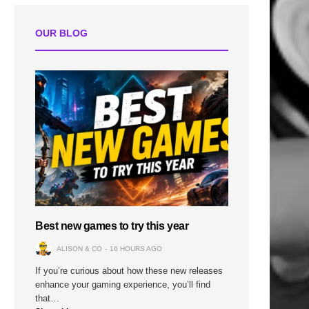
OUR BLOG
Best new games to try this year
ALISON & CO
16 HOURS AGO
If you’re curious about how these new releases
enhance your gaming experience, you’ll find
that…