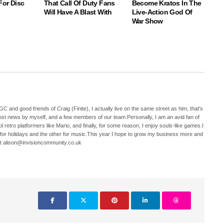
For Disc
That Call Of Duty Fans
Become Kratos In The
Will Have A Blast With
Live-Action God Of
War Show
C and good friends of Craig (Finite), I actually live on the same street as him, that's
ost news by myself, and a few members of our team.Personally, I am an avid fan of
 retro platformers like Mario, and finally, for some reason, I enjoy souls-like games.I
 for holidays and the other for music.This year I hope to grow my business more and
t alison@invisioncommunity.co.uk