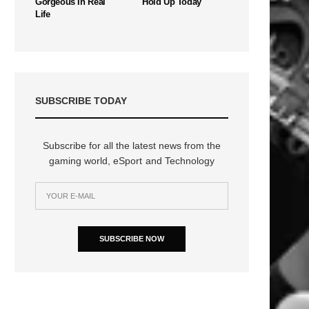
Gorgeous In Real
Hold Up Today
Life
SUBSCRIBE TODAY
Subscribe for all the latest news from the
gaming world, eSport and Technology
SUBSCRIBE NOW