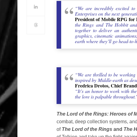
“We are incredibly excited t
Enterprises on the next generat
President of Mobile RPG for E
the Rings and The Hobbit and 
together to deliver an authent
graphics, cinematic animations,
earth where they’ll go head-to-
“We are thrilled to be working
inspired by Middle-earth as descr
Fredrica Drotos, Chief Brand
“It’s an honor to work with t
the lore is palpable throughout.
The Lord of the Rings: Heroes of M
combat, deep collection systems, and 
of
The Lord of the Rings
and
The H
of Tolkien and take up the fight agains