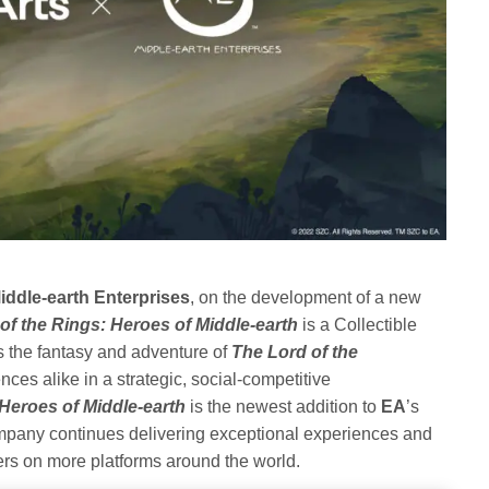
iddle-earth Enterprises
, on the development of a new
of the Rings: Heroes of Middle-earth
is a Collectible
 the fantasy and adventure of
The Lord of the
ces alike in a strategic, social-competitive
 Heroes of Middle-earth
is the newest addition to
EA
’s
ompany continues delivering exceptional experiences and
ers on more platforms around the world.