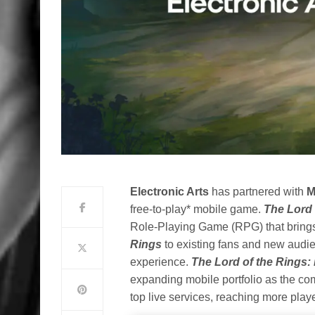
Electronic Arts
has partnered with
M
free-to-play* mobile game.
The Lord 
Role-Playing Game (RPG) that brings
Rings
to
existing fans and new audien
experience.
The Lord of the Rings:
expanding mobile portfolio as the c
top live services, reaching more play