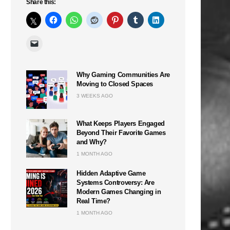
Share this:
Why Gaming Communities Are
Moving to Closed Spaces
3 WEEKS AGO
What Keeps Players Engaged
Beyond Their Favorite Games
and Why?
1 MONTH AGO
Hidden Adaptive Game
Systems Controversy: Are
Modern Games Changing in
Real Time?
1 MONTH AGO