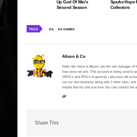
Up God Of War's
Sparks Hope 
Second Season
Collectors
TAGS
EA
EA GAMES
Alison & Co
Hello, My name is Alison,I am the site manager of IG
how close we are. This account is being used to p
JRPG's and RPG's in general, I also love old school
run my own business along with 2 other sites, one
maybe find my one true love.You can contact me a
Share This