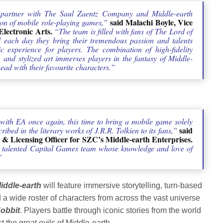
o partner with The Saul Zaentz Company and Middle-earth
said Malachi Boyle, Vice
ion of mobile role-playing games,”
lectronic Arts.
“The team is filled with fans of The Lord of
each day they bring their tremendous passion and talents
ic experience for players. The combination of high-fidelity
 and stylized art immerses players in the fantasy of Middle-
head with their favourite characters.”
 with EA once again, this time to bring a mobile game solely
said
ibed in the literary works of J.R.R. Tolkien to its fans,”
 & Licensing Officer for SZC’s Middle-earth Enterprises.
he talented Capital Games team whose knowledge and love of
”
iddle-earth
will feature immersive storytelling, turn-based
a wide roster of characters from across the vast universe
obbit
. Players battle through iconic stories from the world
t the great evils of Middle-earth.