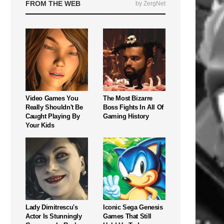
FROM THE WEB
by ZergNet
Video Games You
The Most Bizarre
Really Shouldn't Be
Boss Fights In All Of
Caught Playing By
Gaming History
Your Kids
Lady Dimitrescu's
Iconic Sega Genesis
Actor Is Stunningly
Games That Still