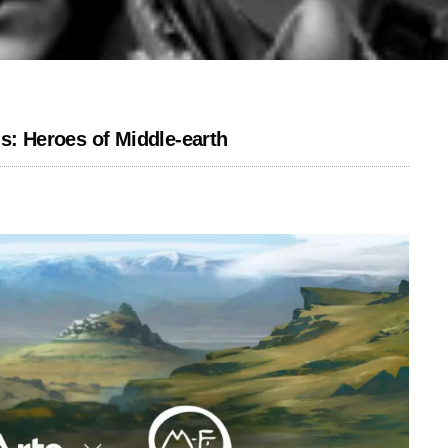
s: Heroes of Middle-earth