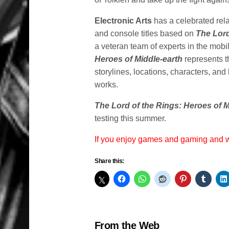
Electronic Arts
has a celebrated rela
and console titles based on
The Lord
a veteran team of experts in the mo
Heroes of Middle-earth
represents t
storylines, locations, characters, and
works.
The Lord of the Rings: Heroes of M
testing this summer.
If you enjoy games and gaming and
Share this:
From the Web