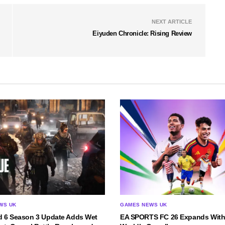
NEXT ARTICLE
Eiyuden Chronicle: Rising Review
WS UK
GAMES NEWS UK
ld 6 Season 3 Update Adds Wet
EA SPORTS FC 26 Expands With