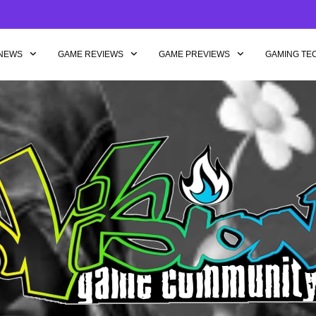
NEWS
GAME REVIEWS
GAME PREVIEWS
GAMING TE