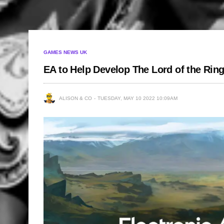
GAMES NEWS UK
EA to Help Develop The Lord of the Ring
ALISON & CO
TUESDAY, MAY 10 2022 10:09AM