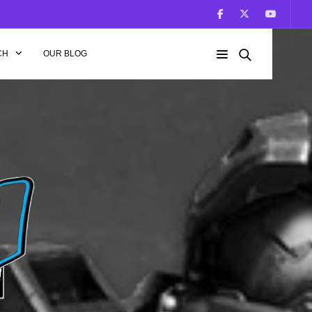
CH
OUR BLOG