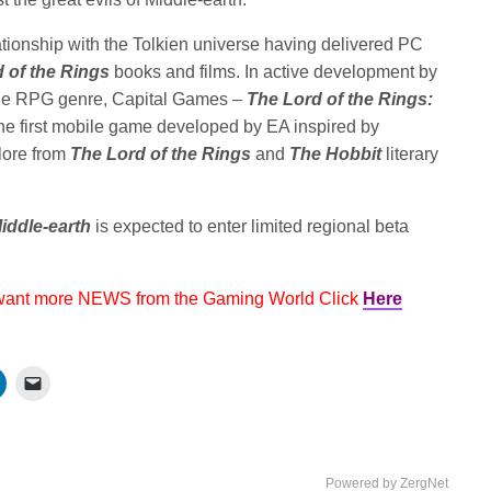
tionship with the Tolkien universe having delivered PC
 of the Rings
books and films. In active development by
bile RPG genre, Capital Games –
The Lord of the Rings:
he first mobile game developed by EA inspired by
 lore from
The Lord of the Rings
and
The Hobbit
literary
iddle-earth
is expected to enter limited regional beta
 want more NEWS from the Gaming World Click
Here
Powered by ZergNet