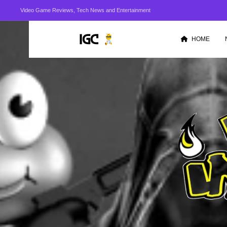
Video Game Reviews, Tech News and Entertainment
HOME