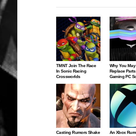
TMNT Join The Race
Why You May
In Sonic Racing
Replace Parts
Crossworlds
Gaming PC S
Casting Rumors Shake
An Xbox Rum