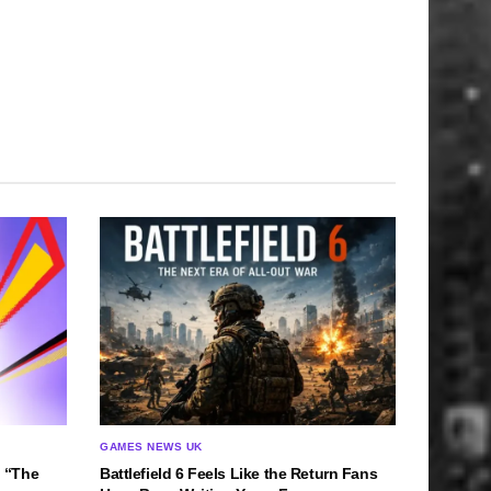
GAMES NEWS UK
 “The
Battlefield 6 Feels Like the Return Fans