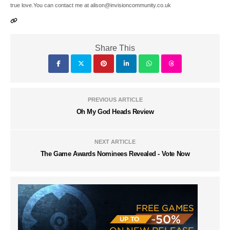
true love.You can contact me at alison@invisioncommunity.co.uk
Share This
PREVIOUS ARTICLE
Oh My God Heads Review
NEXT ARTICLE
The Game Awards Nominees Revealed - Vote Now