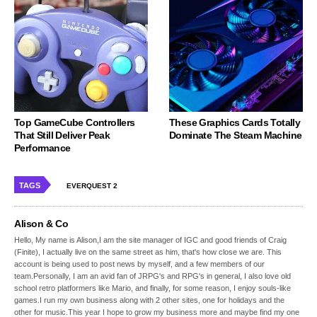
Top GameCube Controllers
These Graphics Cards Totally
That Still Deliver Peak
Dominate The Steam Machine
Performance
TAGS
EVERQUEST 2
Alison & Co
Hello, My name is Alison,I am the site manager of IGC and good friends of Craig
(Finite), I actually live on the same street as him, that's how close we are. This
account is being used to post news by myself, and a few members of our
team.Personally, I am an avid fan of JRPG's and RPG's in general, I also love old
school retro platformers like Mario, and finally, for some reason, I enjoy souls-like
games.I run my own business along with 2 other sites, one for holidays and the
other for music.This year I hope to grow my business more and maybe find my one