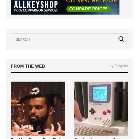
FROM THE WEB
by ZergNet