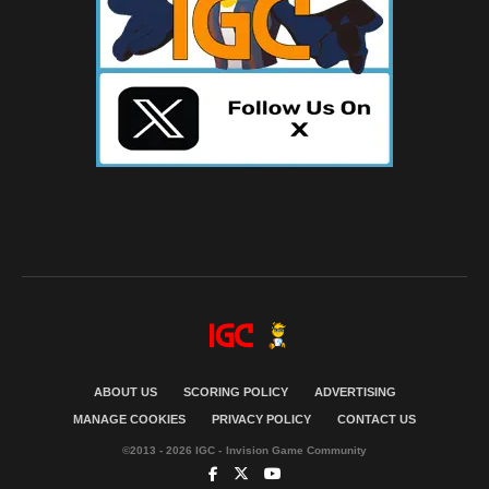
ABOUT US
SCORING POLICY
ADVERTISING
MANAGE COOKIES
PRIVACY POLICY
CONTACT US
©2013 - 2026 IGC - Invision Game Community