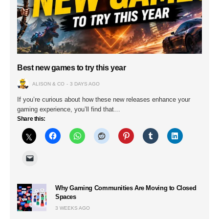
Best new games to try this year
ALISON & CO
3 DAYS AGO
If you’re curious about how these new releases enhance your
gaming experience, you’ll find that…
Share this:
Why Gaming Communities Are Moving to Closed
Spaces
3 WEEKS AGO