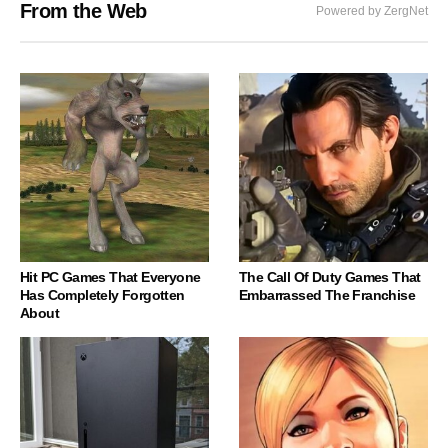
From the Web
Powered by ZergNet
Hit PC Games That Everyone
The Call Of Duty Games That
Has Completely Forgotten
Embarrassed The Franchise
About