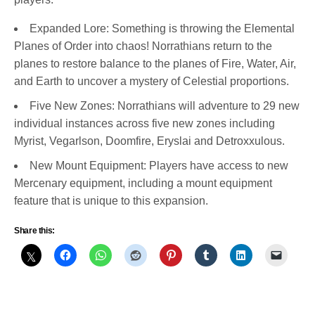
Expanded Lore: Something is throwing the Elemental
Planes of Order into chaos! Norrathians return to the
planes to restore balance to the planes of Fire, Water, Air,
and Earth to uncover a mystery of Celestial proportions.
Five New Zones: Norrathians will adventure to 29 new
individual instances across five new zones including
Myrist, Vegarlson, Doomfire, Eryslai and Detroxxulous.
New Mount Equipment: Players have access to new
Mercenary equipment, including a mount equipment
feature that is unique to this expansion.
Share this: