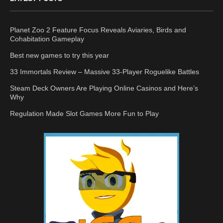
Planet Zoo 2 Feature Focus Reveals Aviaries, Birds and
Cohabitation Gameplay
Best new games to try this year
33 Immortals Review – Massive 33-Player Roguelike Battles
Steam Deck Owners Are Playing Online Casinos and Here’s
Why
Regulation Made Slot Games More Fun to Play