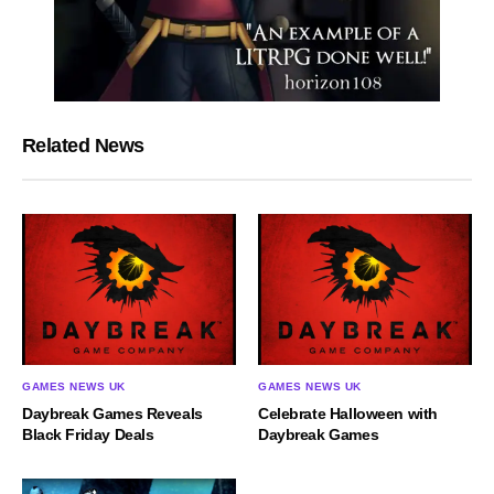
Related News
GAMES NEWS UK
GAMES NEWS UK
​Daybreak Games Reveals
Celebrate Halloween with
Black Friday Deals
Daybreak Games