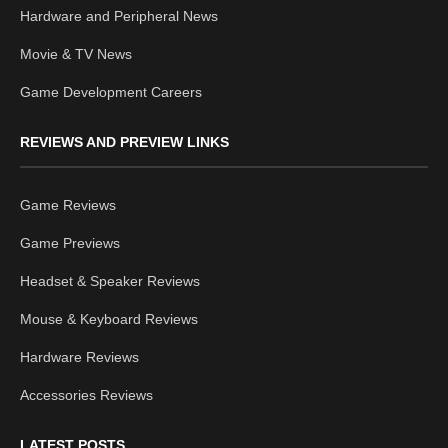
Hardware and Peripheral News
Movie & TV News
Game Development Careers
REVIEWS AND PREVIEW LINKS
Game Reviews
Game Previews
Headset & Speaker Reviews
Mouse & Keyboard Reviews
Hardware Reviews
Accessories Reviews
LATEST POSTS