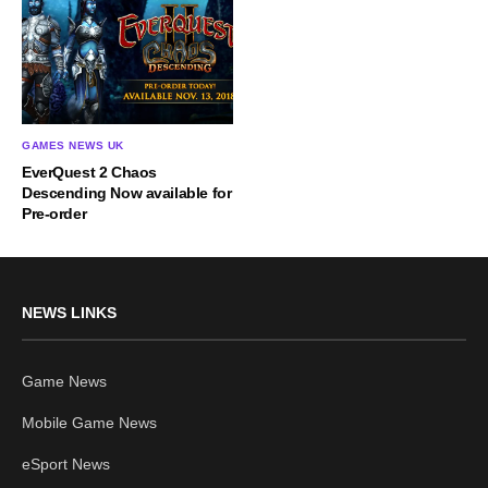
GAMES NEWS UK
EverQuest 2 Chaos
Descending Now available for
Pre-order
NEWS LINKS
Game News
Mobile Game News
eSport News