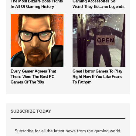
The Most Bizarre Boss Fights
Gaming Accessories So
In All Of Gaming History
Weird They Became Legends
Every Gamer Agrees That
Great Horror Games To Play
These Were The Best PC
Right Now If You Like Fears
Games Of The '90s
To Fathom
SUBSCRIBE TODAY
Subscribe for all the latest news from the gaming world,