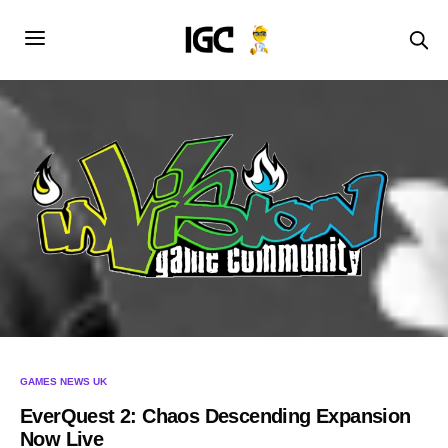
GAMES NEWS UK
EverQuest 2: Chaos Descending Expansion
Now Live