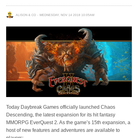
ALISON & CO
WEDNESDAY, NOV 14 2018 10:05AM
Today Daybreak Games officially launched Chaos
Descending, the latest expansion for its hit fantasy
MMORPG EverQuest 2. As the game’s 15th expansion, a
host of new features and adventures are available to
players: