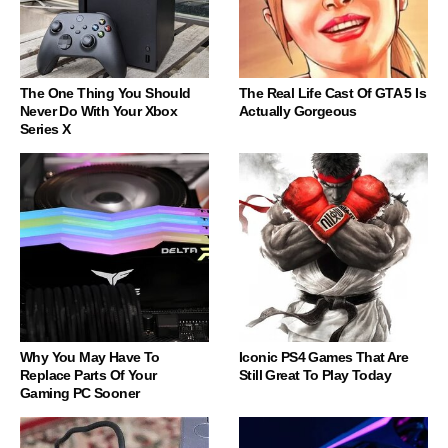
The One Thing You Should
The Real Life Cast Of GTA 5 Is
Never Do With Your Xbox
Actually Gorgeous
Series X
Why You May Have To
Iconic PS4 Games That Are
Replace Parts Of Your
Still Great To Play Today
Gaming PC Sooner