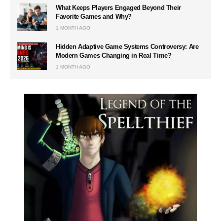
What Keeps Players Engaged Beyond Their
Favorite Games and Why?
1 MONTH AGO
Hidden Adaptive Game Systems Controversy: Are
Modern Games Changing in Real Time?
1 MONTH AGO