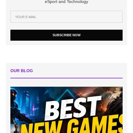
eSport and Technology
SUBSCRIBE NOW
OUR BLOG