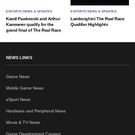
ESPORTS NEWS & UPDATES
ESPORTS NEWS & UPDATES
Kamil Pawlowski and Arthur
Lamborghini The Real Race
Kammerer qualify for the
Qualifier Highlights
grand final of The Real Race
NEWS LINKS
Game News
Mobile Game News
eSport News
Hardware and Peripheral News
Movie & TV News
Game Development Careers