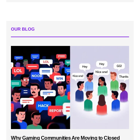
OUR BLOG
Why Gaming Communities Are Moving to Closed