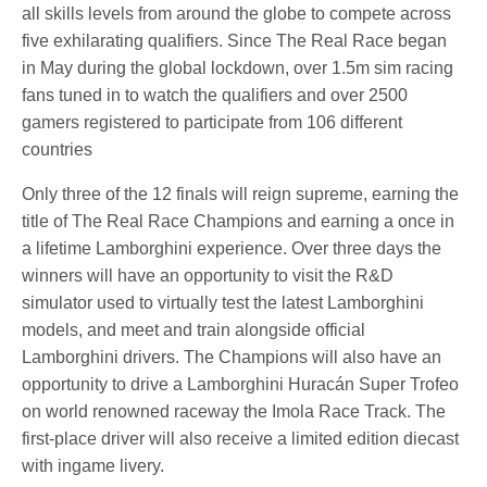
all skills levels from around the globe to compete across
five exhilarating qualifiers. Since The Real Race began
in May during the global lockdown, over 1.5m sim racing
fans tuned in to watch the qualifiers and over 2500
gamers registered to participate from 106 different
countries
Only three of the 12 finals will reign supreme, earning the
title of The Real Race Champions and earning a once in
a lifetime Lamborghini experience. Over three days the
winners will have an opportunity to visit the R&D
simulator used to virtually test the latest Lamborghini
models, and meet and train alongside official
Lamborghini drivers. The Champions will also have an
opportunity to drive a Lamborghini Huracán Super Trofeo
on world renowned raceway the Imola Race Track. The
first-place driver will also receive a limited edition diecast
with ingame livery.