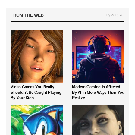
FROM THE WEB
by ZergNet
Video Games You Really
Modern Gaming Is Affected
Shouldn't Be Caught Playing
By AI In More Ways Than You
By Your Kids
Realize