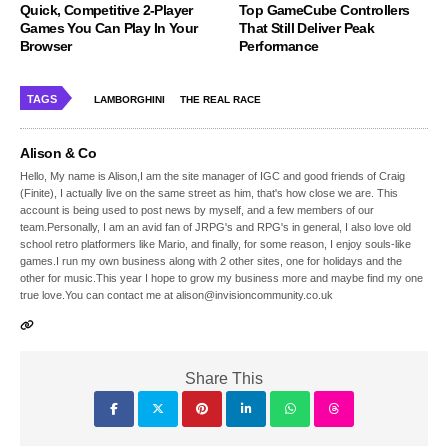
Quick, Competitive 2-Player
Top GameCube Controllers
Games You Can Play In Your
That Still Deliver Peak
Browser
Performance
TAGS
LAMBORGHINI
THE REAL RACE
Alison & Co
Hello, My name is Alison,I am the site manager of IGC and good friends of Craig
(Finite), I actually live on the same street as him, that's how close we are. This
account is being used to post news by myself, and a few members of our
team.Personally, I am an avid fan of JRPG's and RPG's in general, I also love old
school retro platformers like Mario, and finally, for some reason, I enjoy souls-like
games.I run my own business along with 2 other sites, one for holidays and the
other for music.This year I hope to grow my business more and maybe find my one
true love.You can contact me at alison@invisioncommunity.co.uk
Share This