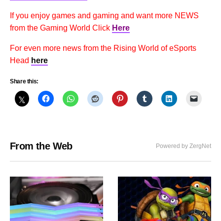
If you enjoy games and gaming and want more NEWS
from the Gaming World Click
Here
For even more news from the Rising World of eSports
Head
here
Share this:
From the Web
Powered by ZergNet