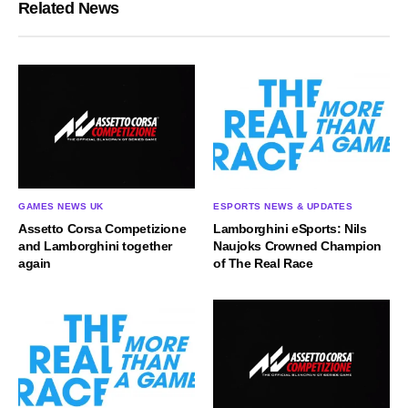
Related News
GAMES NEWS UK
ESPORTS NEWS & UPDATES
Assetto Corsa Competizione
Lamborghini eSports: Nils
and Lamborghini together
Naujoks Crowned Champion
again
of The Real Race