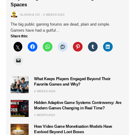
Spaces
ALISON & CO
2 WEEKS AGO
The big public gaming forums are dead, plain and simple.
Gamers have had a gutful…
Share this:
What Keeps Players Engaged Beyond Their
Favorite Games and Why?
4 WEEKS AGO
Hidden Adaptive Game Systems Controversy: Are
Modern Games Changing in Real Time?
1 MONTH AGO
How Video Game Monetisation Models Have
Evolved Beyond Loot Boxes