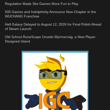
Regulation Made Slot Games More Fun to Play
505 Games and Indolphinity Announce New Chapter in the
WUCHANG Franchise
Hell Galaxy Delayed to August 12, 2026 for Final Polish Ahead
of Steam Launch
Old School RuneScape Unveils Wyrmscraig, a New Player-
Designed Island