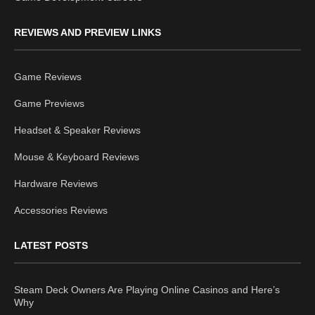
REVIEWS AND PREVIEW LINKS
Game Reviews
Game Previews
Headset & Speaker Reviews
Mouse & Keyboard Reviews
Hardware Reviews
Accessories Reviews
LATEST POSTS
Steam Deck Owners Are Playing Online Casinos and Here’s
Why