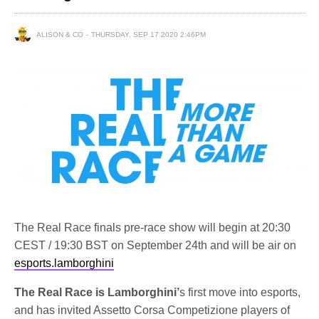
ALISON & CO
THURSDAY, SEP 17 2020 2:46PM
The Real Race finals pre-race show will begin at 20:30
CEST / 19:30 BST on September 24th and will be air on
esports.lamborghini
The Real Race is Lamborghini’
s first move into esports,
and has invited Assetto Corsa Competizione players of