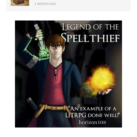
1 MONTH AGO