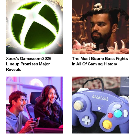
Xbox's Gamescom 2026
The Most Bizarre Boss Fights
Lineup Promises Major
In All Of Gaming History
Reveals