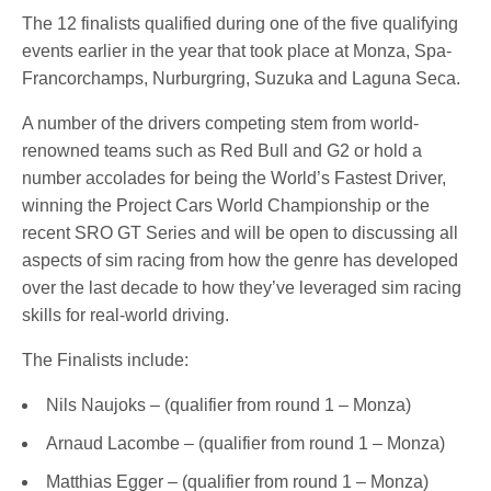
The 12 finalists qualified during one of the five qualifying
events earlier in the year that took place at Monza, Spa-
Francorchamps, Nurburgring, Suzuka and Laguna Seca.
A number of the drivers competing stem from world-
renowned teams such as Red Bull and G2 or hold a
number accolades for being the World’s Fastest Driver,
winning the Project Cars World Championship or the
recent SRO GT Series and will be open to discussing all
aspects of sim racing from how the genre has developed
over the last decade to how they’ve leveraged sim racing
skills for real-world driving.
The Finalists include:
Nils Naujoks – (qualifier from round 1 – Monza)
Arnaud Lacombe – (qualifier from round 1 – Monza)
Matthias Egger – (qualifier from round 1 – Monza)