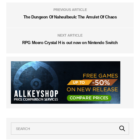
PREVIOUS ARTICLE
The Dungeon Of Naheulbeuk: The Amulet Of Chaos
NEXT ARTICLE
RPG Moero Crystal H is out now on Nintendo Switch