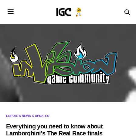
ESPORTS NEWS & UPDATES
Everything you need to know about
Lamborghini’s The Real Race finals