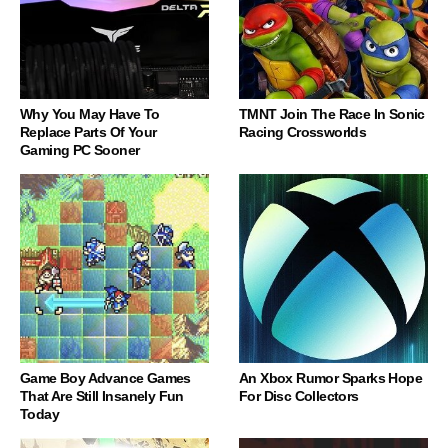
Why You May Have To
TMNT Join The Race In Sonic
Replace Parts Of Your
Racing Crossworlds
Gaming PC Sooner
Game Boy Advance Games
An Xbox Rumor Sparks Hope
That Are Still Insanely Fun
For Disc Collectors
Today