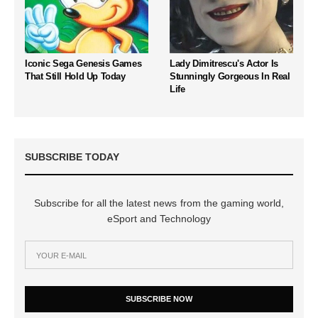
Iconic Sega Genesis Games
Lady Dimitrescu's Actor Is
That Still Hold Up Today
Stunningly Gorgeous In Real
Life
SUBSCRIBE TODAY
Subscribe for all the latest news from the gaming world,
eSport and Technology
SUBSCRIBE NOW