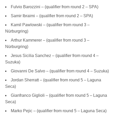
Fulvio Barozzini – (qualifier from round 2 – SPA)
Samir Ibraimi – (qualifier from round 2 – SPA)
Kamil Pawlowski – (qualifier from round 3 –
Nürburgring)
Arthur Kammerer – (qualifier from round 3 –
Nürburgring)
Jesus Sicilia Sanchez – (qualifier from round 4 –
Suzuka)
Giovanni De Salvo – (qualifier from round 4 – Suzuka)
Jordan Sherratt – (qualifier from round 5 – Laguna
Seca)
Gianfranco Giglioli – (qualifier from round 5 – Laguna
Seca)
Marko Pejic – (qualifier from round 5 – Laguna Seca)