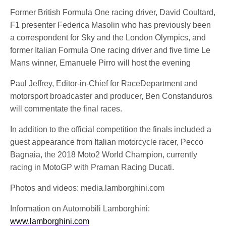
Former British Formula One racing driver, David Coultard,
F1 presenter Federica Masolin who has previously been
a correspondent for Sky and the London Olympics, and
former Italian Formula One racing driver and five time Le
Mans winner, Emanuele Pirro will host the evening
Paul Jeffrey, Editor-in-Chief for RaceDepartment and
motorsport broadcaster and producer, Ben Constanduros
will commentate the final races.
In addition to the official competition the finals included a
guest appearance from Italian motorcycle racer, Pecco
Bagnaia, the 2018 Moto2 World Champion, currently
racing in MotoGP with Praman Racing Ducati.
Photos and videos: media.lamborghini.com
Information on Automobili Lamborghini:
www.lamborghini.com