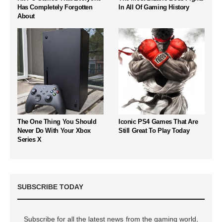
Has Completely Forgotten
In All Of Gaming History
About
The One Thing You Should
Iconic PS4 Games That Are
Never Do With Your Xbox
Still Great To Play Today
Series X
SUBSCRIBE TODAY
Subscribe for all the latest news from the gaming world,