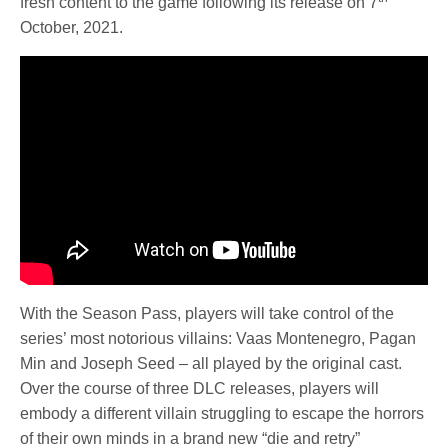
fresh content to the game following its release on 7
October, 2021.
With the Season Pass, players will take control of the
series’ most notorious villains: Vaas Montenegro, Pagan
Min and Joseph Seed – all played by the original cast.
Over the course of three DLC releases, players will
embody a different villain struggling to escape the horrors
of their own minds in a brand new “die and retry”