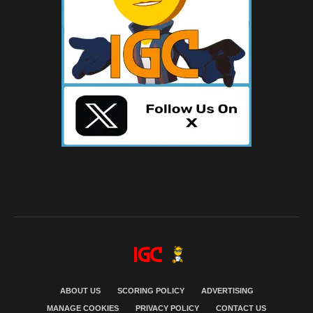
ABOUT US
SCORING POLICY
ADVERTISING
MANAGE COOKIES
PRIVACY POLICY
CONTACT US