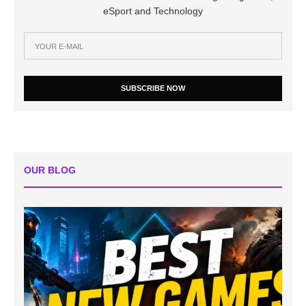
eSport and Technology
SUBSCRIBE NOW
OUR BLOG