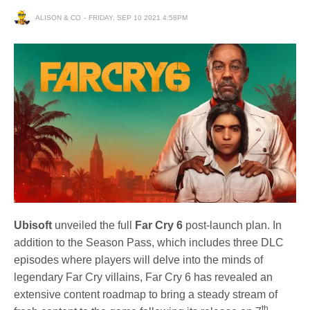
ALISON & CO
FRIDAY, SEP 10 2021 4:58PM
Ubisoft
unveiled the full
Far Cry 6
post-launch plan. In
addition to the Season Pass, which includes three DLC
episodes where players will delve into the minds of
legendary Far Cry villains, Far Cry 6 has revealed an
extensive content roadmap to bring a steady stream of
th