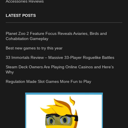
Accessories Reviews
LATEST POSTS
Planet Zoo 2 Feature Focus Reveals Aviaries, Birds and
Cohabitation Gameplay
Best new games to try this year
33 Immortals Review – Massive 33-Player Roguelike Battles
Steam Deck Owners Are Playing Online Casinos and Here’s
Why
Regulation Made Slot Games More Fun to Play