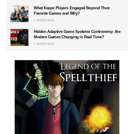
What Keeps Players Engaged Beyond Their
Favorite Games and Why?
1 MONTH AGO
Hidden Adaptive Game Systems Controversy: Are
Modern Games Changing in Real Time?
1 MONTH AGO