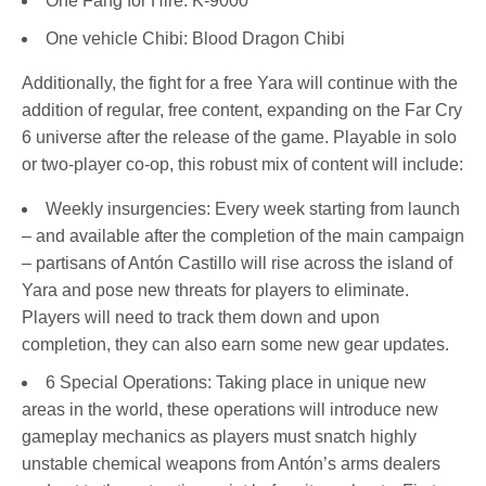
One Fang for Hire: K-9000
One vehicle Chibi: Blood Dragon Chibi
Additionally, the fight for a free Yara will continue with the
addition of regular, free content, expanding on the Far Cry
6 universe after the release of the game. Playable in solo
or two-player co-op, this robust mix of content will include:
Weekly insurgencies: Every week starting from launch
– and available after the completion of the main campaign
– partisans of Antón Castillo will rise across the island of
Yara and pose new threats for players to eliminate.
Players will need to track them down and upon
completion, they can also earn some new gear updates.
6 Special Operations: Taking place in unique new
areas in the world, these operations will introduce new
gameplay mechanics as players must snatch highly
unstable chemical weapons from Antón’s arms dealers