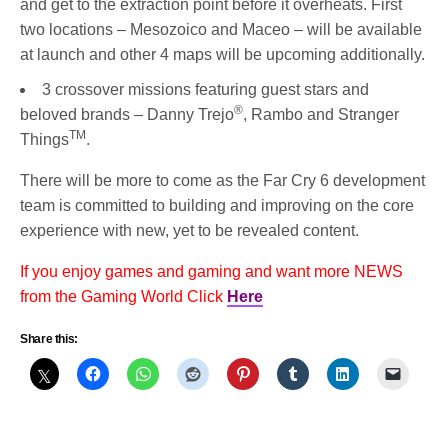
and get to the extraction point before it overheats. First
two locations – Mesozoico and Maceo – will be available
at launch and other 4 maps will be upcoming additionally.
3 crossover missions featuring guest stars and
®
beloved brands – Danny Trejo
, Rambo and Stranger
TM
Things
.
There will be more to come as the Far Cry 6 development
team is committed to building and improving on the core
experience with new, yet to be revealed content.
If you enjoy games and gaming and want more NEWS
from the Gaming World Click
Here
Share this: