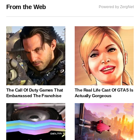
From the Web
Powered by ZergNet
The Call Of Duty Games That
The Real Life Cast Of GTA 5 Is
Embarrassed The Franchise
Actually Gorgeous