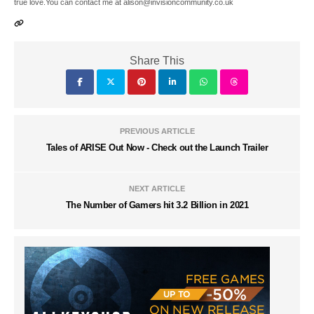
true love.You can contact me at alison@invisioncommunity.co.uk
Share This
PREVIOUS ARTICLE
Tales of ARISE Out Now - Check out the Launch Trailer
NEXT ARTICLE
The Number of Gamers hit 3.2 Billion in 2021