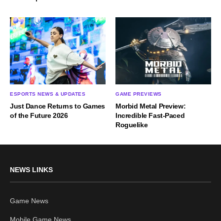
ESPORTS NEWS & UPDATES
GAME PREVIEWS
Just Dance Returns to Games
Morbid Metal Preview:
of the Future 2026
Incredible Fast-Paced
Roguelike
NEWS LINKS
Game News
Mobile Game News