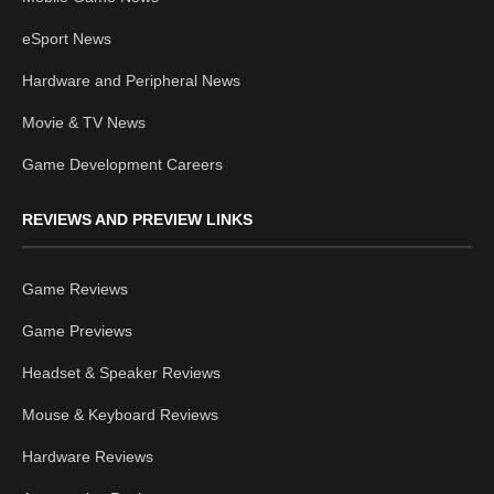
eSport News
Hardware and Peripheral News
Movie & TV News
Game Development Careers
REVIEWS AND PREVIEW LINKS
Game Reviews
Game Previews
Headset & Speaker Reviews
Mouse & Keyboard Reviews
Hardware Reviews