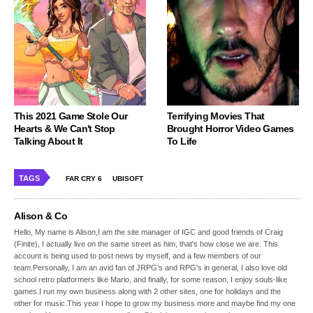
This 2021 Game Stole Our
Terrifying Movies That
Hearts & We Can't Stop
Brought Horror Video Games
Talking About It
To Life
TAGS
FAR CRY 6
UBISOFT
Alison & Co
Hello, My name is Alison,I am the site manager of IGC and good friends of Craig
(Finite), I actually live on the same street as him, that's how close we are. This
account is being used to post news by myself, and a few members of our
team.Personally, I am an avid fan of JRPG's and RPG's in general, I also love old
school retro platformers like Mario, and finally, for some reason, I enjoy souls-like
games.I run my own business along with 2 other sites, one for holidays and the
other for music.This year I hope to grow my business more and maybe find my one