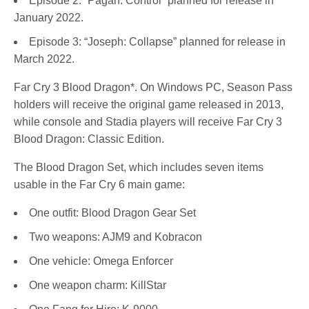
Episode 2: “Pagan: Control” planned for release in
January 2022.
Episode 3: “Joseph: Collapse” planned for release in
March 2022.
Far Cry 3 Blood Dragon*. On Windows PC, Season Pass
holders will receive the original game released in 2013,
while console and Stadia players will receive Far Cry 3
Blood Dragon: Classic Edition.
The Blood Dragon Set, which includes seven items
usable in the Far Cry 6 main game:
One outfit: Blood Dragon Gear Set
Two weapons: AJM9 and Kobracon
One vehicle: Omega Enforcer
One weapon charm: KillStar