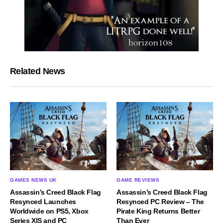
Related News
GAMES NEWS UK
GAME REVIEWS
Assassin’s Creed Black Flag
Assassin’s Creed Black Flag
Resynced Launches
Resynced PC Review – The
Worldwide on PS5, Xbox
Pirate King Returns Better
Series X|S and PC
Than Ever