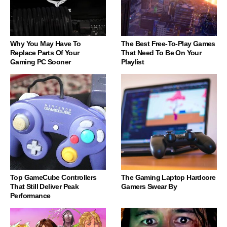
Why You May Have To
The Best Free-To-Play Games
Replace Parts Of Your
That Need To Be On Your
Gaming PC Sooner
Playlist
Top GameCube Controllers
The Gaming Laptop Hardcore
That Still Deliver Peak
Gamers Swear By
Performance