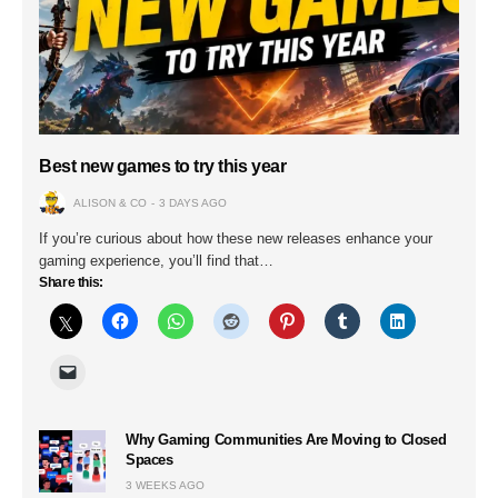
Best new games to try this year
ALISON & CO
3 DAYS AGO
If you’re curious about how these new releases enhance your
gaming experience, you’ll find that…
Share this:
Why Gaming Communities Are Moving to Closed
Spaces
3 WEEKS AGO