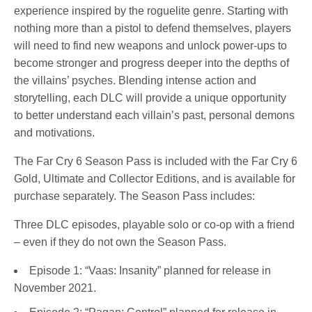
experience inspired by the roguelite genre. Starting with
nothing more than a pistol to defend themselves, players
will need to find new weapons and unlock power-ups to
become stronger and progress deeper into the depths of
the villains’ psyches. Blending intense action and
storytelling, each DLC will provide a unique opportunity
to better understand each villain’s past, personal demons
and motivations.
The Far Cry 6 Season Pass is included with the Far Cry 6
Gold, Ultimate and Collector Editions, and is available for
purchase separately. The Season Pass includes:
Three DLC episodes, playable solo or co-op with a friend
– even if they do not own the Season Pass.
Episode 1: “Vaas: Insanity” planned for release in
November 2021.