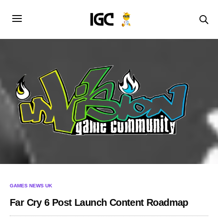
GAMES NEWS UK
Far Cry 6 Post Launch Content Roadmap