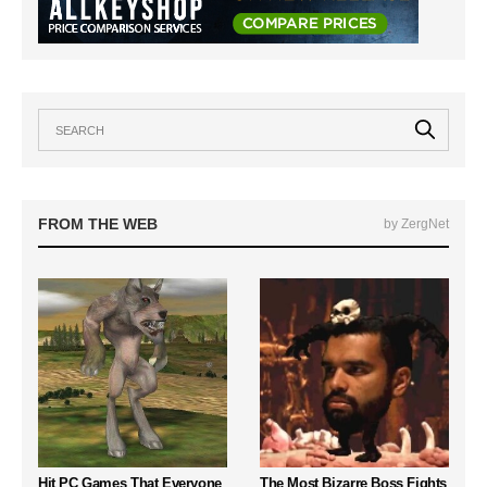
FROM THE WEB
by ZergNet
Hit PC Games That Everyone
The Most Bizarre Boss Fights