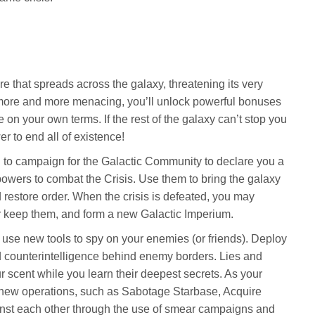
re that spreads across the galaxy, threatening its very
more and more menacing, you’ll unlock powerful bonuses
e on your own terms. If the rest of the galaxy can’t stop you
 to end all of existence!
ou to campaign for the Galactic Community to declare you a
wers to combat the Crisis. Use them to bring the galaxy
 restore order. When the crisis is defeated, you may
 keep them, and form a new Galactic Imperium.
se new tools to spy on your enemies (or friends). Deploy
d counterintelligence behind enemy borders. Lies and
r scent while you learn their deepest secrets. As your
ck new operations, such as Sabotage Starbase, Acquire
ainst each other through the use of smear campaigns and