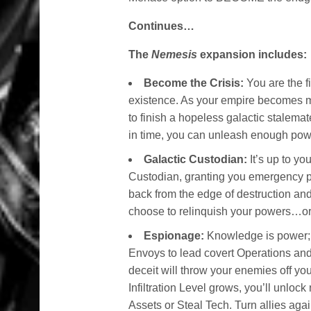
Continues…
The
Nemesis
expansion includes:
Become the Crisis:
You are the fi
existence. As your empire becomes 
to finish a hopeless galactic stalemat
in time, you can unleash enough power
Galactic Custodian:
It’s up to y
Custodian, granting you emergency po
back from the edge of destruction and
choose to relinquish your powers…or
Espionage:
Knowledge is power; u
Envoys to lead covert Operations an
deceit will throw your enemies off you
Infiltration Level grows, you’ll unlo
Assets or Steal Tech. Turn allies ag