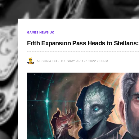
GAMES NEWS UK
Fifth Expansion Pass Heads to Stellaris
ALISON & CO
TUESDAY, APR 26 2022 2:00PM