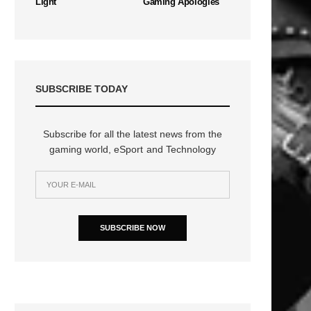
Light
Gaming Apologies
SUBSCRIBE TODAY
n
Subscribe for all the latest news from the
gaming world, eSport and Technology
SUBSCRIBE NOW