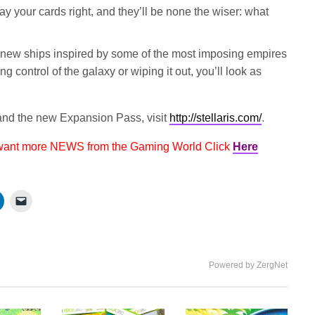
lay your cards right, and they’ll be none the wiser: what
new ships inspired by some of the most imposing empires
ng control of the galaxy or wiping it out, you’ll look as
nd the new Expansion Pass, visit
http://stellaris.com/
.
 want more NEWS from the Gaming World Click
Here
Powered by ZergNet