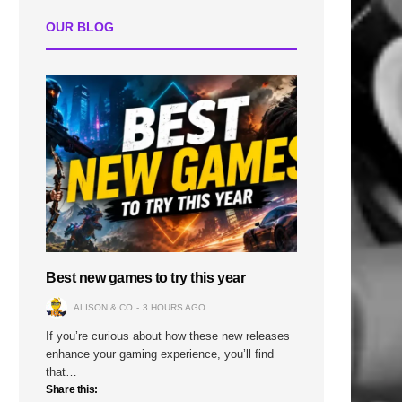
OUR BLOG
Best new games to try this year
ALISON & CO
3 HOURS AGO
If you’re curious about how these new releases
enhance your gaming experience, you’ll find
that…
Share this: