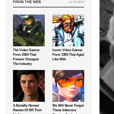
FROM THE WEB
by ZergNet
The Video Games
Iconic Video Games
From 2004 That
From 1995 That Aged
Forever Changed
Like Milk
The Industry
A Brutally Honest
We Will Never Forget
Review Of 007 First
These Infamous