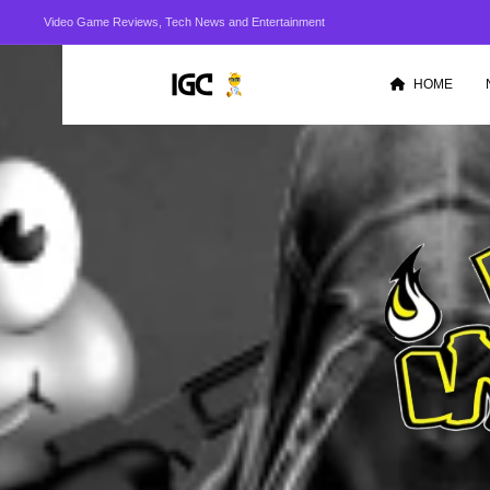
Video Game Reviews, Tech News and Entertainment
HOME