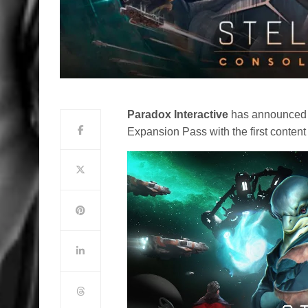
Paradox Interactive
has announced th
Expansion Pass with the first content