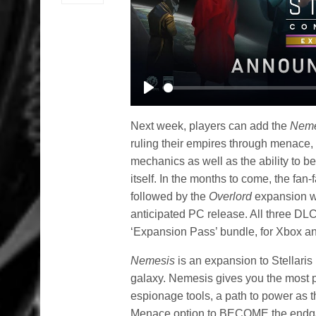
Play
Next week, players can add the
Neme
ruling their empires through menace
mechanics as well as the ability to be
itself. In the months to come, the fan-
followed by the
Overlord
expansion wh
anticipated PC release. All three DLC 
‘Expansion Pass’ bundle, for Xbox an
Nemesis
is an expansion to Stellaris 
galaxy. Nemesis gives you the most po
espionage tools, a path to power as 
Menace option to BECOME the endga