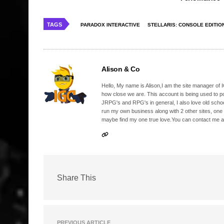
TAGS
PARADOX INTERACTIVE
STELLARIS: CONSOLE EDITIO
Alison & Co
Hello, My name is Alison,I am the site manager of IG
how close we are. This account is being used to p
JRPG's and RPG's in general, I also love old school
run my own business along with 2 other sites, one
maybe find my one true love.You can contact me a
Share This
PREVIOUS ARTICLE