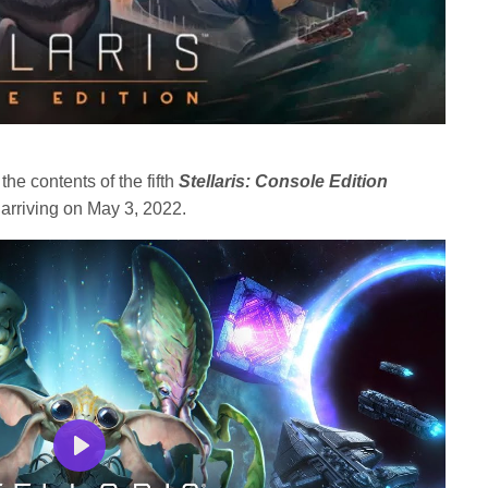
e contents of the fifth
Stellaris: Console Edition
 arriving on May 3, 2022.
Play