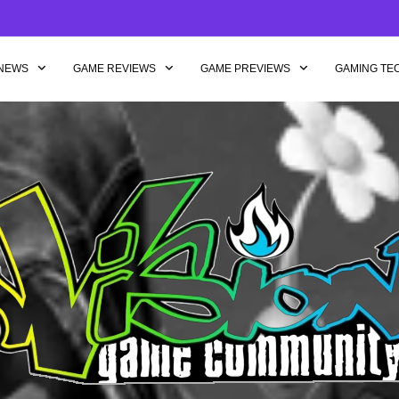
NEWS
GAME REVIEWS
GAME PREVIEWS
GAMING TE