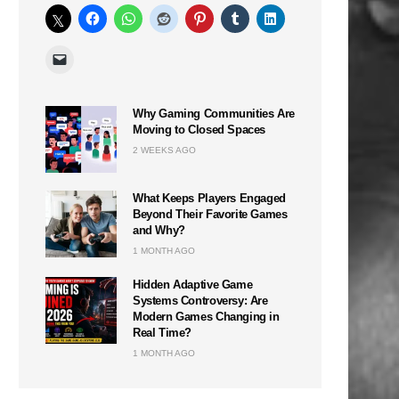
Why Gaming Communities Are
Moving to Closed Spaces
2 WEEKS AGO
What Keeps Players Engaged
Beyond Their Favorite Games
and Why?
1 MONTH AGO
Hidden Adaptive Game
Systems Controversy: Are
Modern Games Changing in
Real Time?
1 MONTH AGO