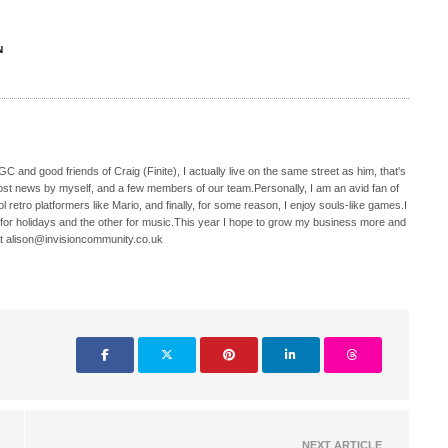
N
C and good friends of Craig (Finite), I actually live on the same street as him, that's
ost news by myself, and a few members of our team.Personally, I am an avid fan of
 retro platformers like Mario, and finally, for some reason, I enjoy souls-like games.I
 for holidays and the other for music.This year I hope to grow my business more and
t alison@invisioncommunity.co.uk
NEXT ARTICLE