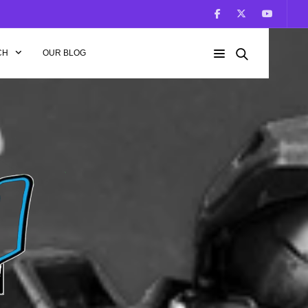
CH
OUR BLOG