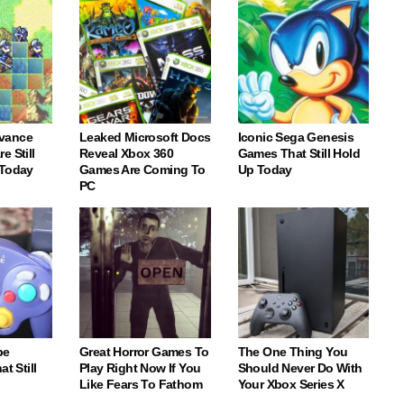
vance
Leaked Microsoft Docs
Iconic Sega Genesis
e Still
Reveal Xbox 360
Games That Still Hold
 Today
Games Are Coming To
Up Today
PC
be
Great Horror Games To
The One Thing You
t Still
Play Right Now If You
Should Never Do With
Like Fears To Fathom
Your Xbox Series X