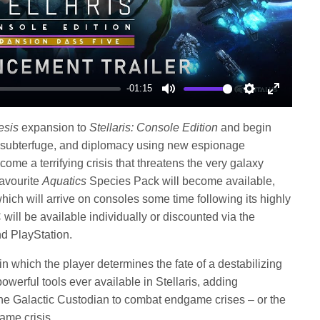
-01:15
Mute
Settings
Enter
fullscree
sis
expansion to
Stellaris: Console Edition
and begin
, subterfuge, and diplomacy using new espionage
come a terrifying crisis that threatens the very galaxy
favourite
Aquatics
Species Pack will become available,
ich will arrive on consoles some time following its highly
will be available individually or discounted via the
d PlayStation.
in which the player determines the fate of a destabilizing
werful tools ever available in Stellaris, adding
the Galactic Custodian to combat endgame crises – or the
me crisis.