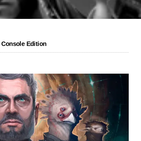
: Console Edition