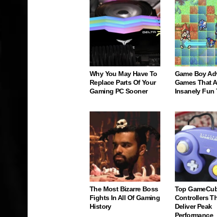
Why You May Have To
Game Boy Ad
Replace Parts Of Your
Games That Ar
Gaming PC Sooner
Insanely Fun
The Most Bizarre Boss
Top GameCu
Fights In All Of Gaming
Controllers Tha
History
Deliver Peak
Performance