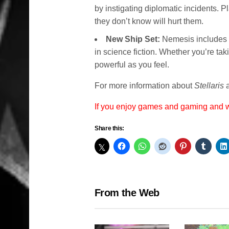
by instigating diplomatic incidents. P
they don’t know will hurt them.
New Ship Set:
Nemesis includes 
in science fiction. Whether you’re taki
powerful as you feel.
For more information about
Stellaris
a
If you enjoy games and gaming and
Share this:
From the Web