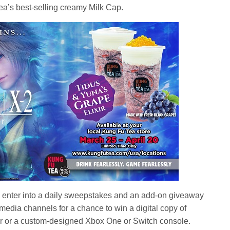
a’s best-selling creamy Milk Cap.
to enter into a daily sweepstakes and an add-on giveaway
 media channels for a chance to win a digital copy of
r a custom-designed Xbox One or Switch console.