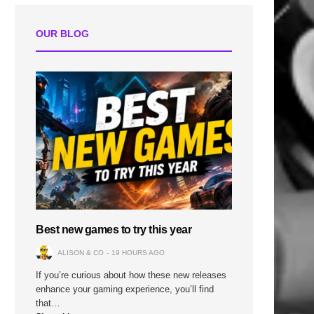
OUR BLOG
Best new games to try this year
ALISON & CO
19 HOURS AGO
If you’re curious about how these new releases
enhance your gaming experience, you’ll find
that…