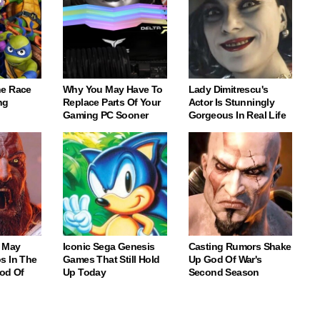
e Race
Why You May Have To
Lady Dimitrescu's
ng
Replace Parts Of Your
Actor Is Stunningly
Gaming PC Sooner
Gorgeous In Real Life
 May
Iconic Sega Genesis
Casting Rumors Shake
s In The
Games That Still Hold
Up God Of War's
God Of
Up Today
Second Season