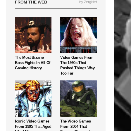
FROM THE WEB
by ZergNet
The Most Bizarre
Video Games From
Boss Fights In All Of
The 1990s That
Gaming History
Pushed Things Way
Too Far
Iconic Video Games
The Video Games
From 1995 That Aged
From 2004 That