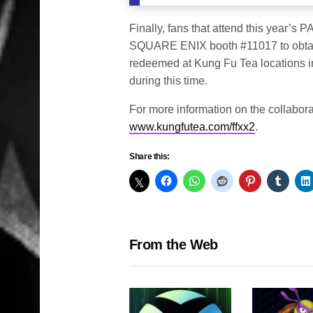
Finally, fans that attend this year’s 
SQUARE ENIX booth #11017 to obtain a
redeemed at Kung Fu Tea locations i
during this time.
For more information on the collabor
www.kungfutea.com/ffxx2
.
Share this:
From the Web