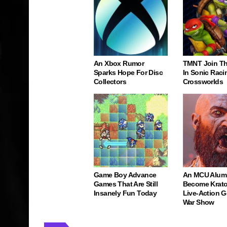
An Xbox Rumor
TMNT Join Th
Sparks Hope For Disc
In Sonic Raci
Collectors
Crossworlds
Game Boy Advance
An MCU Alum
Games That Are Still
Become Krato
Insanely Fun Today
Live-Action 
War Show