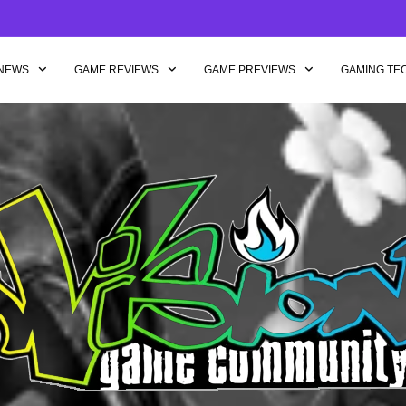
NEWS
GAME REVIEWS
GAME PREVIEWS
GAMING TE