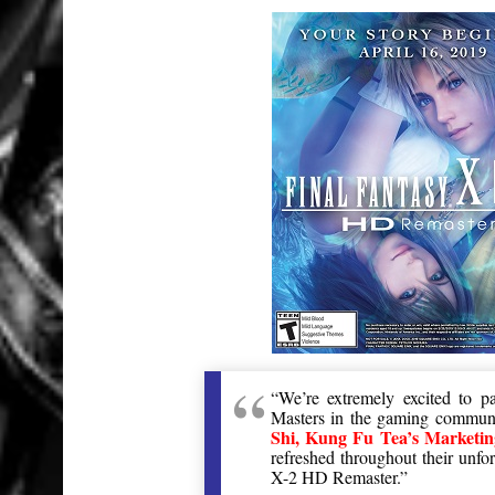
“We’re extremely excited to 
Masters in the gaming communit
Shi, Kung Fu Tea’s Marketi
refreshed throughout their unfo
X-2 HD Remaster.”