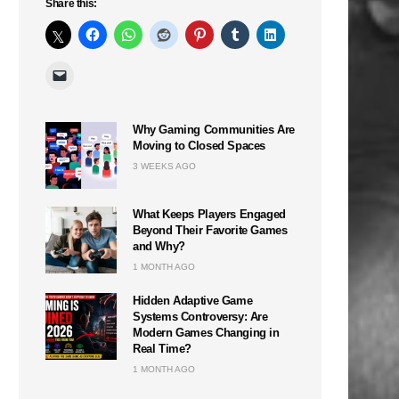
Share this:
Why Gaming Communities Are
Moving to Closed Spaces
3 WEEKS AGO
What Keeps Players Engaged
Beyond Their Favorite Games
and Why?
1 MONTH AGO
Hidden Adaptive Game
Systems Controversy: Are
Modern Games Changing in
Real Time?
1 MONTH AGO