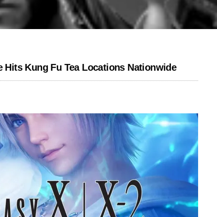
Hits Kung Fu Tea Locations Nationwide