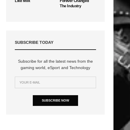
Like Milk
Forever Changed
The Industry
SUBSCRIBE TODAY
Subscribe for all the latest news from the
gaming world, eSport and Technology
SUBSCRIBE NOW