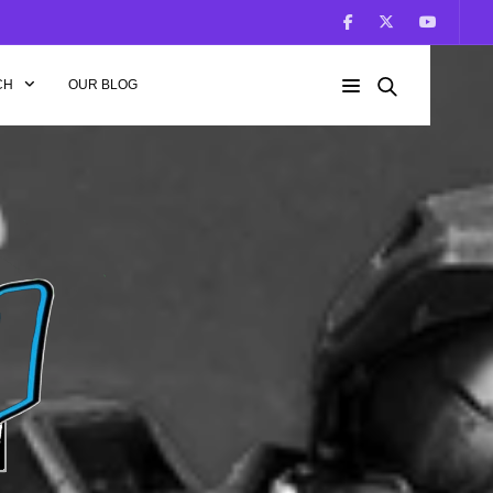
CH
OUR BLOG