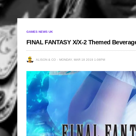
GAMES NEWS UK
FINAL FANTASY X/X-2 Themed Beverage 
ALISON & CO
MONDAY, MAR 18 2019 1:08PM