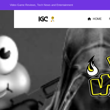
Video Game Reviews, Tech News and Entertainment
HOME