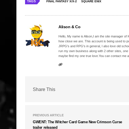
TAGS
FINAL FANTASY X/X-2
SQUARE ENIX
Alison & Co
Hello, My name is Alison,I am the site manager of IG
how close we are. This account is being used to p
JRPG's and RPG's in general, I also love old school
run my own business along with 2 other sites, one
maybe find my one true love.You can contact me a
Share This
PREVIOUS ARTICLE
GWENT: The Witcher Card Game New Crimson Curse
trailer released