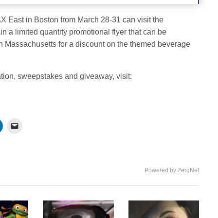
PAX East in Boston from March 28-31 can visit the
 limited quantity promotional flyer that can be
n Massachusetts for a discount on the themed beverage
ation, sweepstakes and giveaway, visit:
Powered by ZergNet