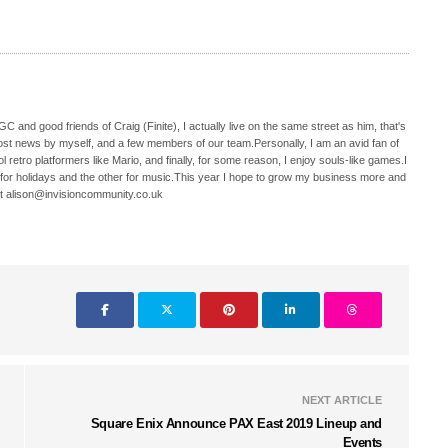
C and good friends of Craig (Finite), I actually live on the same street as him, that's
ost news by myself, and a few members of our team.Personally, I am an avid fan of
 retro platformers like Mario, and finally, for some reason, I enjoy souls-like games.I
 for holidays and the other for music.This year I hope to grow my business more and
t alison@invisioncommunity.co.uk
NEXT ARTICLE
Square Enix Announce PAX East 2019 Lineup and
Events