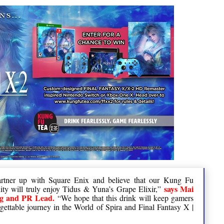
partner up with Square Enix and believe that our Kung Fu
says Mai
y will truly enjoy Tidus & Yuna’s Grape Elixir,”
ng and PR Lead.
“We hope that this drink will keep gamers
rgettable journey in the World of Spira and Final Fantasy X |