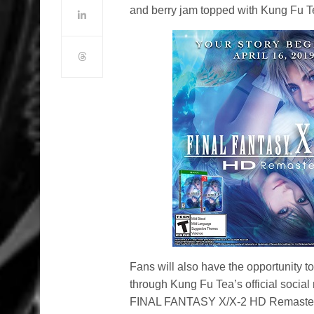
and berry jam topped with Kung Fu Te
Fans will also have the opportunity 
through Kung Fu Tea’s official social
FINAL FANTASY X/X-2 HD Remaster o