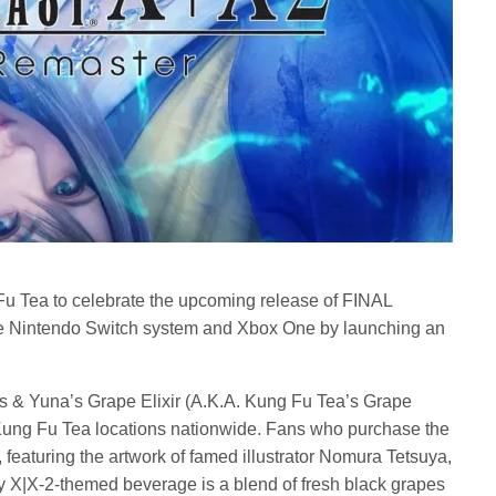
u Tea to celebrate the upcoming release of FINAL
Nintendo Switch system and Xbox One by launching an
s & Yuna’s Grape Elixir (A.K.A. Kung Fu Tea’s Grape
 Kung Fu Tea locations nationwide. Fans who purchase the
r, featuring the artwork of famed illustrator Nomura Tetsuya,
sy X|X-2-themed beverage is a blend of fresh black grapes