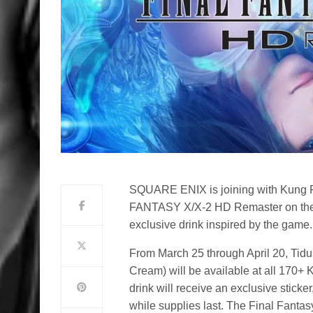
SQUARE ENIX is joining with Kung F
FANTASY X/X-2 HD Remaster on the 
exclusive drink inspired by the game.
From March 25 through April 20, Tidu
Cream) will be available at all 170+
drink will receive an exclusive sticke
while supplies last. The Final Fanta