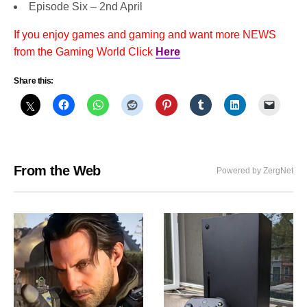
Episode Six – 2nd April
If you enjoy games and gaming and want more NEWS
from the Gaming World Click
Here
Share this:
From the Web
Powered by ZergNet