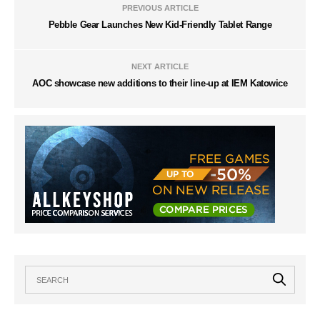
PREVIOUS ARTICLE
Pebble Gear Launches New Kid-Friendly Tablet Range
NEXT ARTICLE
AOC showcase new additions to their line-up at IEM Katowice