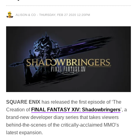
ALISON & CO
THURSDAY, FEB 27 2020 12:20PM
SQUARE ENIX
has released the first episode of ‘The
Creation of
FINAL FANTASY XIV: Shadowbringers
’, a
brand-new developer diary series that takes viewers
behind-the-scenes of the critically-acclaimed MMO’s
latest expansion.