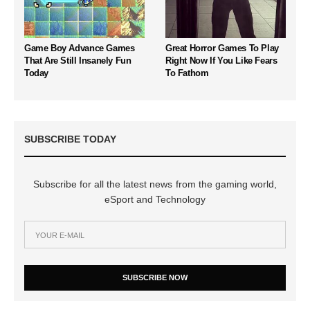
Game Boy Advance Games
Great Horror Games To Play
That Are Still Insanely Fun
Right Now If You Like Fears
Today
To Fathom
SUBSCRIBE TODAY
Subscribe for all the latest news from the gaming world,
eSport and Technology
SUBSCRIBE NOW