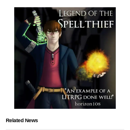
Related News