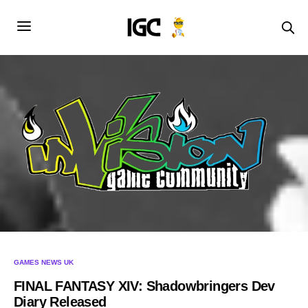
GAMES NEWS UK
FINAL FANTASY XIV: Shadowbringers Dev
Diary Released