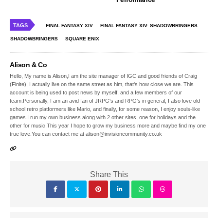
TAGS
FINAL FANTASY XIV
FINAL FANTASY XIV: SHADOWBRINGERS
SHADOWBRINGERS
SQUARE ENIX
Alison & Co
Hello, My name is Alison,I am the site manager of IGC and good friends of Craig
(Finite), I actually live on the same street as him, that's how close we are. This
account is being used to post news by myself, and a few members of our
team.Personally, I am an avid fan of JRPG's and RPG's in general, I also love old
school retro platformers like Mario, and finally, for some reason, I enjoy souls-like
games.I run my own business along with 2 other sites, one for holidays and the
other for music.This year I hope to grow my business more and maybe find my one
true love.You can contact me at alison@invisioncommunity.co.uk
Share This