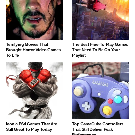
Terrifying Movies That
The Best Free-To-Play Games
Brought Horror Video Games
That Need To Be On Your
To Life
Playlist
Iconic PS4 Games That Are
Top GameCube Controllers
Still Great To Play Today
That Still Deliver Peak
Performance