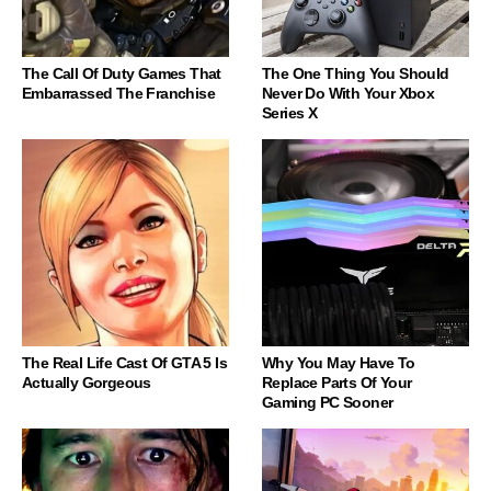
The Call Of Duty Games That
The One Thing You Should
Embarrassed The Franchise
Never Do With Your Xbox
Series X
The Real Life Cast Of GTA 5 Is
Why You May Have To
Actually Gorgeous
Replace Parts Of Your
Gaming PC Sooner