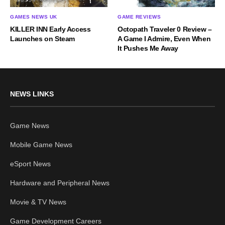
GAMES NEWS UK
GAME REVIEWS
KILLER INN Early Access
Octopath Traveler 0 Review –
Launches on Steam
A Game I Admire, Even When
It Pushes Me Away
NEWS LINKS
Game News
Mobile Game News
eSport News
Hardware and Peripheral News
Movie & TV News
Game Development Careers