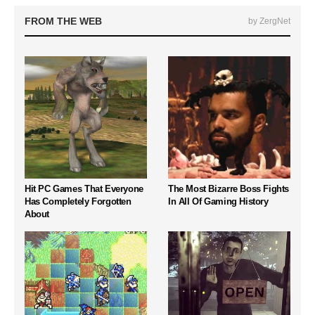
FROM THE WEB
by ZergNet
Hit PC Games That Everyone
The Most Bizarre Boss Fights
Has Completely Forgotten
In All Of Gaming History
About