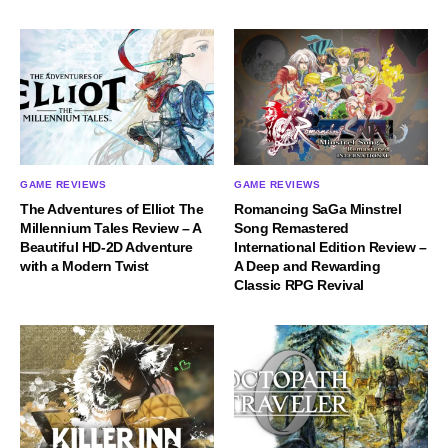
GAME REVIEWS
GAME REVIEWS
The Adventures of Elliot The
Romancing SaGa Minstrel
Millennium Tales Review – A
Song Remastered
Beautiful HD-2D Adventure
International Edition Review –
with a Modern Twist
A Deep and Rewarding
Classic RPG Revival