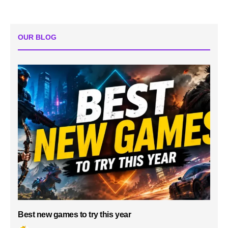
OUR BLOG
Best new games to try this year