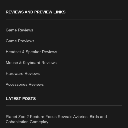
REVIEWS AND PREVIEW LINKS
Game Reviews
Game Previews
Headset & Speaker Reviews
Mouse & Keyboard Reviews
Hardware Reviews
Accessories Reviews
LATEST POSTS
Planet Zoo 2 Feature Focus Reveals Aviaries, Birds and
Cohabitation Gameplay