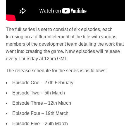
The full series is set to consist of six episodes, each
focusing on a different element of the title with various
members of the development team detailing the work that
went into creating the game. New episodes will release
every Thursday at 12pm GMT.
The release schedule for the series is as follows:
Episode One – 27th February
Episode Two – 5th March
Episode Three – 12th March
Episode Four – 19th March
Episode Five – 26th March