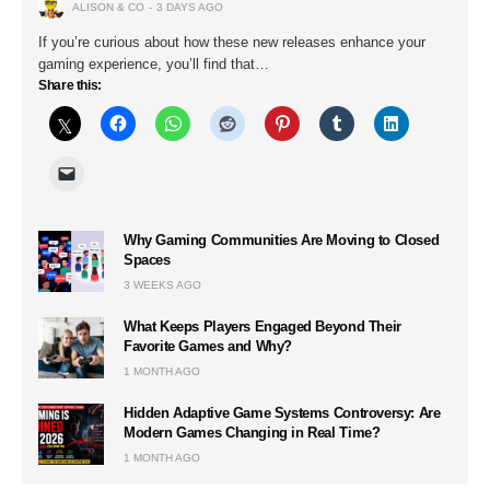
ALISON & CO
3 DAYS AGO
If you’re curious about how these new releases enhance your
gaming experience, you’ll find that…
Share this:
Why Gaming Communities Are Moving to Closed
Spaces
3 WEEKS AGO
What Keeps Players Engaged Beyond Their
Favorite Games and Why?
1 MONTH AGO
Hidden Adaptive Game Systems Controversy: Are
Modern Games Changing in Real Time?
1 MONTH AGO