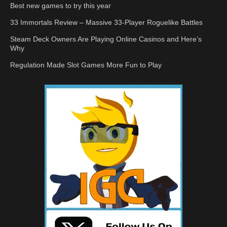
Best new games to try this year
33 Immortals Review – Massive 33-Player Roguelike Battles
Steam Deck Owners Are Playing Online Casinos and Here’s
Why
Regulation Made Slot Games More Fun to Play