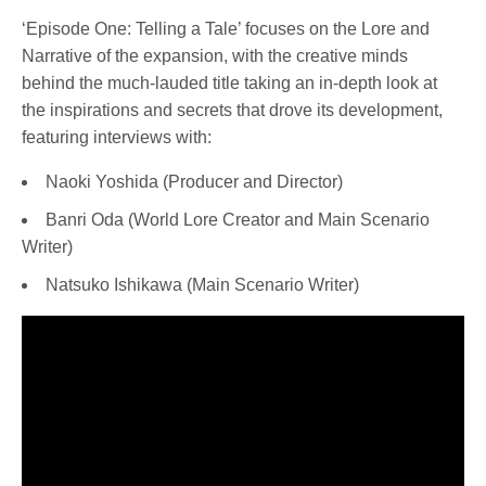
‘Episode One: Telling a Tale’ focuses on the Lore and
Narrative of the expansion, with the creative minds
behind the much-lauded title taking an in-depth look at
the inspirations and secrets that drove its development,
featuring interviews with:
Naoki Yoshida (Producer and Director)
Banri Oda (World Lore Creator and Main Scenario
Writer)
Natsuko Ishikawa (Main Scenario Writer)