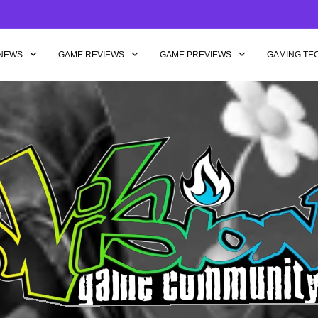
NEWS
GAME REVIEWS
GAME PREVIEWS
GAMING TE