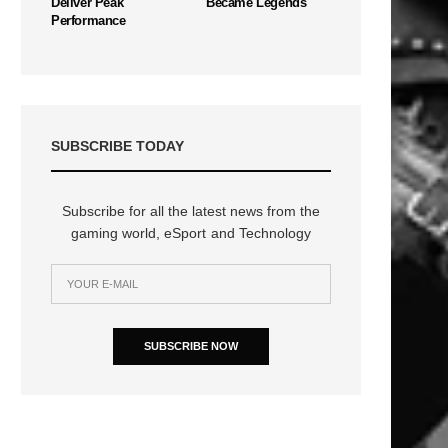
Deliver Peak
Became Legends
Performance
SUBSCRIBE TODAY
Subscribe for all the latest news from the
gaming world, eSport and Technology
SUBSCRIBE NOW