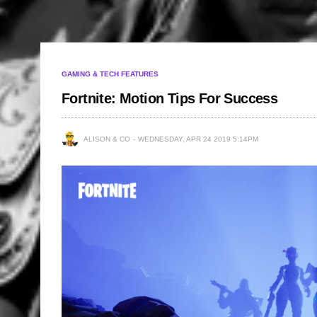
GAMING & TECH FEATURES
Fortnite: Motion Tips For Success
ALISON & CO
WEDNESDAY, APR 24 2019 5:14PM