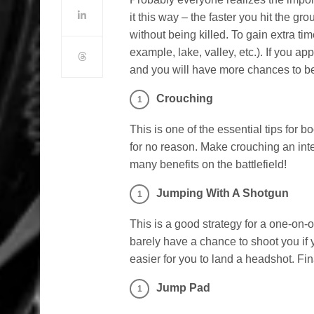
it this way – the faster you hit the g
without being killed. To gain extra t
example, lake, valley, etc.). If you ap
and you will have more chances to be t
Crouching
This is one of the essential tips for
for no reason. Make crouching an inte
many benefits on the battlefield!
Jumping With A Shotgun
This is a good strategy for a one-on-o
barely have a chance to shoot you if y
easier for you to land a headshot. Fin
Jump Pad