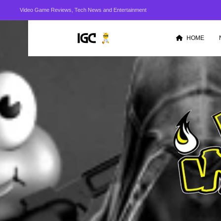
Video Game Reviews, Tech News and Entertainment
HOME