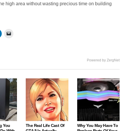
the high area without wasting precious time on building
Powered by ZergNet
g You
The Real Life Cast Of
Why You May Have To
 Do With
GTA 5 Is Actually
Replace Parts Of Your