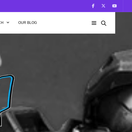
CH
OUR BLOG