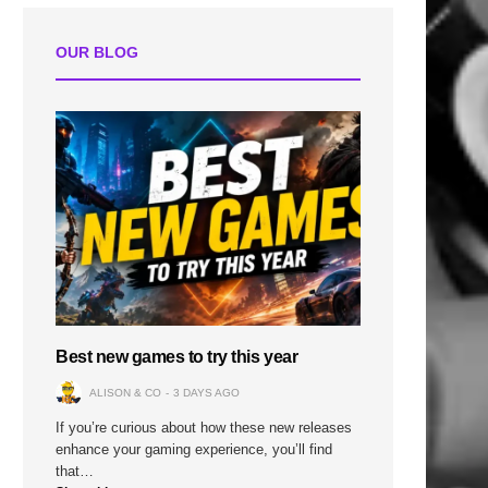
OUR BLOG
Best new games to try this year
ALISON & CO
3 DAYS AGO
If you’re curious about how these new releases
enhance your gaming experience, you’ll find
that…