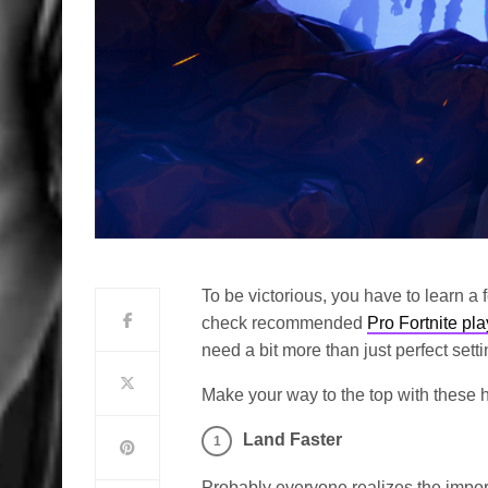
To be victorious, you have to learn a 
check recommended
Pro Fortnite pla
need a bit more than just perfect setti
Make your way to the top with these he
Land Faster
Probably everyone realizes the import