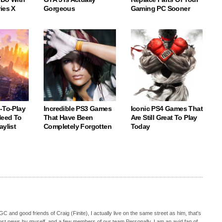
ies X
Gorgeous
Gaming PC Sooner
-To-Play
Incredible PS3 Games
Iconic PS4 Games That
eed To
That Have Been
Are Still Great To Play
aylist
Completely Forgotten
Today
C and good friends of Craig (Finite), I actually live on the same street as him, that's
ost news by myself, and a few members of our team.Personally, I am an avid fan of