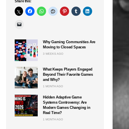
Share this:
Why Gaming Communities Are
Moving to Closed Spaces
3 WEEKS AGO
What Keeps Players Engaged
Beyond Their Favorite Games
and Why?
1 MONTH AGO
Hidden Adaptive Game
Systems Controversy: Are
Modern Games Changing in
Real Time?
1 MONTH AGO