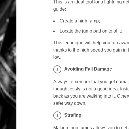
This is an ideal tool for a lightning ge
guide:
Create a high ramp;
Locate the jump pad on to of it;
This technique will help you run away
thanks to the high speed you gain in t
low.
Avoiding Fall Damage
Always remember that you get damage f
thoughtlessly is not a good idea. Inst
back as you are walking into it. Other
safer way down.
Strafing
Making long jumps allows you to get aw