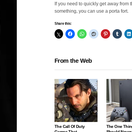
If you need to quickly get away from 
something, you can use a porta fort.
Share this:
From the Web
The Call Of Duty
The One Thin
Games That
Should Never