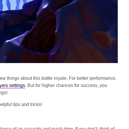
few things about this battle royale. For better performance,
yers settings
. But for higher chances for success, you
ngs!
lpful tips and tricks!
ance of an accurate and quick drop. If you don’t, think of