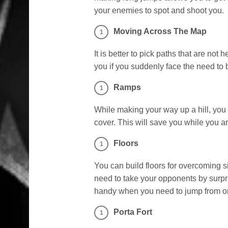
your enemies to spot and shoot you.
Moving Across The Map
It is better to pick paths that are not
you if you suddenly face the need to b
Ramps
While making your way up a hill, you
cover. This will save you while you a
Floors
You can build floors for overcoming 
need to take your opponents by surpri
handy when you need to jump from one
Porta Fort