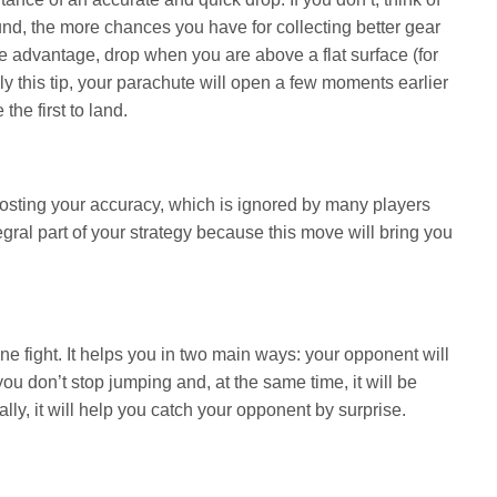
round, the more chances you have for collecting better gear
ime advantage, drop when you are above a flat surface (for
ply this tip, your parachute will open a few moments earlier
he first to land.
 boosting your accuracy, which is ignored by many players
gral part of your strategy because this move will bring you
ne fight. It helps you in two main ways: your opponent will
ou don’t stop jumping and, at the same time, it will be
ally, it will help you catch your opponent by surprise.