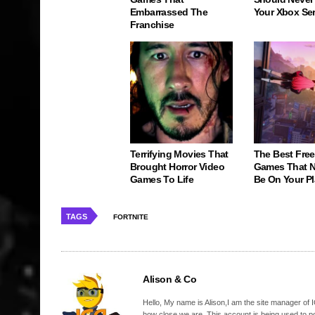
Embarrassed The
Your Xbox Ser
Franchise
Terrifying Movies That
The Best Free
Brought Horror Video
Games That N
Games To Life
Be On Your Pl
TAGS
FORTNITE
Alison & Co
Hello, My name is Alison,I am the site manager of IG
how close we are. This account is being used to p