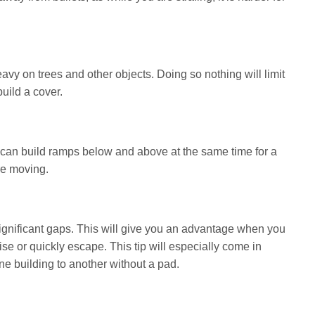
 heavy on trees and other objects. Doing so nothing will limit
uild a cover.
 can build ramps below and above at the same time for a
re moving.
significant gaps. This will give you an advantage when you
se or quickly escape. This tip will especially come in
 building to another without a pad.