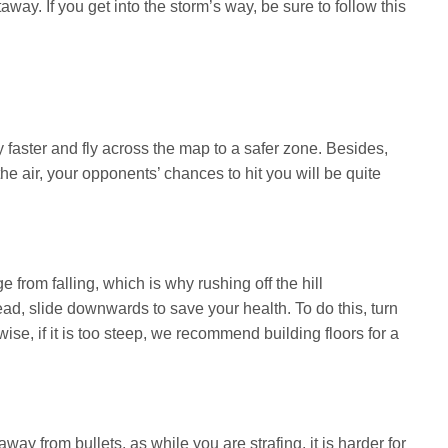
taway. If you get into the storm’s way, be sure to follow this
 faster and fly across the map to a safer zone. Besides,
he air, your opponents’ chances to hit you will be quite
rom falling, which is why rushing off the hill
ead, slide downwards to save your health. To do this, turn
wise, if it is too steep, we recommend building floors for a
ay from bullets, as while you are strafing, it is harder for