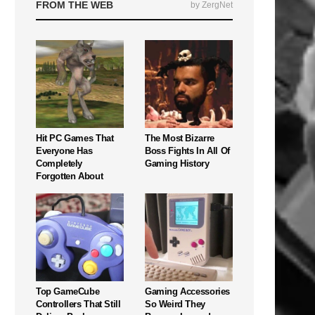
FROM THE WEB
by ZergNet
Hit PC Games That
The Most Bizarre
Everyone Has
Boss Fights In All Of
Completely
Gaming History
Forgotten About
Top GameCube
Gaming Accessories
Controllers That Still
So Weird They