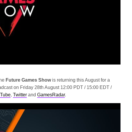
he
Future Games Show
is returning this August for a
oadcast on Friday 28th August 12:00 PDT / 15:00 EDT /
Tube
,
Twitter
and
GamesRadar
.