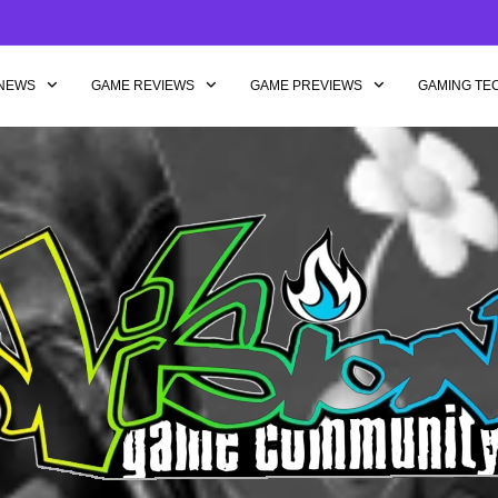
NEWS
GAME REVIEWS
GAME PREVIEWS
GAMING TE