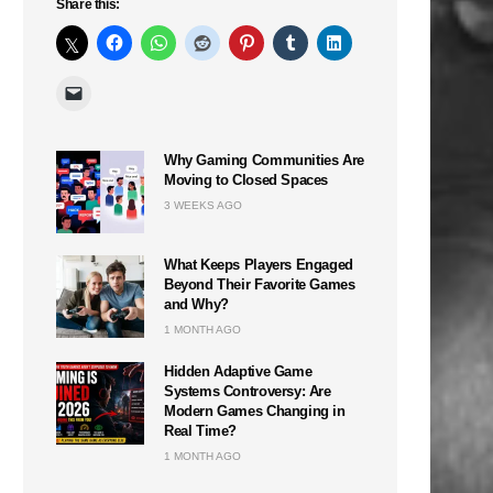
Share this:
Why Gaming Communities Are
Moving to Closed Spaces
3 WEEKS AGO
What Keeps Players Engaged
Beyond Their Favorite Games
and Why?
1 MONTH AGO
Hidden Adaptive Game
Systems Controversy: Are
Modern Games Changing in
Real Time?
1 MONTH AGO