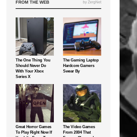
FROM THE WEB
by ZergNet
The One Thing You
The Gaming Laptop
Should Never Do
Hardcore Gamers
With Your Xbox
Swear By
Series X
Great Horror Games
The Video Games
To Play Right Now If
From 2004 That