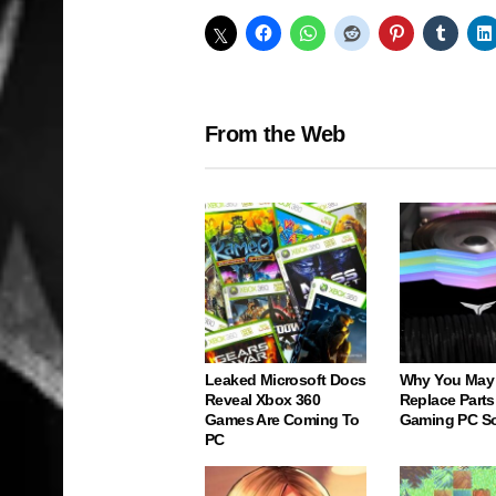
From the Web
Leaked Microsoft Docs
Why You May
Reveal Xbox 360
Replace Parts
Games Are Coming To
Gaming PC S
PC