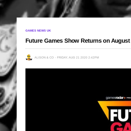
GAMES NEWS UK
Future Games Show Returns on August
ALISON & CO
FRIDAY, AUG 21 2020 2:42PM