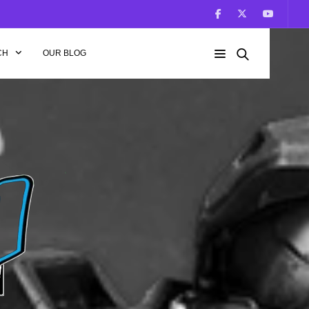
CH
OUR BLOG