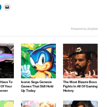
Powered by ZergNet
 Have To
Iconic Sega Genesis
The Most Bizarre Boss
 Of Your
Games That Still Hold
Fights In All Of Gaming
ooner
Up Today
History