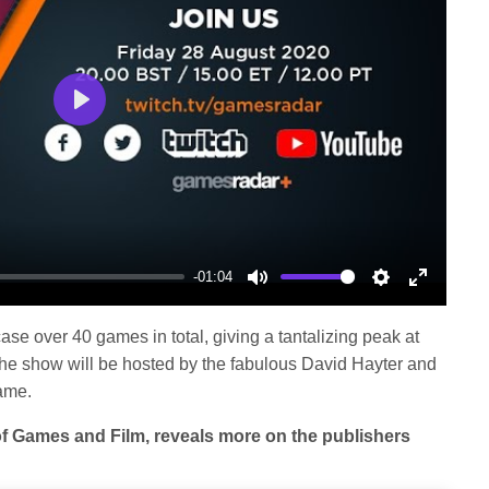
Play
-01:04
Mute
Settings
Enter
fullscree
se over 40 games in total, giving a tantalizing peak at
 The show will be hosted by the fabulous David Hayter and
ame.
of Games and Film, reveals more on the publishers