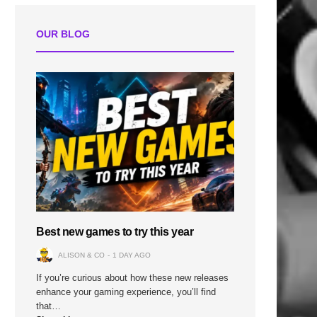
OUR BLOG
Best new games to try this year
ALISON & CO
1 DAY AGO
If you’re curious about how these new releases
enhance your gaming experience, you’ll find
that…