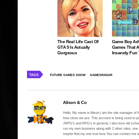
The Real Life Cast Of
Game Boy Ad
GTA 5 Is Actually
Games That Ar
Gorgeous
Insanely Fun
TAGS
FUTURE GAMES SHOW
GAMESRADAR
Alison & Co
Hello, My name is Alison,I am the site manager of IG
how close we are. This account is being used to p
JRPG's and RPG's in general, I also love old school
run my own business along with 2 other sites, one
maybe find my one true love.You can contact me a