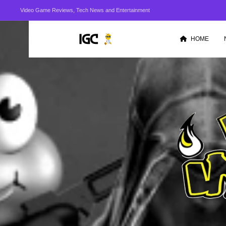
Video Game Reviews, Tech News and Entertainment
HOME