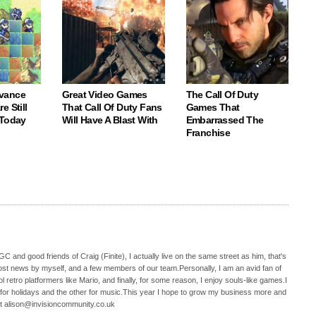
vance
Great Video Games
The Call Of Duty
e Still
That Call Of Duty Fans
Games That
 Today
Will Have A Blast With
Embarrassed The
Franchise
C and good friends of Craig (Finite), I actually live on the same street as him, that's
ost news by myself, and a few members of our team.Personally, I am an avid fan of
 retro platformers like Mario, and finally, for some reason, I enjoy souls-like games.I
 for holidays and the other for music.This year I hope to grow my business more and
t alison@invisioncommunity.co.uk