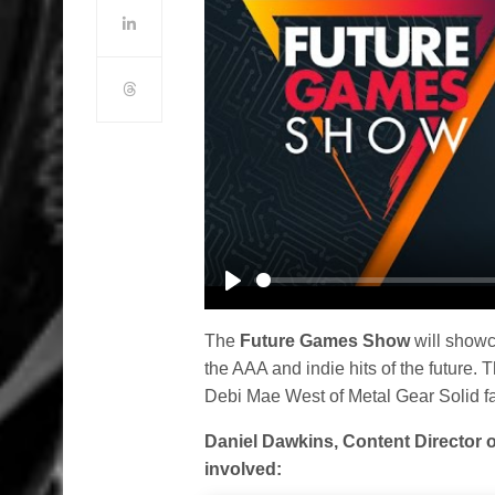
Play
The
Future Games Show
will showca
the AAA and indie hits of the future.
Debi Mae West of Metal Gear Solid f
Daniel Dawkins, Content Director 
involved: