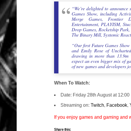
“We’re delighted to announce 
Games Show, including Activi
Merge Games, Frontier Dev
Entertainment, PLAYISM, Stuck
Drop Games, Rocketship Park, 
The Binary Mill, Systemic Reac
“Our first Future Games Show 
and Emily Rose of Uncharted
drawing in more than 13.9m v
expect an even bigger mix of ga
of new games and developers jo
When To Watch:
Date: Friday 28th August at 12:0
Streaming on:
Twitch
,
Facebook
,
If you enjoy games and gaming and
Share this: