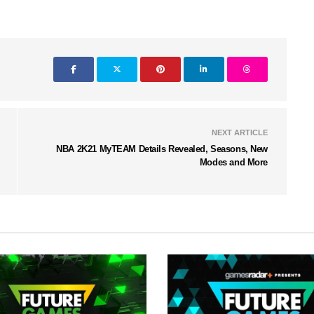
NEXT ARTICLE
NBA 2K21 MyTEAM Details Revealed, Seasons, New
Modes and More