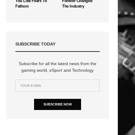
You Like Fears To
Forever Changed
Fathom
The Industry
SUBSCRIBE TODAY
Subscribe for all the latest news from the
gaming world, eSport and Technology
n
SUBSCRIBE NOW