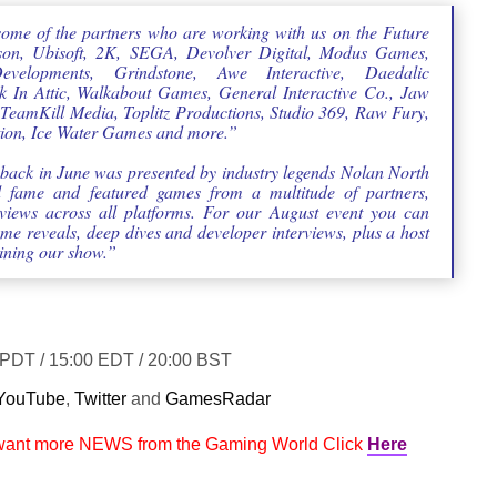
some of the partners who are working with us on the Future
son, Ubisoft, 2K, SEGA, Devolver Digital, Modus Games,
elopments, Grindstone, Awe Interactive, Daedalic
 In Attic, Walkabout Games, General Interactive Co., Jaw
TeamKill Media, Toplitz Productions, Studio 369, Raw Fury,
tion, Ice Water Games and more.”
back in June was presented by industry legends Nolan North
 fame and featured games from a multitude of partners,
iews across all platforms. For our August event you can
me reveals, deep dives and developer interviews, plus a host
ining our show.”
0 PDT / 15:00 EDT / 20:00 BST
YouTube
,
Twitter
and
GamesRadar
 want more NEWS from the Gaming World Click
Here