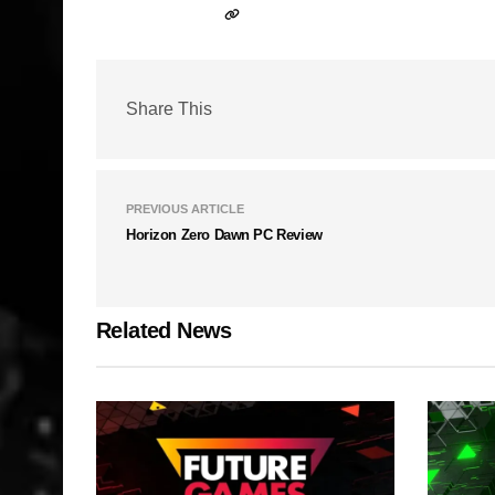
Share This
PREVIOUS ARTICLE
Horizon Zero Dawn PC Review
Related News