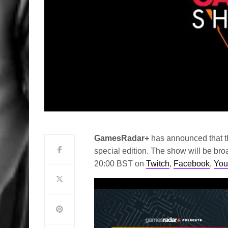
GamesRadar+
has announced that t
special edition. The show will be br
20:00 BST on
Twitch
,
Facebook
,
You