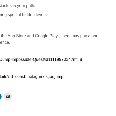
tacles in your path.
ing special hidden levels!
n the App Store and Google Play. Users may pay a one-
ience.
oe-Jump-Impossible-Quest/id1111997034?mt=8
details?id=com.bluefxgames.joejump