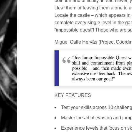
both fun and difficulty. In each level
clear them or leaving them alone to us
Locate the castle – which appears in th
complete every single level in the ga
“impossible quest”! Those who are su
Miguel Galle Hervás (Project Coordi
“Joe Jump: Impossible Quest was
skill and commitment from play
possible – and then made even 
extensive user feedback. The resu
always been our goal!”
KEY FEATURES
Test your skills across 10 challen
Master the art of evasion and jump 
Experience levels that focus on ski