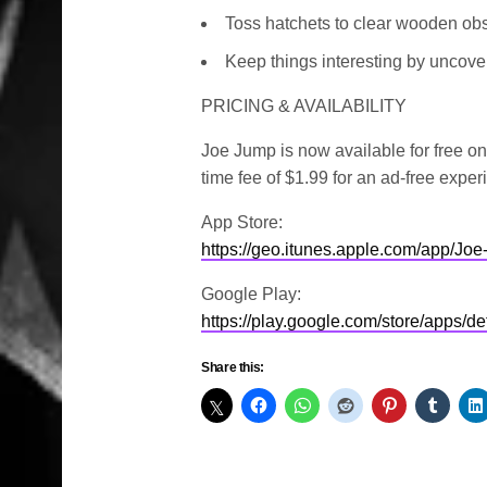
Toss hatchets to clear wooden obs
Keep things interesting by uncover
PRICING & AVAILABILITY
Joe Jump is now available for free o
time fee of $1.99 for an ad-free exper
App Store:
https://geo.itunes.apple.com/app/J
Google Play:
https://play.google.com/store/apps/
Share this: