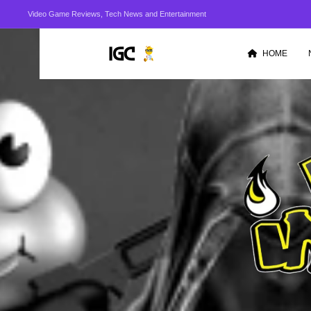
Video Game Reviews, Tech News and Entertainment
HOME