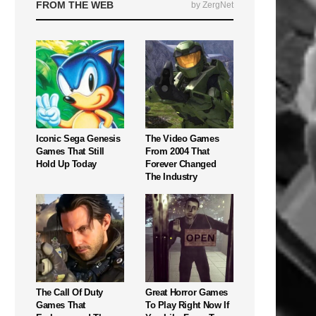
FROM THE WEB
by ZergNet
Iconic Sega Genesis
The Video Games
Games That Still
From 2004 That
Hold Up Today
Forever Changed
The Industry
The Call Of Duty
Great Horror Games
Games That
To Play Right Now If