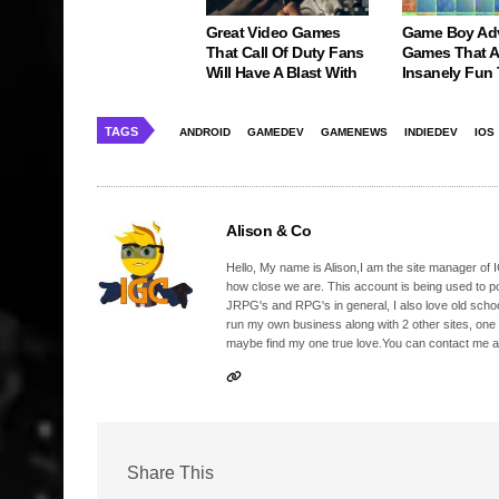
Great Video Games
Game Boy Ad
That Call Of Duty Fans
Games That Ar
Will Have A Blast With
Insanely Fun
TAGS
ANDROID
GAMEDEV
GAMENEWS
INDIEDEV
IOS
Alison & Co
Hello, My name is Alison,I am the site manager of IG
how close we are. This account is being used to p
JRPG's and RPG's in general, I also love old school
run my own business along with 2 other sites, one
maybe find my one true love.You can contact me a
Share This