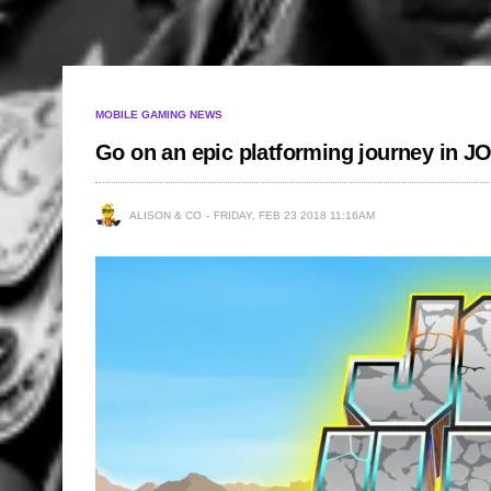
MOBILE GAMING NEWS
Go on an epic platforming journey in
ALISON & CO
FRIDAY, FEB 23 2018 11:16AM