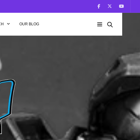
CH
OUR BLOG