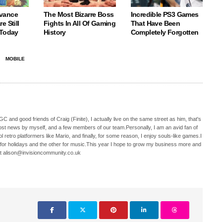
vance
The Most Bizarre Boss
Incredible PS3 Games
e Still
Fights In All Of Gaming
That Have Been
 Today
History
Completely Forgotten
MOBILE
C and good friends of Craig (Finite), I actually live on the same street as him, that's
ost news by myself, and a few members of our team.Personally, I am an avid fan of
 retro platformers like Mario, and finally, for some reason, I enjoy souls-like games.I
 for holidays and the other for music.This year I hope to grow my business more and
t alison@invisioncommunity.co.uk