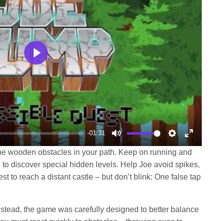
Play
-01:31
Mute
Settings
Enter
the wooden obstacles in your path. Keep on running and
fullscree
 to discover special hidden levels. Help Joe avoid spikes,
st to reach a distant castle – but don’t blink: One false tap
nstead, the game was carefully designed to better balance