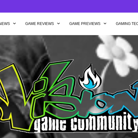
NEWS
GAME REVIEWS
GAME PREVIEWS
GAMING TE