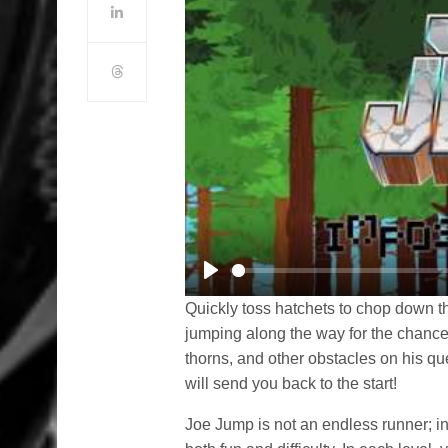
Play
Quickly toss hatchets to chop down 
jumping along the way for the chance
thorns, and other obstacles on his que
will send you back to the start!
Joe Jump is not an endless runner; i