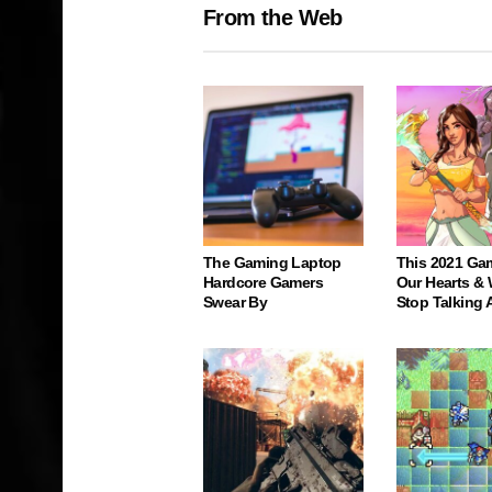
From the Web
The Gaming Laptop
This 2021 Ga
Hardcore Gamers
Our Hearts & 
Swear By
Stop Talking 