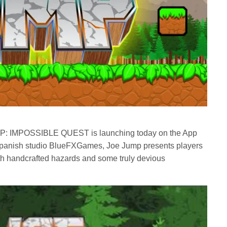
P: IMPOSSIBLE QUEST is launching today on the App
Spanish studio BlueFXGames, Joe Jump presents players
with handcrafted hazards and some truly devious