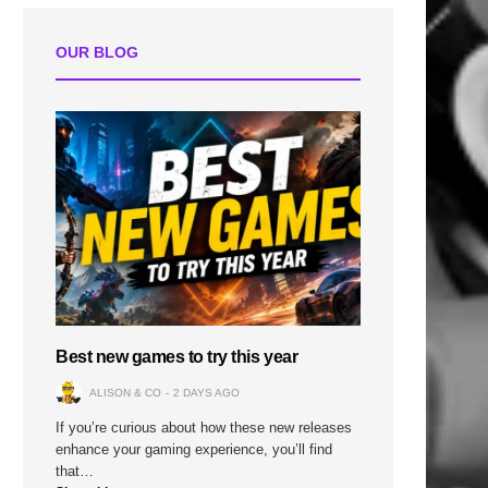
OUR BLOG
Best new games to try this year
ALISON & CO
2 DAYS AGO
If you’re curious about how these new releases
enhance your gaming experience, you’ll find
that…