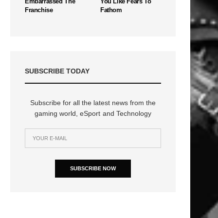
Embarrassed The
You Like Fears To
Franchise
Fathom
SUBSCRIBE TODAY
Subscribe for all the latest news from the
gaming world, eSport and Technology
n
SUBSCRIBE NOW