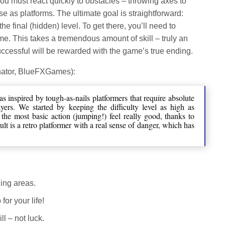
, you must react quickly to obstacles – throwing axes to
e as platforms. The ultimate goal is straightforward:
e final (hidden) level. To get there, you’ll need to
me. This takes a tremendous amount of skill – truly an
ccessful will be rewarded with the game’s true ending.
nator, BlueFXGames):
 inspired by tough-as-nails platformers that require absolute
ers. We started by keeping the difficulty level as high as
the most basic action (jumping!) feel really good, thanks to
lt is a retro platformer with a real sense of danger, which has
ging areas.
for your life!
ll – not luck.