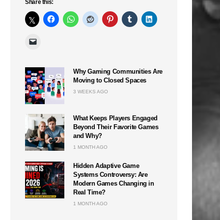
Share this:
Why Gaming Communities Are
Moving to Closed Spaces
3 WEEKS AGO
What Keeps Players Engaged
Beyond Their Favorite Games
and Why?
1 MONTH AGO
Hidden Adaptive Game
Systems Controversy: Are
Modern Games Changing in
Real Time?
1 MONTH AGO