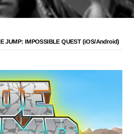
 JOE JUMP: IMPOSSIBLE QUEST (iOS/Android)