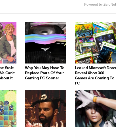
Powered by ZergNet
me Stole
Why You May Have To
Leaked Microsoft Docs
We Can't
Replace Parts Of Your
Reveal Xbox 360
About It
Gaming PC Sooner
Games Are Coming To
PC