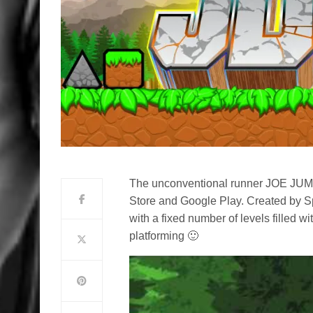
The unconventional runner JOE JUM
Store and Google Play. Created by 
with a fixed number of levels filled 
platforming 🙂