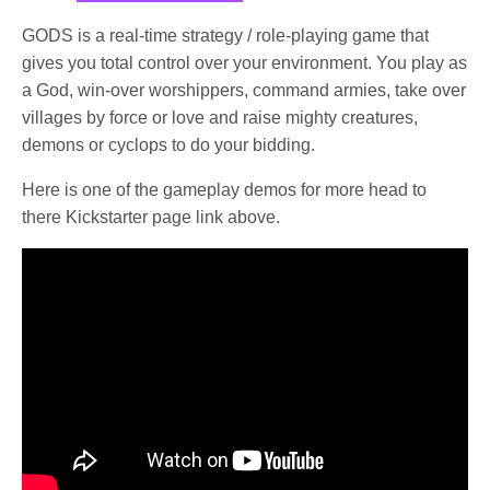
GODS is a real-time strategy / role-playing game that
gives you total control over your environment. You play as
a God, win-over worshippers, command armies, take over
villages by force or love and raise mighty creatures,
demons or cyclops to do your bidding.
Here is one of the gameplay demos for more head to
there Kickstarter page link above.