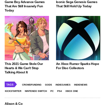
Game Boy Advance Games
Iconic Sega Genesis Games
That Are Still Insanely Fun
That Still Hold Up Today
Today
This 2021 Game Stole Our
An Xbox Rumor Sparks Hope
Hearts & We Can't Stop
For Disc Collectors
Talking About It
TAGS
CROWDFUNDING
GODS
INDIEGAMES
INDIENEWS
KICKSTARTER
NINTENDO SWITCH
PC
PS4
XBOX ONE
Alison & Co