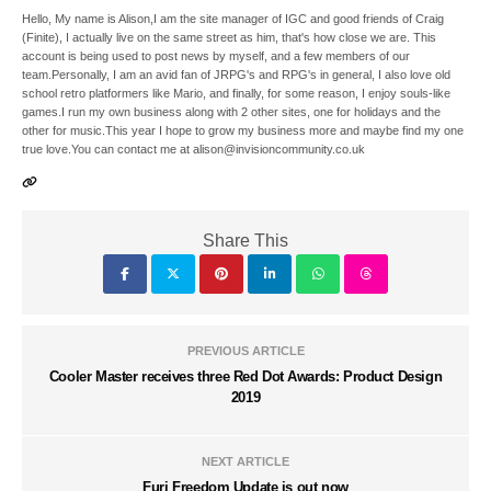
Hello, My name is Alison,I am the site manager of IGC and good friends of Craig
(Finite), I actually live on the same street as him, that's how close we are. This
account is being used to post news by myself, and a few members of our
team.Personally, I am an avid fan of JRPG's and RPG's in general, I also love old
school retro platformers like Mario, and finally, for some reason, I enjoy souls-like
games.I run my own business along with 2 other sites, one for holidays and the
other for music.This year I hope to grow my business more and maybe find my one
true love.You can contact me at alison@invisioncommunity.co.uk
Share This
PREVIOUS ARTICLE
Cooler Master receives three Red Dot Awards: Product Design
2019
NEXT ARTICLE
Furi Freedom Update is out now