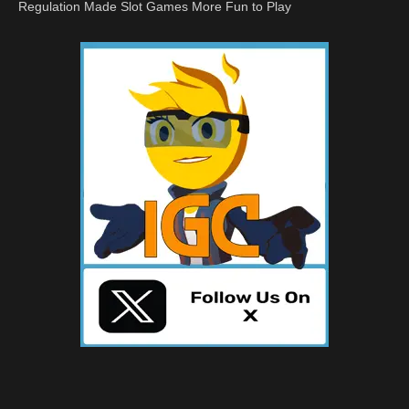
Regulation Made Slot Games More Fun to Play