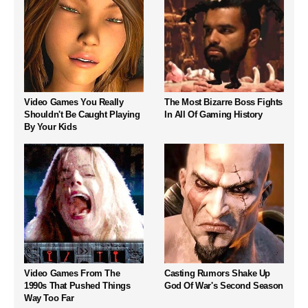
Video Games You Really
The Most Bizarre Boss Fights
Shouldn't Be Caught Playing
In All Of Gaming History
By Your Kids
Video Games From The
Casting Rumors Shake Up
1990s That Pushed Things
God Of War's Second Season
Way Too Far