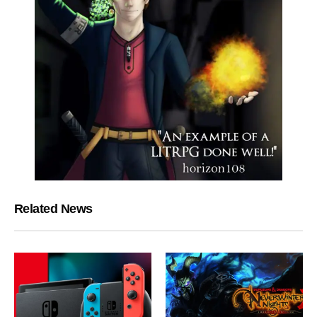
Related News