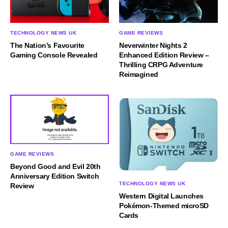
TECHNOLOGY NEWS UK
GAME REVIEWS
The Nation’s Favourite
Neverwinter Nights 2
Gaming Console Revealed
Enhanced Edition Review –
Thrilling CRPG Adventure
Reimagined
GAME REVIEWS
Beyond Good and Evil 20th
Anniversary Edition Switch
TECHNOLOGY NEWS UK
Review
Western Digital Launches
Pokémon-Themed microSD
Cards