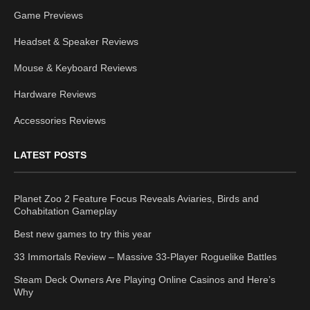
Game Previews
Headset & Speaker Reviews
Mouse & Keyboard Reviews
Hardware Reviews
Accessories Reviews
LATEST POSTS
Planet Zoo 2 Feature Focus Reveals Aviaries, Birds and
Cohabitation Gameplay
Best new games to try this year
33 Immortals Review – Massive 33-Player Roguelike Battles
Steam Deck Owners Are Playing Online Casinos and Here’s
Why