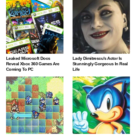
Leaked Microsoft Docs
Lady Dimitrescu's Actor Is
Reveal Xbox 360 Games Are
Stunningly Gorgeous In Real
Coming To PC
Life