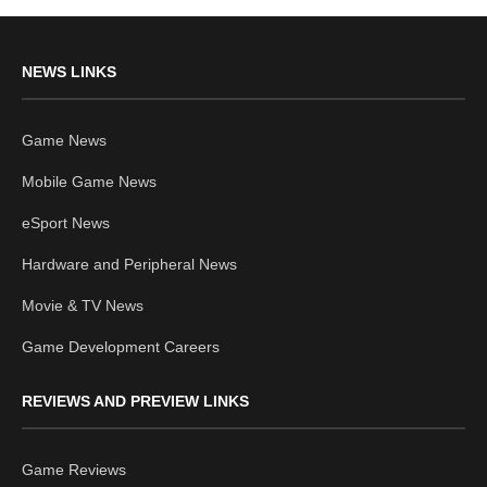
NEWS LINKS
Game News
Mobile Game News
eSport News
Hardware and Peripheral News
Movie & TV News
Game Development Careers
REVIEWS AND PREVIEW LINKS
Game Reviews