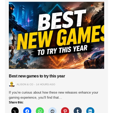
Best new games to try this year
ALISON & CO
14 HOURS AGO
If you’re curious about how these new releases enhance your
gaming experience, you’ll find that…
Share this: