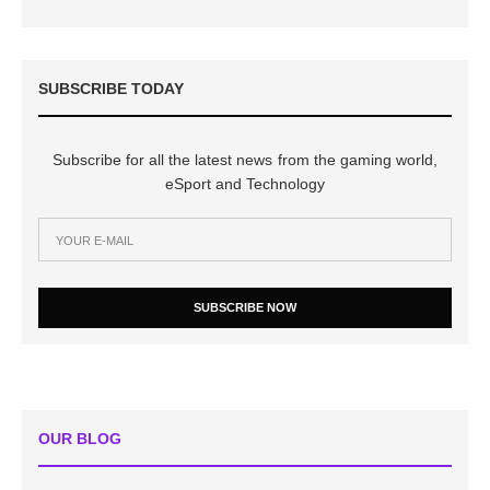
SUBSCRIBE TODAY
Subscribe for all the latest news from the gaming world,
eSport and Technology
SUBSCRIBE NOW
OUR BLOG