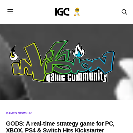
GAMES NEWS UK
GODS: A real-time strategy game for PC,
XBOX, PS4 & Switch Hits Kickstarter