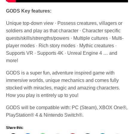
GODS Key features:
Unique top-down view · Possess creatures, villagers or
soldiers and play as that character · Character specific
quests/skills/strengths/powers · Multiple cultures · Multi-
player modes · Rich story modes · Mythic creatures ·
Supports VR · Supports 4K · Unreal Engine 4 … and
more!
GODS is a super fun, adventure inspired game with
immersive worlds, unique mechanics and comes fully
stocked with miracles, magic and amazing characters.
How you play is entirely up to you!
GODS will be compatible with: PC (Steam), XBOX One®,
PlayStation® 4 & Nintendo Switch®.
Share this: