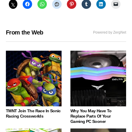
From the Web
Powered by ZergNet
TMNT Join The Race In Sonic
Why You May Have To
Racing Crossworlds
Replace Parts Of Your
Gaming PC Sooner