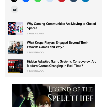
Why Gaming Communities Are Moving to Closed
Spaces
3 WEEKS AGO
What Keeps Players Engaged Beyond Their
Favorite Games and Why?
1 MONTH AGO
Hidden Adaptive Game Systems Controversy: Are
Modern Games Changing in Real Time?
1 MONTH AGO