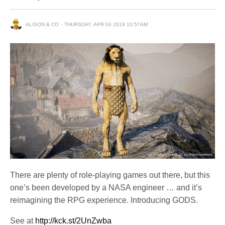
ALISON & CO
THURSDAY, APR 04 2019 10:57AM
There are plenty of role-playing games out there, but this
one’s been developed by a NASA engineer … and it’s
reimagining the RPG experience. Introducing GODS.
See at
http://kck.st/2UnZwba