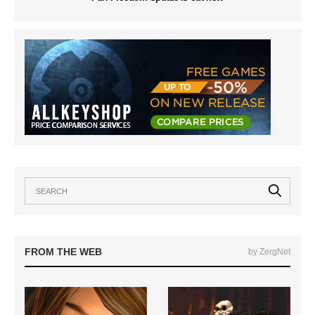
FROM THE WEB
by ZergNet