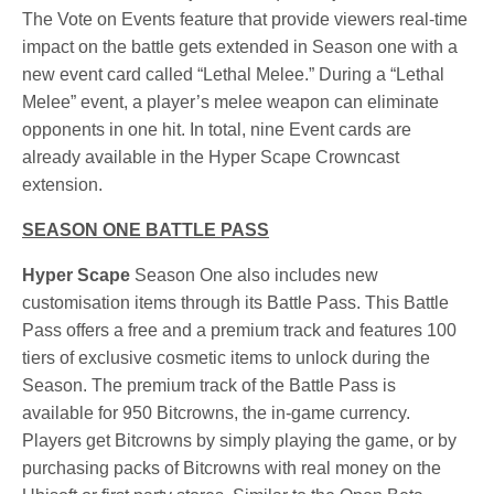
The Vote on Events feature that provide viewers real-time
impact on the battle gets extended in Season one with a
new event card called “Lethal Melee.” During a “Lethal
Melee” event, a player’s melee weapon can eliminate
opponents in one hit. In total, nine Event cards are
already available in the Hyper Scape Crowncast
extension.
SEASON ONE BATTLE PASS
Hyper Scape
Season One also includes new
customisation items through its Battle Pass. This Battle
Pass offers a free and a premium track and features 100
tiers of exclusive cosmetic items to unlock during the
Season. The premium track of the Battle Pass is
available for 950 Bitcrowns, the in-game currency.
Players get Bitcrowns by simply playing the game, or by
purchasing packs of Bitcrowns with real money on the