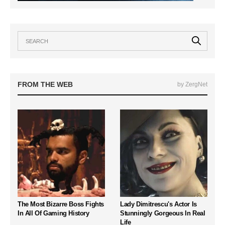
FROM THE WEB
by ZergNet
The Most Bizarre Boss Fights
Lady Dimitrescu's Actor Is
In All Of Gaming History
Stunningly Gorgeous In Real
Life