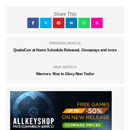
Share This
PREVIOUS ARTICLE
QuakeCon at Home Schedule Released, Giveaways and more
NEXT ARTICLE
Warriors: Rise to Glory New Trailer