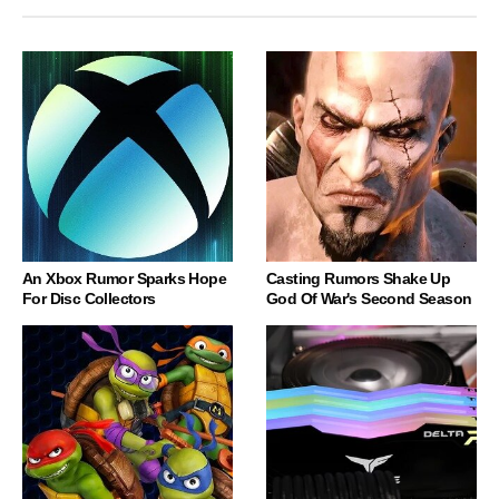
An Xbox Rumor Sparks Hope
Casting Rumors Shake Up
For Disc Collectors
God Of War's Second Season