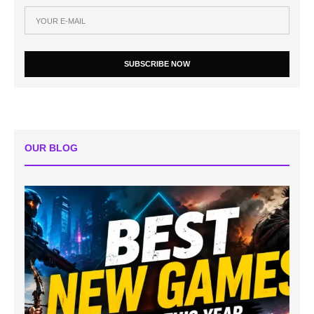
SUBSCRIBE NOW
OUR BLOG