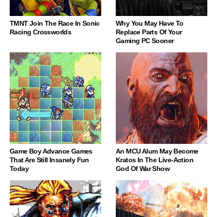
TMNT Join The Race In Sonic
Why You May Have To
Racing Crossworlds
Replace Parts Of Your
Gaming PC Sooner
Game Boy Advance Games
An MCU Alum May Become
That Are Still Insanely Fun
Kratos In The Live-Action
Today
God Of War Show