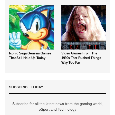
Iconic Sega Genesis Games
Video Games From The
That Still Hold Up Today
1990s That Pushed Things
Way Too Far
SUBSCRIBE TODAY
Subscribe for all the latest news from the gaming world,
eSport and Technology