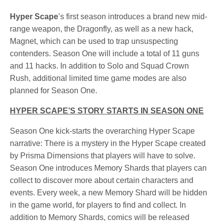
Hyper Scape
’s first season introduces a brand new mid-
range weapon, the Dragonfly, as well as a new hack,
Magnet, which can be used to trap unsuspecting
contenders. Season One will include a total of 11 guns
and 11 hacks. In addition to Solo and Squad Crown
Rush, additional limited time game modes are also
planned for Season One.
HYPER SCAPE’S STORY STARTS IN SEASON ONE
Season One kick-starts the overarching Hyper Scape
narrative: There is a mystery in the Hyper Scape created
by Prisma Dimensions that players will have to solve.
Season One introduces Memory Shards that players can
collect to discover more about certain characters and
events. Every week, a new Memory Shard will be hidden
in the game world, for players to find and collect. In
addition to Memory Shards, comics will be released