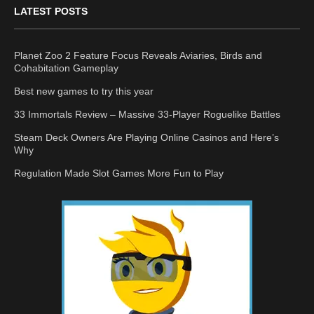
LATEST POSTS
Planet Zoo 2 Feature Focus Reveals Aviaries, Birds and
Cohabitation Gameplay
Best new games to try this year
33 Immortals Review – Massive 33-Player Roguelike Battles
Steam Deck Owners Are Playing Online Casinos and Here’s
Why
Regulation Made Slot Games More Fun to Play