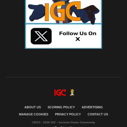
ABOUT US
SCORING POLICY
ADVERTISING
MANAGE COOKIES
PRIVACY POLICY
CONTACT US
©2013 - 2026 IGC - Invision Game Community