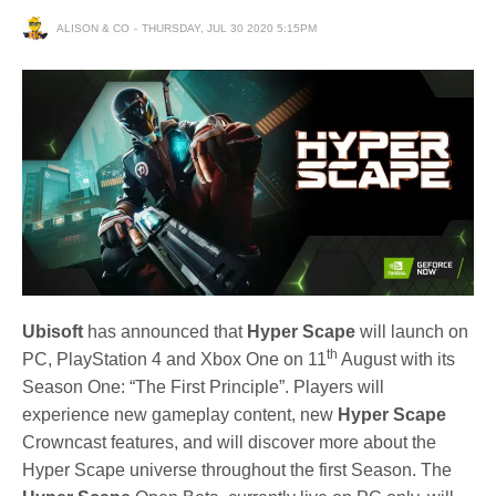
ALISON & CO
THURSDAY, JUL 30 2020 5:15PM
Ubisoft
has announced that
Hyper Scape
will launch on
th
PC, PlayStation 4 and Xbox One on 11
August with its
Season One: “The First Principle”. Players will
experience new gameplay content, new
Hyper Scape
Crowncast features, and will discover more about the
Hyper Scape universe throughout the first Season. The