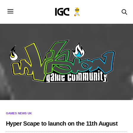
GAMES NEWS UK
Hyper Scape to launch on the 11th August