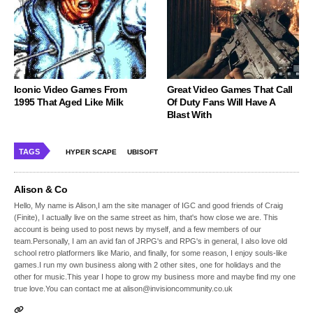
Iconic Video Games From
Great Video Games That Call
1995 That Aged Like Milk
Of Duty Fans Will Have A
Blast With
TAGS
HYPER SCAPE
UBISOFT
Alison & Co
Hello, My name is Alison,I am the site manager of IGC and good friends of Craig
(Finite), I actually live on the same street as him, that's how close we are. This
account is being used to post news by myself, and a few members of our
team.Personally, I am an avid fan of JRPG's and RPG's in general, I also love old
school retro platformers like Mario, and finally, for some reason, I enjoy souls-like
games.I run my own business along with 2 other sites, one for holidays and the
other for music.This year I hope to grow my business more and maybe find my one
true love.You can contact me at alison@invisioncommunity.co.uk