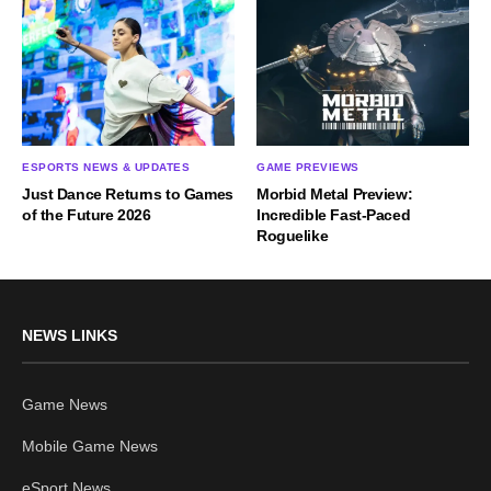
ESPORTS NEWS & UPDATES
GAME PREVIEWS
Just Dance Returns to Games
Morbid Metal Preview:
of the Future 2026
Incredible Fast-Paced
Roguelike
NEWS LINKS
Game News
Mobile Game News
eSport News