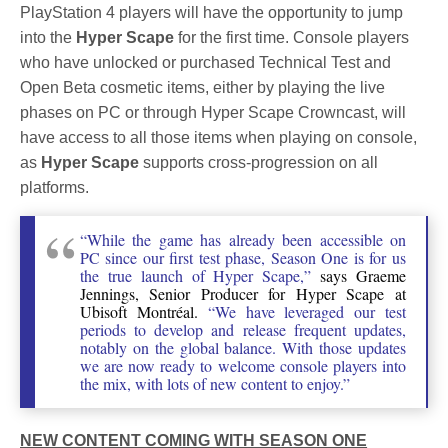
PlayStation 4 players will have the opportunity to jump
into the
Hyper Scape
for the first time. Console players
who have unlocked or purchased Technical Test and
Open Beta cosmetic items, either by playing the live
phases on PC or through Hyper Scape Crowncast, will
have access to all those items when playing on console,
as
Hyper Scape
supports cross-progression on all
platforms.
“While the game has already been accessible on
PC since our first test phase, Season One is for us
the true launch of Hyper Scape,”
says Graeme
Jennings, Senior Producer for Hyper Scape at
Ubisoft Montréal.
“We have leveraged our test
periods to develop and release frequent updates,
notably on the global balance. With those updates
we are now ready to welcome console players into
the mix, with lots of new content to enjoy.”
NEW CONTENT COMING WITH SEASON ONE