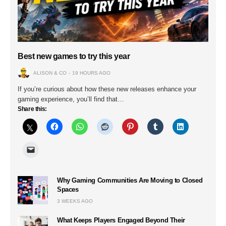
Best new games to try this year
ALISON & CO
19 HOURS AGO
If you’re curious about how these new releases enhance your
gaming experience, you’ll find that…
Share this:
Why Gaming Communities Are Moving to Closed
Spaces
3 WEEKS AGO
What Keeps Players Engaged Beyond Their