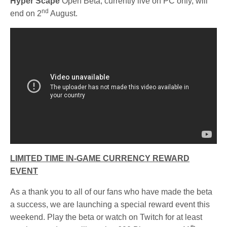
Hyper Scape
Open Beta, currently live on PC only, will
nd
end on 2
August.
LIMITED TIME IN-GAME CURRENCY REWARD
EVENT
As a thank you to all of our fans who have made the beta
a success, we are launching a special reward event this
weekend. Play the beta or watch on Twitch for at least