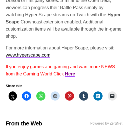
Ubisoft or first party stores. Similar to the Open Beta,
viewers can progress their Battle Pass simply by
watching Hyper Scape streams on Twitch with the
Hyper
Scape
Crowncast extension enabled. Additional
customization items will be available through the in-game
shop.
For more information about Hyper Scape, please visit:
www.hyperscape.com
If you enjoy games and gaming and want more NEWS
from the Gaming World Click
Here
Share this:
From the Web
Powered by ZergNet