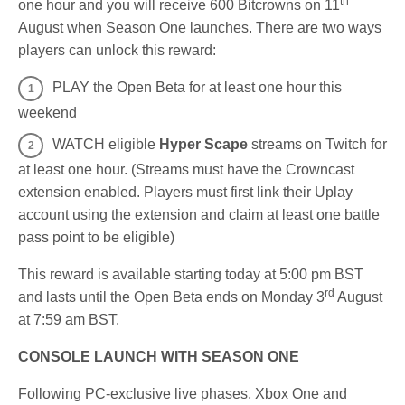
th
one hour and you will receive 600 Bitcrowns on 11
August when Season One launches. There are two ways
players can unlock this reward:
PLAY the Open Beta for at least one hour this
weekend
WATCH eligible
Hyper Scape
streams on Twitch for
at least one hour. (Streams must have the Crowncast
extension enabled. Players must first link their Uplay
account using the extension and claim at least one battle
pass point to be eligible)
This reward is available starting today at 5:00 pm BST
rd
and lasts until the Open Beta ends on Monday 3
August
at 7:59 am BST.
CONSOLE LAUNCH WITH SEASON ONE
Following PC-exclusive live phases, Xbox One and