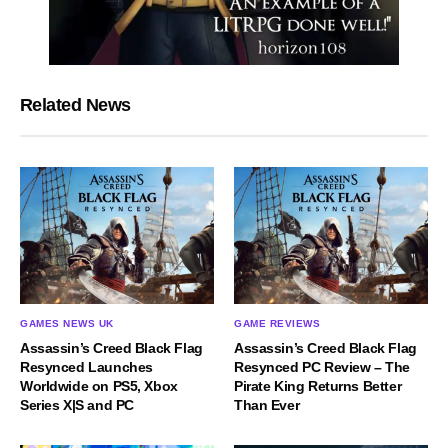
Related News
GAMES NEWS UK
GAME REVIEWS
Assassin’s Creed Black Flag
Assassin’s Creed Black Flag
Resynced Launches
Resynced PC Review – The
Worldwide on PS5, Xbox
Pirate King Returns Better
Series X|S and PC
Than Ever