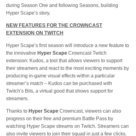
during Season One and following Seasons, building
Hyper Scape’s story.
NEW FEATURES FOR THE CROWNCAST
EXTENSION ON TWITCH
Hyper Scape’s first season will introduce a new feature to
the innovative
Hyper Scape
Crowncast Twitch
extension: Kudos, a tool that allows viewers to support
their streamers and react to the most exciting moments by
producing in-game visual effects within a particular
streamer’s match – Kudos can be purchased with
Twitch’s Bits, a virtual good that shows support for
streamers.
Thanks to
Hyper Scape
Crowncast, viewers can also
progress on their free and premium Battle Pass by
watching Hyper Scape streams on Twitch. Streamers can
also invite viewers to join their squad in just a few clicks.