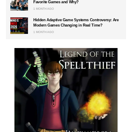
Favorite Games and Why?
1 MONTH AGO
Hidden Adaptive Game Systems Controversy: Are
Modern Games Changing in Real Time?
1 MONTH AGO