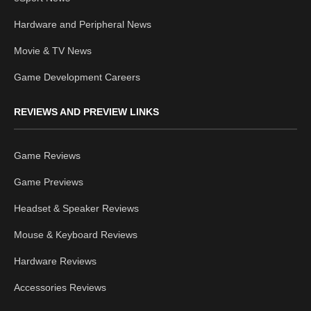
Hardware and Peripheral News
Movie & TV News
Game Development Careers
REVIEWS AND PREVIEW LINKS
Game Reviews
Game Previews
Headset & Speaker Reviews
Mouse & Keyboard Reviews
Hardware Reviews
Accessories Reviews