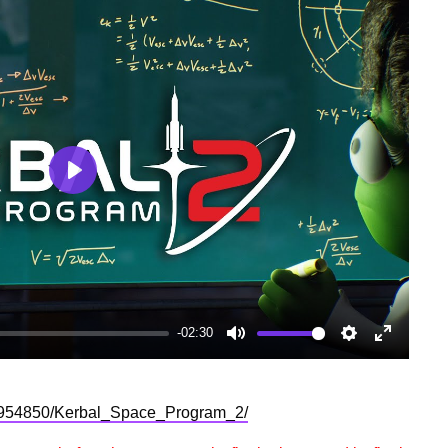
Play
-02:30
Mute
Settings
Enter
fullscree
p/954850/Kerbal_Space_Program_2/