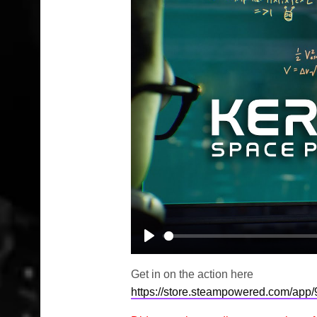
Play
Get in on the action here
https://store.steampowered.com/ap