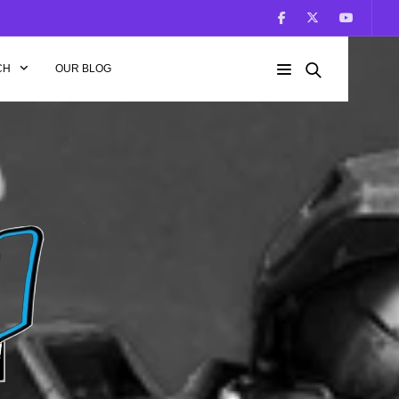
CH
OUR BLOG