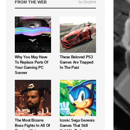
FROM THE WEB
by ZergNet
Why You May Have
These Beloved PS3
To Replace Parts Of
Games Are Trapped
Your Gaming PC
In The Past
Sooner
The Most Bizarre
Iconic Sega Genesis
Boss Fights In All Of
Games That Still