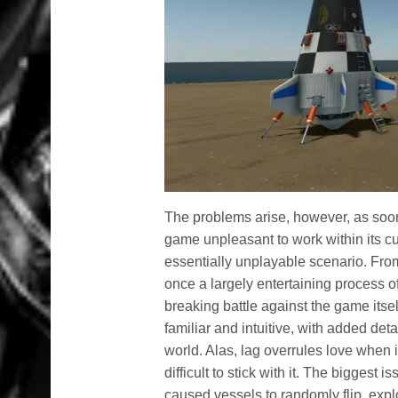
The problems arise, however, as soo
game unpleasant to work within its cu
essentially unplayable scenario. From
once a largely entertaining process of
breaking battle against the game itsel
familiar and intuitive, with added det
world. Alas, lag overrules love when i
difficult to stick with it. The bigges
caused vessels to randomly flip, explo