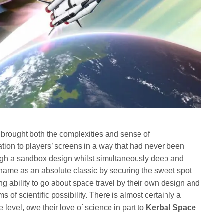
brought both the complexities and sense of
ation to players’ screens in a way that had never been
ugh a sandbox design whilst simultaneously deep and
name as an absolute classic by securing the sweet spot
g ability to go about space travel by their own design and
 of scientific possibility. There is almost certainly a
level, owe their love of science in part to
Kerbal Space
.