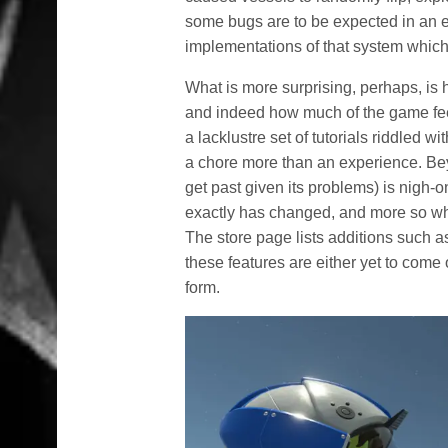
some bugs are to be expected in an ear
implementations of that system which
What is more surprising, perhaps, is 
and indeed how much of the game fee
a lacklustre set of tutorials riddled 
a chore more than an experience. Beyo
get past given its problems) is nigh-o
exactly has changed, and more so wha
The store page lists additions such a
these features are either yet to come 
form.