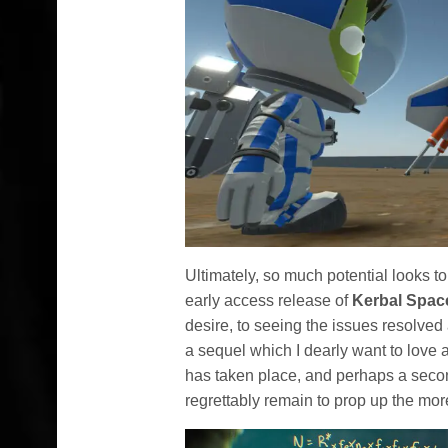
Ultimately, so much potential looks 
early access release of
Kerbal Spac
desire, to seeing the issues resolved
a sequel which I dearly want to love 
has taken place, and perhaps a second
regrettably remain to prop up the more