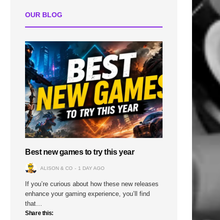
OUR BLOG
Best new games to try this year
ALISON & CO
1 DAY AGO
If you’re curious about how these new releases
enhance your gaming experience, you’ll find
that…
Share this: