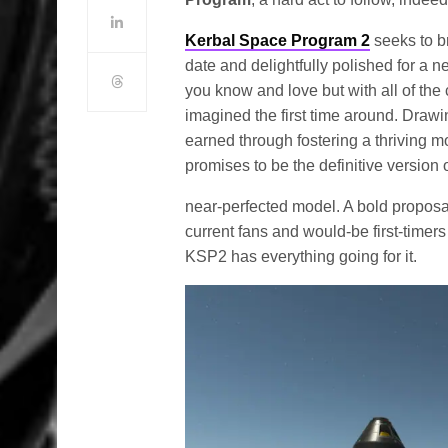
Kerbal Space Program 2
seeks to br
date and delightfully polished for a
you know and love but with all of the
imagined the first time around. Draw
earned through fostering a thriving 
promises to be the definitive version 
near-perfected model. A bold proposa
current fans and would-be first-timer
KSP2 has everything going for it.