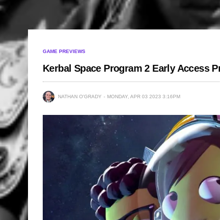
GAME PREVIEWS
Kerbal Space Program 2 Early Access P
NATHAN O'GRADY
MONDAY, APR 03 2023 3:16PM