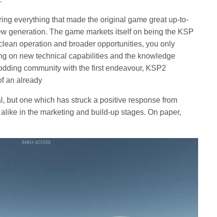
ing everything that made the original game great up-to-
 new generation. The game markets itself on being the KSP
 clean operation and broader opportunities, you only
ing on new technical capabilities and the knowledge
modding community with the first endeavour, KSP2
of an already
l, but one which has struck a positive response from
s alike in the marketing and build-up stages. On paper,