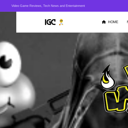
Video Game Reviews, Tech News and Entertainment
HOME