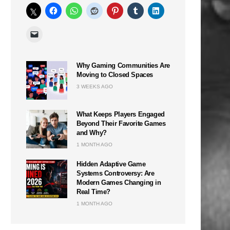
Why Gaming Communities Are
Moving to Closed Spaces
3 WEEKS AGO
What Keeps Players Engaged
Beyond Their Favorite Games
and Why?
1 MONTH AGO
Hidden Adaptive Game
Systems Controversy: Are
Modern Games Changing in
Real Time?
1 MONTH AGO