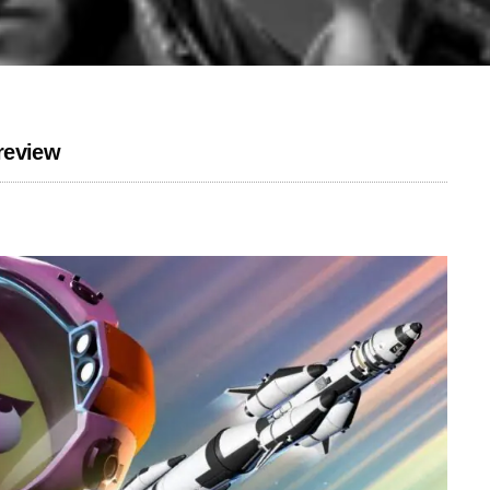
review