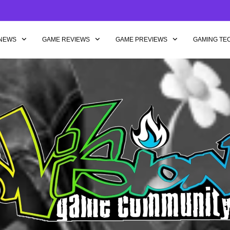
NEWS
GAME REVIEWS
GAME PREVIEWS
GAMING TE