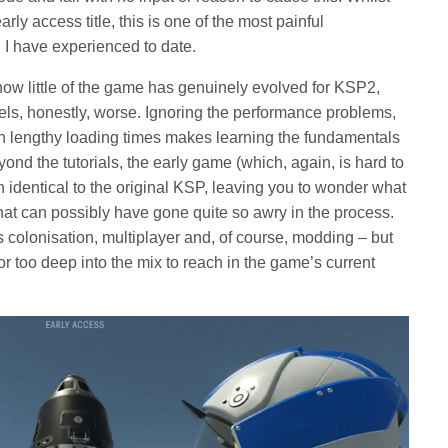
ly access title, this is one of the most painful
 I have experienced to date.
how little of the game has genuinely evolved for KSP2,
ls, honestly, worse. Ignoring the performance problems,
with lengthy loading times makes learning the fundamentals
nd the tutorials, the early game (which, again, is hard to
n identical to the original KSP, leaving you to wonder what
t can possibly have gone quite so awry in the process.
s colonisation, multiplayer and, of course, modding – but
or too deep into the mix to reach in the game’s current