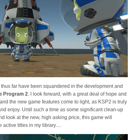
to thus far have been squandered in the development and
e Program 2
. I look forward, with a great deal of hope and
 and the new game features come to light, as KSP2 is truly
and enjoy. Until such a time as some significant clean-up
 look at the new, high asking price, this game will
 active titles in my library…