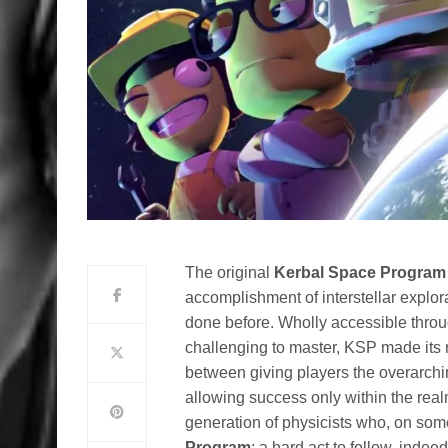
The original
Kerbal Space Program
accomplishment of interstellar explor
done before. Wholly accessible thro
challenging to master, KSP made its 
between giving players the overarchin
allowing success only within the realms
generation of physicists who, on some 
Program
; a hard act to follow, indeed