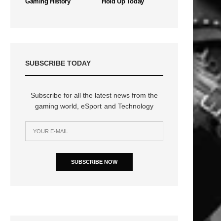
Gaming History
Hold Up Today
SUBSCRIBE TODAY
Subscribe for all the latest news from the
gaming world, eSport and Technology
SUBSCRIBE NOW