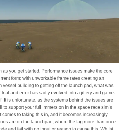
n as you get started. Performance issues make the core
rrent form; with unworkable frame rates creating an
 vessel building to getting off the launch pad, what was
 trial and error has sadly evolved into a jittery and game-
f. It is unfortunate, as the systems behind the issues are
ail to support your full immersion in the space race sim’s
t comes to taking this in, and it becomes increasingly
t issues are on the launchpad, where the lag more than once
de and fail with no input or reason to cause this. Whilst