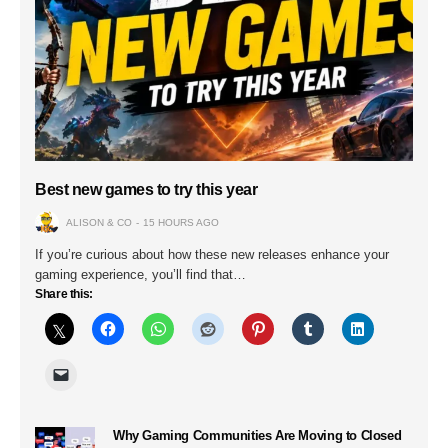
Best new games to try this year
ALISON & CO
15 HOURS AGO
If you’re curious about how these new releases enhance your
gaming experience, you’ll find that…
Share this:
Why Gaming Communities Are Moving to Closed