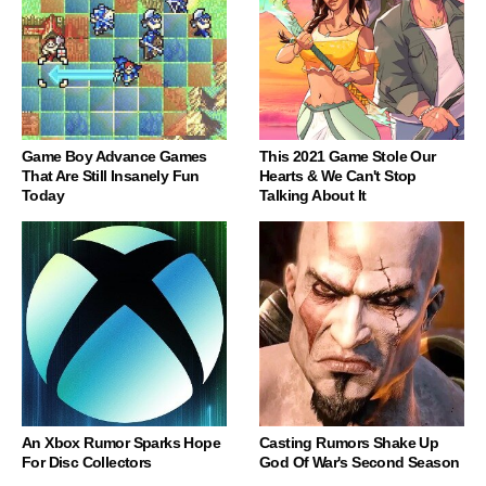
Game Boy Advance Games
This 2021 Game Stole Our
That Are Still Insanely Fun
Hearts & We Can't Stop
Today
Talking About It
An Xbox Rumor Sparks Hope
Casting Rumors Shake Up
For Disc Collectors
God Of War's Second Season