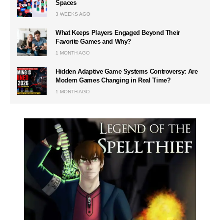
Spaces
3 WEEKS AGO
What Keeps Players Engaged Beyond Their
Favorite Games and Why?
1 MONTH AGO
Hidden Adaptive Game Systems Controversy: Are
Modern Games Changing in Real Time?
1 MONTH AGO