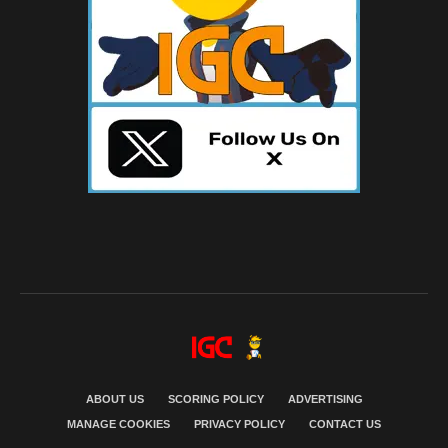
ABOUT US
SCORING POLICY
ADVERTISING
MANAGE COOKIES
PRIVACY POLICY
CONTACT US