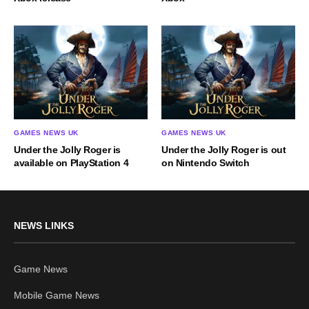
GAMES NEWS UK
GAMES NEWS UK
Under the Jolly Roger is
Under the Jolly Roger is out
available on PlayStation 4
on Nintendo Switch
NEWS LINKS
Game News
Mobile Game News