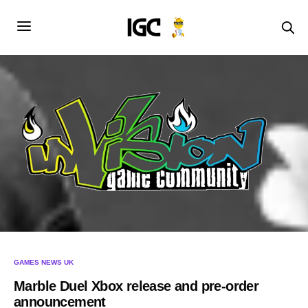
GAMES NEWS UK
Marble Duel Xbox release and pre-order
announcement