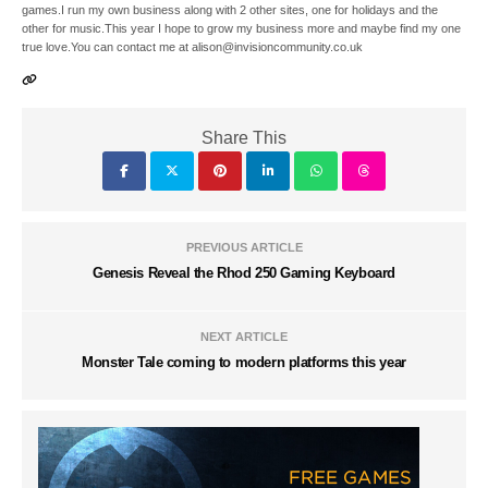
games.I run my own business along with 2 other sites, one for holidays and the
other for music.This year I hope to grow my business more and maybe find my one
true love.You can contact me at alison@invisioncommunity.co.uk
Share This
PREVIOUS ARTICLE
Genesis Reveal the Rhod 250 Gaming Keyboard
NEXT ARTICLE
Monster Tale coming to modern platforms this year