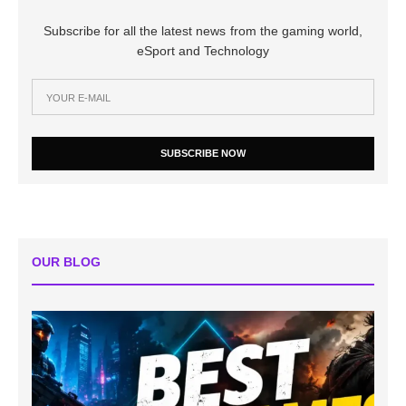
Subscribe for all the latest news from the gaming world,
eSport and Technology
SUBSCRIBE NOW
OUR BLOG