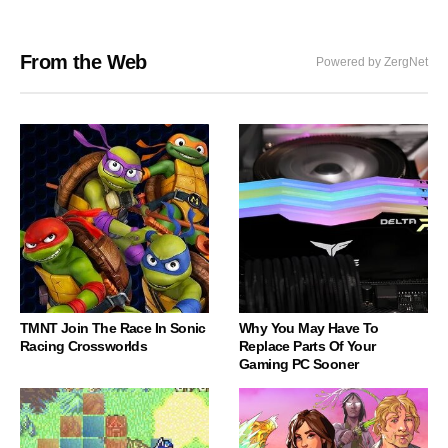
From the Web
Powered by ZergNet
TMNT Join The Race In Sonic
Why You May Have To
Racing Crossworlds
Replace Parts Of Your
Gaming PC Sooner