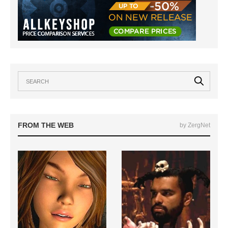
FROM THE WEB
by ZergNet