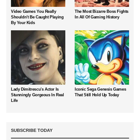
Video Games You Really
The Most Bizarre Boss Fights
Shouldn't Be Caught Playing
In All Of Gaming History
By Your Kids
Lady Dimitrescu's Actor Is
Iconic Sega Genesis Games
Stunningly Gorgeous In Real
That Still Hold Up Today
Life
SUBSCRIBE TODAY