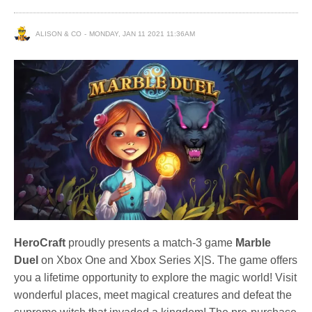
ALISON & CO
MONDAY, JAN 11 2021 11:36AM
HeroCraft
proudly presents a match-3 game
Marble
Duel
on Xbox One and Xbox Series X|S. The game offers
you a lifetime opportunity to explore the magic world! Visit
wonderful places, meet magical creatures and defeat the