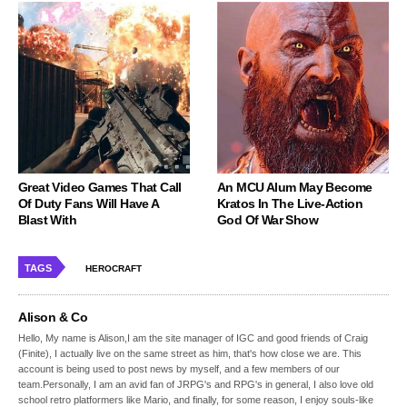
Great Video Games That Call
An MCU Alum May Become
Of Duty Fans Will Have A
Kratos In The Live-Action
Blast With
God Of War Show
TAGS
HEROCRAFT
Alison & Co
Hello, My name is Alison,I am the site manager of IGC and good friends of Craig
(Finite), I actually live on the same street as him, that's how close we are. This
account is being used to post news by myself, and a few members of our
team.Personally, I am an avid fan of JRPG's and RPG's in general, I also love old
school retro platformers like Mario, and finally, for some reason, I enjoy souls-like