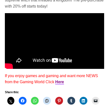
supreme witch that invaded a kingdom! The pre-purchase
with 20% off starts today!
If you enjoy games and gaming and want more NEWS
from the Gaming World Click
Here
Share this: