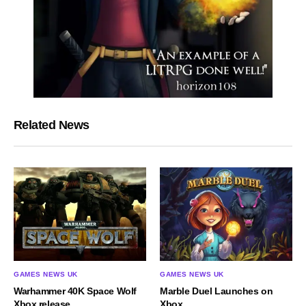
Related News
GAMES NEWS UK
GAMES NEWS UK
Warhammer 40K Space Wolf
Marble Duel Launches on
Xbox release
Xbox