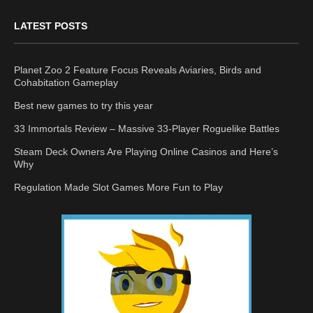
LATEST POSTS
Planet Zoo 2 Feature Focus Reveals Aviaries, Birds and
Cohabitation Gameplay
Best new games to try this year
33 Immortals Review – Massive 33-Player Roguelike Battles
Steam Deck Owners Are Playing Online Casinos and Here’s
Why
Regulation Made Slot Games More Fun to Play