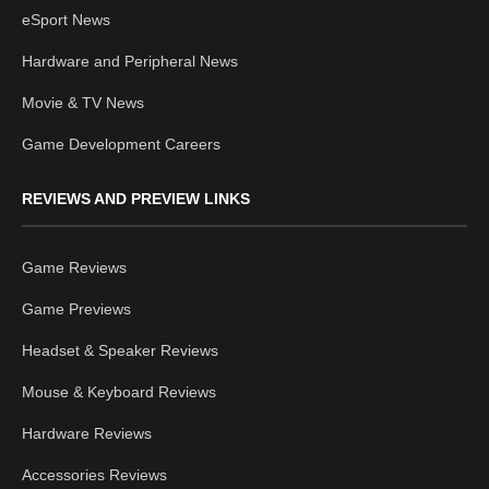
eSport News
Hardware and Peripheral News
Movie & TV News
Game Development Careers
REVIEWS AND PREVIEW LINKS
Game Reviews
Game Previews
Headset & Speaker Reviews
Mouse & Keyboard Reviews
Hardware Reviews
Accessories Reviews