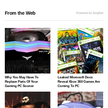
From the Web
Powered by ZergNet
Why You May Have To
Leaked Microsoft Docs
Replace Parts Of Your
Reveal Xbox 360 Games Are
Gaming PC Sooner
Coming To PC