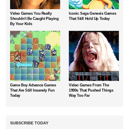
Video Games You Really
Iconic Sega Genesis Games
Shouldn't Be Caught Playing
That Still Hold Up Today
By Your Kids
Game Boy Advance Games
Video Games From The
That Are Still Insanely Fun
1990s That Pushed Things
Today
Way Too Far
SUBSCRIBE TODAY