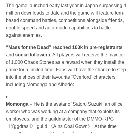
The game launched early last year in Japan surpassing 4 
million downloads to date and the
 game will feature turn-
based command battles, competitions alongside friends, 
double speed and auto-mode capabilities to battle 
against enemies.
“Mass for the Dead” reached 100k in pre-registrants
and
 social followers.
 All players will receive the max tier 
of 1,000 Chaos Stones as a reward when they install the 
game for a limited time. 
Fans will have the chance to step 
into the shoes of their favourite “Overlord” characters 
including Momonga and Albedo:
Momonga
 – He is the avatar of Satoru Suzuki, an office 
worker who was working at a company that exploits its 
employees, and the guildmaster of the DMMO-RPG 
《Yggdrasil》 guild 《Ains Ooal Gown》. At the time 