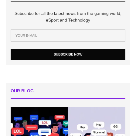
Subscribe for all the latest news from the gaming world,
eSport and Technology
SUBSCRIBE NOW
OUR BLOG