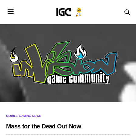
MOBILE GAMING NEWS
Mass for the Dead Out Now