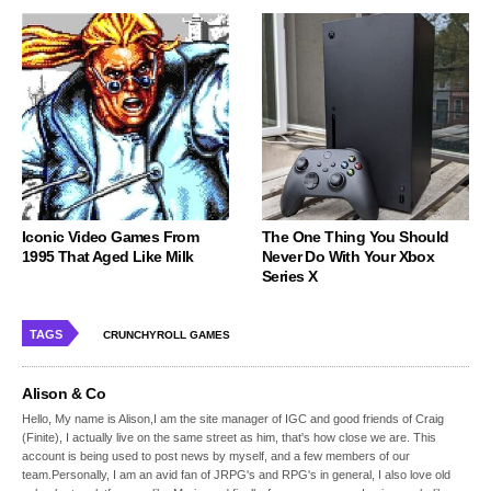
Iconic Video Games From
The One Thing You Should
1995 That Aged Like Milk
Never Do With Your Xbox
Series X
TAGS
CRUNCHYROLL GAMES
Alison & Co
Hello, My name is Alison,I am the site manager of IGC and good friends of Craig
(Finite), I actually live on the same street as him, that's how close we are. This
account is being used to post news by myself, and a few members of our
team.Personally, I am an avid fan of JRPG's and RPG's in general, I also love old