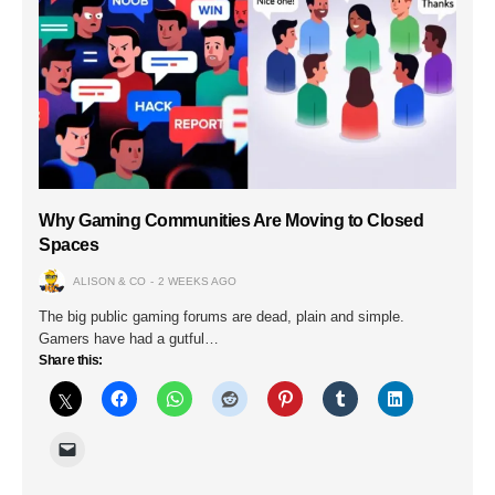
Why Gaming Communities Are Moving to Closed
Spaces
ALISON & CO
2 WEEKS AGO
The big public gaming forums are dead, plain and simple.
Gamers have had a gutful…
Share this: