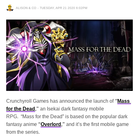
ALISON & CO
TUESDAY, APR 21 2020 6:02PM
Crunchyroll Games has announced the launch of
“
Mass 
for the Dead
,”
 an Isekai dark fantasy mobile 
RPG.  
“Mass for the Dead” is based on the popular dark 
fantasy anime
 “
Overlord
,” 
and it’s the first mobile game 
from the series. 