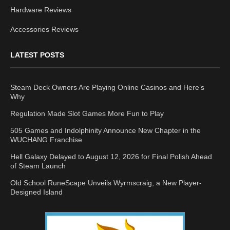
Hardware Reviews
Accessories Reviews
LATEST POSTS
Steam Deck Owners Are Playing Online Casinos and Here’s
Why
Regulation Made Slot Games More Fun to Play
505 Games and Indolphinity Announce New Chapter in the
WUCHANG Franchise
Hell Galaxy Delayed to August 12, 2026 for Final Polish Ahead
of Steam Launch
Old School RuneScape Unveils Wyrmscraig, a New Player-
Designed Island