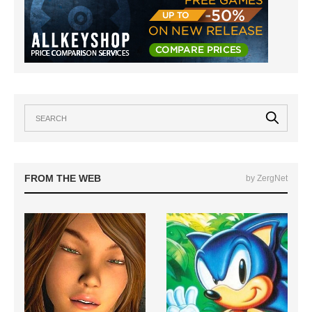
FROM THE WEB
by ZergNet