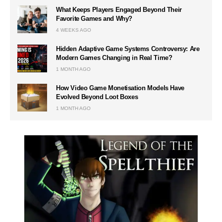
What Keeps Players Engaged Beyond Their
Favorite Games and Why?
4 WEEKS AGO
Hidden Adaptive Game Systems Controversy: Are
Modern Games Changing in Real Time?
1 MONTH AGO
How Video Game Monetisation Models Have
Evolved Beyond Loot Boxes
1 MONTH AGO