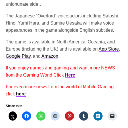
unfortunate side…
The Japanese “Overlord” voice actors including Satoshi 
Hino, Yumi Hara, and Sumire Uesaka will make voice 
appearances in the game alongside English subtitles. 
The game is available in North America, Oceania, and 
Europe (including the UK) and i
s available on 
App Store
, 
Google Play
, and 
Amazon
.
If you enjoy games and gaming and want more NEWS
from the Gaming World Click
Here
For even more news from the world of Mobile Gaming
click
here
Share this: