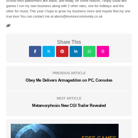
school retro platformers like Mario, and finally, for some reason, I enjoy souls-like
games.I run my own business along with 2 other sites, one for holidays and the
other for music.This year I hope to grow my business more and maybe find my one
true love.You can contact me at alison@invisioncommunity.co.uk
Share This
PREVIOUS ARTICLE
Obey Me Delivers Armageddon on PC, Consoles
NEXT ARTICLE
Metamorphosis New CGI Trailer Revealed