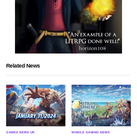
Related News
GAMES NEWS UK
MOBILE GAMING NEWS