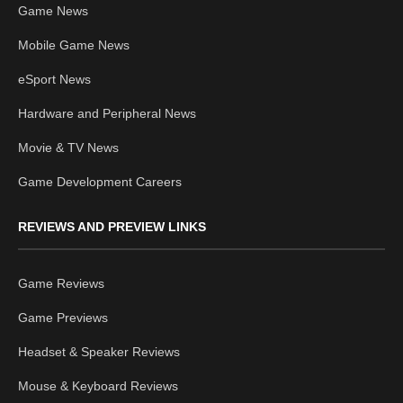
Game News
Mobile Game News
eSport News
Hardware and Peripheral News
Movie & TV News
Game Development Careers
REVIEWS AND PREVIEW LINKS
Game Reviews
Game Previews
Headset & Speaker Reviews
Mouse & Keyboard Reviews