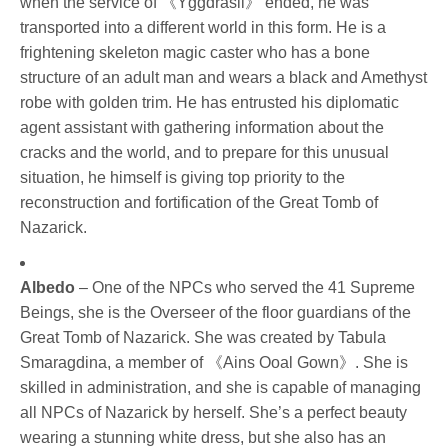
when the service of 《Yggdrasil》 ended, he was 
transported into a different world in this form. He is a 
frightening skeleton magic caster who has a bone 
structure of an adult man and wears a black and Amethyst 
robe with golden trim. He has entrusted his diplomatic 
agent assistant with gathering information about the 
cracks and the world, and to prepare for this unusual 
situation, he himself is giving top priority to the 
reconstruction and fortification of the Great Tomb of 
Nazarick.
Albedo
 – One of the NPCs who served the 41 Supreme 
Beings, she is the Overseer of the floor guardians of the 
Great Tomb of Nazarick. She was created by Tabula 
Smaragdina, a member of 《Ains Ooal Gown》. She is 
skilled in administration, and she is capable of managing 
all NPCs of Nazarick by herself. She’s a perfect beauty 
wearing a stunning white dress, but she also has an 