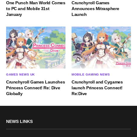
One Punch Man World Comes
Crunchyroll Games
to PC and Mobile 31st
Announces Mitrasphere
January
Launch
GAMES NEWS UK
MOBILE GAMING NEWS
Crunchyroll Games Launches
Crunchyroll and Cygames
Princess Connect! Re: Dive
launch Princess Connect!
Globally
Re:Dive
NEWS LINKS