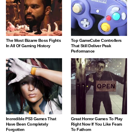
The Most Bizarre Boss Fights
Top GameCube Controllers
In All Of Gaming History
That Still Deliver Peak
Performance
Incredible PS3 Games That
Great Horror Games To Play
Have Been Completely
Right Now If You Like Fears
Forgotten
To Fathom