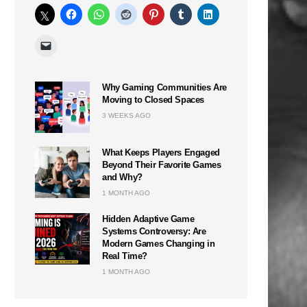
Why Gaming Communities Are
Moving to Closed Spaces
3 WEEKS AGO
What Keeps Players Engaged
Beyond Their Favorite Games
and Why?
1 MONTH AGO
Hidden Adaptive Game
Systems Controversy: Are
Modern Games Changing in
Real Time?
1 MONTH AGO