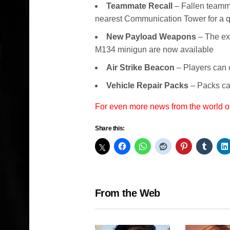
Teammate Recall
– Fallen teamma
nearest Communication Tower for a q
New Payload Weapons
– The ex
M134 minigun are now available
Air Strike Beacon
– Players can c
Vehicle Repair Packs
– Packs can
For even more news from the world o
Share this:
From the Web