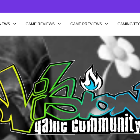
NEWS
GAME REVIEWS
GAME PREVIEWS
GAMING TE