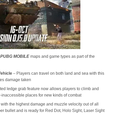
l
PUBG MOBILE
maps and game types as part of the
ehicle
– Players can travel on both land and sea with this
uces damage taken
ted ledge grab feature now allows players to climb and
y-inaccessible places for new kinds of combat
ith the highest damage and muzzle velocity out of all
r bullet and is ready for Red Dot, Holo Sight, Laser Sight