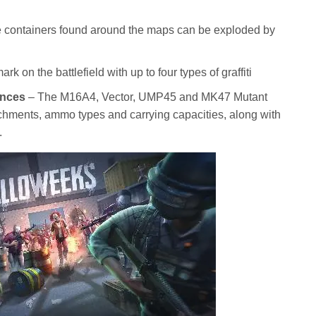
ne containers found around the maps can be exploded by
k on the battlefield with up to four types of graffiti
ances
– The M16A4, Vector, UMP45 and MK47 Mutant
chments, ammo types and carrying capacities, along with
.