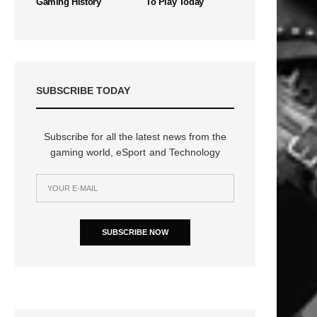
Gaming History
To Play Today
SUBSCRIBE TODAY
Subscribe for all the latest news from the
gaming world, eSport and Technology
SUBSCRIBE NOW