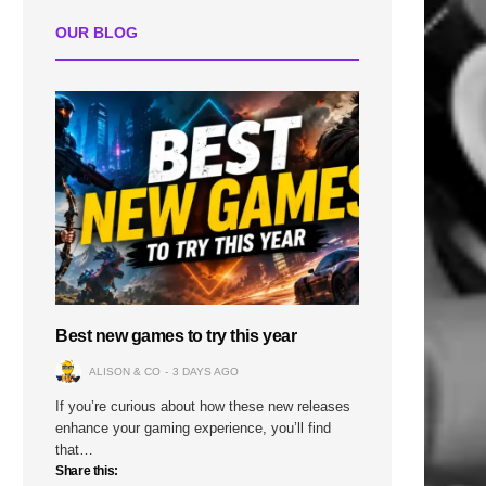
OUR BLOG
Best new games to try this year
ALISON & CO
3 DAYS AGO
If you’re curious about how these new releases
enhance your gaming experience, you’ll find
that…
Share this: