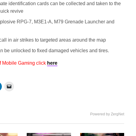
te identification cards can be collected and taken to the
uick revive
plosive RPG-7, M3E1-A, M79 Grenade Launcher and
all in air strikes to targeted areas around the map
 be unlocked to fixed damaged vehicles and tires.
f Mobile Gaming click
here
Powered by ZergNet