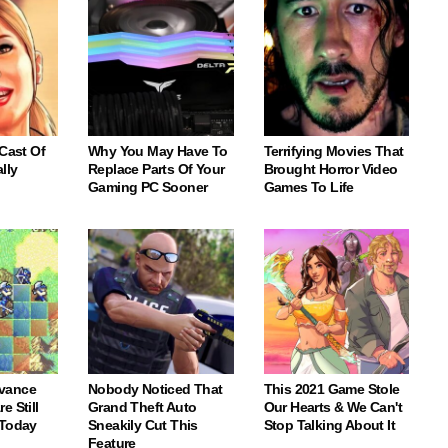
 Cast Of
Why You May Have To
Terrifying Movies That
lly
Replace Parts Of Your
Brought Horror Video
Gaming PC Sooner
Games To Life
vance
Nobody Noticed That
This 2021 Game Stole
e Still
Grand Theft Auto
Our Hearts & We Can't
 Today
Sneakily Cut This
Stop Talking About It
Feature