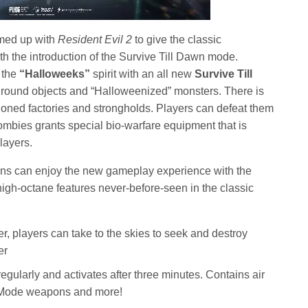
med up with
Resident Evil 2
to give the classic
 the introduction of the Survive Till Dawn mode.
 the
“Halloweeks”
spirit with an all new
Survive Till
ound objects and “Halloweenized” monsters. There is
oned factories and strongholds. Players can defeat them
zombies grants special bio-warfare equipment that is
layers.
ans can enjoy the new gameplay experience with the
igh-octane features never-before-seen in the classic
:
ver, players can take to the skies to seek and destroy
er
gularly and activates after three minutes. Contains air
d Mode weapons and more!