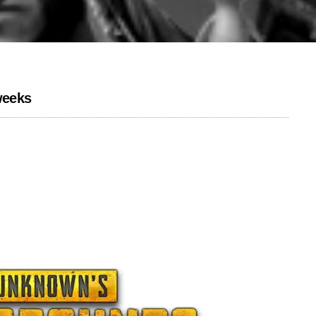
weeks