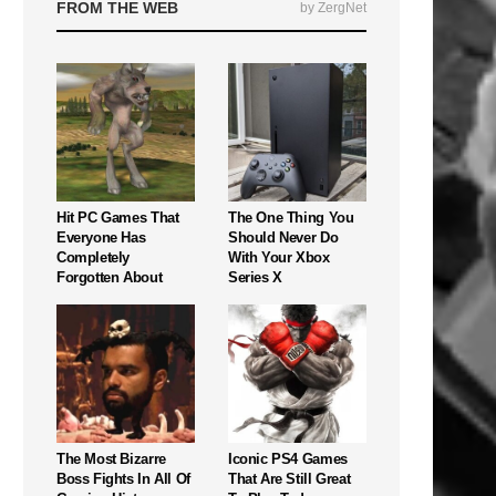
FROM THE WEB
by ZergNet
Hit PC Games That
The One Thing You
Everyone Has
Should Never Do
Completely
With Your Xbox
Forgotten About
Series X
The Most Bizarre
Iconic PS4 Games
Boss Fights In All Of
That Are Still Great