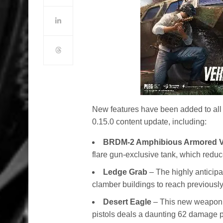
New features have been added to al
0.15.0 content update, including:
BRDM-2 Amphibious Armored V
flare gun-exclusive tank, which red
Ledge Grab
– The highly anticipa
clamber buildings to reach previousl
Desert Eagle
– This new weapon w
pistols deals a daunting 62 damage pe