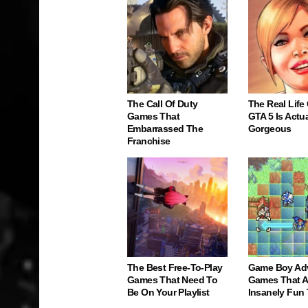
The Call Of Duty
The Real Life
Games That
GTA 5 Is Actua
Embarrassed The
Gorgeous
Franchise
The Best Free-To-Play
Game Boy Ad
Games That Need To
Games That Ar
Be On Your Playlist
Insanely Fun