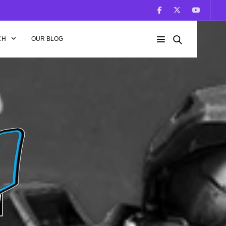
CH
OUR BLOG