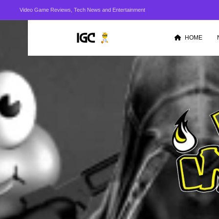
Video Game Reviews, Tech News and Entertainment
HOME