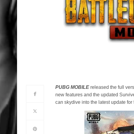
PUBG MOBILE
released the full ver
new features and the updated Survi
can skydive into the latest update fo