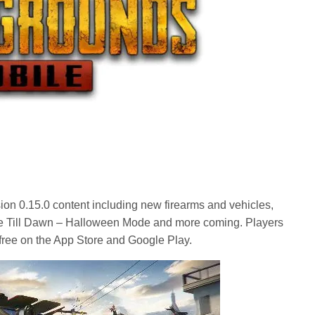
sion 0.15.0 content including new firearms and vehicles,
ve Till Dawn – Halloween Mode and more coming. Players
r free on the App Store and Google Play.