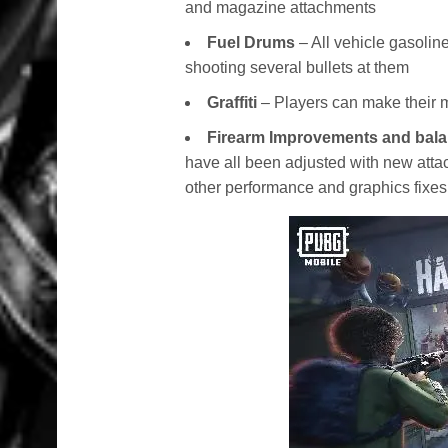
and magazine attachments
Fuel Drums
– All vehicle gasoli
shooting several bullets at them
Graffiti
– Players can make their mar
Firearm Improvements and bal
have all been adjusted with new atta
other performance and graphics fixes