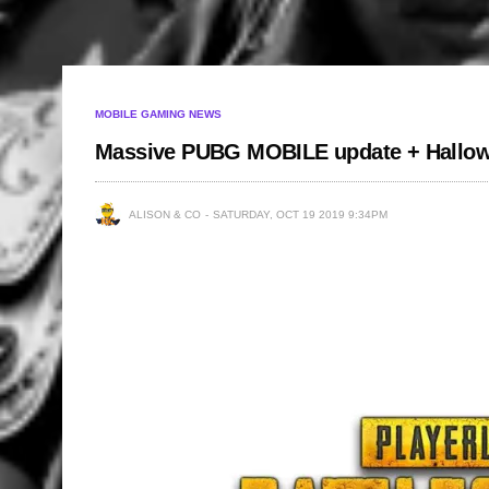
MOBILE GAMING NEWS
Massive PUBG MOBILE update + Hallo
ALISON & CO
SATURDAY, OCT 19 2019 9:34PM