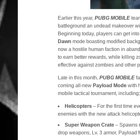
Earlier this year,
PUBG MOBILE
tea
battleground an undead makeover with
Beginning today, players can get into
Dawn
mode boasting modified backgr
now a hostile human faction in aband
to earn better rewards, while killing 
effective against zombies and other p
Late in this month,
PUBG MOBILE
f
coming all-new
Payload Mode
with h
mobile tactical tournament, including
Helicopters
– For the first time e
enemies with the new attack helicopt
Super Weapon Crate
– Spawns re
drop weapons, Lv. 3 armor, Payloa