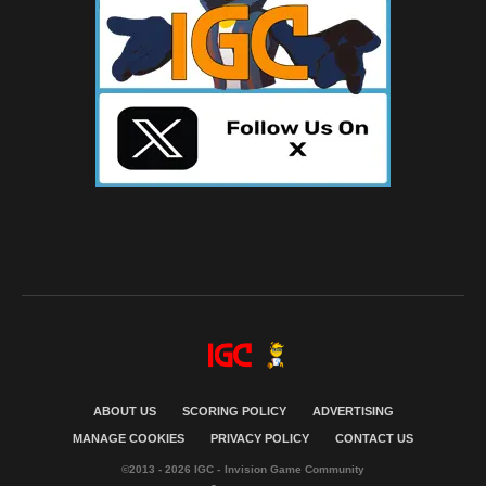
ABOUT US
SCORING POLICY
ADVERTISING
MANAGE COOKIES
PRIVACY POLICY
CONTACT US
©2013 - 2026 IGC - Invision Game Community