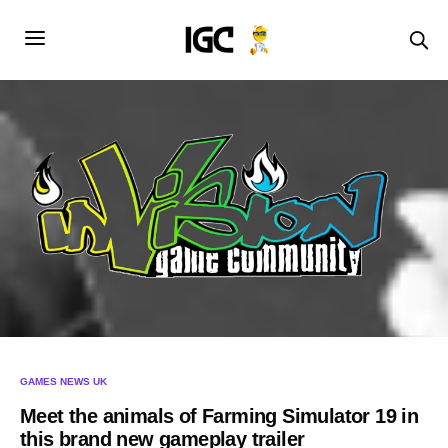
GAMES NEWS UK
Meet the animals of Farming Simulator 19 in
this brand new gameplay trailer