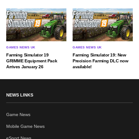
GAMES NEWS UK
GAMES NEWS UK
Farming Simulator 19
Farming Simulator 19: New
GRIMME Equipment Pack
Precision Farming DLC now
Arrives January 26
available!
NEWS LINKS
Game News
Mobile Game News
eSport News