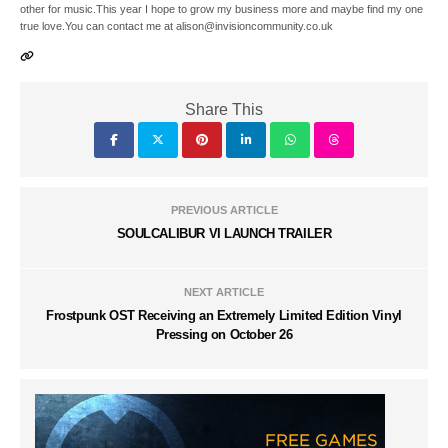
other for music.This year I hope to grow my business more and maybe find my one
true love.You can contact me at alison@invisioncommunity.co.uk
Share This
PREVIOUS ARTICLE
SOULCALIBUR VI LAUNCH TRAILER
NEXT ARTICLE
Frostpunk OST Receiving an Extremely Limited Edition Vinyl
Pressing on October 26