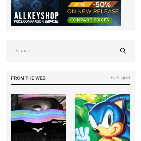
FROM THE WEB
by ZergNet