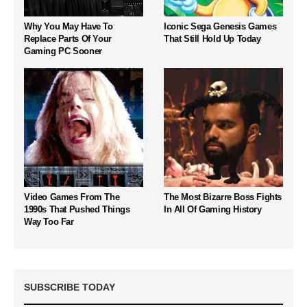
Why You May Have To
Iconic Sega Genesis Games
Replace Parts Of Your
That Still Hold Up Today
Gaming PC Sooner
Video Games From The
The Most Bizarre Boss Fights
1990s That Pushed Things
In All Of Gaming History
Way Too Far
SUBSCRIBE TODAY