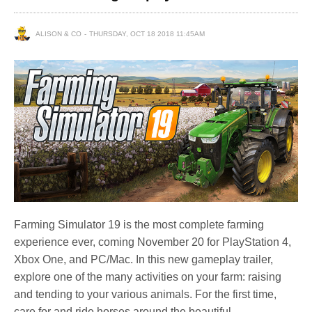
ALISON & CO
THURSDAY, OCT 18 2018 11:45AM
Farming Simulator 19 is the most complete farming
experience ever, coming November 20 for PlayStation 4,
Xbox One, and PC/Mac. In this new gameplay trailer,
explore one of the many activities on your farm: raising
and tending to your various animals. For the first time,
care for and ride horses around the beautiful