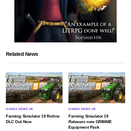
Related News
GAMES NEWS UK
GAMES NEWS UK
Farming Simulator 19 Rottne
Farming Simulator 19
DLC Out Now
Releases new GRIMME
Equipment Pack