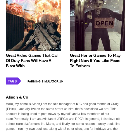
Great Video Games That Call
Great Horror Games To Play
Of Duty Fans Will Have A
Right Now If You Like Fears
Blast With
To Fathom
TAGS
FARMING SIMULATOR 19
Alison & Co
Hello, My name is Alison,I am the site manager of IGC and good friends of Craig
(Finite), I actually live on the same street as him, that's how close we are. This
account is being used to post news by myself, and a few members of our
team.Personally, I am an avid fan of JRPG's and RPG's in general, I also love old
school retro platformers like Mario, and finally, for some reason, I enjoy souls-like
games.I run my own business along with 2 other sites, one for holidays and the