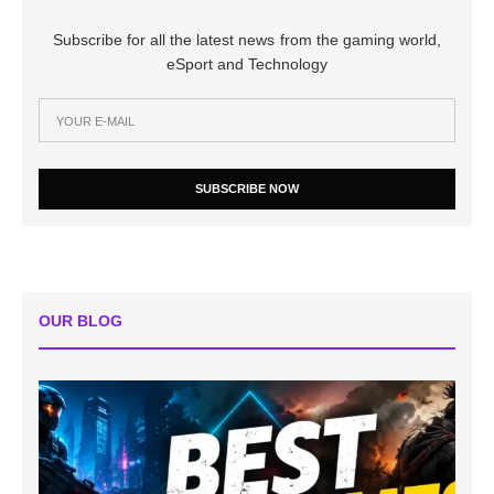
Subscribe for all the latest news from the gaming world,
eSport and Technology
SUBSCRIBE NOW
OUR BLOG