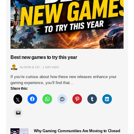
Best new games to try this year
ALISON & CO
1 DAY AGO
If you’re curious about how these new releases enhance your
gaming experience, you’ll find that…
Share this:
Why Gaming Communities Are Moving to Closed