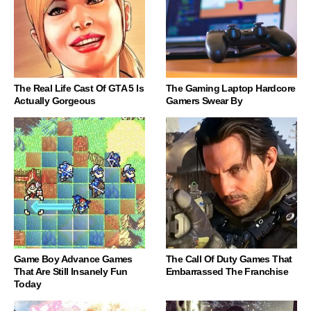
The Real Life Cast Of GTA 5 Is
The Gaming Laptop Hardcore
Actually Gorgeous
Gamers Swear By
Game Boy Advance Games
The Call Of Duty Games That
That Are Still Insanely Fun
Embarrassed The Franchise
Today