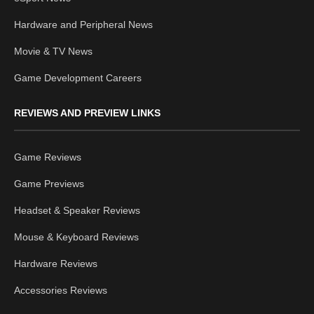
Hardware and Peripheral News
Movie & TV News
Game Development Careers
REVIEWS AND PREVIEW LINKS
Game Reviews
Game Previews
Headset & Speaker Reviews
Mouse & Keyboard Reviews
Hardware Reviews
Accessories Reviews