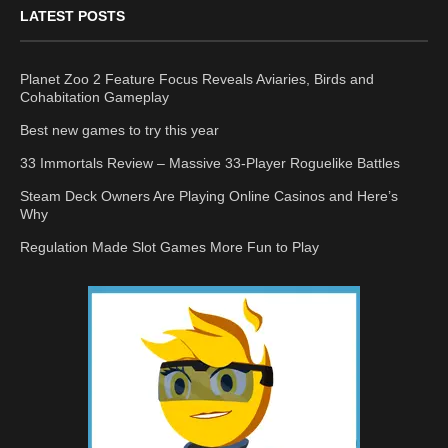
LATEST POSTS
Planet Zoo 2 Feature Focus Reveals Aviaries, Birds and
Cohabitation Gameplay
Best new games to try this year
33 Immortals Review – Massive 33-Player Roguelike Battles
Steam Deck Owners Are Playing Online Casinos and Here’s
Why
Regulation Made Slot Games More Fun to Play