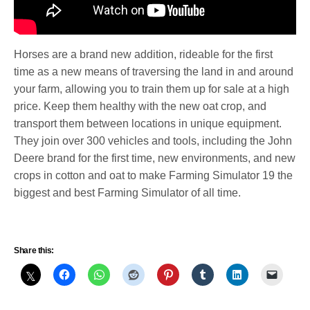
Horses are a brand new addition, rideable for the first
time as a new means of traversing the land in and around
your farm, allowing you to train them up for sale at a high
price. Keep them healthy with the new oat crop, and
transport them between locations in unique equipment.
They join over 300 vehicles and tools, including the John
Deere brand for the first time, new environments, and new
crops in cotton and oat to make Farming Simulator 19 the
biggest and best Farming Simulator of all time.
Share this: