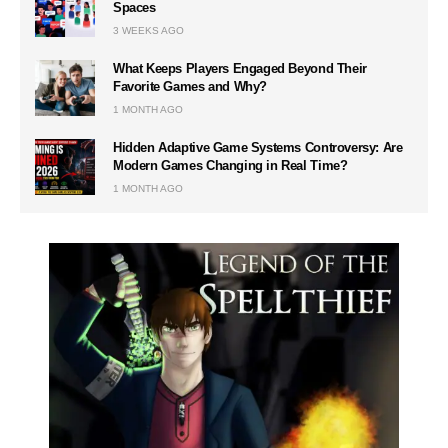
Spaces
3 WEEKS AGO
What Keeps Players Engaged Beyond Their
Favorite Games and Why?
1 MONTH AGO
Hidden Adaptive Game Systems Controversy: Are
Modern Games Changing in Real Time?
1 MONTH AGO