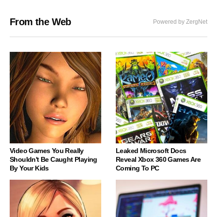
From the Web
Powered by ZergNet
Video Games You Really
Leaked Microsoft Docs
Shouldn't Be Caught Playing
Reveal Xbox 360 Games Are
By Your Kids
Coming To PC