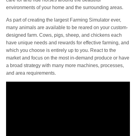
environments of your home and the surrounding areas.
As part of creating the largest Farming Simulator ever,
many animals are available to be reared on your custom-
designed farm. Cows, pigs, sheep, and chickens each
have unique needs and rewards for effective farming, and
which you choose is entirely up to you. React to the
market and focus on the most in-demand produce or have
a broad strategy with many more machines, processes,
and area requirements.