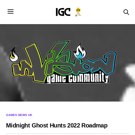
GAMES NEWS UK
Midnight Ghost Hunts 2022 Roadmap