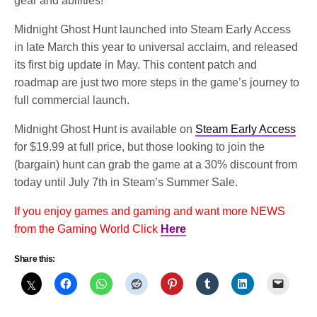
gear and abilities!
Midnight Ghost Hunt launched into Steam Early Access
in late March this year to universal acclaim, and released
its first big update in May. This content patch and
roadmap are just two more steps in the game’s journey to
full commercial launch.
Midnight Ghost Hunt is available on
Steam Early Access
for $19.99 at full price, but those looking to join the
(bargain) hunt can grab the game at a 30% discount from
today until July 7th in Steam’s Summer Sale.
If you enjoy games and gaming and want more NEWS
from the Gaming World Click
Here
Share this: