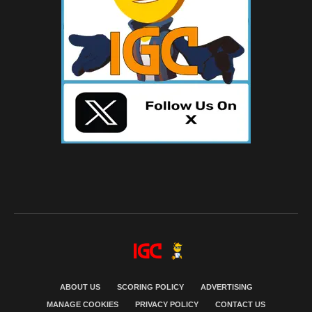
ABOUT US
SCORING POLICY
ADVERTISING
MANAGE COOKIES
PRIVACY POLICY
CONTACT US