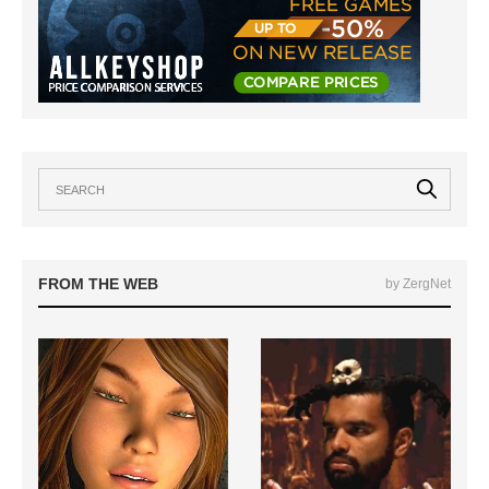
FROM THE WEB
by ZergNet