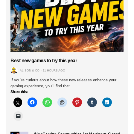
Best new games to try this year
ALISON & CO
11 HOURS AGO
If you’re curious about how these new releases enhance your
gaming experience, you’ll find that…
Share this: