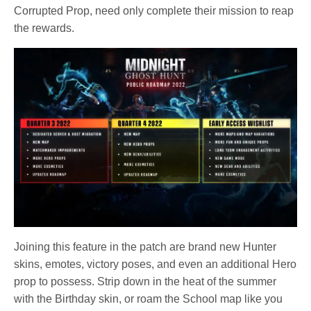
Corrupted Prop, need only complete their mission to reap
the rewards.
Joining this feature in the patch are brand new Hunter
skins, emotes, victory poses, and even an additional Hero
prop to possess. Strip down in the heat of the summer
with the Birthday skin, or roam the School map like you