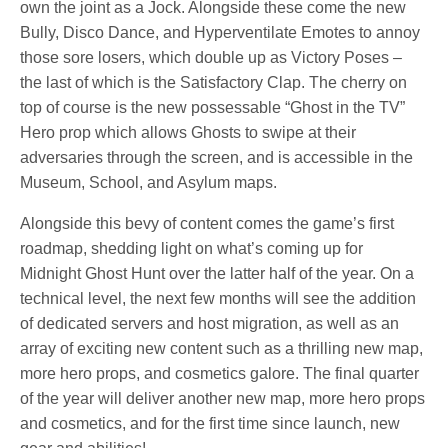
own the joint as a Jock. Alongside these come the new
Bully, Disco Dance, and Hyperventilate Emotes to annoy
those sore losers, which double up as Victory Poses –
the last of which is the Satisfactory Clap. The cherry on
top of course is the new possessable “Ghost in the TV”
Hero prop which allows Ghosts to swipe at their
adversaries through the screen, and is accessible in the
Museum, School, and Asylum maps.
Alongside this bevy of content comes the game’s first
roadmap, shedding light on what’s coming up for
Midnight Ghost Hunt over the latter half of the year. On a
technical level, the next few months will see the addition
of dedicated servers and host migration, as well as an
array of exciting new content such as a thrilling new map,
more hero props, and cosmetics galore. The final quarter
of the year will deliver another new map, more hero props
and cosmetics, and for the first time since launch, new