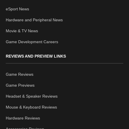
eSport News
Hardware and Peripheral News
Movie & TV News
Game Development Careers
REVIEWS AND PREVIEW LINKS
Game Reviews
Game Previews
Headset & Speaker Reviews
Mouse & Keyboard Reviews
Hardware Reviews