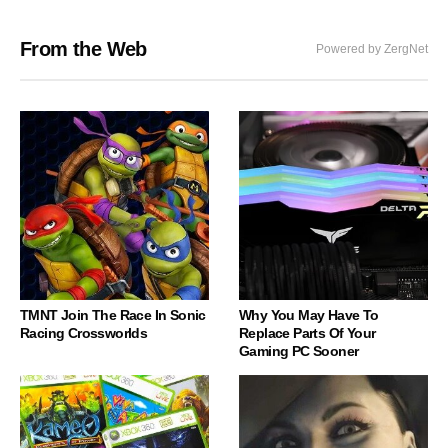
From the Web
Powered by ZergNet
TMNT Join The Race In Sonic
Why You May Have To
Racing Crossworlds
Replace Parts Of Your
Gaming PC Sooner