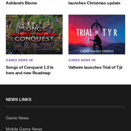
Ashlands Biome
launches Christmas update
GAMES NEWS UK
GAMES NEWS UK
Songs of Conquest 1.0 Is
Valheim launches Trial of Týr
here and new Roadmap
NEWS LINKS
Game News
Mobile Game News