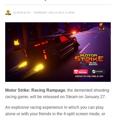
ALISON & CO
THURSDAY, JAN 14 2021 5:13PM
Motor Strike: Racing Rampage
, the demented shooting
racing game, will be released on Steam on January 27.
An explosive racing experience in which you can play
alone or with your friends in the 4-split screen mode, or