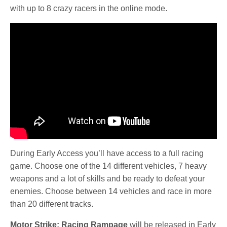
with up to 8 crazy racers in the online mode.
During Early Access you’ll have access to a full racing
game. Choose one of the 14 different vehicles, 7 heavy
weapons and a lot of skills and be ready to defeat your
enemies. Choose between 14 vehicles and race in more
than 20 different tracks.
Motor Strike: Racing Rampage
will be released in Early