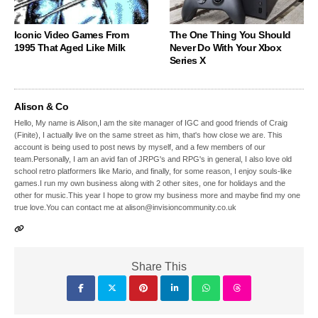
Iconic Video Games From
The One Thing You Should
1995 That Aged Like Milk
Never Do With Your Xbox
Series X
Alison & Co
Hello, My name is Alison,I am the site manager of IGC and good friends of Craig
(Finite), I actually live on the same street as him, that's how close we are. This
account is being used to post news by myself, and a few members of our
team.Personally, I am an avid fan of JRPG's and RPG's in general, I also love old
school retro platformers like Mario, and finally, for some reason, I enjoy souls-like
games.I run my own business along with 2 other sites, one for holidays and the
other for music.This year I hope to grow my business more and maybe find my one
true love.You can contact me at alison@invisioncommunity.co.uk
Share This