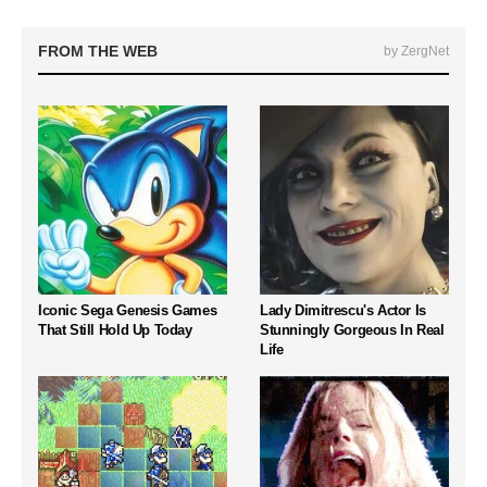
FROM THE WEB
by ZergNet
Iconic Sega Genesis Games
Lady Dimitrescu's Actor Is
That Still Hold Up Today
Stunningly Gorgeous In Real
Life