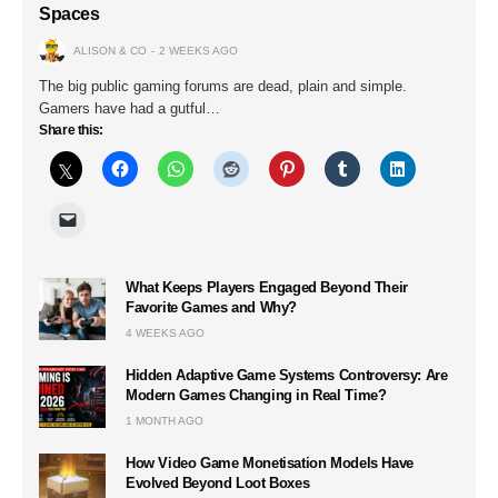
Spaces
ALISON & CO
2 WEEKS AGO
The big public gaming forums are dead, plain and simple.
Gamers have had a gutful…
Share this:
What Keeps Players Engaged Beyond Their
Favorite Games and Why?
4 WEEKS AGO
Hidden Adaptive Game Systems Controversy: Are
Modern Games Changing in Real Time?
1 MONTH AGO
How Video Game Monetisation Models Have
Evolved Beyond Loot Boxes