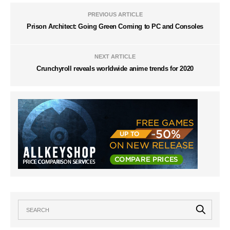
PREVIOUS ARTICLE
Prison Architect: Going Green Coming to PC and Consoles
NEXT ARTICLE
Crunchyroll reveals worldwide anime trends for 2020