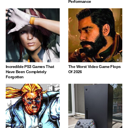
Performance
Incredible PS3 Games That
The Worst Video Game Flops
Have Been Completely
Of 2026
Forgotten