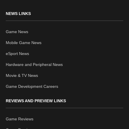
NEWS LINKS
Game News
Mobile Game News
eSport News
Hardware and Peripheral News
Movie & TV News
Game Development Careers
REVIEWS AND PREVIEW LINKS
Game Reviews