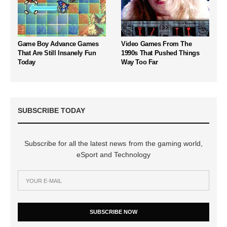
Game Boy Advance Games
Video Games From The
That Are Still Insanely Fun
1990s That Pushed Things
Today
Way Too Far
SUBSCRIBE TODAY
Subscribe for all the latest news from the gaming world,
eSport and Technology
SUBSCRIBE NOW