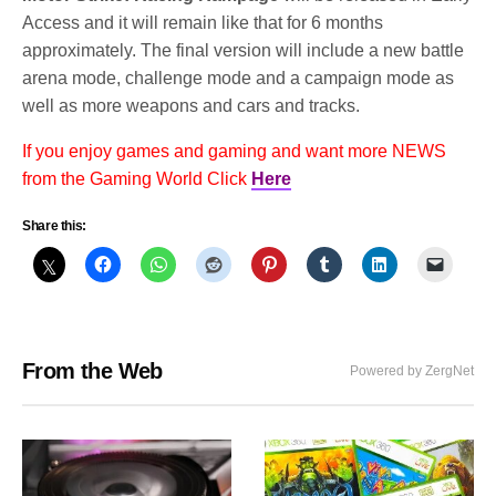
Access and it will remain like that for 6 months
approximately. The final version will include a new battle
arena mode, challenge mode and a campaign mode as
well as more weapons and cars and tracks.
If you enjoy games and gaming and want more NEWS
from the Gaming World Click
Here
Share this:
From the Web
Powered by ZergNet