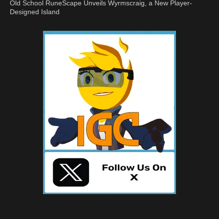
Old School RuneScape Unveils Wyrmscraig, a New Player-
Designed Island