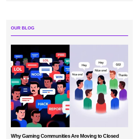
OUR BLOG
Why Gaming Communities Are Moving to Closed