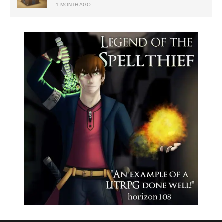
1 MONTH AGO