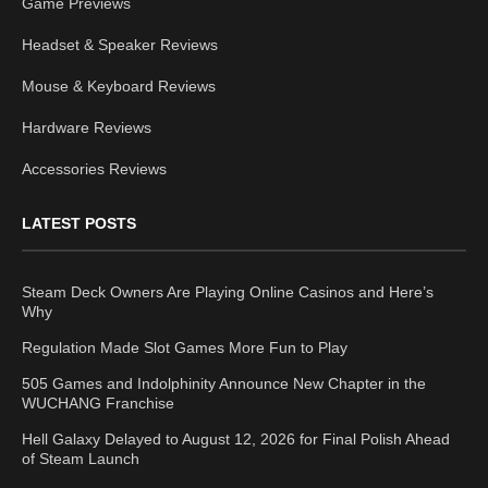
Game Previews
Headset & Speaker Reviews
Mouse & Keyboard Reviews
Hardware Reviews
Accessories Reviews
LATEST POSTS
Steam Deck Owners Are Playing Online Casinos and Here’s
Why
Regulation Made Slot Games More Fun to Play
505 Games and Indolphinity Announce New Chapter in the
WUCHANG Franchise
Hell Galaxy Delayed to August 12, 2026 for Final Polish Ahead
of Steam Launch