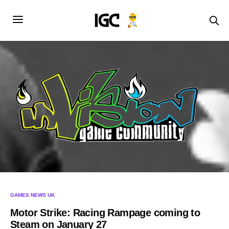
GAMES NEWS UK
Motor Strike: Racing Rampage coming to
Steam on January 27