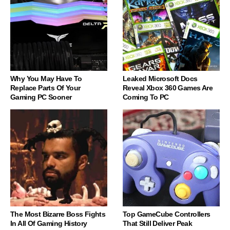
Why You May Have To
Leaked Microsoft Docs
Replace Parts Of Your
Reveal Xbox 360 Games Are
Gaming PC Sooner
Coming To PC
The Most Bizarre Boss Fights
Top GameCube Controllers
In All Of Gaming History
That Still Deliver Peak