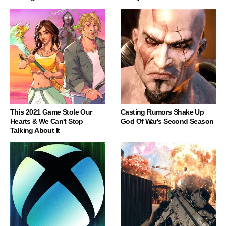
This 2021 Game Stole Our
Casting Rumors Shake Up
Hearts & We Can't Stop
God Of War's Second Season
Talking About It