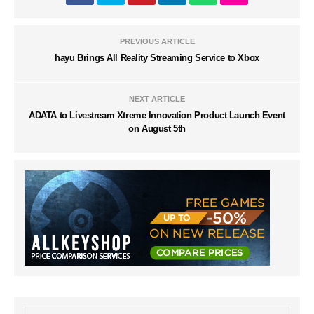
PREVIOUS ARTICLE
hayu Brings All Reality Streaming Service to Xbox
NEXT ARTICLE
ADATA to Livestream Xtreme Innovation Product Launch Event
on August 5th