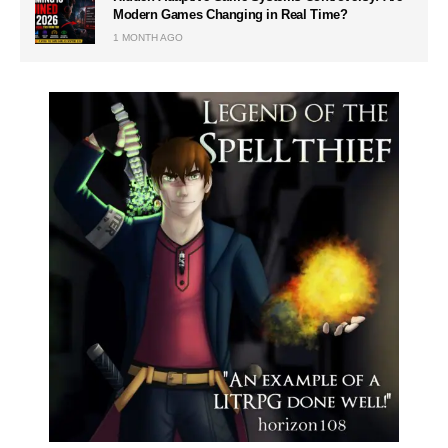
Modern Games Changing in Real Time?
1 MONTH AGO