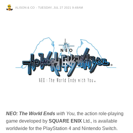
ALISON & CO
TUESDAY, JUL 27 2021 9:48AM
NEO: The World Ends
with You,
the action role-playing
game developed by
SQUARE ENIX
Ltd., is available
worldwide for the PlayStation 4 and Nintendo Switch.