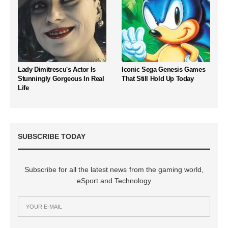
Lady Dimitrescu's Actor Is
Iconic Sega Genesis Games
Stunningly Gorgeous In Real
That Still Hold Up Today
Life
SUBSCRIBE TODAY
Subscribe for all the latest news from the gaming world,
eSport and Technology