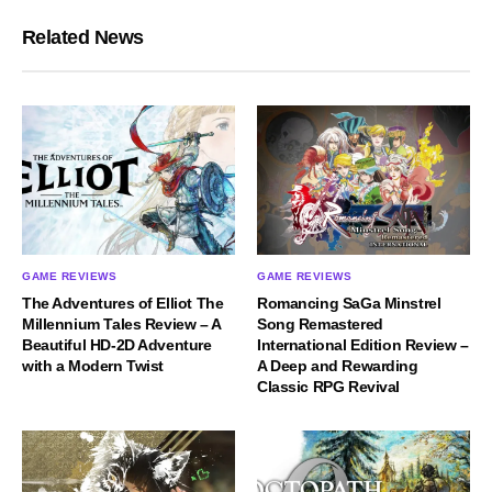
Related News
GAME REVIEWS
GAME REVIEWS
The Adventures of Elliot The
Romancing SaGa Minstrel
Millennium Tales Review – A
Song Remastered
Beautiful HD-2D Adventure
International Edition Review –
with a Modern Twist
A Deep and Rewarding
Classic RPG Revival