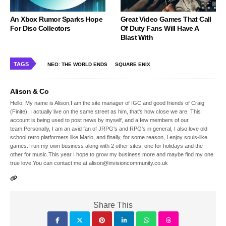
An Xbox Rumor Sparks Hope
Great Video Games That Call
For Disc Collectors
Of Duty Fans Will Have A
Blast With
TAGS
NEO: THE WORLD ENDS
SQUARE ENIX
Alison & Co
Hello, My name is Alison,I am the site manager of IGC and good friends of Craig
(Finite), I actually live on the same street as him, that's how close we are. This
account is being used to post news by myself, and a few members of our
team.Personally, I am an avid fan of JRPG's and RPG's in general, I also love old
school retro platformers like Mario, and finally, for some reason, I enjoy souls-like
games.I run my own business along with 2 other sites, one for holidays and the
other for music.This year I hope to grow my business more and maybe find my one
true love.You can contact me at alison@invisioncommunity.co.uk
Share This