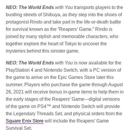
NEO: The World Ends
with You
transports players to the
bustling streets of Shibuya, as they step into the shoes of
protagonist Rindo and take part in the life-or-death battle
for survival known as the “Reapers’ Game.” Rindo is
joined by many stylish and memorable characters, who
together explore the heart of Tokyo to uncover the
mysteries behind this sinister game.
NEO: The World Ends
with You
is now available for the
PlayStation 4 and Nintendo Switch, with a PC version of
the game to arrive on the Epic Games Store later this
summer. Players who purchase the game through August
26, 2021 will receive bonus in-game items to help them in
the early stages of the Reapers’ Game—digital versions
of the game on PS4™ and Nintendo Switch will provide
the Legendary Threads Set, and physical orders from the
Square Enix Store
will include the Reapers’ Game
Survival Set.