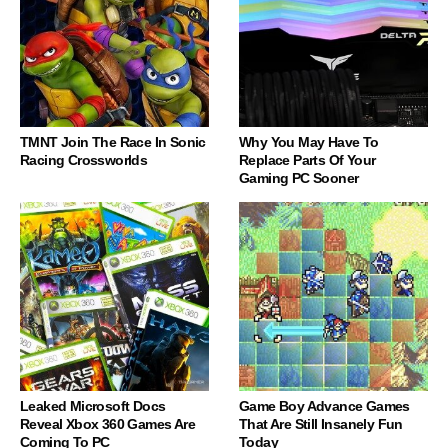
TMNT Join The Race In Sonic
Why You May Have To
Racing Crossworlds
Replace Parts Of Your
Gaming PC Sooner
Leaked Microsoft Docs
Game Boy Advance Games
Reveal Xbox 360 Games Are
That Are Still Insanely Fun
Coming To PC
Today