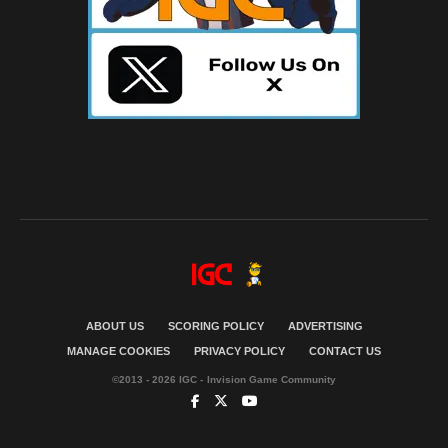
ABOUT US
SCORING POLICY
ADVERTISING
MANAGE COOKIES
PRIVACY POLICY
CONTACT US
©2013 - 2026 IGC - Invision Game Community