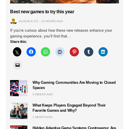
Best new games to try this year
ALISON & CO
13 HOURS AGO
If you’re curious about how these new releases enhance your
gaming experience, you’ll find that…
Share this:
Why Gaming Communities Are Moving to Closed
Spaces
3 WEEKS AGO
What Keeps Players Engaged Beyond Their
Favorite Games and Why?
1 MONTH AGO
Hidden Adaptive Game Systems Controversy: Are