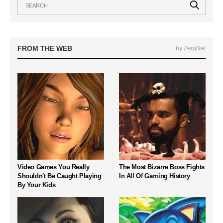
FROM THE WEB
by ZergNet
Video Games You Really
The Most Bizarre Boss Fights
Shouldn't Be Caught Playing
In All Of Gaming History
By Your Kids