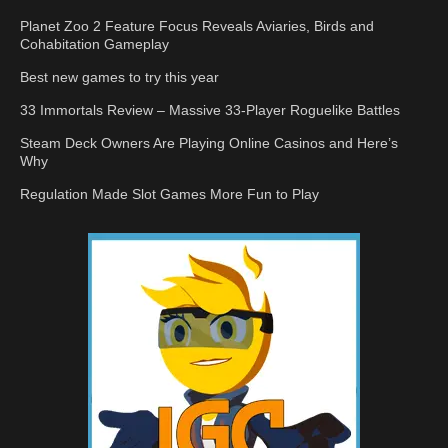
Planet Zoo 2 Feature Focus Reveals Aviaries, Birds and
Cohabitation Gameplay
Best new games to try this year
33 Immortals Review – Massive 33-Player Roguelike Battles
Steam Deck Owners Are Playing Online Casinos and Here’s
Why
Regulation Made Slot Games More Fun to Play