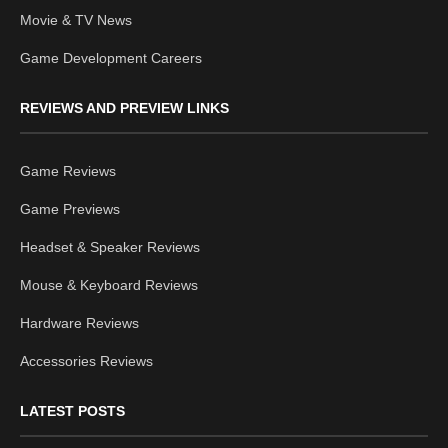
Movie & TV News
Game Development Careers
REVIEWS AND PREVIEW LINKS
Game Reviews
Game Previews
Headset & Speaker Reviews
Mouse & Keyboard Reviews
Hardware Reviews
Accessories Reviews
LATEST POSTS