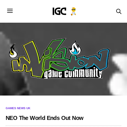
GAMES NEWS UK
NEO The World Ends Out Now