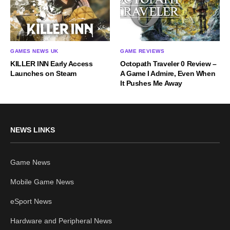
GAMES NEWS UK
GAME REVIEWS
KILLER INN Early Access
Octopath Traveler 0 Review –
Launches on Steam
A Game I Admire, Even When
It Pushes Me Away
NEWS LINKS
Game News
Mobile Game News
eSport News
Hardware and Peripheral News