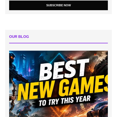
SUBSCRIBE NOW
OUR BLOG