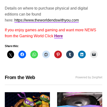
Details on where to purchase physical and digital
editions can be found
here:
https://www.theworldendswithyou.com
If you enjoy games and gaming and want more NEWS
from the Gaming World Click
Here
Share this:
From the Web
Powered by ZergNet