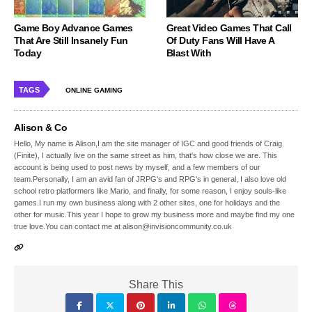
Game Boy Advance Games
Great Video Games That Call
That Are Still Insanely Fun
Of Duty Fans Will Have A
Today
Blast With
TAGS
ONLINE GAMING
Alison & Co
Hello, My name is Alison,I am the site manager of IGC and good friends of Craig
(Finite), I actually live on the same street as him, that's how close we are. This
account is being used to post news by myself, and a few members of our
team.Personally, I am an avid fan of JRPG's and RPG's in general, I also love old
school retro platformers like Mario, and finally, for some reason, I enjoy souls-like
games.I run my own business along with 2 other sites, one for holidays and the
other for music.This year I hope to grow my business more and maybe find my one
true love.You can contact me at alison@invisioncommunity.co.uk
Share This