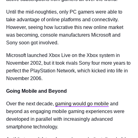
Until the mid-noughties, only PC gamers were able to
take advantage of online platforms and connectivity.
However, seeing how lucrative this new online market
was becoming, console manufacturers Microsoft and
Sony soon got involved.
Microsoft launched Xbox Live on the Xbox system in
November 2002, but it took rivals Sony four more years to
perfect the PlayStation Network, which kicked into life in
November 2006.
Going Mobile and Beyond
Over the next decade,
gaming would go mobile
and
beyond as engaging mobile gaming experiences were
developed in parallel with increasingly advanced
smartphone technology.