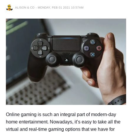
ALISON & CO
MONDAY, FEB 01 2021 10:57AM
Online gaming is such an integral part of modern-day
home entertainment. Nowadays, it’s easy to take all the
virtual and real-time gaming options that we have for