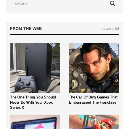
FROM THE WEB
by ZergNet
The One Thing You Should
The Call Of Duty Games That
Never Do With Your Xbox
Embarrassed The Franchise
Series X