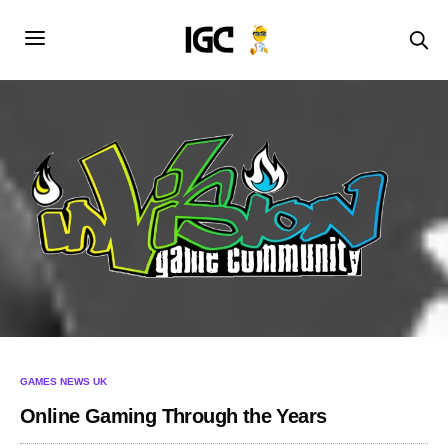
GAMES NEWS UK
Online Gaming Through the Years