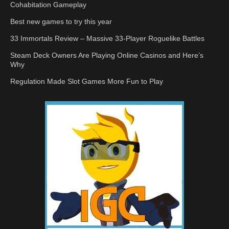
Cohabitation Gameplay
Best new games to try this year
33 Immortals Review – Massive 33-Player Roguelike Battles
Steam Deck Owners Are Playing Online Casinos and Here’s
Why
Regulation Made Slot Games More Fun to Play