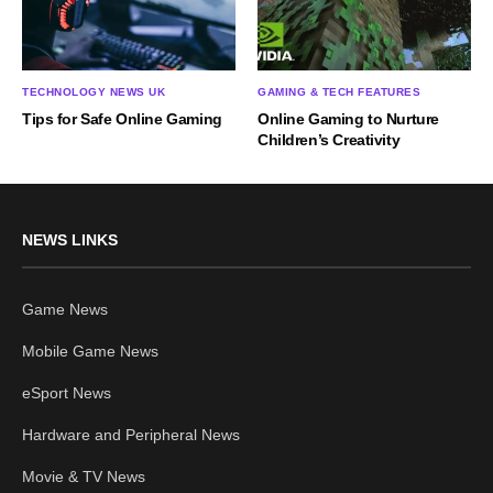
TECHNOLOGY NEWS UK
GAMING & TECH FEATURES
Tips for Safe Online Gaming
Online Gaming to Nurture
Children’s Creativity
NEWS LINKS
Game News
Mobile Game News
eSport News
Hardware and Peripheral News
Movie & TV News