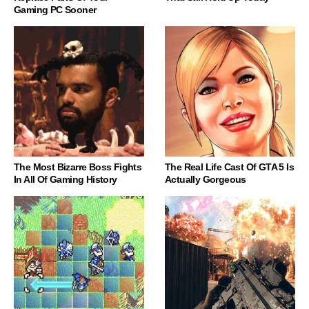
Gaming PC Sooner
The Most Bizarre Boss Fights
The Real Life Cast Of GTA 5 Is
In All Of Gaming History
Actually Gorgeous