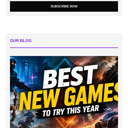
SUBSCRIBE NOW
OUR BLOG