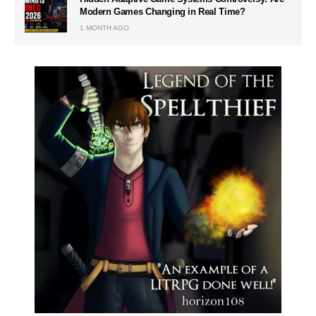
Modern Games Changing in Real Time?
1 MONTH AGO