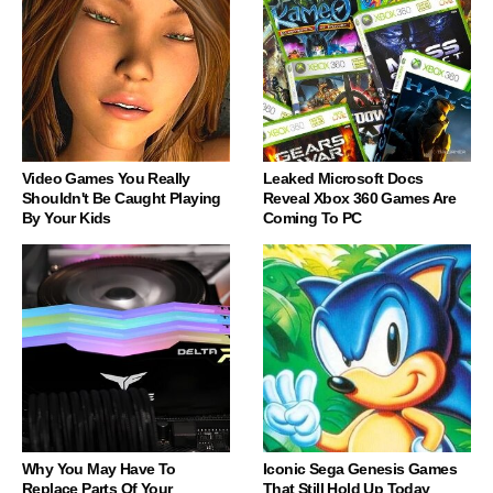
Video Games You Really
Leaked Microsoft Docs
Shouldn't Be Caught Playing
Reveal Xbox 360 Games Are
By Your Kids
Coming To PC
Why You May Have To
Iconic Sega Genesis Games
Replace Parts Of Your
That Still Hold Up Today