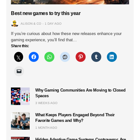
Best new games to try this year
ALISON & CO
1 DAY AGO
If you’re curious about how these new releases enhance your
gaming experience, you’ll find that…
Share this:
Why Gaming Communities Are Moving to Closed
Spaces
3 WEEKS AGO
What Keeps Players Engaged Beyond Their
Favorite Games and Why?
1 MONTH AGO
Hidden Adaptive Game Systems Controversy: Are