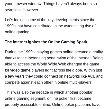
your browser window. Things haven’t always been so
seamless, however.
Let’s look at some of the key developments since the
1990s that have contributed to the astonishing rise of
online gaming.
The Internet Ignites the Online Gaming Spark
During the 1990s, playing games online became a reality
thanks to the increasing penetration of the internet. Being
able to access the World Wide Web changed the game
for video game players right across the globe. Within just
a few years they could connect on networks like AOL and
compete against each other in online multi-players.
This was also the decade in which another popular
online gaming segment, online poker, first became
properly accessible online. Online poker platforms have