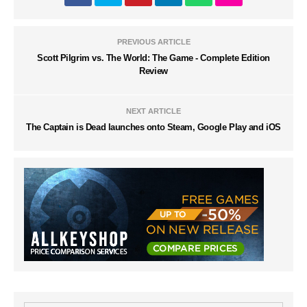
PREVIOUS ARTICLE
Scott Pilgrim vs. The World: The Game - Complete Edition
Review
NEXT ARTICLE
The Captain is Dead launches onto Steam, Google Play and iOS