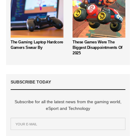
The Gaming Laptop Hardcore
These Games Were The
Gamers Swear By
Biggest Disappointments Of
2025
SUBSCRIBE TODAY
Subscribe for all the latest news from the gaming world,
eSport and Technology