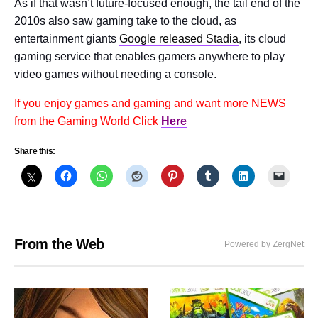
As if that wasn’t future-focused enough, the tail end of the
2010s also saw gaming take to the cloud, as
entertainment giants
Google released Stadia
, its cloud
gaming service that enables gamers anywhere to play
video games without needing a console.
If you enjoy games and gaming and want more NEWS
from the Gaming World Click
Here
Share this:
From the Web
Powered by ZergNet