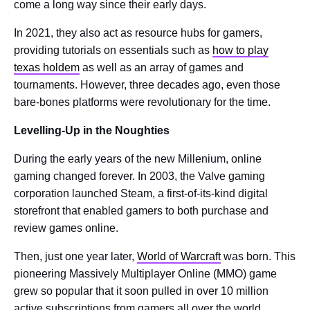
come a long way since their early days.
In 2021, they also act as resource hubs for gamers,
providing tutorials on essentials such as
how to play
texas holdem
as well as an array of games and
tournaments. However, three decades ago, even those
bare-bones platforms were revolutionary for the time.
Levelling-Up in the Noughties
During the early years of the new Millenium, online
gaming changed forever. In 2003, the Valve gaming
corporation launched Steam, a first-of-its-kind digital
storefront that enabled gamers to both purchase and
review games online.
Then, just one year later,
World of Warcraft
was born. This
pioneering Massively Multiplayer Online (MMO) game
grew so popular that it soon pulled in over 10 million
active subscriptions from gamers all over the world.