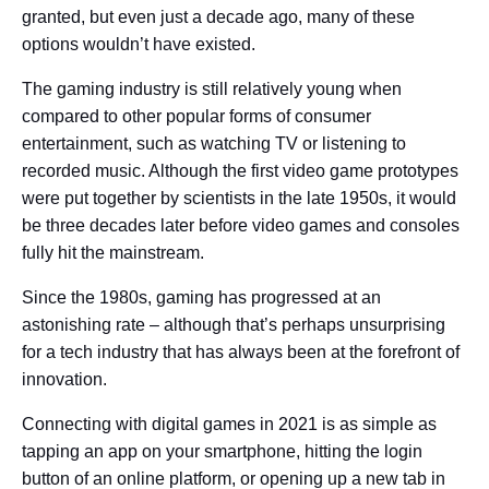
granted, but even just a decade ago, many of these
options wouldn’t have existed.
The gaming industry is still relatively young when
compared to other popular forms of consumer
entertainment, such as watching TV or listening to
recorded music. Although the first video game prototypes
were put together by scientists in the late 1950s, it would
be three decades later before video games and consoles
fully hit the mainstream.
Since the 1980s, gaming has progressed at an
astonishing rate – although that’s perhaps unsurprising
for a tech industry that has always been at the forefront of
innovation.
Connecting with digital games in 2021 is as simple as
tapping an app on your smartphone, hitting the login
button of an online platform, or opening up a new tab in