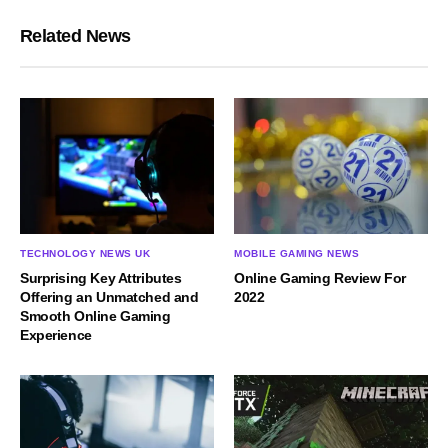
Related News
TECHNOLOGY NEWS UK
MOBILE GAMING NEWS
Surprising Key Attributes
Online Gaming Review For
Offering an Unmatched and
2022
Smooth Online Gaming
Experience