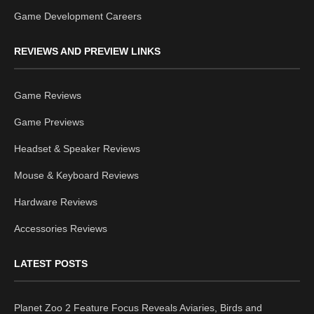
Game Development Careers
REVIEWS AND PREVIEW LINKS
Game Reviews
Game Previews
Headset & Speaker Reviews
Mouse & Keyboard Reviews
Hardware Reviews
Accessories Reviews
LATEST POSTS
Planet Zoo 2 Feature Focus Reveals Aviaries, Birds and