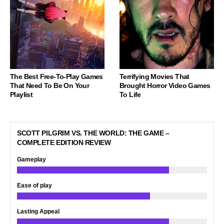
The Best Free-To-Play Games
Terrifying Movies That
That Need To Be On Your
Brought Horror Video Games
Playlist
To Life
SCOTT PILGRIM VS. THE WORLD: THE GAME –
COMPLETE EDITION REVIEW
Gameplay
Ease of play
Lasting Appeal