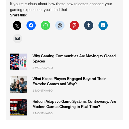
If you’re curious about how these new releases enhance your
gaming experience, you’ll find that…
Share this:
Why Gaming Communities Are Moving to Closed
Spaces
3 WEEKS AGO
What Keeps Players Engaged Beyond Their
Favorite Games and Why?
1 MONTH AGO
Hidden Adaptive Game Systems Controversy: Are
Modern Games Changing in Real Time?
1 MONTH AGO