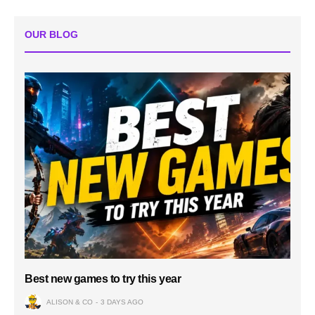
OUR BLOG
Best new games to try this year
ALISON & CO
3 DAYS AGO