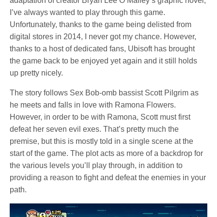
adaptation of creator Bryan Lee O’Malley’s graphic novel,
I’ve always wanted to play through this game.
Unfortunately, thanks to the game being delisted from
digital stores in 2014, I never got my chance. However,
thanks to a host of dedicated fans, Ubisoft has brought
the game back to be enjoyed yet again and it still holds
up pretty nicely.
The story follows Sex Bob-omb bassist Scott Pilgrim as
he meets and falls in love with Ramona Flowers.
However, in order to be with Ramona, Scott must first
defeat her seven evil exes. That’s pretty much the
premise, but this is mostly told in a single scene at the
start of the game. The plot acts as more of a backdrop for
the various levels you’ll play through, in addition to
providing a reason to fight and defeat the enemies in your
path.