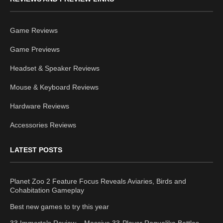
Game Reviews
Game Previews
Headset & Speaker Reviews
Mouse & Keyboard Reviews
Hardware Reviews
Accessories Reviews
LATEST POSTS
Planet Zoo 2 Feature Focus Reveals Aviaries, Birds and
Cohabitation Gameplay
Best new games to try this year