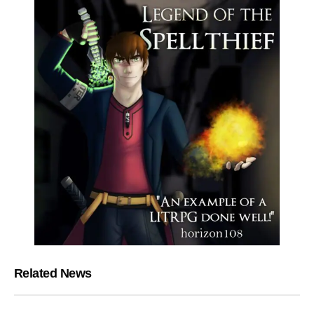
Related News