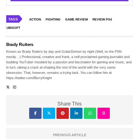
TAGS
ACTION
FIGHTING
GAME REVIEW
REVIEW PS4
UBISOFT
Brady Ruiters
Known as Brady Ruiters by day and GuitarDemon by night (Well, on the PSN
mostly…) Professional, creative and frank, a self-proclaimed gaming journalist and
budding YouTuber moulded by a passion and fascination for gaming and music, and
in turn, taking a crack at shaping the rest of the world with the very same
obsession. That, however, remains a trying task. You can follow him at
https://twitter.com/BlurryKnight
Share This
PREVIOUS ARTICLE