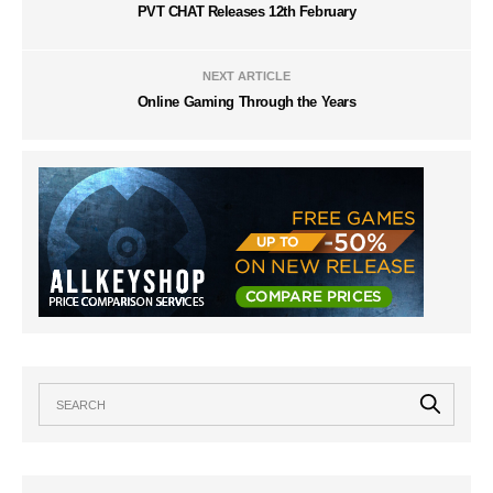
PVT CHAT Releases 12th February
NEXT ARTICLE
Online Gaming Through the Years