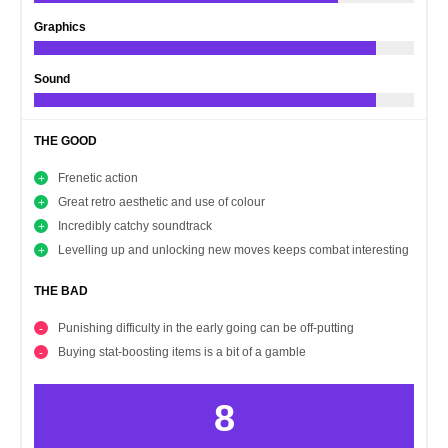
Graphics
Sound
THE GOOD
Frenetic action
Great retro aesthetic and use of colour
Incredibly catchy soundtrack
Levelling up and unlocking new moves keeps combat interesting
THE BAD
Punishing difficulty in the early going can be off-putting
Buying stat-boosting items is a bit of a gamble
8