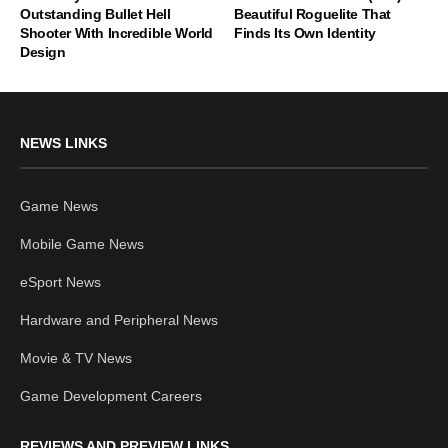
Outstanding Bullet Hell
Beautiful Roguelite That
Shooter With Incredible World
Finds Its Own Identity
Design
NEWS LINKS
Game News
Mobile Game News
eSport News
Hardware and Peripheral News
Movie & TV News
Game Development Careers
REVIEWS AND PREVIEW LINKS