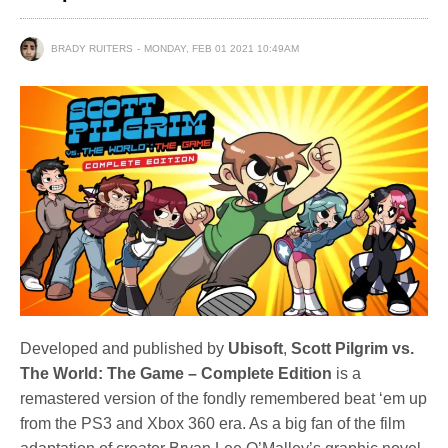
BRADY RUITERS
MONDAY, FEB 01 2021 10:49AM
Developed and published by
Ubisoft
,
Scott Pilgrim vs.
The World: The Game – Complete Edition
is a
remastered version of the fondly remembered beat ‘em up
from the PS3 and Xbox 360 era. As a big fan of the film