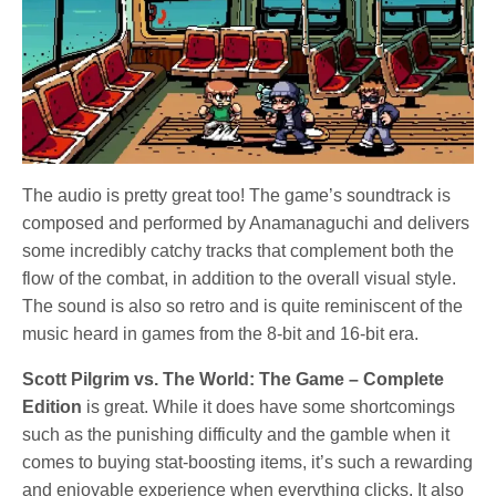
The audio is pretty great too! The game’s soundtrack is
composed and performed by Anamanaguchi and delivers
some incredibly catchy tracks that complement both the
flow of the combat, in addition to the overall visual style.
The sound is also so retro and is quite reminiscent of the
music heard in games from the 8-bit and 16-bit era.
Scott Pilgrim vs. The World: The Game – Complete
Edition
is great. While it does have some shortcomings
such as the punishing difficulty and the gamble when it
comes to buying stat-boosting items, it’s such a rewarding
and enjoyable experience when everything clicks. It also