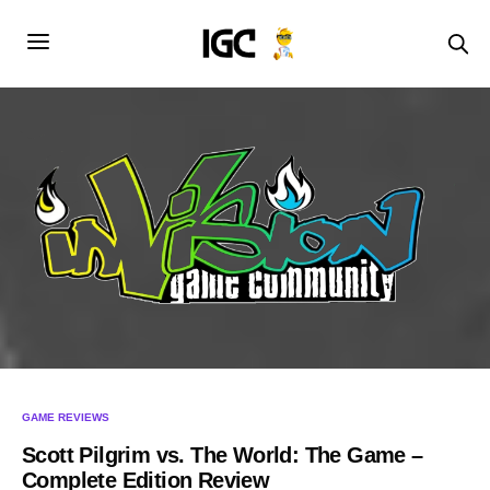
GAME REVIEWS
Scott Pilgrim vs. The World: The Game –
Complete Edition Review