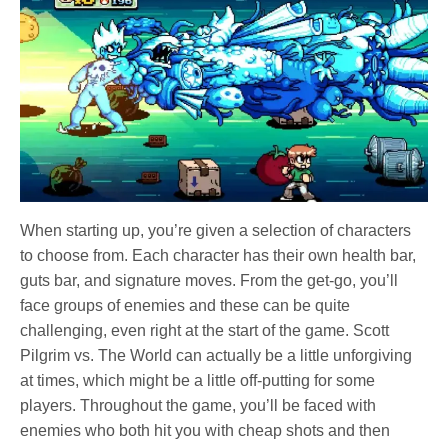
When starting up, you’re given a selection of characters
to choose from. Each character has their own health bar,
guts bar, and signature moves. From the get-go, you’ll
face groups of enemies and these can be quite
challenging, even right at the start of the game. Scott
Pilgrim vs. The World can actually be a little unforgiving
at times, which might be a little off-putting for some
players. Throughout the game, you’ll be faced with
enemies who both hit you with cheap shots and then