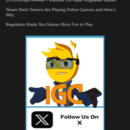
33 Immortals Review – Massive 33-Player Roguelike Battles
Steam Deck Owners Are Playing Online Casinos and Here’s
Why
Regulation Made Slot Games More Fun to Play