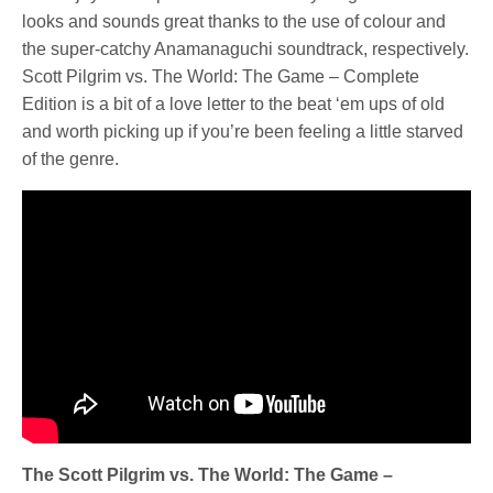
looks and sounds great thanks to the use of colour and
the super-catchy Anamanaguchi soundtrack, respectively.
Scott Pilgrim vs. The World: The Game – Complete
Edition is a bit of a love letter to the beat ‘em ups of old
and worth picking up if you’re been feeling a little starved
of the genre.
The Scott Pilgrim vs. The World: The Game –