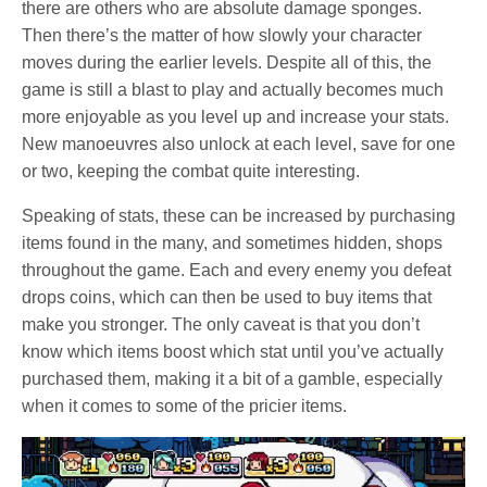
there are others who are absolute damage sponges.
Then there’s the matter of how slowly your character
moves during the earlier levels. Despite all of this, the
game is still a blast to play and actually becomes much
more enjoyable as you level up and increase your stats.
New manoeuvres also unlock at each level, save for one
or two, keeping the combat quite interesting.
Speaking of stats, these can be increased by purchasing
items found in the many, and sometimes hidden, shops
throughout the game. Each and every enemy you defeat
drops coins, which can then be used to buy items that
make you stronger. The only caveat is that you don’t
know which items boost which stat until you’ve actually
purchased them, making it a bit of a gamble, especially
when it comes to some of the pricier items.