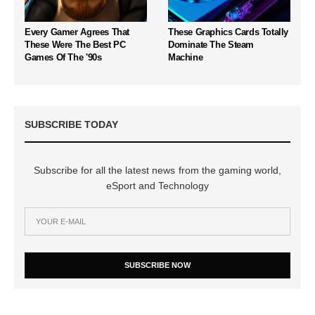
Every Gamer Agrees That
These Graphics Cards Totally
These Were The Best PC
Dominate The Steam
Games Of The '90s
Machine
SUBSCRIBE TODAY
Subscribe for all the latest news from the gaming world,
eSport and Technology
SUBSCRIBE NOW