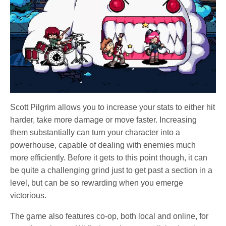
Scott Pilgrim allows you to increase your stats to either hit
harder, take more damage or move faster. Increasing
them substantially can turn your character into a
powerhouse, capable of dealing with enemies much
more efficiently. Before it gets to this point though, it can
be quite a challenging grind just to get past a section in a
level, but can be so rewarding when you emerge
victorious.
The game also features co-op, both local and online, for