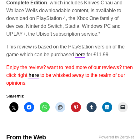
Complete Edition
, which includes Knives Chau and
Wallace Wells downloadable content, is available to
download on PlayStation 4, the Xbox One family of
devices, Nintendo Switch, Stadia, Windows PC and
UPLAY+, the Ubisoft subscription service.*
This review is based on the PlayStation version of the
game which can be purchased
here
for £11.99
Enjoy the review? want to read more of our reviews? then
click right
here
to be whisked away to the realm of our
opinions.
Share this:
From the Web
Powered by ZergNet