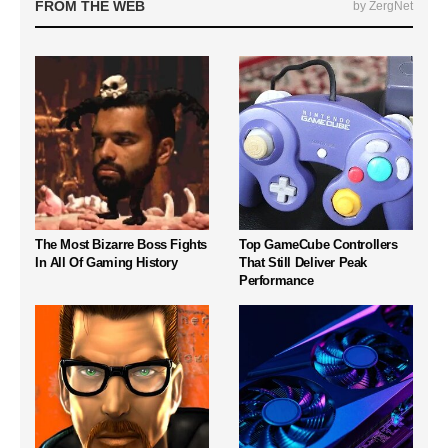
FROM THE WEB
by ZergNet
The Most Bizarre Boss Fights
Top GameCube Controllers
In All Of Gaming History
That Still Deliver Peak
Performance