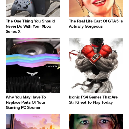
The One Thing You Should
The Real Life Cast Of GTA 5 Is
Never Do With Your Xbox
Actually Gorgeous
Series X
Why You May Have To
Iconic PS4 Games That Are
Replace Parts Of Your
Still Great To Play Today
Gaming PC Sooner