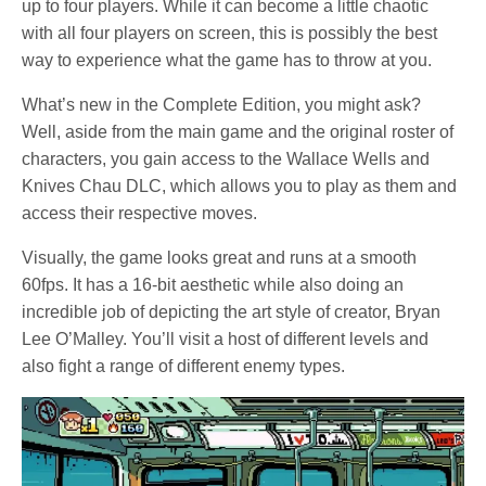
up to four players. While it can become a little chaotic
with all four players on screen, this is possibly the best
way to experience what the game has to throw at you.
What’s new in the Complete Edition, you might ask?
Well, aside from the main game and the original roster of
characters, you gain access to the Wallace Wells and
Knives Chau DLC, which allows you to play as them and
access their respective moves.
Visually, the game looks great and runs at a smooth
60fps. It has a 16-bit aesthetic while also doing an
incredible job of depicting the art style of creator, Bryan
Lee O’Malley. You’ll visit a host of different levels and
also fight a range of different enemy types.