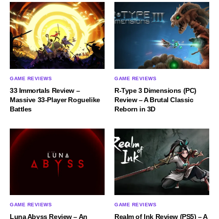
GAME REVIEWS
GAME REVIEWS
33 Immortals Review –
R-Type 3 Dimensions (PC)
Massive 33-Player Roguelike
Review – A Brutal Classic
Battles
Reborn in 3D
GAME REVIEWS
GAME REVIEWS
Luna Abyss Review – An
Realm of Ink Review (PS5) – A