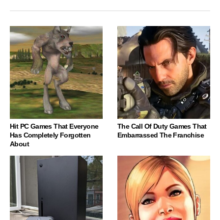
Hit PC Games That Everyone
The Call Of Duty Games That
Has Completely Forgotten
Embarrassed The Franchise
About