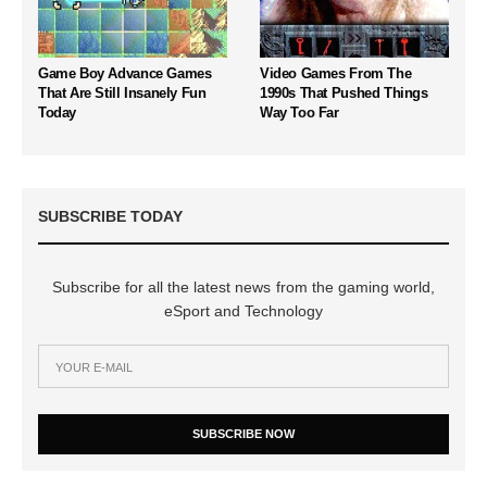
Game Boy Advance Games
Video Games From The
That Are Still Insanely Fun
1990s That Pushed Things
Today
Way Too Far
SUBSCRIBE TODAY
Subscribe for all the latest news from the gaming world,
eSport and Technology
SUBSCRIBE NOW