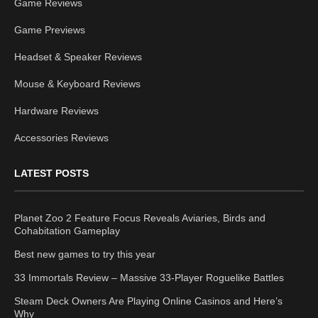
Game Reviews
Game Previews
Headset & Speaker Reviews
Mouse & Keyboard Reviews
Hardware Reviews
Accessories Reviews
LATEST POSTS
Planet Zoo 2 Feature Focus Reveals Aviaries, Birds and
Cohabitation Gameplay
Best new games to try this year
33 Immortals Review – Massive 33-Player Roguelike Battles
Steam Deck Owners Are Playing Online Casinos and Here’s
Why