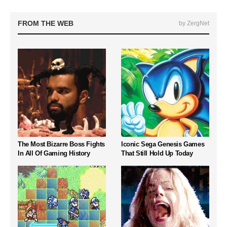
FROM THE WEB
by ZergNet
The Most Bizarre Boss Fights
Iconic Sega Genesis Games
In All Of Gaming History
That Still Hold Up Today