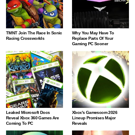
TMNT Join The Race In Sonic
Why You May Have To
Racing Crossworlds
Replace Parts Of Your
Gaming PC Sooner
Leaked Microsoft Docs
Xbox's Gamescom 2026
Reveal Xbox 360 Games Are
Lineup Promises Major
Coming To PC
Reveals