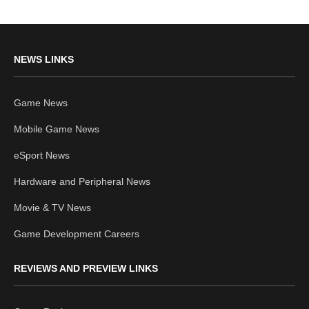
NEWS LINKS
Game News
Mobile Game News
eSport News
Hardware and Peripheral News
Movie & TV News
Game Development Careers
REVIEWS AND PREVIEW LINKS