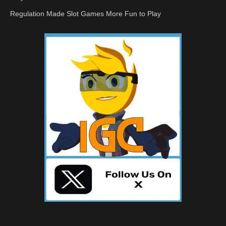
Regulation Made Slot Games More Fun to Play