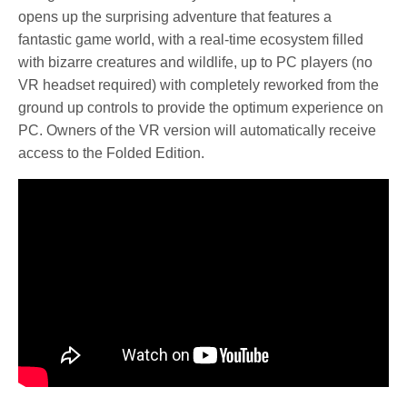
opens up the surprising adventure that features a
fantastic game world, with a real-time ecosystem filled
with bizarre creatures and wildlife, up to PC players (no
VR headset required) with completely reworked from the
ground up controls to provide the optimum experience on
PC. Owners of the VR version will automatically receive
access to the Folded Edition.