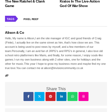
The New Ratchet & Clank
Kratos In The Live-Action
Game
God Of War Show
TAGS
PIXEL REEF
Alison & Co
Hello, My name is Alison,I am the site manager of IGC and good friends of Craig
(Finite), I actually live on the same street as him, that's how close we are. This
account is being used to post news by myself, and a few members of our
team.Personally, I am an avid fan of JRPG's and RPG's in general, I also love old
school retro platformers like Mario, and finally, for some reason, I enjoy souls-like
games.I run my own business along with 2 other sites, one for holidays and the
other for music.This year I hope to grow my business more and maybe find my one
true love.You can contact me at alison@invisioncommunity.co.uk
Share This