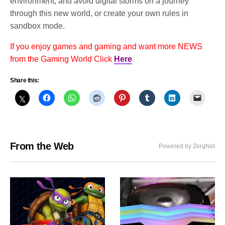
environment, and avoid digital storms on a journey
through this new world, or create your own rules in
sandbox mode.
If you enjoy games and gaming and want more NEWS
from the Gaming World Click
Here
Share this:
From the Web
Powered by ZergNet