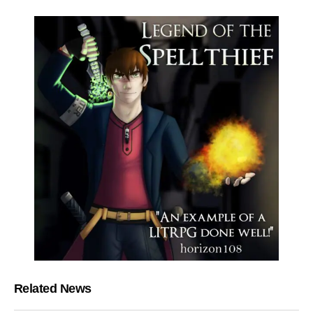
Related News