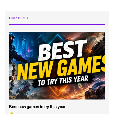
OUR BLOG
Best new games to try this year