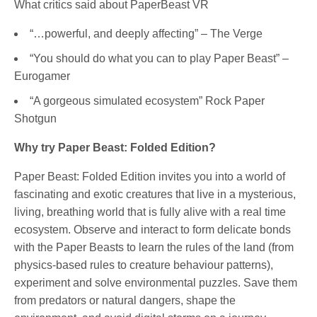
What critics said about PaperBeast VR
“…powerful, and deeply affecting” – The Verge
“You should do what you can to play Paper Beast” –
Eurogamer
“A gorgeous simulated ecosystem” Rock Paper
Shotgun
Why try Paper Beast: Folded Edition?
Paper Beast: Folded Edition invites you into a world of
fascinating and exotic creatures that live in a mysterious,
living, breathing world that is fully alive with a real time
ecosystem. Observe and interact to form delicate bonds
with the Paper Beasts to learn the rules of the land (from
physics-based rules to creature behaviour patterns),
experiment and solve environmental puzzles. Save them
from predators or natural dangers, shape the