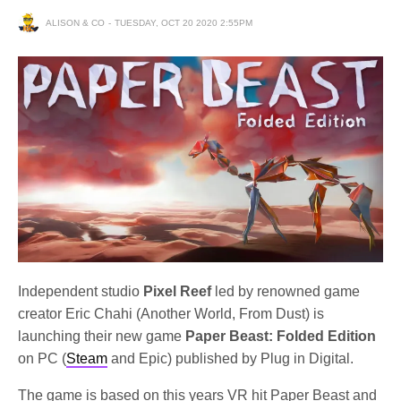
ALISON & CO
TUESDAY, OCT 20 2020 2:55PM
Independent studio
Pixel Reef
led by renowned game
creator Eric Chahi (Another World, From Dust) is
launching their new game
Paper Beast: Folded Edition
on PC (
Steam
and Epic) published by Plug in Digital.
The game is based on this years VR hit Paper Beast and