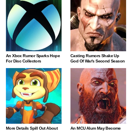
An Xbox Rumor Sparks Hope
Casting Rumors Shake Up
For Disc Collectors
God Of War's Second Season
More Details Spill Out About
An MCU Alum May Become