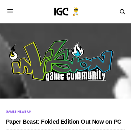
GAMES NEWS UK
Paper Beast: Folded Edition Out Now on PC