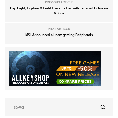
PREVIOUS ARTICLE
Dig, Fight, Explore & Build Even Further with Terraria Update on
Mobile
NEXT ARTICLE
MSI Announced all new gaming Peripherals