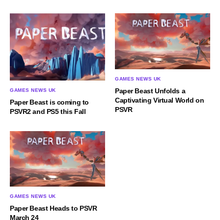
GAMES NEWS UK
Paper Beast Unfolds a
GAMES NEWS UK
Captivating Virtual World on
Paper Beast is coming to
PSVR
PSVR2 and PS5 this Fall
GAMES NEWS UK
Paper Beast Heads to PSVR
March 24