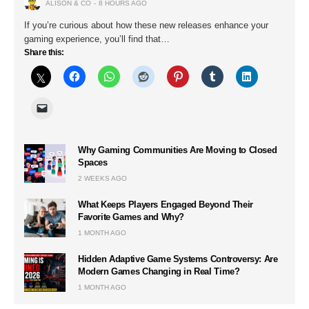
ALISON & CO
8 HOURS AGO
If you’re curious about how these new releases enhance your
gaming experience, you’ll find that…
Share this:
Why Gaming Communities Are Moving to Closed
Spaces
2 WEEKS AGO
What Keeps Players Engaged Beyond Their
Favorite Games and Why?
1 MONTH AGO
Hidden Adaptive Game Systems Controversy: Are
Modern Games Changing in Real Time?
1 MONTH AGO