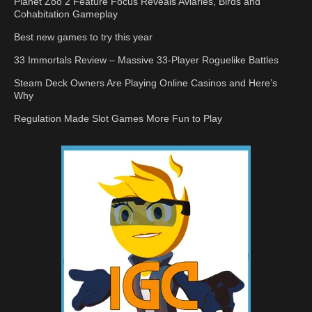
Planet Zoo 2 Feature Focus Reveals Aviaries, Birds and
Cohabitation Gameplay
Best new games to try this year
33 Immortals Review – Massive 33-Player Roguelike Battles
Steam Deck Owners Are Playing Online Casinos and Here’s
Why
Regulation Made Slot Games More Fun to Play