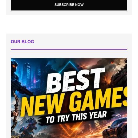
SUBSCRIBE NOW
OUR BLOG