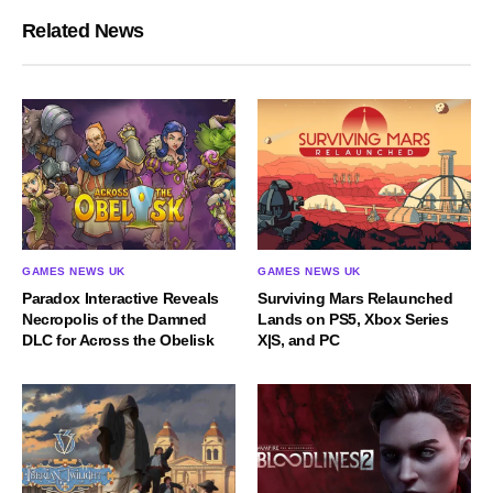
Related News
GAMES NEWS UK
GAMES NEWS UK
Paradox Interactive Reveals
Surviving Mars Relaunched
Necropolis of the Damned
Lands on PS5, Xbox Series
DLC for Across the Obelisk
X|S, and PC