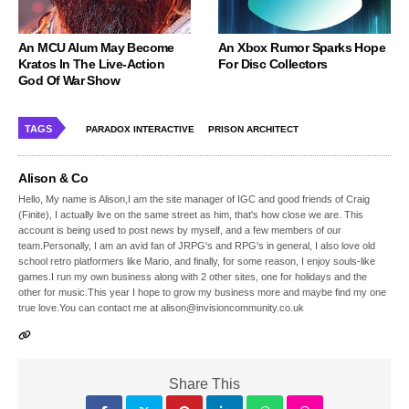
An MCU Alum May Become
An Xbox Rumor Sparks Hope
Kratos In The Live-Action
For Disc Collectors
God Of War Show
TAGS
PARADOX INTERACTIVE
PRISON ARCHITECT
Alison & Co
Hello, My name is Alison,I am the site manager of IGC and good friends of Craig
(Finite), I actually live on the same street as him, that's how close we are. This
account is being used to post news by myself, and a few members of our
team.Personally, I am an avid fan of JRPG's and RPG's in general, I also love old
school retro platformers like Mario, and finally, for some reason, I enjoy souls-like
games.I run my own business along with 2 other sites, one for holidays and the
other for music.This year I hope to grow my business more and maybe find my one
true love.You can contact me at alison@invisioncommunity.co.uk
Share This