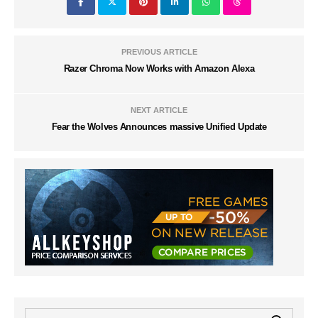
PREVIOUS ARTICLE
Razer Chroma Now Works with Amazon Alexa
NEXT ARTICLE
Fear the Wolves Announces massive Unified Update