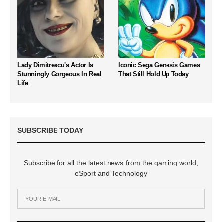
Lady Dimitrescu's Actor Is
Iconic Sega Genesis Games
Stunningly Gorgeous In Real
That Still Hold Up Today
Life
SUBSCRIBE TODAY
Subscribe for all the latest news from the gaming world,
eSport and Technology