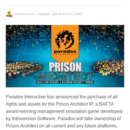
ALISON & CO
TUESDAY, JAN 08 2019 2:17PM
Paradox Interactive has announced the purchase of all
rights and assets for the
Prison Architect
IP, a BAFTA
award-winning management simulation game developed
by Introversion Software. Paradox will take ownership of
Prison Architect
on all current and any future platforms,