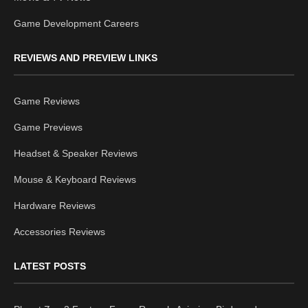
Game Development Careers
REVIEWS AND PREVIEW LINKS
Game Reviews
Game Previews
Headset & Speaker Reviews
Mouse & Keyboard Reviews
Hardware Reviews
Accessories Reviews
LATEST POSTS