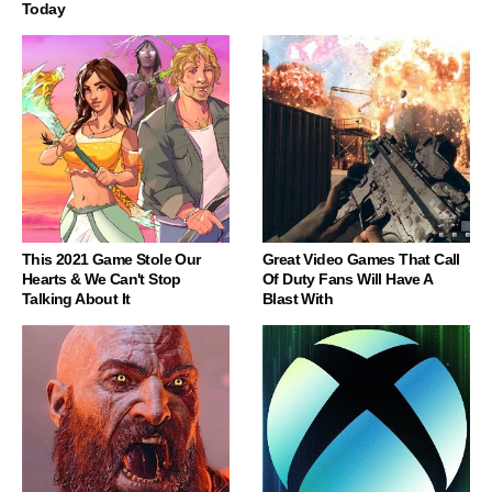
Today
This 2021 Game Stole Our
Great Video Games That Call
Hearts & We Can't Stop
Of Duty Fans Will Have A
Talking About It
Blast With