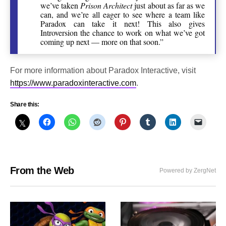
we’ve taken
Prison Architect
just about as far as we
can, and we’re all eager to see where a team like
Paradox can take it next! This also gives
Introversion the chance to work on what we’ve got
coming up next — more on that soon.”
For more information about Paradox Interactive, visit
https://www.paradoxinteractive.com
.
Share this:
From the Web
Powered by ZergNet