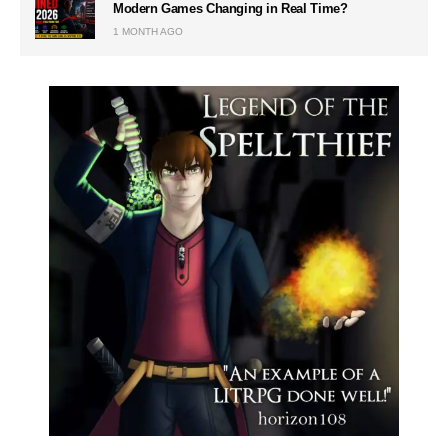
Modern Games Changing in Real Time?
1 MONTH AGO