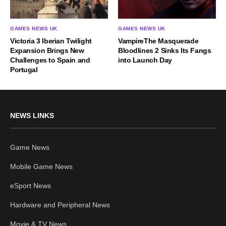
GAMES NEWS UK
GAMES NEWS UK
Victoria 3 Iberian Twilight
VampireThe Masquerade
Expansion Brings New
Bloodlines 2 Sinks Its Fangs
Challenges to Spain and
into Launch Day
Portugal
NEWS LINKS
Game News
Mobile Game News
eSport News
Hardware and Peripheral News
Movie & TV News