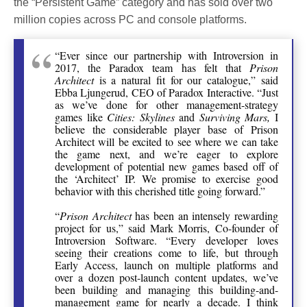
the “Persistent Game” category and has sold over two
million copies across PC and console platforms.
“Ever since our partnership with Introversion in
2017, the Paradox team has felt that
Prison
Architect
is a natural fit for our catalogue,” said
Ebba Ljungerud, CEO of Paradox Interactive. “Just
as we’ve done for other management-strategy
games like
Cities: Skylines
and
Surviving Mars,
I
believe the considerable player base of Prison
Architect will be excited to see where we can take
the game next, and we’re eager to explore
development of potential new games based off of
the ‘Architect’ IP. We promise to exercise good
behavior with this cherished title going forward.”
“
Prison Architect
has been an intensely rewarding
project for us,” said Mark Morris, Co-founder of
Introversion Software. “Every developer loves
seeing their creations come to life, but through
Early Access, launch on multiple platforms and
over a dozen post-launch content updates, we’ve
been building and managing this building-and-
management game for nearly a decade. I think