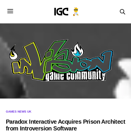
GAMES NEWS UK
Paradox Interactive Acquires Prison Architect
from Introversion Software