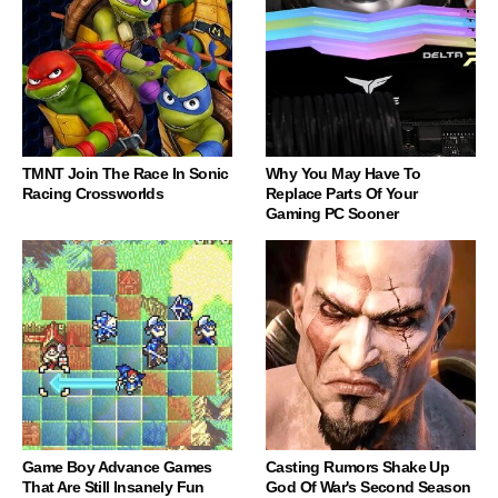
TMNT Join The Race In Sonic
Why You May Have To
Racing Crossworlds
Replace Parts Of Your
Gaming PC Sooner
Game Boy Advance Games
Casting Rumors Shake Up
That Are Still Insanely Fun
God Of War's Second Season