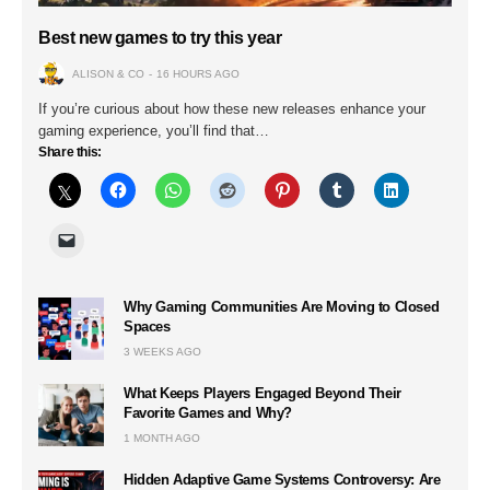
Best new games to try this year
ALISON & CO
16 HOURS AGO
If you’re curious about how these new releases enhance your
gaming experience, you’ll find that…
Share this:
Why Gaming Communities Are Moving to Closed
Spaces
3 WEEKS AGO
What Keeps Players Engaged Beyond Their
Favorite Games and Why?
1 MONTH AGO
Hidden Adaptive Game Systems Controversy: Are