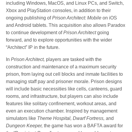
including Windows, MacOS, and Linux PCs, and Switch,
Xbox and PlayStation consoles, in addition to their
ongoing publishing of
Prison Architect: Mobile
on iOS
and Android tablets. This acquisition also allows Paradox
to continue development of
Prison Architect
going
forward, and to explore opportunities with the wider
“Architect” IP in the future.
In
Prison Architect,
players are tasked with the
construction and maintenance of a maximum security
prison, from laying out cell blocks and inmate facilities to
managing staff pay and prisoner morale. Prison designs
will include basic necessities like cells, canteens, guard
rooms, and infrastructure, but players can also include
features like solitary confinement, workout areas, and
even an execution chamber. Inspired by management
simulators like
Theme Hospital, Dwarf Fortress,
and
Dungeon Keeper,
the game has won a BAFTA award for