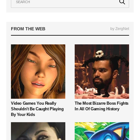
FROM THE WEB
by ZergNet
Video Games You Really
The Most Bizarre Boss Fights
Shouldn't Be Caught Playing
In All Of Gaming History
By Your Kids